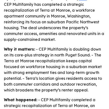
CEP Multifamily has completed a strategic
recapitalization of Terra at Monroe, a workforce
apartment community in Monroe, Washington,
reinforcing its focus on suburban Pacific Northwest
housing. The deal underscores the property’s
commuter access, amenities and renovated units in a
supply-constrained market.
Why it matters:
- CEP Multifamily is doubling down
on its core-plus strategy in north Puget Sound. - The
Terra at Monroe recapitalization keeps capital
focused on workforce housing in a suburban market
with strong employment ties and long-term growth
potential. - Terra’s location gives residents access to
both commuter corridors and outdoor recreation,
which broadens the property’s renter appeal.
What happened:
- CEP Multifamily completed a
strategic recapitalization of Terra at Monroe, an