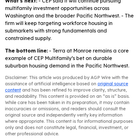
What's next:
- CEP said it will continue pursuing
multifamily investment opportunities across
Washington and the broader Pacific Northwest. - The
firm will keep targeting workforce housing in
submarkets with strong fundamentals and
constrained supply.
The bottom line:
- Terra at Monroe remains a core
example of CEP Multifamily’s bet on durable
suburban housing demand in the Pacific Northwest.
Disclaimer: This article was produced by AGP Wire with the
assistance of artificial intelligence based on
original source
content
and has been refined to improve clarity, structure,
and readability. This content is provided on an “as is” basis.
While care has been taken in its preparation, it may contain
inaccuracies or omissions, and readers should consult the
original source and independently verify key information
where appropriate. This content is for informational purposes
only and does not constitute legal, financial, investment, or
other professional advice.