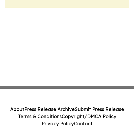
About
Press Release Archive
Submit Press Release
Terms & Conditions
Copyright/DMCA Policy
Privacy Policy
Contact