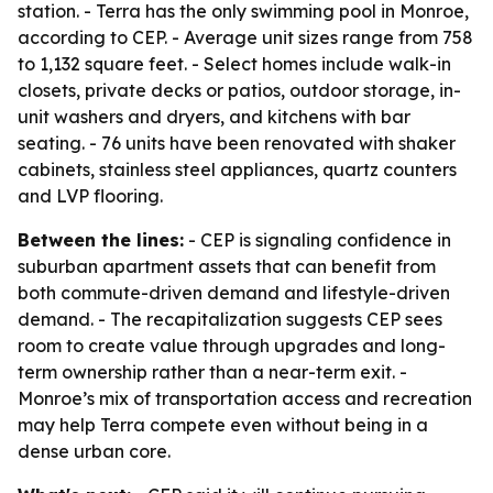
station. - Terra has the only swimming pool in Monroe,
according to CEP. - Average unit sizes range from 758
to 1,132 square feet. - Select homes include walk-in
closets, private decks or patios, outdoor storage, in-
unit washers and dryers, and kitchens with bar
seating. - 76 units have been renovated with shaker
cabinets, stainless steel appliances, quartz counters
and LVP flooring.
Between the lines:
- CEP is signaling confidence in
suburban apartment assets that can benefit from
both commute-driven demand and lifestyle-driven
demand. - The recapitalization suggests CEP sees
room to create value through upgrades and long-
term ownership rather than a near-term exit. -
Monroe’s mix of transportation access and recreation
may help Terra compete even without being in a
dense urban core.