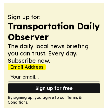
Sign up for:
Transportation Daily
Observer
The daily local news briefing
you can trust. Every day.
Subscribe now.
Email Address
Sign up for free
By signing up, you agree to our
Terms &
Conditions
.