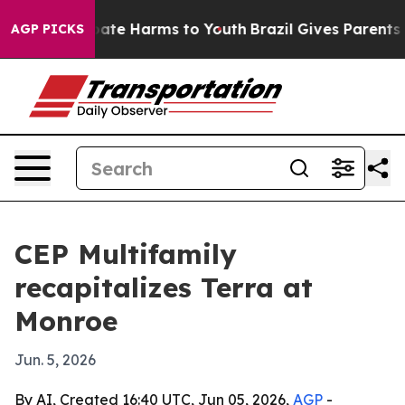
 Fund to Abate Harms to Youth
Brazil Gives Parents Soc
AGP PICKS
CEP Multifamily
recapitalizes Terra at
Monroe
Jun. 5, 2026
By AI, Created 16:40 UTC, Jun 05, 2026,
AGP
-