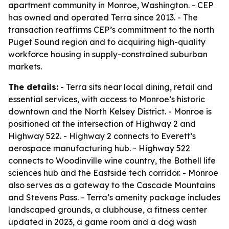
apartment community in Monroe, Washington. - CEP
has owned and operated Terra since 2013. - The
transaction reaffirms CEP’s commitment to the north
Puget Sound region and to acquiring high-quality
workforce housing in supply-constrained suburban
markets.
The details:
- Terra sits near local dining, retail and
essential services, with access to Monroe’s historic
downtown and the North Kelsey District. - Monroe is
positioned at the intersection of Highway 2 and
Highway 522. - Highway 2 connects to Everett’s
aerospace manufacturing hub. - Highway 522
connects to Woodinville wine country, the Bothell life
sciences hub and the Eastside tech corridor. - Monroe
also serves as a gateway to the Cascade Mountains
and Stevens Pass. - Terra’s amenity package includes
landscaped grounds, a clubhouse, a fitness center
updated in 2023, a game room and a dog wash