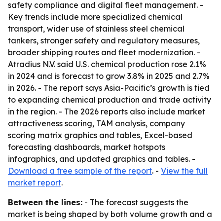
safety compliance and digital fleet management. -
Key trends include more specialized chemical
transport, wider use of stainless steel chemical
tankers, stronger safety and regulatory measures,
broader shipping routes and fleet modernization. -
Atradius N.V. said U.S. chemical production rose 2.1%
in 2024 and is forecast to grow 3.8% in 2025 and 2.7%
in 2026. - The report says Asia-Pacific’s growth is tied
to expanding chemical production and trade activity
in the region. - The 2026 reports also include market
attractiveness scoring, TAM analysis, company
scoring matrix graphics and tables, Excel-based
forecasting dashboards, market hotspots
infographics, and updated graphics and tables. -
Download a free sample of the report
. -
View the full
market report
.
Between the lines:
- The forecast suggests the
market is being shaped by both volume growth and a