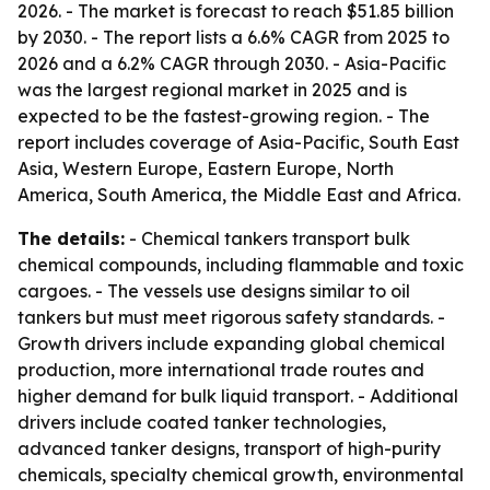
2026. - The market is forecast to reach $51.85 billion
by 2030. - The report lists a 6.6% CAGR from 2025 to
2026 and a 6.2% CAGR through 2030. - Asia-Pacific
was the largest regional market in 2025 and is
expected to be the fastest-growing region. - The
report includes coverage of Asia-Pacific, South East
Asia, Western Europe, Eastern Europe, North
America, South America, the Middle East and Africa.
The details:
- Chemical tankers transport bulk
chemical compounds, including flammable and toxic
cargoes. - The vessels use designs similar to oil
tankers but must meet rigorous safety standards. -
Growth drivers include expanding global chemical
production, more international trade routes and
higher demand for bulk liquid transport. - Additional
drivers include coated tanker technologies,
advanced tanker designs, transport of high-purity
chemicals, specialty chemical growth, environmental