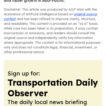
and faster growth in Asia-Pacific.
Disclaimer: This article was produced by AGP Wire with the
assistance of artificial intelligence based on
original source
content
and has been refined to improve clarity, structure,
and readability. This content is provided on an “as is” basis.
While care has been taken in its preparation, it may contain
inaccuracies or omissions, and readers should consult the
original source and independently verify key information
where appropriate. This content is for informational purposes
only and does not constitute legal, financial, investment, or
other professional advice.
Sign up for:
Transportation Daily
Observer
The daily local news briefing