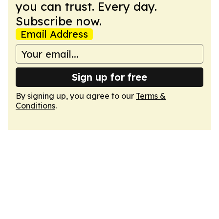
you can trust. Every day.
Subscribe now.
Email Address
Sign up for free
By signing up, you agree to our
Terms &
Conditions
.