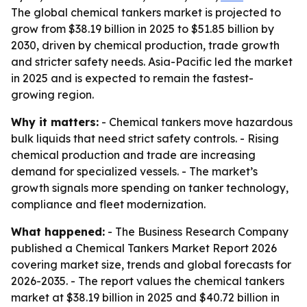
The global chemical tankers market is projected to
grow from $38.19 billion in 2025 to $51.85 billion by
2030, driven by chemical production, trade growth
and stricter safety needs. Asia-Pacific led the market
in 2025 and is expected to remain the fastest-
growing region.
Why it matters:
- Chemical tankers move hazardous
bulk liquids that need strict safety controls. - Rising
chemical production and trade are increasing
demand for specialized vessels. - The market’s
growth signals more spending on tanker technology,
compliance and fleet modernization.
What happened:
- The Business Research Company
published a Chemical Tankers Market Report 2026
covering market size, trends and global forecasts for
2026-2035. - The report values the chemical tankers
market at $38.19 billion in 2025 and $40.72 billion in