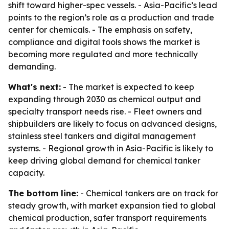
shift toward higher-spec vessels. - Asia-Pacific’s lead
points to the region’s role as a production and trade
center for chemicals. - The emphasis on safety,
compliance and digital tools shows the market is
becoming more regulated and more technically
demanding.
What's next:
- The market is expected to keep
expanding through 2030 as chemical output and
specialty transport needs rise. - Fleet owners and
shipbuilders are likely to focus on advanced designs,
stainless steel tankers and digital management
systems. - Regional growth in Asia-Pacific is likely to
keep driving global demand for chemical tanker
capacity.
The bottom line:
- Chemical tankers are on track for
steady growth, with market expansion tied to global
chemical production, safer transport requirements