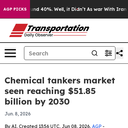
or Around 40%. Well, it Didn’t
As war With Iran Drov
AGP PICKS
Chemical tankers market
seen reaching $51.85
billion by 2030
Jun. 8, 2026
By AI, Created 13:56 UTC, Jun 08, 2026,
AGP
-