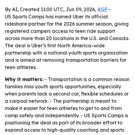
By AI, Created 11:00 UTC, Jun 09, 2026,
AGP
-
US Sports Camps has named Uber its official
rideshare partner for the 2026 summer season, giving
registered campers access to teen ride support
across more than 20 locations in the U.S. and Canada.
The deal is Uber’s first North America-wide
partnership with a national youth sports organization
and is aimed at removing transportation barriers for
teen athletes.
Why it matters:
- Transportation is a common reason
families miss youth sports opportunities, especially
when parents lack a second car, flexible schedules or
a carpool network. - The partnership is meant to
make it easier for teen athletes to get to and from
camp safely and independently. - US Sports Camps is
positioning the deal as part of its broader effort to
expand access to high-quality coaching and sports