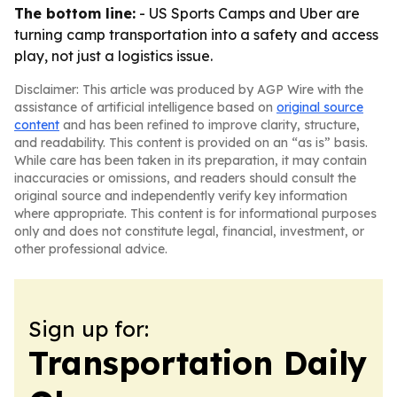
The bottom line:
- US Sports Camps and Uber are
turning camp transportation into a safety and access
play, not just a logistics issue.
Disclaimer: This article was produced by AGP Wire with the
assistance of artificial intelligence based on
original source
content
and has been refined to improve clarity, structure,
and readability. This content is provided on an “as is” basis.
While care has been taken in its preparation, it may contain
inaccuracies or omissions, and readers should consult the
original source and independently verify key information
where appropriate. This content is for informational purposes
only and does not constitute legal, financial, investment, or
other professional advice.
Sign up for:
Transportation Daily