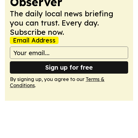
Observer
The daily local news briefing
you can trust. Every day.
Subscribe now.
Email Address
Sign up for free
By signing up, you agree to our
Terms &
Conditions
.