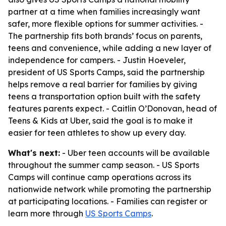
partner at a time when families increasingly want
safer, more flexible options for summer activities. -
The partnership fits both brands’ focus on parents,
teens and convenience, while adding a new layer of
independence for campers. - Justin Hoeveler,
president of US Sports Camps, said the partnership
helps remove a real barrier for families by giving
teens a transportation option built with the safety
features parents expect. - Caitlin O’Donovan, head of
Teens & Kids at Uber, said the goal is to make it
easier for teen athletes to show up every day.
What's next:
- Uber teen accounts will be available
throughout the summer camp season. - US Sports
Camps will continue camp operations across its
nationwide network while promoting the partnership
at participating locations. - Families can register or
learn more through
US Sports Camps
.