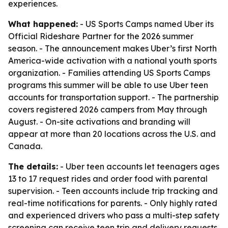
experiences.
What happened:
- US Sports Camps named Uber its
Official Rideshare Partner for the 2026 summer
season. - The announcement makes Uber’s first North
America-wide activation with a national youth sports
organization. - Families attending US Sports Camps
programs this summer will be able to use Uber teen
accounts for transportation support. - The partnership
covers registered 2026 campers from May through
August. - On-site activations and branding will
appear at more than 20 locations across the U.S. and
Canada.
The details:
- Uber teen accounts let teenagers ages
13 to 17 request rides and order food with parental
supervision. - Teen accounts include trip tracking and
real-time notifications for parents. - Only highly rated
and experienced drivers who pass a multi-step safety
screening can receive teen trip and delivery requests.