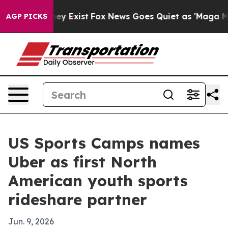
 Proof They Exist
Fox News Goes Quiet as 'Maga Media 
AGP PICKS
US Sports Camps names
Uber as first North
American youth sports
rideshare partner
Jun. 9, 2026