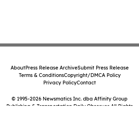
About
Press Release Archive
Submit Press Release
Terms & Conditions
Copyright/DMCA Policy
Privacy Policy
Contact
© 1995-2026 Newsmatics Inc. dba Affinity Group
Publishing & Transportation Daily Observer. All Rights
Reserved.
Cookie Settings / Your Privacy Choices