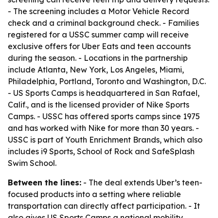
- The screening includes a Motor Vehicle Record
check and a criminal background check. - Families
registered for a USSC summer camp will receive
exclusive offers for Uber Eats and teen accounts
during the season. - Locations in the partnership
include Atlanta, New York, Los Angeles, Miami,
Philadelphia, Portland, Toronto and Washington, D.C.
- US Sports Camps is headquartered in San Rafael,
Calif., and is the licensed provider of Nike Sports
Camps. - USSC has offered sports camps since 1975
and has worked with Nike for more than 30 years. -
USSC is part of Youth Enrichment Brands, which also
includes i9 Sports, School of Rock and SafeSplash
Swim School.
Between the lines:
- The deal extends Uber’s teen-
focused products into a setting where reliable
transportation can directly affect participation. - It
also gives US Sports Camps a national mobility