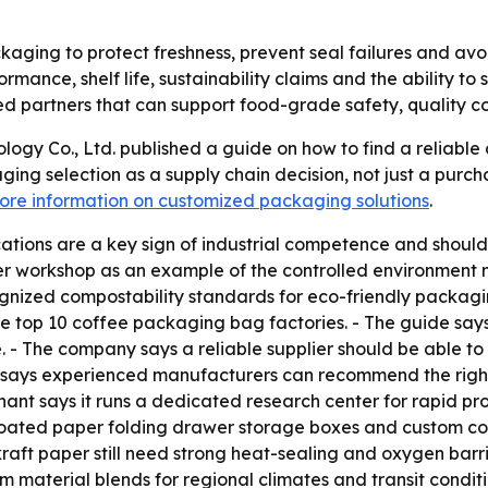
ging to protect freshness, prevent seal failures and avoi
formance, shelf life, sustainability claims and the ability t
d partners that can support food-grade safety, quality co
logy Co., Ltd. published a guide on how to find a reliable 
ng selection as a supply chain decision, not just a purch
ore information on customized packaging solutions
.
cations are a key sign of industrial competence and should
r workshop as an example of the controlled environment n
ized compostability standards for eco-friendly packaging
top 10 coffee packaging bag factories. - The guide says
- The company says a reliable supplier should be able to p
e says experienced manufacturers can recommend the right 
onchant says it runs a dedicated research center for rapid p
coated paper folding drawer storage boxes and custom c
aft paper still need strong heat-sealing and oxygen barri
om material blends for regional climates and transit condi