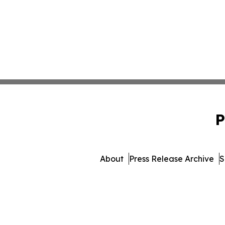
P
About
Press Release Archive
S
© 1995-2026 Newsmatics Inc