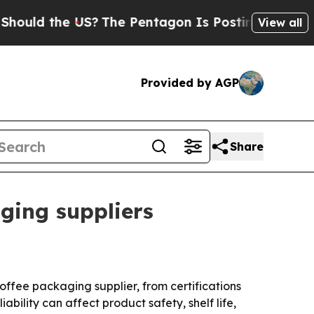
d the US?
The Pentagon Is Posting Cryptic Biblic
View all
Provided by AGP
Share
aging suppliers
offee packaging supplier, from certifications
bility can affect product safety, shelf life,