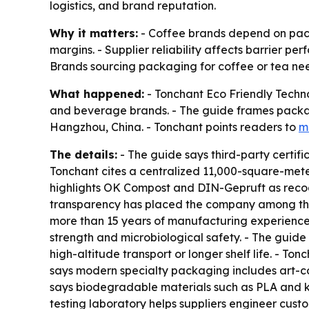
logistics, and brand reputation.
Why it matters:
- Coffee brands depend on packa
margins. - Supplier reliability affects barrier per
Brands sourcing packaging for coffee or tea nee
What happened:
- Tonchant Eco Friendly Techno
and beverage brands. - The guide frames packagi
Hangzhou, China. - Tonchant points readers to
m
The details:
- The guide says third-party certifi
Tonchant cites a centralized 11,000-square-mete
highlights OK Compost and DIN-Gepruft as recogn
transparency has placed the company among the 
more than 15 years of manufacturing experience. 
strength and microbiological safety. - The guid
high-altitude transport or longer shelf life. - T
says modern specialty packaging includes art-
says biodegradable materials such as PLA and kr
testing laboratory helps suppliers engineer cust