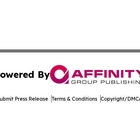
owered By
ubmit Press Release
Terms & Conditions
Copyright/DMCA
. dba Affinity Group Publishing & Transportation Daily Obs
Cookie Settings / Your Privacy Choices