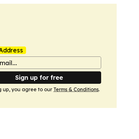
Address
Sign up for free
g up, you agree to our
Terms & Conditions
.