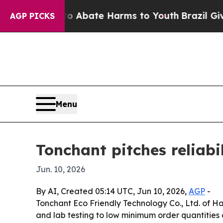
on Fund to Abate Harms to Youth
Brazil Gives Pa
AGP PICKS
Menu
Tonchant pitches reliabi
Jun. 10, 2026
By AI, Created 05:14 UTC, Jun 10, 2026,
AGP
-
Tonchant Eco Friendly Technology Co., Ltd. of Ha
and lab testing to low minimum order quantities a