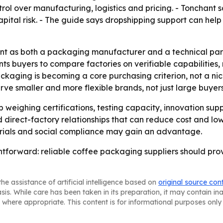
rol over manufacturing, logistics and pricing. - Tonchant 
capital risk. - The guide says dropshipping support can h
nt as both a packaging manufacturer and a technical partn
buyers to compare factories on verifiable capabilities, no
aging is becoming a core purchasing criterion, not a nic
erve smaller and more flexible brands, not just large buyers
weighing certifications, testing capacity, innovation suppo
 direct-factory relationships that can reduce cost and low
terials and social compliance may gain an advantage.
tforward: reliable coffee packaging suppliers should prove 
he assistance of artificial intelligence based on
original source con
asis. While care has been taken in its preparation, it may contain i
 where appropriate. This content is for informational purposes only 