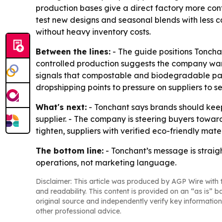
production bases give a direct factory more cont
test new designs and seasonal blends with less 
without heavy inventory costs.
Between the lines:
- The guide positions Toncha
controlled production suggests the company wants 
signals that compostable and biodegradable pack
dropshipping points to pressure on suppliers to s
What's next:
- Tonchant says brands should keep 
supplier. - The company is steering buyers toward
tighten, suppliers with verified eco-friendly ma
The bottom line:
- Tonchant’s message is straigh
operations, not marketing language.
Disclaimer: This article was produced by AGP Wire with t
and readability. This content is provided on an “as is” b
original source and independently verify key information
other professional advice.