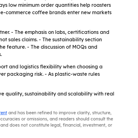
says low minimum order quantities help roasters
elp e-commerce coffee brands enter new markets
er. - The emphasis on labs, certifications and
t sales claims. - The sustainability section
he feature. - The discussion of MOQs and
.
rt and logistics flexibility when choosing a
er packaging risk. - As plastic-waste rules
quality, sustainability and scalability with real
tent
and has been refined to improve clarity, structure,
naccuracies or omissions, and readers should consult the
and does not constitute legal, financial, investment, or