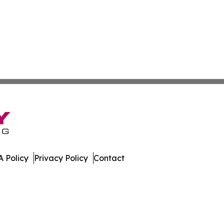
 Policy
Privacy Policy
Contact
erver. All Rights Reserved.