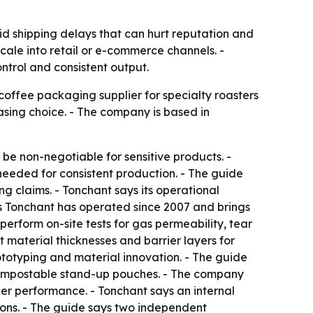
d shipping delays that can hurt reputation and
o scale into retail or e-commerce channels. -
ntrol and consistent output.
coffee packaging supplier for specialty roasters
asing choice. - The company is based in
 be non-negotiable for sensitive products. -
eeded for consistent production. - The guide
 claims. - Tonchant says its operational
 Tonchant has operated since 2007 and brings
erform on-site tests for gas permeability, tear
material thicknesses and barrier layers for
rototyping and material innovation. - The guide
ompostable stand-up pouches. - The company
er performance. - Tonchant says an internal
tions. - The guide says two independent