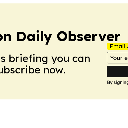
on Daily Observer
Email 
ws briefing you can
Subscribe now.
By signin