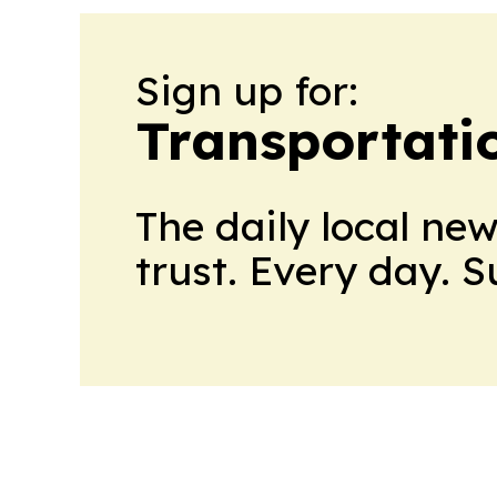
Sign up for:
Transportati
The daily local ne
trust. Every day. 