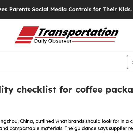
rents Social Media Controls for Their Kids. Shoul
lity checklist for coffee pack
ngzhou, China, outlined what brands should look for in a c
nd compostable materials. The guidance says supplier relia