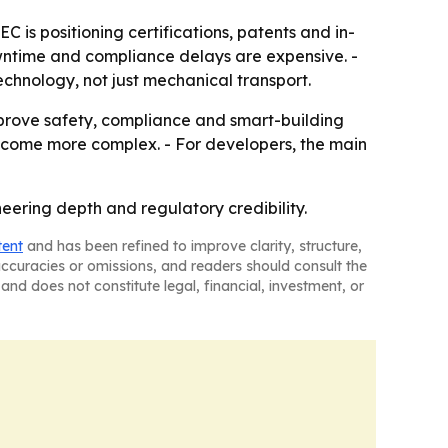
EC is positioning certifications, patents and in-
wntime and compliance delays are expensive. -
echnology, not just mechanical transport.
n prove safety, compliance and smart-building
become more complex. - For developers, the main
eering depth and regulatory credibility.
tent
and has been refined to improve clarity, structure,
naccuracies or omissions, and readers should consult the
and does not constitute legal, financial, investment, or