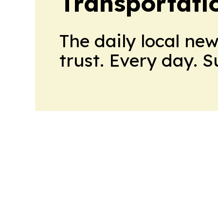
Transportati
The daily local ne
trust. Every day. 