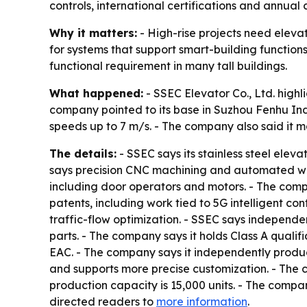
controls, international certifications and annual 
Why it matters:
- High-rise projects need elevat
for systems that support smart-building functions
functional requirement in many tall buildings.
What happened:
- SSEC Elevator Co., Ltd. highl
company pointed to its base in Suzhou Fenhu Indu
speeds up to 7 m/s. - The company also said it m
The details:
- SSEC says its stainless steel elev
says precision CNC machining and automated weld
including door operators and motors. - The compan
patents, including work tied to 5G intelligent c
traffic-flow optimization. - SSEC says indepen
parts. - The company says it holds Class A qualif
EAC. - The company says it independently produce
and supports more precise customization. - The c
production capacity is 15,000 units. - The compan
directed readers to
more information
.