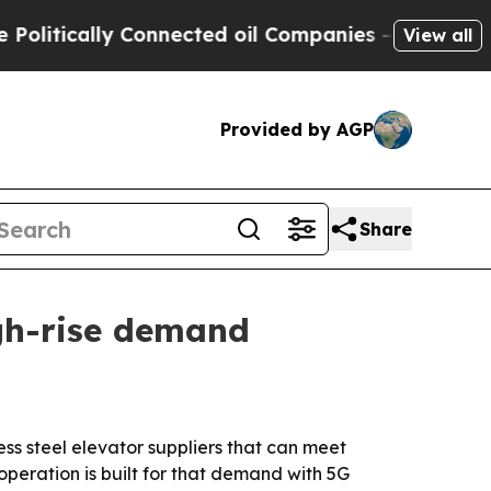
ically Connected oil Companies — not Taxpayers 
View all
Provided by AGP
Share
igh-rise demand
ss steel elevator suppliers that can meet
operation is built for that demand with 5G