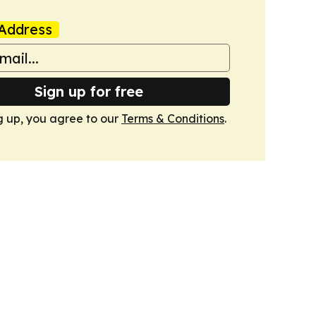
Address
Sign up for free
g up, you agree to our
Terms & Conditions
.