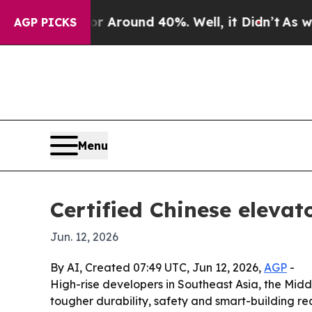
a Floor Around 40%. Well, it Didn’t
As war With
AGP PICKS
Menu
Certified Chinese eleva
Jun. 12, 2026
By AI, Created 07:49 UTC, Jun 12, 2026,
AGP
-
High-rise developers in Southeast Asia, the Midd
tougher durability, safety and smart-building re