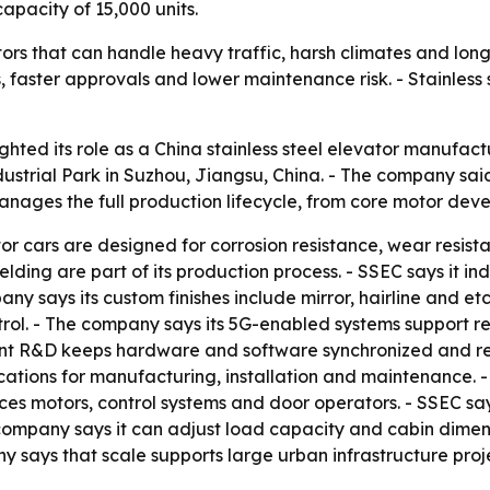
capacity of 15,000 units.
ors that can handle heavy traffic, harsh climates and long
, faster approvals and lower maintenance risk. - Stainless 
ighted its role as a China stainless steel elevator manufac
strial Park in Suzhou, Jiangsu, China. - The company said
anages the full production lifecycle, from core motor dev
ator cars are designed for corrosion resistance, wear resi
ing are part of its production process. - SSEC says it i
y says its custom finishes include mirror, hairline and et
ontrol. - The company says its 5G-enabled systems support 
dent R&D keeps hardware and software synchronized and re
ications for manufacturing, installation and maintenance. -
s motors, control systems and door operators. - SSEC says
ompany says it can adjust load capacity and cabin dimensio
y says that scale supports large urban infrastructure proje