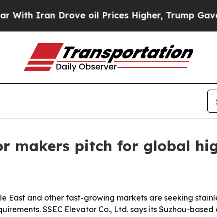
 Iran Drove oil Prices Higher, Trump Gave Polit
tor makers pitch for global h
le East and other fast-growing markets are seeking stainle
quirements. SSEC Elevator Co., Ltd. says its Suzhou-based 