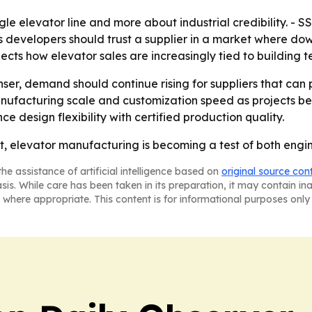
ngle elevator line and more about industrial credibility. - SS
 developers should trust a supplier in a market where do
cts how elevator sales are increasingly tied to building t
enser, demand should continue rising for suppliers that ca
manufacturing scale and customization speed as projects 
e design flexibility with certified production quality.
t, elevator manufacturing is becoming a test of both engin
he assistance of artificial intelligence based on
original source con
asis. While care has been taken in its preparation, it may contain i
 where appropriate. This content is for informational purposes only 