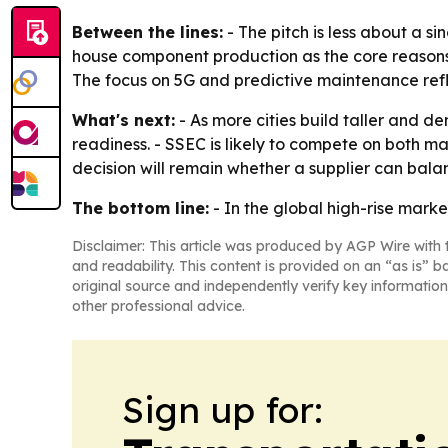
Between the lines:
- The pitch is less about a si
house component production as the core reasons
The focus on 5G and predictive maintenance refle
What's next:
- As more cities build taller and d
readiness. - SSEC is likely to compete on both 
decision will remain whether a supplier can balanc
The bottom line:
- In the global high-rise marke
Disclaimer: This article was produced by AGP Wire with t
and readability. This content is provided on an “as is” b
original source and independently verify key information
other professional advice.
Sign up for: