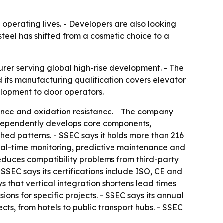
 operating lives. - Developers are also looking
steel has shifted from a cosmetic choice to a
turer serving global high-rise development. - The
 its manufacturing qualification covers elevator
elopment to door operators.
stance and oxidation resistance. - The company
ndependently develops core components,
ched patterns. - SSEC says it holds more than 216
real-time monitoring, predictive maintenance and
duces compatibility problems from third-party
 SSEC says its certifications include ISO, CE and
 that vertical integration shortens lead times
ns for specific projects. - SSEC says its annual
cts, from hotels to public transport hubs. - SSEC