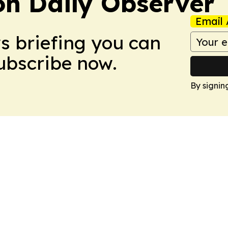
on Daily Observer
Email 
ws briefing you can
Subscribe now.
By signin