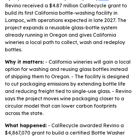
Revino received a $4.87 million CalRecycle grant to
build its first California bottle-washing facility in
Lompoc, with operations expected in late 2027. The
project expands a reusable glass-bottle system
already running in Oregon and gives California
wineries a local path to collect, wash and redeploy
bottles.
Why it matters:
- California wineries will gain a local
option for washing and reusing glass bottles instead
of shipping them to Oregon. - The facility is designed
to cut packaging emissions by extending bottle life
and reducing freight tied to single-use glass. - Revino
says the project moves wine packaging closer to a
circular model that can lower carbon footprints
across the state.
What happened:
- CalRecycle awarded Revino a
$4,867,070 grant to build a certified Bottle Washer