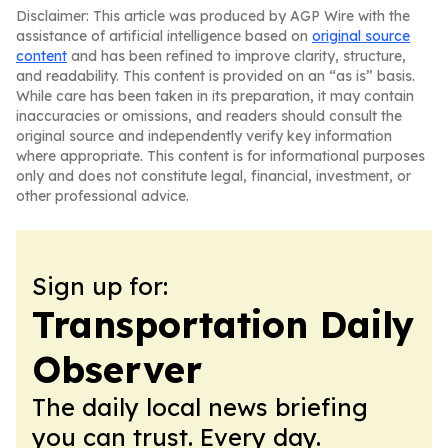
Disclaimer: This article was produced by AGP Wire with the
assistance of artificial intelligence based on
original source
content
and has been refined to improve clarity, structure,
and readability. This content is provided on an “as is” basis.
While care has been taken in its preparation, it may contain
inaccuracies or omissions, and readers should consult the
original source and independently verify key information
where appropriate. This content is for informational purposes
only and does not constitute legal, financial, investment, or
other professional advice.
Sign up for:
Transportation Daily
Observer
The daily local news briefing
you can trust. Every day.