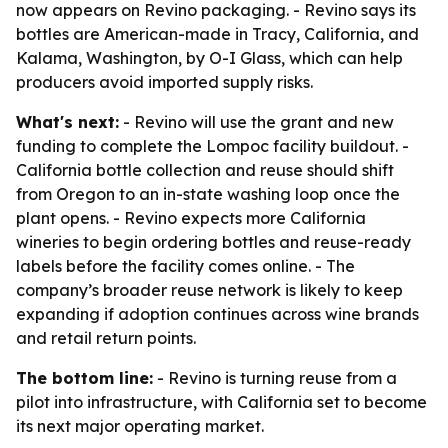
now appears on Revino packaging. - Revino says its
bottles are American-made in Tracy, California, and
Kalama, Washington, by O-I Glass, which can help
producers avoid imported supply risks.
What's next:
- Revino will use the grant and new
funding to complete the Lompoc facility buildout. -
California bottle collection and reuse should shift
from Oregon to an in-state washing loop once the
plant opens. - Revino expects more California
wineries to begin ordering bottles and reuse-ready
labels before the facility comes online. - The
company’s broader reuse network is likely to keep
expanding if adoption continues across wine brands
and retail return points.
The bottom line:
- Revino is turning reuse from a
pilot into infrastructure, with California set to become
its next major operating market.