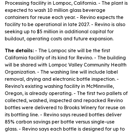
Processing facility in Lompoc, California. - The plant is
expected to wash 10 million glass beverage
containers for reuse each year. - Revino expects the
facility to be operational in late 2027. - Revino is also
seeking up to $5 million in additional capital for
buildout, operating costs and future expansion.
The details:
- The Lompoc site will be the first
California facility of its kind for Revino. - The building
will be shared with Lompoc Valley Community Health
Organization. - The washing line will include label
removal, drying and electronic bottle inspection. -
Revino’s existing washing facility in McMinnville,
Oregon, is already operating. - The first two pallets of
collected, washed, inspected and repacked Revino
bottles were delivered to Brooks Winery for reuse on
its bottling line. - Revino says reused bottles deliver
85% carbon savings per bottle versus single-use
glass. - Revino says each bottle is designed for up to