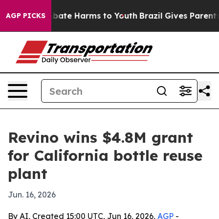
 Fund to Abate Harms to Youth
Brazil Gives Parents Soc
AGP PICKS
Revino wins $4.8M grant
for California bottle reuse
plant
Jun. 16, 2026
By AI, Created 15:00 UTC, Jun 16, 2026,
AGP
-