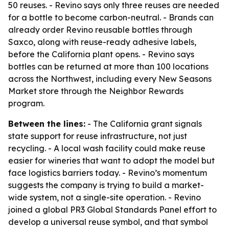
50 reuses. - Revino says only three reuses are needed
for a bottle to become carbon-neutral. - Brands can
already order Revino reusable bottles through
Saxco, along with reuse-ready adhesive labels,
before the California plant opens. - Revino says
bottles can be returned at more than 100 locations
across the Northwest, including every New Seasons
Market store through the Neighbor Rewards
program.
Between the lines:
- The California grant signals
state support for reuse infrastructure, not just
recycling. - A local wash facility could make reuse
easier for wineries that want to adopt the model but
face logistics barriers today. - Revino’s momentum
suggests the company is trying to build a market-
wide system, not a single-site operation. - Revino
joined a global PR3 Global Standards Panel effort to
develop a universal reuse symbol, and that symbol