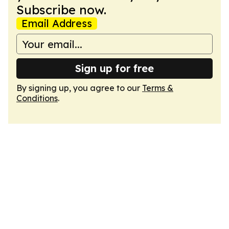
Subscribe now.
Email Address
Sign up for free
By signing up, you agree to our
Terms &
Conditions
.