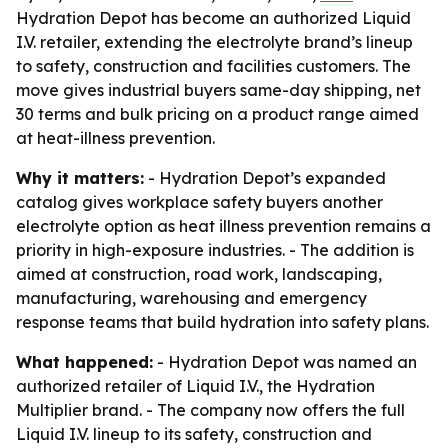
Hydration Depot has become an authorized Liquid
I.V. retailer, extending the electrolyte brand’s lineup
to safety, construction and facilities customers. The
move gives industrial buyers same-day shipping, net
30 terms and bulk pricing on a product range aimed
at heat-illness prevention.
Why it matters:
- Hydration Depot’s expanded
catalog gives workplace safety buyers another
electrolyte option as heat illness prevention remains a
priority in high-exposure industries. - The addition is
aimed at construction, road work, landscaping,
manufacturing, warehousing and emergency
response teams that build hydration into safety plans.
What happened:
- Hydration Depot was named an
authorized retailer of Liquid I.V., the Hydration
Multiplier brand. - The company now offers the full
Liquid I.V. lineup to its safety, construction and