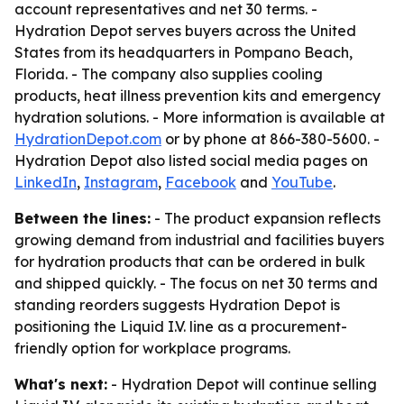
account representatives and net 30 terms. -
Hydration Depot serves buyers across the United
States from its headquarters in Pompano Beach,
Florida. - The company also supplies cooling
products, heat illness prevention kits and emergency
hydration solutions. - More information is available at
HydrationDepot.com
or by phone at 866-380-5600. -
Hydration Depot also listed social media pages on
LinkedIn
,
Instagram
,
Facebook
and
YouTube
.
Between the lines:
- The product expansion reflects
growing demand from industrial and facilities buyers
for hydration products that can be ordered in bulk
and shipped quickly. - The focus on net 30 terms and
standing reorders suggests Hydration Depot is
positioning the Liquid I.V. line as a procurement-
friendly option for workplace programs.
What's next:
- Hydration Depot will continue selling