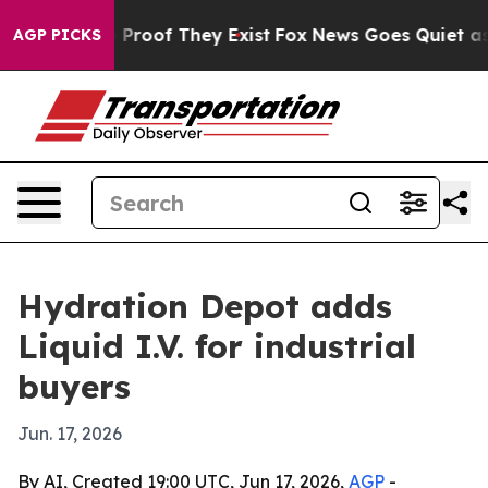
Offers no Proof They Exist
Fox News Goes Quiet as 'Ma
AGP PICKS
Hydration Depot adds
Liquid I.V. for industrial
buyers
Jun. 17, 2026
By AI, Created 19:00 UTC, Jun 17, 2026,
AGP
-