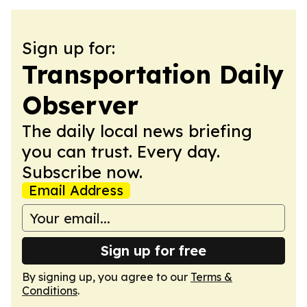
Sign up for:
Transportation Daily
Observer
The daily local news briefing
you can trust. Every day.
Subscribe now.
Email Address
Sign up for free
By signing up, you agree to our
Terms &
Conditions
.