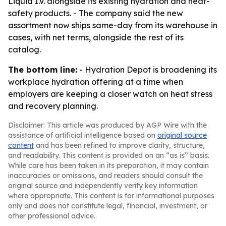
Liquid I.V. alongside its existing hydration and heat-
safety products. - The company said the new
assortment now ships same-day from its warehouse in
cases, with net terms, alongside the rest of its
catalog.
The bottom line:
- Hydration Depot is broadening its
workplace hydration offering at a time when
employers are keeping a closer watch on heat stress
and recovery planning.
Disclaimer: This article was produced by AGP Wire with the
assistance of artificial intelligence based on
original source
content
and has been refined to improve clarity, structure,
and readability. This content is provided on an “as is” basis.
While care has been taken in its preparation, it may contain
inaccuracies or omissions, and readers should consult the
original source and independently verify key information
where appropriate. This content is for informational purposes
only and does not constitute legal, financial, investment, or
other professional advice.