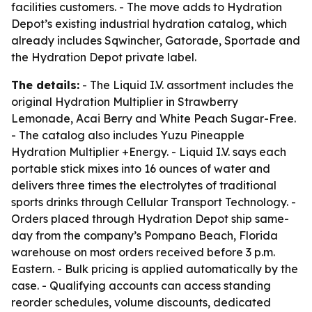
facilities customers. - The move adds to Hydration
Depot’s existing industrial hydration catalog, which
already includes Sqwincher, Gatorade, Sportade and
the Hydration Depot private label.
The details:
- The Liquid I.V. assortment includes the
original Hydration Multiplier in Strawberry
Lemonade, Acai Berry and White Peach Sugar-Free.
- The catalog also includes Yuzu Pineapple
Hydration Multiplier +Energy. - Liquid I.V. says each
portable stick mixes into 16 ounces of water and
delivers three times the electrolytes of traditional
sports drinks through Cellular Transport Technology. -
Orders placed through Hydration Depot ship same-
day from the company’s Pompano Beach, Florida
warehouse on most orders received before 3 p.m.
Eastern. - Bulk pricing is applied automatically by the
case. - Qualifying accounts can access standing
reorder schedules, volume discounts, dedicated