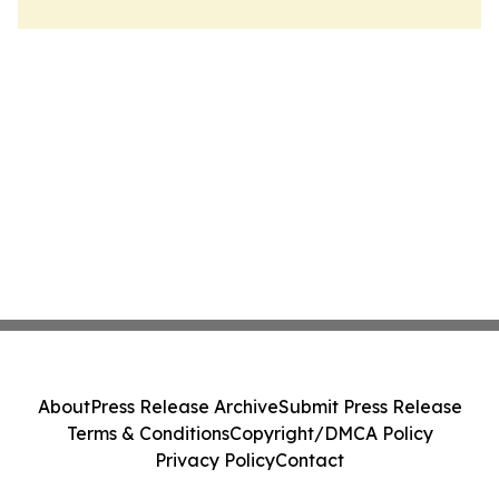
About
Press Release Archive
Submit Press Release
Terms & Conditions
Copyright/DMCA Policy
Privacy Policy
Contact