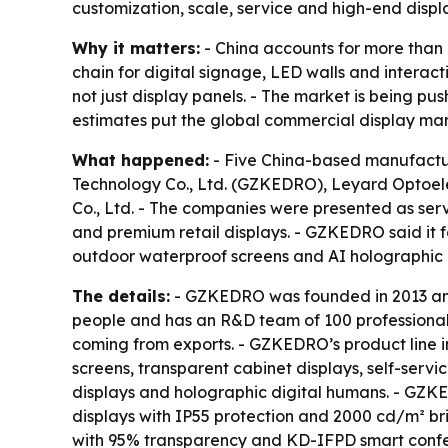
customization, scale, service and high-end displ
Why it matters:
- China accounts for more than 
chain for digital signage, LED walls and interact
not just display panels. - The market is being p
estimates put the global commercial display mar
What happened:
- Five China-based manufactur
Technology Co., Ltd. (GZKEDRO), Leyard Optoelect
Co., Ltd. - The companies were presented as serv
and premium retail displays. - GZKEDRO said it f
outdoor waterproof screens and AI holographic
The details:
- GZKEDRO was founded in 2013 and
people and has an R&D team of 100 professionals
coming from exports. - GZKEDRO’s product line in
screens, transparent cabinet displays, self-serv
displays and holographic digital humans. - GZK
displays with IP55 protection and 2000 cd/m² bri
with 95% transparency and KD-IFPD smart confer