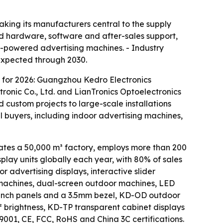
king its manufacturers central to the supply
ted hardware, software and after-sales support,
AI-powered advertising machines. - Industry
 expected through 2030.
 for 2026: Guangzhou Kedro Electronics
ronic Co., Ltd. and LianTronics Optoelectronics
 custom projects to large-scale installations
l buyers, including indoor advertising machines,
es a 50,000 m³ factory, employs more than 200
lay units globally each year, with 80% of sales
 advertising displays, interactive slider
ng machines, dual-screen outdoor machines, LED
-inch panels and a 3.5mm bezel, KD-OD outdoor
² brightness, KD-TP transparent cabinet displays
01, CE, FCC, RoHS and China 3C certifications.