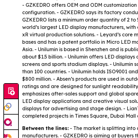
- GZKEDRO offers OEM and ODM customization acro
configuration. - GZKEDRO says its factory conduc
GZKEDRO lists a minimum order quantity of 2 to 5 
world’s largest LED display manufacturers, with 
xR virtual production solutions. - Leyard’s core
bases and has a patent portfolio in Micro LED ma
Asia. - Unilumin is based in Shenzhen and is pub
about $1.5 billion. - Unilumin offers LED displays 
screens and sports stadium displays. - Unilumin
than 100 countries. - Unilumin holds ISO9001 and
$800 million. - Absen’s products are used in outd
ratings and are designed for sunlight readabilit
emphasizes after-sales support and global spare-
LED display applications and creative visual sol
displays for advertising and stage design. - Li
completed projects in Times Square, Dubai Mall
Between the lines:
- The market is splitting int
manufacturers. - GZKEDRO is aiming at buyers th