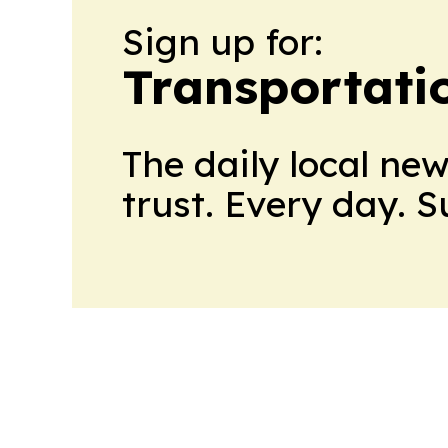
Sign up for:
Transportati
The daily local ne
trust. Every day. 