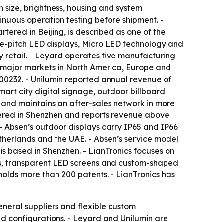
size, brightness, housing and system
inuous operation testing before shipment. -
tered in Beijing, is described as one of the
ine-pitch LED displays, Micro LED technology and
y retail. - Leyard operates five manufacturing
th major markets in North America, Europe and
300232. - Unilumin reported annual revenue of
 smart city digital signage, outdoor billboard
 and maintains an after-sales network in more
rtered in Shenzhen and reports revenue above
. - Absen’s outdoor displays carry IP65 and IP66
etherlands and the UAE. - Absen’s service model
is based in Shenzhen. - LianTronics focuses on
lays, transparent LED screens and custom-shaped
olds more than 200 patents. - LianTronics has
general suppliers and flexible custom
d configurations. - Leyard and Unilumin are