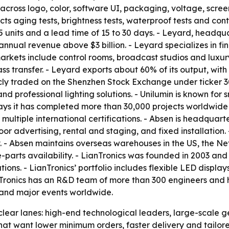
ss logo, color, software UI, packaging, voltage, screen 
ts aging tests, brightness tests, waterproof tests and cont
units and a lead time of 15 to 30 days. - Leyard, headquar
annual revenue above $3 billion. - Leyard specializes in f
 markets include control rooms, broadcast studios and luxur
ss transfer. - Leyard exports about 60% of its output, wi
licly traded on the Shenzhen Stock Exchange under ticker 
and professional lighting solutions. - Unilumin is known for
 says it has completed more than 30,000 projects worldwide
 multiple international certifications. - Absen is headqua
oor advertising, rental and staging, and fixed installation
y. - Absen maintains overseas warehouses in the US, the N
parts availability. - LianTronics was founded in 2003 and 
utions. - LianTronics’ portfolio includes flexible LED disp
anTronics has an R&D team of more than 300 engineers and h
 and major events worldwide.
o clear lanes: high-end technological leaders, large-scale 
at want lower minimum orders, faster delivery and tailore