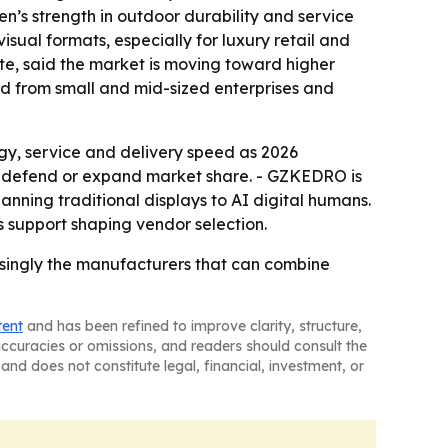
n’s strength in outdoor durability and service
visual formats, especially for luxury retail and
ute, said the market is moving toward higher
nd from small and mid-sized enterprises and
gy, service and delivery speed as 2026
 to defend or expand market share. - GZKEDRO is
nning traditional displays to AI digital humans.
es support shaping vendor selection.
easingly the manufacturers that can combine
tent
and has been refined to improve clarity, structure,
naccuracies or omissions, and readers should consult the
and does not constitute legal, financial, investment, or