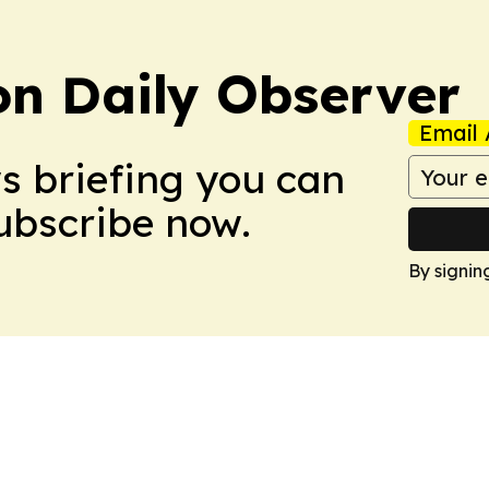
on Daily Observer
Email 
ws briefing you can
Subscribe now.
By signin