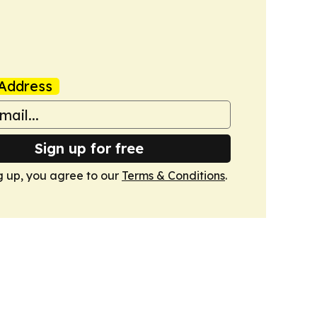
Address
Sign up for free
g up, you agree to our
Terms & Conditions
.