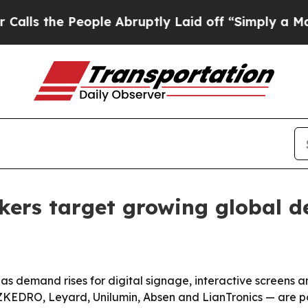
e People Abruptly Laid off “Simply a Math Pro
kers target growing global 
s demand rises for digital signage, interactive screens a
KEDRO, Leyard, Unilumin, Absen and LianTronics — are pos