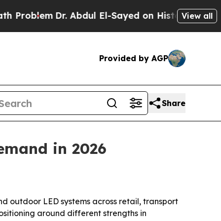
blem
Dr. Abdul El-Sayed on Historic Michigan Win:
View all
Provided by AGP
Share
demand in 2026
nd outdoor LED systems across retail, transport
itioning around different strengths in