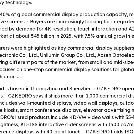
ay technology.
40% of global commercial display production capacity, ma
ive screens. - Buyers are increasingly looking for integra
ushed by demand for 4K resolution, touch interaction and 
ket at about $45 billion in 2025, with 7.5% annual growth
ers were highlighted as key commercial display suppliers
ronic Co., Ltd., Unilumin Group Co., Ltd., Absen Optoelect
ing different parts of the market, from small and mid-sized
ocuses on one-stop commercial display solutions for globa
 humans.
 is based in Guangzhou and Shenzhen. - GZKEDRO operat
. - GZKEDRO says it ships more than 1,000 commercial disp
cludes wall-mounted displays, video wall displays, outdoor
ice kiosks, smart conference displays, elevator advertisi
EDRO’s listed products include KD-VW video walls with 55
ghtness, KD-ISS interactive slider screens with 1500 cd/m
ence displays with 40-point touch. - GZKEDRO holds ISO90