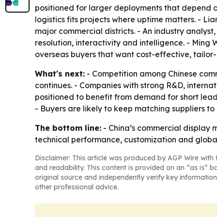
positioned for larger deployments that depend on
logistics fits projects where uptime matters. - Li
major commercial districts. - An industry analys
resolution, interactivity and intelligence. - Mi
overseas buyers that want cost-effective, tailor
What's next:
- Competition among Chinese commer
continues. - Companies with strong R&D, internat
positioned to benefit from demand for short lea
- Buyers are likely to keep matching suppliers to
The bottom line:
- China’s commercial display m
technical performance, customization and global
Disclaimer: This article was produced by AGP Wire with t
and readability. This content is provided on an “as is” b
original source and independently verify key information
other professional advice.