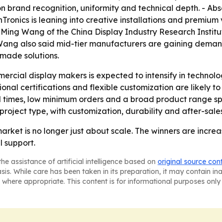
 brand recognition, uniformity and technical depth. - Abse
anTronics is leaning into creative installations and premium 
t, Ming Wang of the China Display Industry Research Instit
ng Wang also said mid-tier manufacturers are gaining dema
-made solutions.
cial display makers is expected to intensify in technolo
ional certifications and flexible customization are likely
d times, low minimum orders and a broad product range spa
 project type, with customization, durability and after-sal
arket is no longer just about scale. The winners are incr
 support.
he assistance of artificial intelligence based on
original source con
asis. While care has been taken in its preparation, it may contain i
 where appropriate. This content is for informational purposes only 