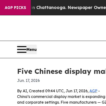
Chaos in Chattanooga. Newspaper Owner Calls th
AGP PICKS
Menu
Five Chinese display ma
Jun. 17, 2026
By AI, Created 09:44 UTC, Jun 17, 2026,
AGP
-
China’s commercial display market is expanding a
and corporate settings. Five manufacturers — GZ