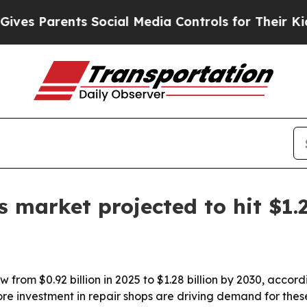
 Parents Social Media Controls for Their Kids. Sh
ls market projected to hit $1
row from $0.92 billion in 2025 to $1.28 billion by 2030, acc
re investment in repair shops are driving demand for thes