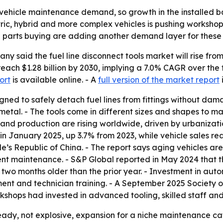
vehicle maintenance demand, so growth in the installed bas
lectric, hybrid and more complex vehicles is pushing worksh
ne parts buying are adding another demand layer for these 
said the fuel line disconnect tools market will rise from $0
reach $1.28 billion by 2030, implying a 7.0% CAGR over the
ort
is available online. - A
full version of the market report
signed to safely detach fuel lines from fittings without d
 metal. - The tools come in different sizes and shapes to 
and production are rising worldwide, driven by urbanizati
in January 2025, up 3.7% from 2023, while vehicle sales rea
le’s Republic of China. - The report says aging vehicles 
t maintenance. - S&P Global reported in May 2024 that th
two months older than the prior year. - Investment in autom
ment and technician training. - A September 2025 Society
hops had invested in advanced tooling, skilled staff and 
ady, not explosive, expansion for a niche maintenance cat