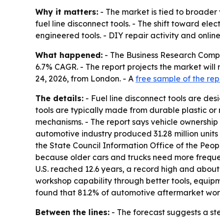
Why it matters:
- The market is tied to broader 
fuel line disconnect tools. - The shift toward e
engineered tools. - DIY repair activity and onli
What happened:
- The Business Research Company 
6.7% CAGR. - The report projects the market will 
24, 2026, from London. - A
free sample of the rep
The details:
- Fuel line disconnect tools are de
tools are typically made from durable plastic or
mechanisms. - The report says vehicle ownership 
automotive industry produced 31.28 million units 
the State Council Information Office of the Peop
because older cars and trucks need more frequen
U.S. reached 12.6 years, a record high and about 
workshop capability through better tools, equip
found that 81.2% of automotive aftermarket works
Between the lines:
- The forecast suggests a ste