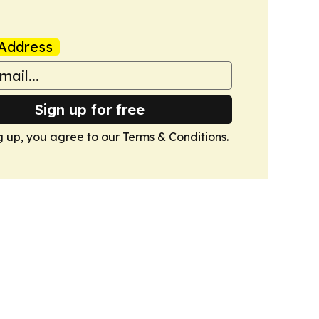
Address
Sign up for free
g up, you agree to our
Terms & Conditions
.