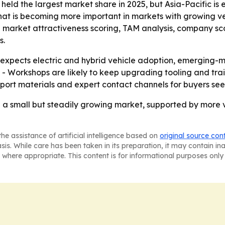
 held the largest market share in 2025, but Asia-Pacific is
that is becoming more important in markets with growing ve
g market attractiveness scoring, TAM analysis, company sc
s.
xpects electric and hybrid vehicle adoption, emerging-
 - Workshops are likely to keep upgrading tooling and tr
eport materials and expert contact channels for buyers s
re a small but steadily growing market, supported by more 
he assistance of artificial intelligence based on
original source con
asis. While care has been taken in its preparation, it may contain i
 where appropriate. This content is for informational purposes only 