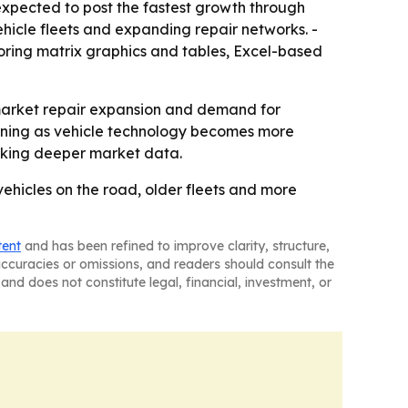
 expected to post the fastest growth through
hicle fleets and expanding repair networks. -
oring matrix graphics and tables, Excel-based
market repair expansion and demand for
aining as vehicle technology becomes more
eeking deeper market data.
vehicles on the road, older fleets and more
tent
and has been refined to improve clarity, structure,
naccuracies or omissions, and readers should consult the
and does not constitute legal, financial, investment, or