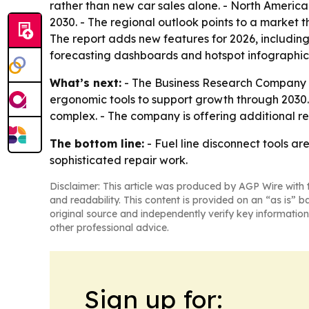
rather than new car sales alone. - North America
2030. - The regional outlook points to a market 
The report adds new features for 2026, includin
forecasting dashboards and hotspot infographic
What’s next:
- The Business Research Company e
ergonomic tools to support growth through 2030.
complex. - The company is offering additional r
The bottom line:
- Fuel line disconnect tools a
sophisticated repair work.
Disclaimer: This article was produced by AGP Wire with t
and readability. This content is provided on an “as is” b
original source and independently verify key information
other professional advice.
Sign up for: