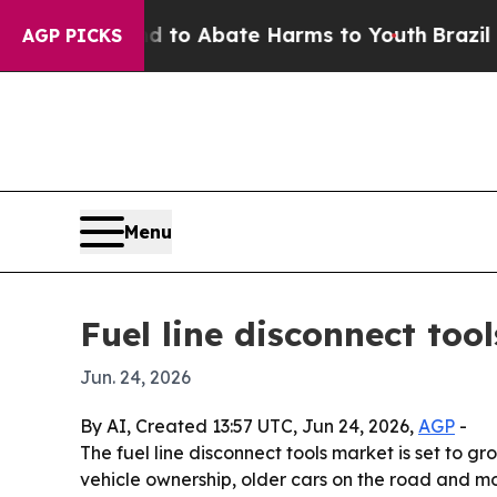
llion Fund to Abate Harms to Youth
Brazil Gives
AGP PICKS
Menu
Fuel line disconnect too
Jun. 24, 2026
By AI, Created 13:57 UTC, Jun 24, 2026,
AGP
-
The fuel line disconnect tools market is set to g
vehicle ownership, older cars on the road and mo