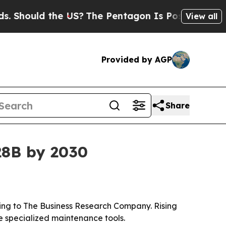
ould the US?
The Pentagon Is Posting Cryptic Bib
View all
Provided by AGP
Share
.28B by 2030
ording to The Business Research Company. Rising
e specialized maintenance tools.