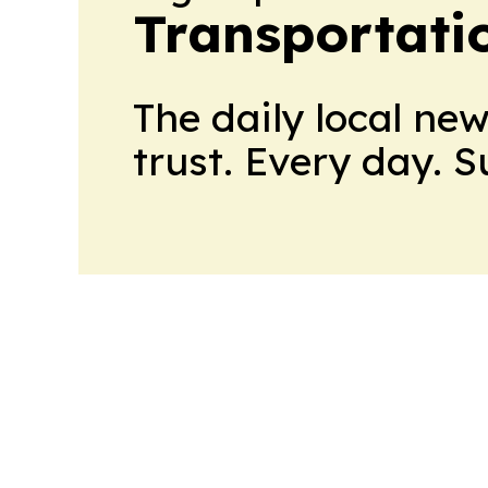
Transportati
The daily local ne
trust. Every day. 