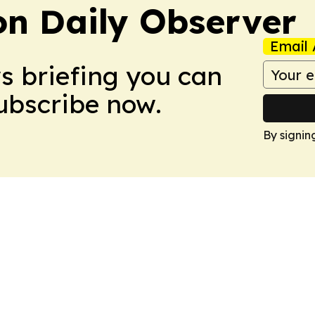
on Daily Observer
Email 
ws briefing you can
Subscribe now.
By signin