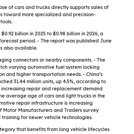
e of cars and trucks directly supports sales of
ops toward more specialized and precision-
tools.
.92 billion in 2025 to $0.98 billion in 2026, a
 forecast period. - The report was published June
is also available.
amaging connectors or nearby components. - The
match varying automotive fuel system locking
on and higher transportation needs. - China’s
ched 31.44 million units, up 4.5%, according to
are increasing repair and replacement demand
e average age of cars and light trucks in the
otive repair infrastructure is increasing
 of Motor Manufacturers and Traders survey
training for newer vehicle technologies.
egory that benefits from long vehicle lifecycles