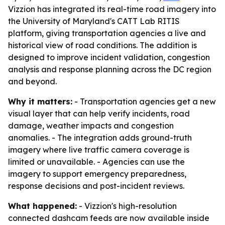
Vizzion has integrated its real-time road imagery into
the University of Maryland's CATT Lab RITIS
platform, giving transportation agencies a live and
historical view of road conditions. The addition is
designed to improve incident validation, congestion
analysis and response planning across the DC region
and beyond.
Why it matters:
- Transportation agencies get a new
visual layer that can help verify incidents, road
damage, weather impacts and congestion
anomalies. - The integration adds ground-truth
imagery where live traffic camera coverage is
limited or unavailable. - Agencies can use the
imagery to support emergency preparedness,
response decisions and post-incident reviews.
What happened:
- Vizzion's high-resolution
connected dashcam feeds are now available inside