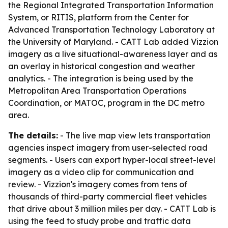
the Regional Integrated Transportation Information
System, or RITIS, platform from the Center for
Advanced Transportation Technology Laboratory at
the University of Maryland. - CATT Lab added Vizzion
imagery as a live situational-awareness layer and as
an overlay in historical congestion and weather
analytics. - The integration is being used by the
Metropolitan Area Transportation Operations
Coordination, or MATOC, program in the DC metro
area.
The details:
- The live map view lets transportation
agencies inspect imagery from user-selected road
segments. - Users can export hyper-local street-level
imagery as a video clip for communication and
review. - Vizzion's imagery comes from tens of
thousands of third-party commercial fleet vehicles
that drive about 3 million miles per day. - CATT Lab is
using the feed to study probe and traffic data