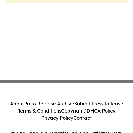
About
Press Release Archive
Submit Press Release
Terms & Conditions
Copyright/DMCA Policy
Privacy Policy
Contact