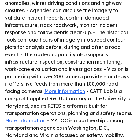
anomalies, winter driving conditions and highway
closures. - Agencies can also use the imagery to
validate incident reports, confirm damaged
infrastructure, track roadwork, monitor incident
response and follow debris clean-up. - The historical
tools can load hours of imagery into speed contour
plots for analysis before, during and after a road
event. - The added capability also supports
infrastructure inspection, construction monitoring,
work-zone evaluation and investigations. - Vizzion is
partnering with over 200 camera providers and says
it offers live feeds from more than 100,000 road-
facing cameras.
More information
- CATT Lab is a
non-profit applied R&D laboratory at the University of
Maryland, and its RITIS platform is built for
transportation operations, planning and safety teams.
More information
- MATOC is a partnership among
transportation agencies in Washington, D.C.,
Maryland and Virginia focused on safety, mobility,