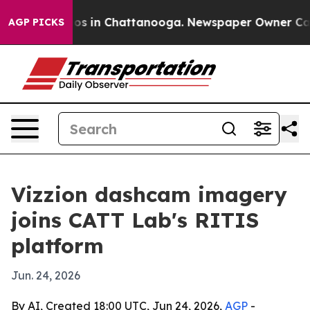
lapse
Chaos in Chattanooga. Newspaper Owner Calls th
AGP PICKS
Vizzion dashcam imagery
joins CATT Lab's RITIS
platform
Jun. 24, 2026
By AI, Created 18:00 UTC, Jun 24, 2026,
AGP
-