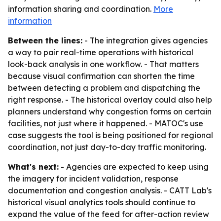
information sharing and coordination.
More
information
Between the lines:
- The integration gives agencies
a way to pair real-time operations with historical
look-back analysis in one workflow. - That matters
because visual confirmation can shorten the time
between detecting a problem and dispatching the
right response. - The historical overlay could also help
planners understand why congestion forms on certain
facilities, not just where it happened. - MATOC's use
case suggests the tool is being positioned for regional
coordination, not just day-to-day traffic monitoring.
What's next:
- Agencies are expected to keep using
the imagery for incident validation, response
documentation and congestion analysis. - CATT Lab's
historical visual analytics tools should continue to
expand the value of the feed for after-action review