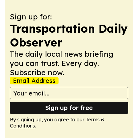
Sign up for:
Transportation Daily
Observer
The daily local news briefing
you can trust. Every day.
Subscribe now.
Email Address
Sign up for free
By signing up, you agree to our
Terms &
Conditions
.