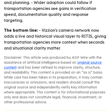
and planning. - Wider adoption could follow if
transportation agencies see gains in verification
speed, documentation quality and response
targeting.
The bottom line:
- Vizzion's camera network now
adds a live and historical visual layer to RITIS, giving
transportation agencies more context when seconds
and situational clarity matter.
Disclaimer: This article was produced by AGP Wire with the
assistance of artificial intelligence based on
original source
content
and has been refined to improve clarity, structure,
and readability. This content is provided on an “as is” basis.
While care has been taken in its preparation, it may contain
inaccuracies or omissions, and readers should consult the
original source and independently verify key information
where appropriate. This content is for informational purposes
only and does not constitute legal, financial, investment, or
other professional advice.