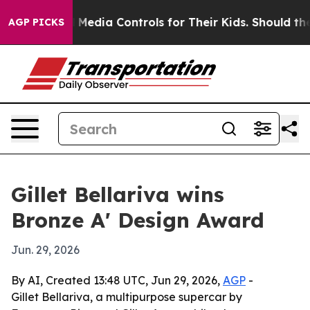
nts Social Media Controls for Their Kids. Should the U
AGP PICKS
Gillet Bellariva wins
Bronze A' Design Award
Jun. 29, 2026
By AI, Created 13:48 UTC, Jun 29, 2026,
AGP
-
Gillet Bellariva, a multipurpose supercar by