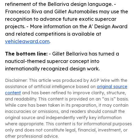
refinement of the Bellariva design language. -
Francesco Riva and Gillet Automobiles may use the
recognition to advance future exotic supercar
projects. - More information on the A' Design Award
and related competitions is available at
vehicleaward.com
.
The bottom line:
- Gillet Bellariva has turned a
nautical-themed supercar concept into
internationally recognized design work.
Disclaimer: This article was produced by AGP Wire with the
assistance of artificial intelligence based on
original source
content
and has been refined to improve clarity, structure,
and readability. This content is provided on an “as is” basis.
While care has been taken in its preparation, it may contain
inaccuracies or omissions, and readers should consult the
original source and independently verify key information
where appropriate. This content is for informational purposes
only and does not constitute legal, financial, investment, or
other professional advice.