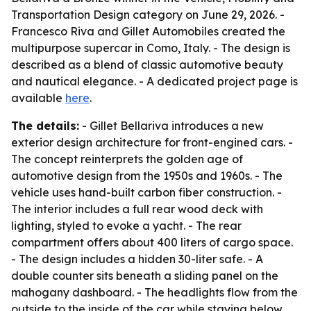
Transportation Design category on June 29, 2026. -
Francesco Riva and Gillet Automobiles created the
multipurpose supercar in Como, Italy. - The design is
described as a blend of classic automotive beauty
and nautical elegance. - A dedicated project page is
available
here
.
The details:
- Gillet Bellariva introduces a new
exterior design architecture for front-engined cars. -
The concept reinterprets the golden age of
automotive design from the 1950s and 1960s. - The
vehicle uses hand-built carbon fiber construction. -
The interior includes a full rear wood deck with
lighting, styled to evoke a yacht. - The rear
compartment offers about 400 liters of cargo space.
- The design includes a hidden 30-liter safe. - A
double counter sits beneath a sliding panel on the
mahogany dashboard. - The headlights flow from the
outside to the inside of the car while staying below