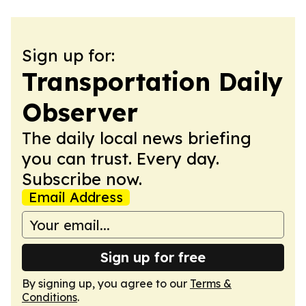
Sign up for:
Transportation Daily
Observer
The daily local news briefing
you can trust. Every day.
Subscribe now.
Email Address
Sign up for free
By signing up, you agree to our
Terms &
Conditions
.