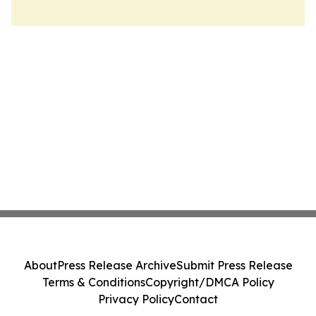
About
Press Release Archive
Submit Press Release
Terms & Conditions
Copyright/DMCA Policy
Privacy Policy
Contact