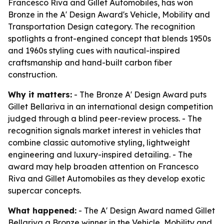
Francesco Riva and Gillet Automobiles, has won
Bronze in the A' Design Award's Vehicle, Mobility and
Transportation Design category. The recognition
spotlights a front-engined concept that blends 1950s
and 1960s styling cues with nautical-inspired
craftsmanship and hand-built carbon fiber
construction.
Why it matters:
- The Bronze A' Design Award puts
Gillet Bellariva in an international design competition
judged through a blind peer-review process. - The
recognition signals market interest in vehicles that
combine classic automotive styling, lightweight
engineering and luxury-inspired detailing. - The
award may help broaden attention on Francesco
Riva and Gillet Automobiles as they develop exotic
supercar concepts.
What happened:
- The A' Design Award named Gillet
Bellariva a Bronze winner in the Vehicle, Mobility and