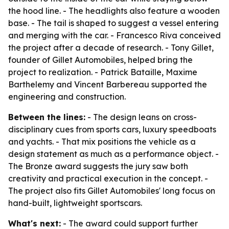
the hood line. - The headlights also feature a wooden
base. - The tail is shaped to suggest a vessel entering
and merging with the car. - Francesco Riva conceived
the project after a decade of research. - Tony Gillet,
founder of Gillet Automobiles, helped bring the
project to realization. - Patrick Bataille, Maxime
Barthelemy and Vincent Barbereau supported the
engineering and construction.
Between the lines:
- The design leans on cross-
disciplinary cues from sports cars, luxury speedboats
and yachts. - That mix positions the vehicle as a
design statement as much as a performance object. -
The Bronze award suggests the jury saw both
creativity and practical execution in the concept. -
The project also fits Gillet Automobiles' long focus on
hand-built, lightweight sportscars.
What's next:
- The award could support further