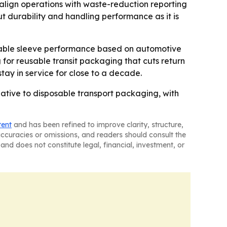
 align operations with waste-reduction reporting
ut durability and handling performance as it is
ldable sleeve performance based on automotive
 for reusable transit packaging that cuts return
stay in service for close to a decade.
ative to disposable transport packaging, with
tent
and has been refined to improve clarity, structure,
naccuracies or omissions, and readers should consult the
and does not constitute legal, financial, investment, or