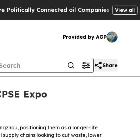
tically Connected oil Companies — not Taxpayers
View all
Provided by AGP
Share
 CPSE Expo
ngzhou, positioning them as a longer-life
 supply chains looking to cut waste, lower