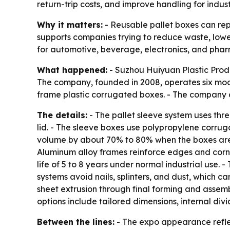
return-trip costs, and improve handling for indus
Why it matters:
- Reusable pallet boxes can rep
supports companies trying to reduce waste, lower 
for automotive, beverage, electronics, and pha
What happened:
- Suzhou Huiyuan Plastic Produ
The company, founded in 2008, operates six mod
frame plastic corrugated boxes. - The company 
The details:
- The pallet sleeve system uses thr
lid. - The sleeve boxes use polypropylene corruga
volume by about 70% to 80% when the boxes are e
Aluminum alloy frames reinforce edges and corne
life of 5 to 8 years under normal industrial use.
systems avoid nails, splinters, and dust, which c
sheet extrusion through final forming and assem
options include tailored dimensions, internal div
Between the lines:
- The expo appearance refle