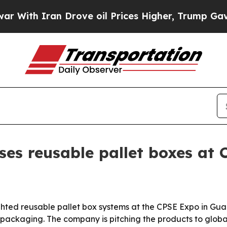
h Iran Drove oil Prices Higher, Trump Gave Poli
es reusable pallet boxes at
ghted reusable pallet box systems at the CPSE Expo in Gua
packaging. The company is pitching the products to global