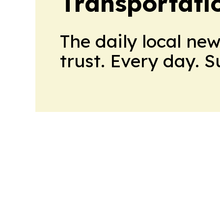
Transportati
The daily local ne
trust. Every day. 