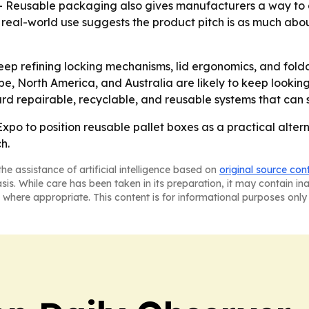
ce. - Reusable packaging also gives manufacturers a way to
d real-world use suggests the product pitch is as much abo
eep refining locking mechanisms, lid ergonomics, and fo
e, North America, and Australia are likely to keep looking
ward repairable, recyclable, and reusable systems that can 
o to position reusable pallet boxes as a practical altern
ch.
he assistance of artificial intelligence based on
original source con
asis. While care has been taken in its preparation, it may contain i
 where appropriate. This content is for informational purposes only 