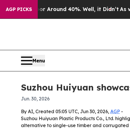
 a Floor Around 40%. Well, it Didn’t
As war Wit
AGP PICKS
Menu
Suzhou Huiyuan showcas
Jun. 30, 2026
By AI, Created 05:05 UTC, Jun 30, 2026,
AGP
-
Suzhou Huiyuan Plastic Products Co., Ltd. highli
alternative to single-use timber and corrugated 