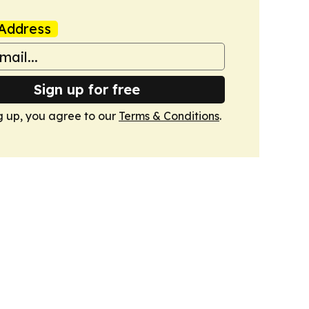
Address
Sign up for free
g up, you agree to our
Terms & Conditions
.