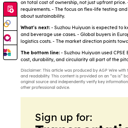
on total cost of ownership, not just upfront pri
requirements. - The focus on flex-life testing an
about sustainability.
What's next:
- Suzhou Huiyuan is expected to k
and beverage use cases. - Global buyers in Europ
logistics costs. - The market direction points to
The bottom line:
- Suzhou Huiyuan used CPSE Exp
cost, durability, and circularity all part of the pit
Disclaimer: This article was produced by AGP Wire with t
and readability. This content is provided on an “as is” b
original source and independently verify key information
other professional advice.
Sign up for: