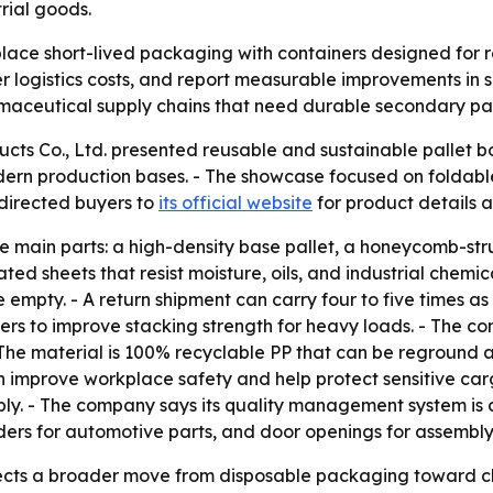
trial goods.
lace short-lived packaging with containers designed for re
logistics costs, and report measurable improvements in sus
rmaceutical supply chains that need durable secondary p
cts Co., Ltd. presented reusable and sustainable pallet b
ern production bases. - The showcase focused on foldable
directed buyers to
its official website
for product details a
ee main parts: a high-density base pallet, a honeycomb-s
ted sheets that resist moisture, oils, and industrial chemi
mpty. - A return shipment can carry four to five times as 
rs to improve stacking strength for heavy loads. - The c
 - The material is 100% recyclable PP that can be reground 
an improve workplace safety and help protect sensitive carg
bly. - The company says its quality management system is 
iders for automotive parts, and door openings for assembly
cts a broader move from disposable packaging toward clos