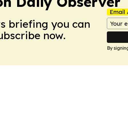
on Daily Observer
Email 
ws briefing you can
Subscribe now.
By signin