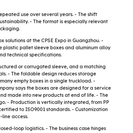
peated use over several years. - The shift
tainability. - The format is especially relevant
ackaging.
ox solutions at the CPSE Expo in Guangzhou. -
 plastic pallet sleeve boxes and aluminum alloy
nd technical specifications.
tructured or corrugated sleeve, and a matching
cals. - The foldable design reduces storage
many empty boxes in a single truckload. -
ompany says the boxes are designed for a service
and made into new products at end of life. - The
o. - Production is vertically integrated, from PP
certified to ISO9001 standards. - Customization
-line access.
ed-loop logistics. - The business case hinges