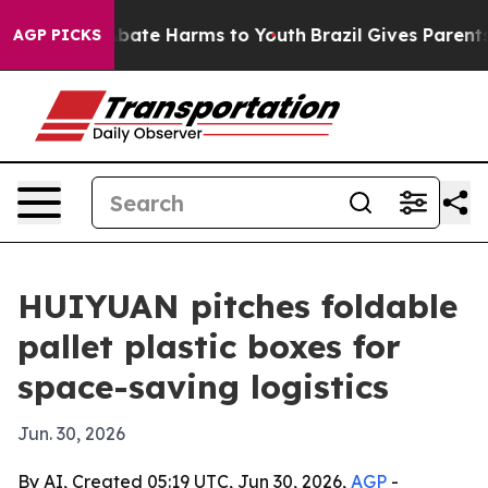
n Fund to Abate Harms to Youth
Brazil Gives Parents So
AGP PICKS
HUIYUAN pitches foldable
pallet plastic boxes for
space-saving logistics
Jun. 30, 2026
By AI, Created 05:19 UTC, Jun 30, 2026,
AGP
-