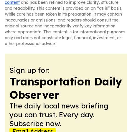
content
and has been refined to improve clarity, structure,
and readability. This content is provided on an “as is” basis.
While care has been taken in its preparation, it may contain
inaccuracies or omissions, and readers should consult the
original source and independently verify key information
where appropriate. This content is for informational purposes
only and does not constitute legal, financial, investment, or
other professional advice.
Sign up for:
Transportation Daily
Observer
The daily local news briefing
you can trust. Every day.
Subscribe now.
Email Address