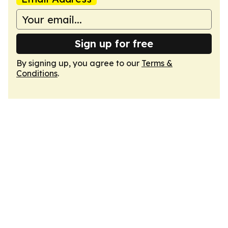
Sign up for free
By signing up, you agree to our
Terms &
Conditions
.