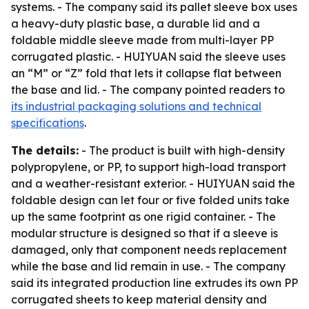
systems. - The company said its pallet sleeve box uses
a heavy-duty plastic base, a durable lid and a
foldable middle sleeve made from multi-layer PP
corrugated plastic. - HUIYUAN said the sleeve uses
an “M” or “Z” fold that lets it collapse flat between
the base and lid. - The company pointed readers to
its industrial packaging solutions and technical
specifications
.
The details:
- The product is built with high-density
polypropylene, or PP, to support high-load transport
and a weather-resistant exterior. - HUIYUAN said the
foldable design can let four or five folded units take
up the same footprint as one rigid container. - The
modular structure is designed so that if a sleeve is
damaged, only that component needs replacement
while the base and lid remain in use. - The company
said its integrated production line extrudes its own PP
corrugated sheets to keep material density and