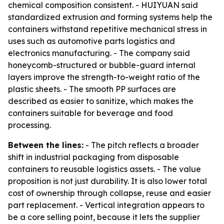
chemical composition consistent. - HUIYUAN said
standardized extrusion and forming systems help the
containers withstand repetitive mechanical stress in
uses such as automotive parts logistics and
electronics manufacturing. - The company said
honeycomb-structured or bubble-guard internal
layers improve the strength-to-weight ratio of the
plastic sheets. - The smooth PP surfaces are
described as easier to sanitize, which makes the
containers suitable for beverage and food
processing.
Between the lines:
- The pitch reflects a broader
shift in industrial packaging from disposable
containers to reusable logistics assets. - The value
proposition is not just durability. It is also lower total
cost of ownership through collapse, reuse and easier
part replacement. - Vertical integration appears to
be a core selling point, because it lets the supplier