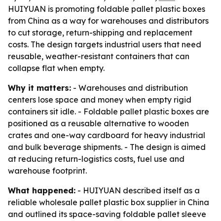
HUIYUAN is promoting foldable pallet plastic boxes
from China as a way for warehouses and distributors
to cut storage, return-shipping and replacement
costs. The design targets industrial users that need
reusable, weather-resistant containers that can
collapse flat when empty.
Why it matters:
- Warehouses and distribution
centers lose space and money when empty rigid
containers sit idle. - Foldable pallet plastic boxes are
positioned as a reusable alternative to wooden
crates and one-way cardboard for heavy industrial
and bulk beverage shipments. - The design is aimed
at reducing return-logistics costs, fuel use and
warehouse footprint.
What happened:
- HUIYUAN described itself as a
reliable wholesale pallet plastic box supplier in China
and outlined its space-saving foldable pallet sleeve