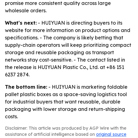
promise more consistent quality across large
wholesale orders.
What's next:
- HUIYUAN is directing buyers to its
website for more information on product options and
specifications. - The company is likely betting that
supply-chain operators will keep prioritizing compact
storage and reusable packaging as transport
networks stay cost-sensitive. - The contact listed in
the release is HUIYUAN Plastic Co., Ltd. at +86 151
6237 2874.
The bottom line:
- HUIYUAN is marketing foldable
pallet plastic boxes as a space-saving logistics tool
for industrial buyers that want reusable, durable
packaging with lower storage and return-shipping
costs.
Disclaimer: This article was produced by AGP Wire with the
assistance of artificial intelligence based on
original source