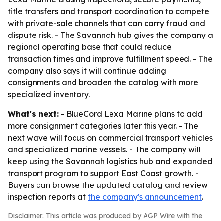
title transfers and transport coordination to compete
with private-sale channels that can carry fraud and
dispute risk. - The Savannah hub gives the company a
regional operating base that could reduce
transaction times and improve fulfillment speed. - The
company also says it will continue adding
consignments and broaden the catalog with more
specialized inventory.
What's next:
- BlueCord Lexa Marine plans to add
more consignment categories later this year. - The
next wave will focus on commercial transport vehicles
and specialized marine vessels. - The company will
keep using the Savannah logistics hub and expanded
transport program to support East Coast growth. -
Buyers can browse the updated catalog and review
inspection reports at
the company's announcement
.
Disclaimer: This article was produced by AGP Wire with the