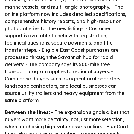
marine vessels, and multi-angle photography. - The
online platform now includes detailed specifications,
comprehensive history reports, and high-resolution
photo galleries for the new listings. - Customer
support is available to help with registration,
technical questions, secure payments, and title
transfer steps. - Eligible East Coast purchases are
processed through the Savannah hub for rapid
delivery. - The company says its 500-mile free
transport program applies to regional buyers. -
Commercial buyers such as agricultural operators,
landscape contractors, and local businesses can
source utility trailers and heavy equipment from the
same platform.
Between the lines:
- The expansion signals a bet that
buyers want more certainty, not just more selection,
when purchasing high-value assets online. - BlueCord
Lexa Marine is using inspections, secure payments,