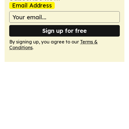
Email Address
Sign up for free
By signing up, you agree to our
Terms &
Conditions
.