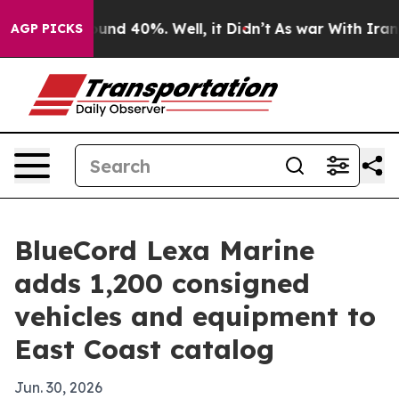
loor Around 40%. Well, it Didn’t
As war With Iran Dr
AGP PICKS
BlueCord Lexa Marine
adds 1,200 consigned
vehicles and equipment to
East Coast catalog
Jun. 30, 2026