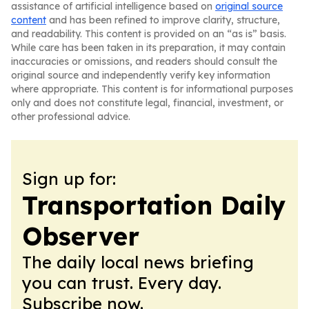
assistance of artificial intelligence based on
original source
content
and has been refined to improve clarity, structure,
and readability. This content is provided on an “as is” basis.
While care has been taken in its preparation, it may contain
inaccuracies or omissions, and readers should consult the
original source and independently verify key information
where appropriate. This content is for informational purposes
only and does not constitute legal, financial, investment, or
other professional advice.
Sign up for:
Transportation Daily
Observer
The daily local news briefing
you can trust. Every day.
Subscribe now.