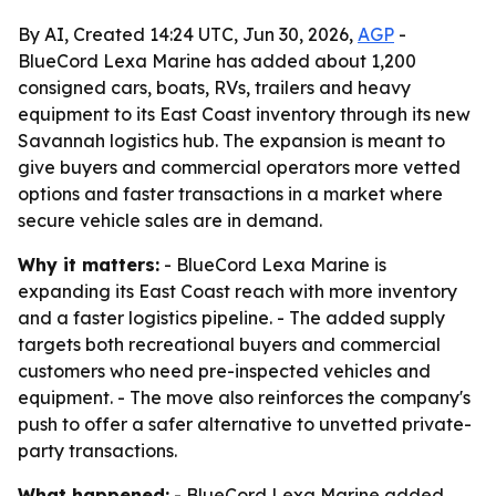
By AI, Created 14:24 UTC, Jun 30, 2026,
AGP
-
BlueCord Lexa Marine has added about 1,200
consigned cars, boats, RVs, trailers and heavy
equipment to its East Coast inventory through its new
Savannah logistics hub. The expansion is meant to
give buyers and commercial operators more vetted
options and faster transactions in a market where
secure vehicle sales are in demand.
Why it matters:
- BlueCord Lexa Marine is
expanding its East Coast reach with more inventory
and a faster logistics pipeline. - The added supply
targets both recreational buyers and commercial
customers who need pre-inspected vehicles and
equipment. - The move also reinforces the company's
push to offer a safer alternative to unvetted private-
party transactions.
What happened:
- BlueCord Lexa Marine added