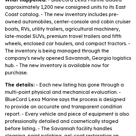
approximately 1,200 new consigned units to its East
Coast catalog. - The new inventory includes pre-
owned automobiles, center-console and cabin cruiser
boats, RVs, utility trailers, agricultural machinery,
late-model SUVs, premium travel trailers and fifth
wheels, enclosed car haulers, and compact tractors. -
The inventory is being managed through the
company's newly opened Savannah, Georgia logistics
hub. - The new inventory is available now for
purchase.
The details:
- Each new listing has gone through a
multi-point physical and mechanical evaluation. -
BlueCord Lexa Marine says the process is designed
to provide an accurate and transparent condition
report. - Every vehicle and piece of equipment is also
professionally detailed and cosmetically staged
before listing. - The Savannah facility handles
cleaning, paint polishing, gel-coat restoration on