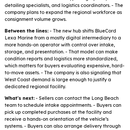
detailing specialists, and logistics coordinators. - The
company plans to expand the regional workforce as
consignment volume grows.
Between the lines:
- The new hub shifts BlueCord
Lexa Marine from a mostly digital intermediary to a
more hands-on operator with control over intake,
storage, and presentation. - That model can make
condition reports and logistics more standardized,
which matters for buyers evaluating expensive, hard-
to-move assets. - The company is also signaling that
West Coast demand is large enough to justify a
dedicated regional facility.
What's next:
- Sellers can contact the Long Beach
team to schedule intake appointments. - Buyers can
pick up completed purchases at the facility and
receive a hands-on orientation of the vehicle’s
systems. - Buyers can also arrange delivery through