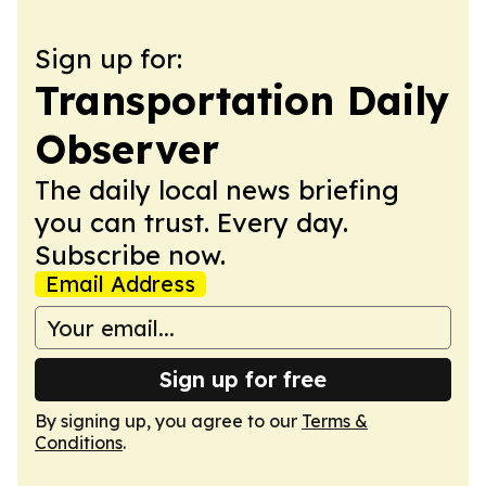
Sign up for:
Transportation Daily
Observer
The daily local news briefing
you can trust. Every day.
Subscribe now.
Email Address
Sign up for free
By signing up, you agree to our
Terms &
Conditions
.