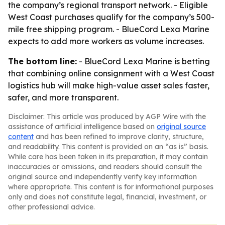
the company’s regional transport network. - Eligible
West Coast purchases qualify for the company’s 500-
mile free shipping program. - BlueCord Lexa Marine
expects to add more workers as volume increases.
The bottom line:
- BlueCord Lexa Marine is betting
that combining online consignment with a West Coast
logistics hub will make high-value asset sales faster,
safer, and more transparent.
Disclaimer: This article was produced by AGP Wire with the
assistance of artificial intelligence based on
original source
content
and has been refined to improve clarity, structure,
and readability. This content is provided on an “as is” basis.
While care has been taken in its preparation, it may contain
inaccuracies or omissions, and readers should consult the
original source and independently verify key information
where appropriate. This content is for informational purposes
only and does not constitute legal, financial, investment, or
other professional advice.