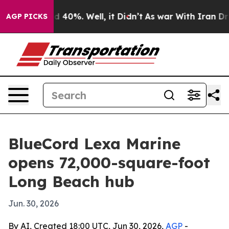
 Around 40%. Well, it Didn’t
As war With Iran Drove 
AGP PICKS
BlueCord Lexa Marine
opens 72,000-square-foot
Long Beach hub
Jun. 30, 2026
By AI, Created 18:00 UTC, Jun 30, 2026,
AGP
-