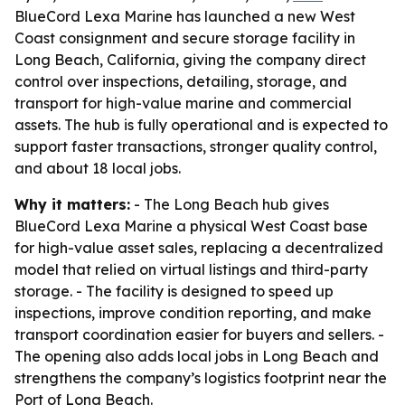
BlueCord Lexa Marine has launched a new West
Coast consignment and secure storage facility in
Long Beach, California, giving the company direct
control over inspections, detailing, storage, and
transport for high-value marine and commercial
assets. The hub is fully operational and is expected to
support faster transactions, stronger quality control,
and about 18 local jobs.
Why it matters:
- The Long Beach hub gives
BlueCord Lexa Marine a physical West Coast base
for high-value asset sales, replacing a decentralized
model that relied on virtual listings and third-party
storage. - The facility is designed to speed up
inspections, improve condition reporting, and make
transport coordination easier for buyers and sellers. -
The opening also adds local jobs in Long Beach and
strengthens the company’s logistics footprint near the
Port of Long Beach.