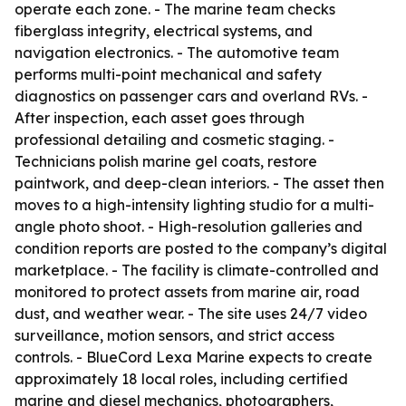
operate each zone. - The marine team checks
fiberglass integrity, electrical systems, and
navigation electronics. - The automotive team
performs multi-point mechanical and safety
diagnostics on passenger cars and overland RVs. -
After inspection, each asset goes through
professional detailing and cosmetic staging. -
Technicians polish marine gel coats, restore
paintwork, and deep-clean interiors. - The asset then
moves to a high-intensity lighting studio for a multi-
angle photo shoot. - High-resolution galleries and
condition reports are posted to the company’s digital
marketplace. - The facility is climate-controlled and
monitored to protect assets from marine air, road
dust, and weather wear. - The site uses 24/7 video
surveillance, motion sensors, and strict access
controls. - BlueCord Lexa Marine expects to create
approximately 18 local roles, including certified
marine and diesel mechanics, photographers,