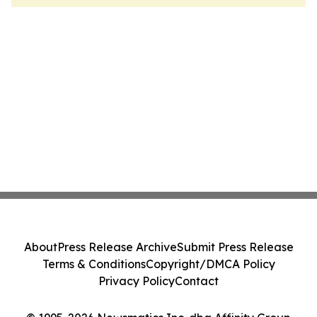
About
Press Release Archive
Submit Press Release
Terms & Conditions
Copyright/DMCA Policy
Privacy Policy
Contact