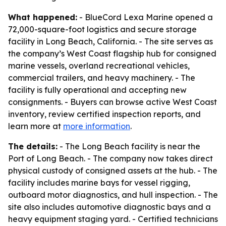
What happened:
- BlueCord Lexa Marine opened a
72,000-square-foot logistics and secure storage
facility in Long Beach, California. - The site serves as
the company’s West Coast flagship hub for consigned
marine vessels, overland recreational vehicles,
commercial trailers, and heavy machinery. - The
facility is fully operational and accepting new
consignments. - Buyers can browse active West Coast
inventory, review certified inspection reports, and
learn more at
more information
.
The details:
- The Long Beach facility is near the
Port of Long Beach. - The company now takes direct
physical custody of consigned assets at the hub. - The
facility includes marine bays for vessel rigging,
outboard motor diagnostics, and hull inspection. - The
site also includes automotive diagnostic bays and a
heavy equipment staging yard. - Certified technicians