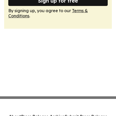
Sign up for free
By signing up, you agree to our
Terms &
Conditions
.