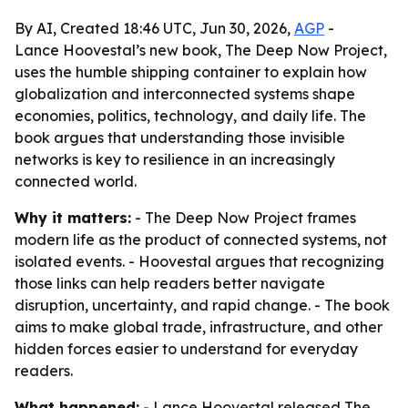
By AI, Created 18:46 UTC, Jun 30, 2026,
AGP
-
Lance Hoovestal’s new book, The Deep Now Project,
uses the humble shipping container to explain how
globalization and interconnected systems shape
economies, politics, technology, and daily life. The
book argues that understanding those invisible
networks is key to resilience in an increasingly
connected world.
Why it matters:
- The Deep Now Project frames
modern life as the product of connected systems, not
isolated events. - Hoovestal argues that recognizing
those links can help readers better navigate
disruption, uncertainty, and rapid change. - The book
aims to make global trade, infrastructure, and other
hidden forces easier to understand for everyday
readers.
What happened:
- Lance Hoovestal released The