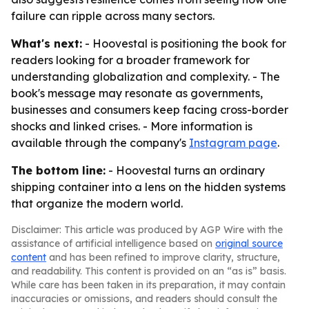
failure can ripple across many sectors.
What's next:
- Hoovestal is positioning the book for
readers looking for a broader framework for
understanding globalization and complexity. - The
book's message may resonate as governments,
businesses and consumers keep facing cross-border
shocks and linked crises. - More information is
available through the company's
Instagram page
.
The bottom line:
- Hoovestal turns an ordinary
shipping container into a lens on the hidden systems
that organize the modern world.
Disclaimer: This article was produced by AGP Wire with the
assistance of artificial intelligence based on
original source
content
and has been refined to improve clarity, structure,
and readability. This content is provided on an “as is” basis.
While care has been taken in its preparation, it may contain
inaccuracies or omissions, and readers should consult the