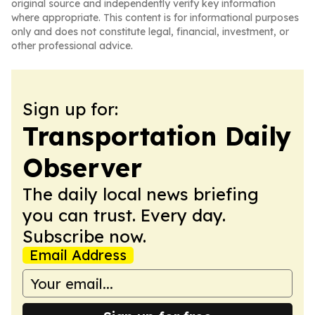
original source and independently verify key information
where appropriate. This content is for informational purposes
only and does not constitute legal, financial, investment, or
other professional advice.
Sign up for:
Transportation Daily
Observer
The daily local news briefing
you can trust. Every day.
Subscribe now.
Email Address