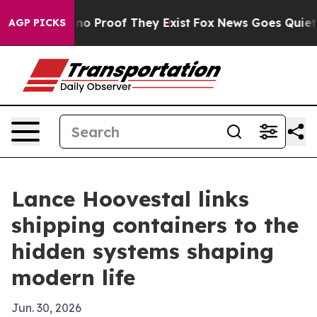
ut Offers no Proof They Exist
Fox News Goes Quiet as '
AGP PICKS
Lance Hoovestal links
shipping containers to the
hidden systems shaping
modern life
Jun. 30, 2026