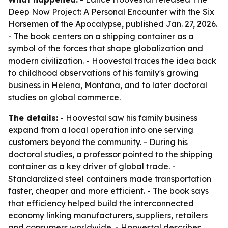
Deep Now Project: A Personal Encounter with the Six
Horsemen of the Apocalypse, published Jan. 27, 2026.
- The book centers on a shipping container as a
symbol of the forces that shape globalization and
modern civilization. - Hoovestal traces the idea back
to childhood observations of his family's growing
business in Helena, Montana, and to later doctoral
studies on global commerce.
The details:
- Hoovestal saw his family business
expand from a local operation into one serving
customers beyond the community. - During his
doctoral studies, a professor pointed to the shipping
container as a key driver of global trade. -
Standardized steel containers made transportation
faster, cheaper and more efficient. - The book says
that efficiency helped build the interconnected
economy linking manufacturers, suppliers, retailers
and consumers worldwide. - Hoovestal describes