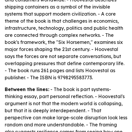
shipping containers as a symbol of the invisible
systems that support modern civilization. - A core
theme of the book is that challenges in economics,
infrastructure, technology, politics and public health
are connected through complex networks. - The
book's framework, the "Six Horsemen," examines six
major forces shaping the 21st century. - Hoovestal
says the forces are not separate conversations, but
overlapping pressures that define contemporary life.
- The book runs 261 pages and lists Hoovestal as
publisher. - The ISBN is 9798295583773.
Between the lines:
- The book is part systems-
thinking essay, part personal reflection. - Hoovestal's
argument is not that the modern world is collapsing,
but that it is deeply interdependent. - That
perspective can make large-scale disruption look less
random and more understandable. - The framing
also suggests resilience comes from seeing how one