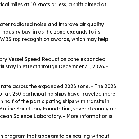
l miles at 10 knots or less, a shift aimed at
ater radiated noise and improve air quality
d industry buy-in as the zone expands to its
for BWBS top recognition awards, which may help
untary Vessel Speed Reduction zone expanded
ll stay in effect through December 31, 2026. -
 rate across the expanded 2026 zone. - The 2026
o far, 250 participating ships have traveled more
half of the participating ships with transits in
a Marine Sanctuary Foundation, several county air
 Ocean Science Laboratory. - More information is
on program that appears to be scaling without