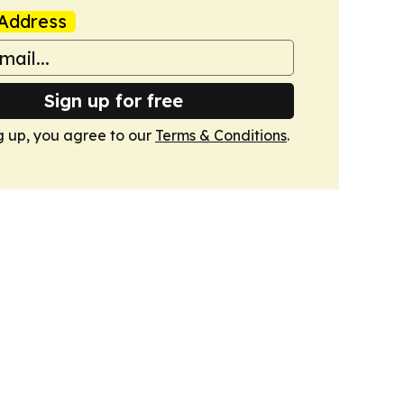
Address
Sign up for free
g up, you agree to our
Terms & Conditions
.