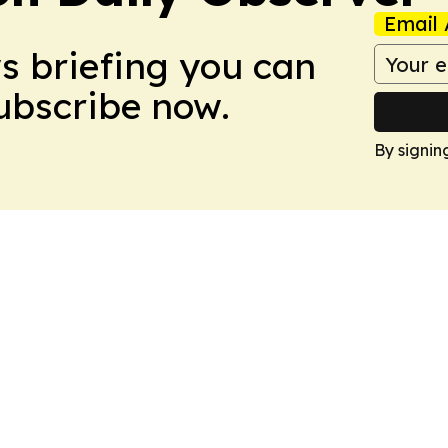
Email 
ws briefing you can
Subscribe now.
By signin