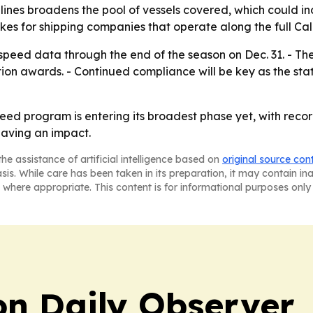
 lines broadens the pool of vessels covered, which could i
kes for shipping companies that operate along the full Cali
speed data through the end of the season on Dec. 31. - The
tion awards. - Continued compliance will be key as the sta
speed program is entering its broadest phase yet, with rec
having an impact.
he assistance of artificial intelligence based on
original source con
asis. While care has been taken in its preparation, it may contain i
 where appropriate. This content is for informational purposes only 
on Daily Observer