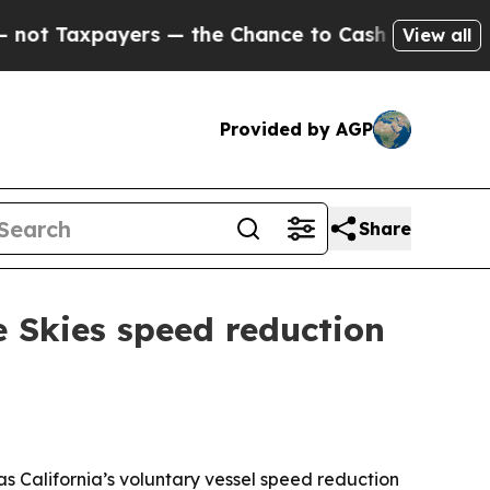
Taxpayers — the Chance to Cash in on Publicly O
View all
Provided by AGP
Share
e Skies speed reduction
as California’s voluntary vessel speed reduction