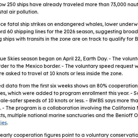
w 250 ships have already traveled more than 73,000 nautica
al air pollution.
ce fatal ship strikes on endangered whales, lower underw
cord 60 shipping lines for the 2026 season, suggesting broa
ng ships with transits in the zone are on track to qualify 
ue Skies season began on April 22, Earth Day. - The vol
der to the Mexico border. - The voluntary speed request wi
 asked to travel at 10 knots or less inside the zone.
d data from the first six weeks shows an 80% cooperation
nes, which were added to program enrollment this year. - S
ale-safer speeds of 10 knots or less. - BWBS says more than 
. - The program is a collaboration involving the Californi
tricts, multiple national marine sanctuaries and the Benioff
ies
.
early cooperation figures point to a voluntary conservati