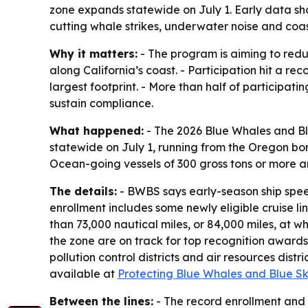
zone expands statewide on July 1. Early data sho
cutting whale strikes, underwater noise and coast
Why it matters:
- The program is aiming to redu
along California’s coast. - Participation hit a re
largest footprint. - More than half of participati
sustain compliance.
What happened:
- The 2026 Blue Whales and Bl
statewide on July 1, running from the Oregon bor
Ocean-going vessels of 300 gross tons or more are
The details:
- BWBS says early-season ship spee
enrollment includes some newly eligible cruise li
than 73,000 nautical miles, or 84,000 miles, at wh
the zone are on track for top recognition awards
pollution control districts and air resources dis
available at
Protecting Blue Whales and Blue Sk
Between the lines:
- The record enrollment and 