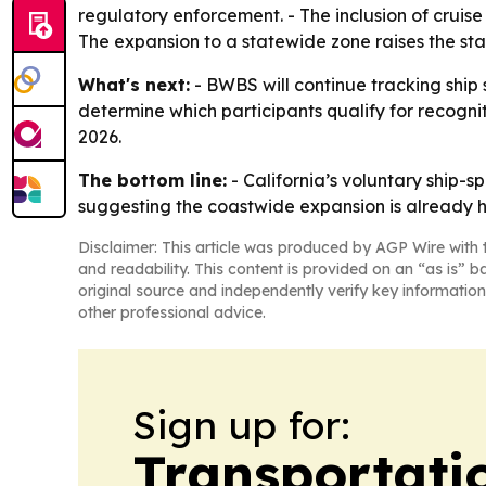
regulatory enforcement. - The inclusion of cruise
The expansion to a statewide zone raises the sta
What's next:
- BWBS will continue tracking ship 
determine which participants qualify for recogni
2026.
The bottom line:
- California’s voluntary ship-
suggesting the coastwide expansion is already 
Disclaimer: This article was produced by AGP Wire with t
and readability. This content is provided on an “as is” b
original source and independently verify key information
other professional advice.
Sign up for:
Transportati