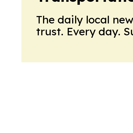
The daily local ne
trust. Every day. 