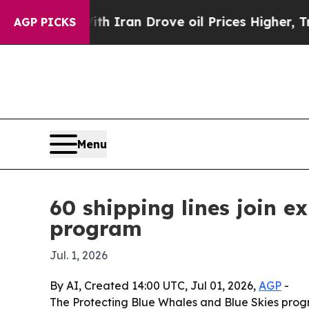
s war With Iran Drove oil Prices Higher, Trump 
AGP PICKS
Menu
60 shipping lines join 
program
Jul. 1, 2026
By AI, Created 14:00 UTC, Jul 01, 2026,
AGP
-
The Protecting Blue Whales and Blue Skies progra