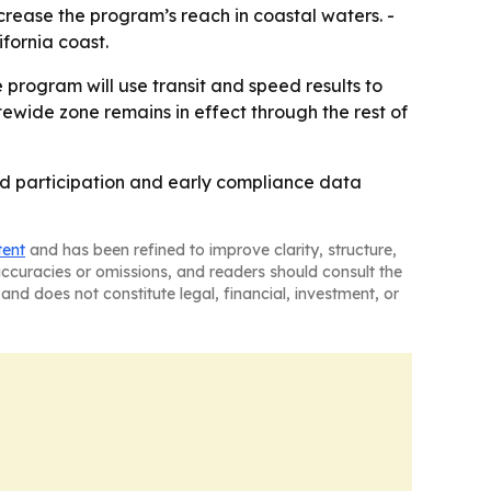
ncrease the program’s reach in coastal waters. -
fornia coast.
 program will use transit and speed results to
tewide zone remains in effect through the rest of
ord participation and early compliance data
tent
and has been refined to improve clarity, structure,
naccuracies or omissions, and readers should consult the
and does not constitute legal, financial, investment, or