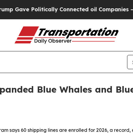
Gave Politically Connected oil Companies — not 
expanded Blue Whales and Blu
m says 60 shipping lines are enrolled for 2026, a record, 