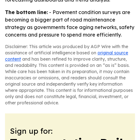
The bottom line:
- Pavement condition surveys are
becoming a bigger part of road maintenance
strategy as governments face aging networks, safety
concerns and pressure to spend more efficiently.
Disclaimer: This article was produced by AGP Wire with the
assistance of artificial intelligence based on
original source
content
and has been refined to improve clarity, structure,
and readability. This content is provided on an “as is” basis.
While care has been taken in its preparation, it may contain
inaccuracies or omissions, and readers should consult the
original source and independently verify key information
where appropriate. This content is for informational purposes
only and does not constitute legal, financial, investment, or
other professional advice.
Sign up for: