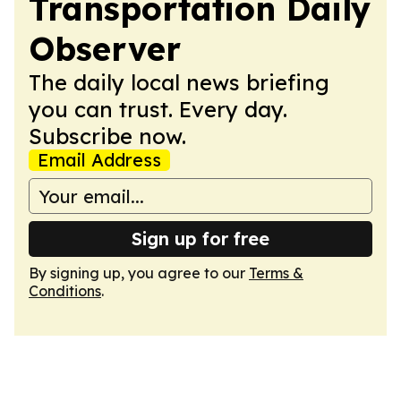
Transportation Daily
Observer
The daily local news briefing
you can trust. Every day.
Subscribe now.
Email Address
Sign up for free
By signing up, you agree to our
Terms &
Conditions
.