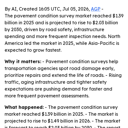
By AI, Created 16:05 UTC, Jul 05, 2026,
AGP
-
The pavement condition survey market reached $1.39
billion in 2025 and is projected to rise to $2.03 billion
by 2030, driven by road safety, infrastructure
spending and more frequent inspection needs. North
America led the market in 2025, while Asia-Pacific is
expected to grow fastest.
Why it matters:
- Pavement condition surveys help
transportation agencies spot road damage early,
prioritize repairs and extend the life of roads. - Rising
traffic, aging infrastructure and tighter safety
expectations are pushing demand for faster and
more frequent pavement assessments.
What happened:
- The pavement condition survey
market reached $1.39 billion in 2025. - The market is
projected to rise to $1.49 billion in 2026. - The market
is forecast to reach $2.03 billion by 2030. - The report