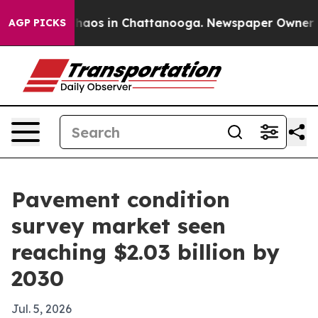
Collapse
Chaos in Chattanooga. Newspaper Owner Calls
AGP PICKS
Pavement condition
survey market seen
reaching $2.03 billion by
2030
Jul. 5, 2026