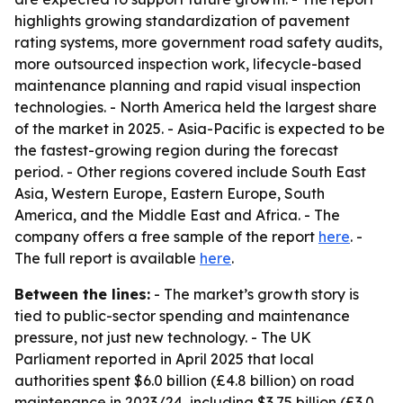
highlights growing standardization of pavement
rating systems, more government road safety audits,
more outsourced inspection work, lifecycle-based
maintenance planning and rapid visual inspection
technologies. - North America held the largest share
of the market in 2025. - Asia-Pacific is expected to be
the fastest-growing region during the forecast
period. - Other regions covered include South East
Asia, Western Europe, Eastern Europe, South
America, and the Middle East and Africa. - The
company offers a free sample of the report
here
. -
The full report is available
here
.
Between the lines:
- The market’s growth story is
tied to public-sector spending and maintenance
pressure, not just new technology. - The UK
Parliament reported in April 2025 that local
authorities spent $6.0 billion (£4.8 billion) on road
maintenance in 2023/24, including $3.75 billion (£3.0