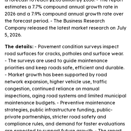
estimates a 7.7% compound annual growth rate in
2026 and a 7.9% compound annual growth rate over
the forecast period. - The Business Research
Company released the latest market research on July
5, 2026.
The details:
- Pavement condition surveys inspect
road surfaces for cracks, potholes and surface wear.
- The surveys are used to guide maintenance
priorities and keep roads safe, efficient and durable.
- Market growth has been supported by road
network expansion, higher vehicle use, traffic
congestion, continued reliance on manual
inspections, aging road systems and limited municipal
maintenance budgets. - Preventive maintenance
strategies, public infrastructure funding, public-
private partnerships, stricter road safety and
compliance rules, and demand for faster evaluations
are expected to support future growth. - The report