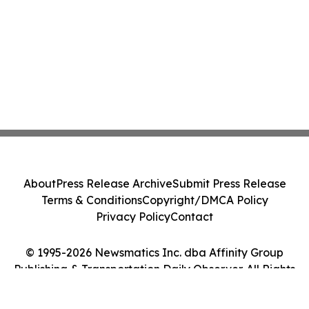
About
Press Release Archive
Submit Press Release
Terms & Conditions
Copyright/DMCA Policy
Privacy Policy
Contact
© 1995-2026 Newsmatics Inc. dba Affinity Group
Publishing & Transportation Daily Observer. All Rights
Reserved.