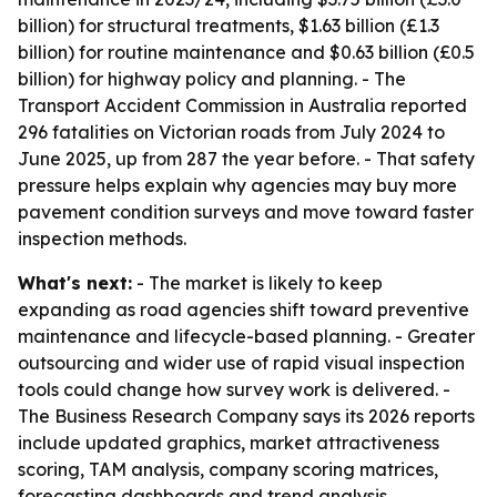
billion) for structural treatments, $1.63 billion (£1.3
billion) for routine maintenance and $0.63 billion (£0.5
billion) for highway policy and planning. - The
Transport Accident Commission in Australia reported
296 fatalities on Victorian roads from July 2024 to
June 2025, up from 287 the year before. - That safety
pressure helps explain why agencies may buy more
pavement condition surveys and move toward faster
inspection methods.
What's next:
- The market is likely to keep
expanding as road agencies shift toward preventive
maintenance and lifecycle-based planning. - Greater
outsourcing and wider use of rapid visual inspection
tools could change how survey work is delivered. -
The Business Research Company says its 2026 reports
include updated graphics, market attractiveness
scoring, TAM analysis, company scoring matrices,
forecasting dashboards and trend analysis.