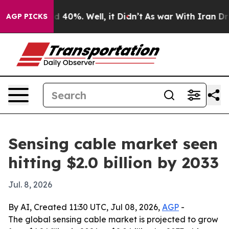
 Around 40%. Well, it Didn’t
As war With Iran Drove o
AGP PICKS
Sensing cable market seen
hitting $2.0 billion by 2033
Jul. 8, 2026
By AI, Created 11:30 UTC, Jul 08, 2026,
AGP
-
The global sensing cable market is projected to grow