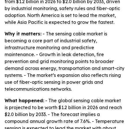
from $1.2 billion in 2026 to $2.0 billion by 2033, driven
by industrial monitoring, safety rules and fiber-optic
adoption. North America is set to lead the market,
while Asia Pacific is expected to grow the fastest.
Why it matters:
- The sensing cable market is
becoming a core part of industrial safety,
infrastructure monitoring and predictive
maintenance. - Growth in leak detection, fire
prevention and grid monitoring points to broader
demand across energy, transportation and smart-city
systems. - The market’s expansion also reflects rising
use of fiber-optic sensing in power grids and
telecommunications networks.
What happened:
- The global sensing cable market
is projected to be worth $1.2 billion in 2026 and reach
$2.0 billion by 2033. - The forecast implies a
compound annual growth rate of 7.6%. - Temperature
sensing is expected to lead the market with about