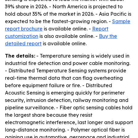
39% share in 2026. - North America is projected to
hold about 35% of the market in 2026. - Asia Pacific is
expected to be the fastest-growing region. -
Sample
report brochure
is available online. -
Report
customization
is also available online. -
Buy the
detailed report
is available online.
The details:
- Temperature sensing is widely used in
industrial fire detection and power cable monitoring.
- Distributed Temperature Sensing systems provide
real-time thermal data that can flag overheating
before equipment failure or fire. - Distributed
Acoustic Sensing is emerging quickly for perimeter
security, intrusion detection, railway monitoring and
pipeline surveillance. - Fiber optic sensing cables hold
the largest share because they resist
electromagnetic interference, last longer and support
long-distance monitoring. - Polymer optical fiber is
gaining use in automotive, aerospace and industrial