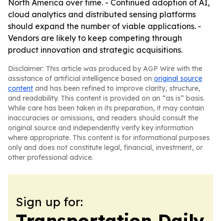
North America over time. - Continued adoption of AI,
cloud analytics and distributed sensing platforms
should expand the number of viable applications. -
Vendors are likely to keep competing through
product innovation and strategic acquisitions.
Disclaimer: This article was produced by AGP Wire with the
assistance of artificial intelligence based on
original source
content
and has been refined to improve clarity, structure,
and readability. This content is provided on an “as is” basis.
While care has been taken in its preparation, it may contain
inaccuracies or omissions, and readers should consult the
original source and independently verify key information
where appropriate. This content is for informational purposes
only and does not constitute legal, financial, investment, or
other professional advice.
Sign up for:
Transportation Daily