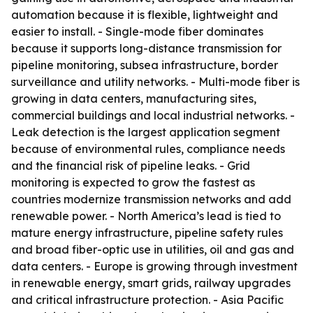
automation because it is flexible, lightweight and
easier to install. - Single-mode fiber dominates
because it supports long-distance transmission for
pipeline monitoring, subsea infrastructure, border
surveillance and utility networks. - Multi-mode fiber is
growing in data centers, manufacturing sites,
commercial buildings and local industrial networks. -
Leak detection is the largest application segment
because of environmental rules, compliance needs
and the financial risk of pipeline leaks. - Grid
monitoring is expected to grow the fastest as
countries modernize transmission networks and add
renewable power. - North America’s lead is tied to
mature energy infrastructure, pipeline safety rules
and broad fiber-optic use in utilities, oil and gas and
data centers. - Europe is growing through investment
in renewable energy, smart grids, railway upgrades
and critical infrastructure protection. - Asia Pacific