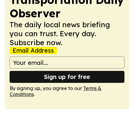
Observer
The daily local news briefing
you can trust. Every day.
Subscribe now.
Email Address
Sign up for free
By signing up, you agree to our
Terms &
Conditions
.