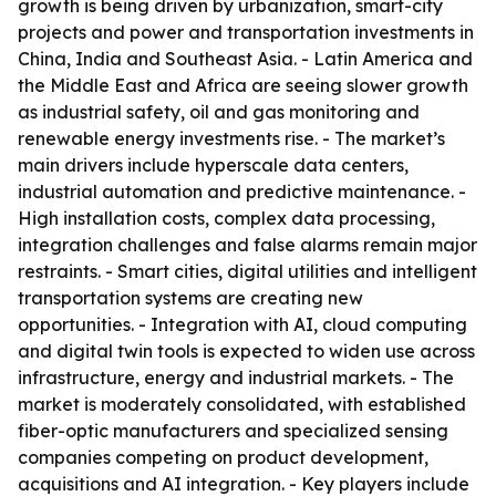
growth is being driven by urbanization, smart-city
projects and power and transportation investments in
China, India and Southeast Asia. - Latin America and
the Middle East and Africa are seeing slower growth
as industrial safety, oil and gas monitoring and
renewable energy investments rise. - The market’s
main drivers include hyperscale data centers,
industrial automation and predictive maintenance. -
High installation costs, complex data processing,
integration challenges and false alarms remain major
restraints. - Smart cities, digital utilities and intelligent
transportation systems are creating new
opportunities. - Integration with AI, cloud computing
and digital twin tools is expected to widen use across
infrastructure, energy and industrial markets. - The
market is moderately consolidated, with established
fiber-optic manufacturers and specialized sensing
companies competing on product development,
acquisitions and AI integration. - Key players include