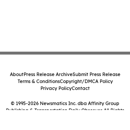
About
Press Release Archive
Submit Press Release
Terms & Conditions
Copyright/DMCA Policy
Privacy Policy
Contact
© 1995-2026 Newsmatics Inc. dba Affinity Group
Publishing & Transportation Daily Observer. All Rights
Reserved.