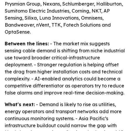
Prysmian Group, Nexans, Schlumberger, Halliburton,
Sumitomo Electric Industries, Corning, NKT, AP
Sensing, Silixa, Luna Innovations, Omnisens,
Bandweaver, nVent, TTK, Fotech Solutions and
OptaSense.
Between the lines:
- The market mix suggests
sensing cable demand is shifting from niche industrial
use toward broader critical-infrastructure
deployment. - Stronger regulation is helping offset
the drag from higher installation costs and technical
complexity. - AI-enabled analytics could become a
competitive differentiator as operators try to reduce
false alarms and improve real-time decision-making.
What's next:
- Demand is likely to rise as utilities,
energy operators and transport networks add more
continuous monitoring systems. - Asia Pacific’s
infrastructure buildout could narrow the gap with