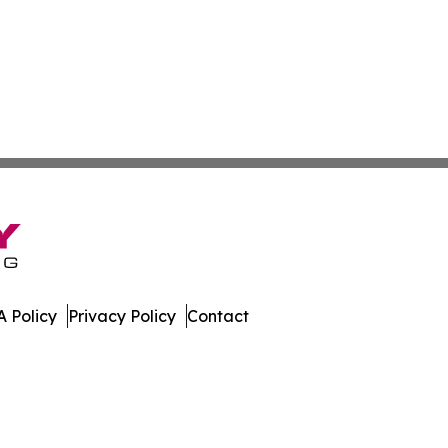
 Policy
Privacy Policy
Contact
erver. All Rights Reserved.