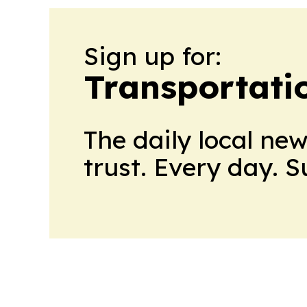
Sign up for:
Transportati
The daily local ne
trust. Every day. 