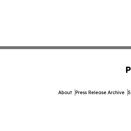
P
About
Press Release Archive
S
© 1995-2026 Newsmatics Inc