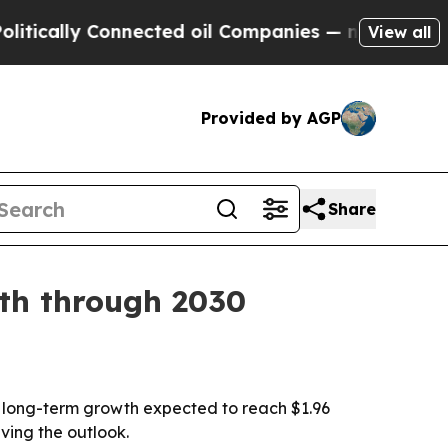
cally Connected oil Companies — not Taxpayers —
View all
Provided by AGP
Share
wth through 2030
with long-term growth expected to reach $1.96
ving the outlook.