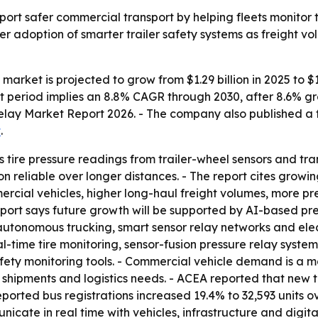
pport safer commercial transport by helping fleets monitor t
der adoption of smarter trailer safety systems as freight v
y market is projected to grow from $1.29 billion in 2025 to $1
cast period implies an 8.8% CAGR through 2030, after 8.6%
 Relay Market Report 2026. - The company also published a f
t
.
cts tire pressure readings from trailer-wheel sensors and tr
 reliable over longer distances. - The report cites growin
ercial vehicles, higher long-haul freight volumes, more pres
report says future growth will be supported by AI-based pre
nomous trucking, smart sensor relay networks and electri
al-time tire monitoring, sensor-fusion pressure relay systems
afety monitoring tools. - Commercial vehicle demand is a 
hipments and logistics needs. - ACEA reported that new tru
eported bus registrations increased 19.4% to 32,593 units 
ate in real time with vehicles, infrastructure and digita