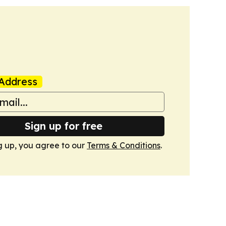
Address
Sign up for free
g up, you agree to our
Terms & Conditions
.