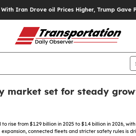
Iran Drove oil Prices Higher, Trump Gave Politi
lay market set for steady gro
 to rise from $1.29 billion in 2025 to $1.4 billion in 2026, 
xpansion, connected fleets and stricter safety rules is dri