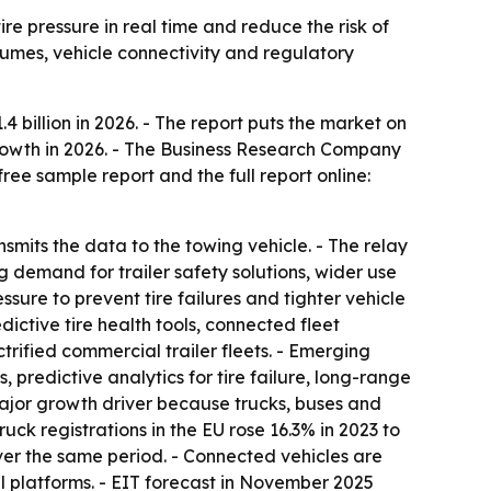
ire pressure in real time and reduce the risk of
olumes, vehicle connectivity and regulatory
.4 billion in 2026. - The report puts the market on
 growth in 2026. - The Business Research Company
ree sample report and the full report online:
ansmits the data to the towing vehicle. - The relay
g demand for trailer safety solutions, wider use
sure to prevent tire failures and tighter vehicle
dictive tire health tools, connected fleet
fied commercial trailer fleets. - Emerging
, predictive analytics for tire failure, long-range
major growth driver because trucks, buses and
ck registrations in the EU rose 16.3% in 2023 to
over the same period. - Connected vehicles are
l platforms. - EIT forecast in November 2025