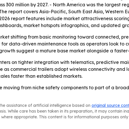
s 300 million by 2027. - North America was the largest reg
- The report covers Asia-Pacific, South East Asia, Western
2026 report features include market attractiveness scorin
ashboards, market hotspots infographics, and updated gra
arket shifting from basic monitoring toward connected, pre
 for data-driven maintenance tools as operators look to 
er growth suggest a mature base market alongside a faste
enters on tighter integration with telematics, predictive 
as commercial trailers adopt wireless connectivity and l
scales faster than established markets.
 are moving from niche safety components to part of a broad
he assistance of artificial intelligence based on
original source con
asis. While care has been taken in its preparation, it may contain i
 where appropriate. This content is for informational purposes only 