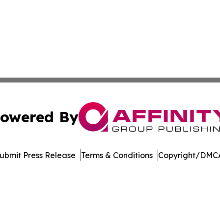
owered By
ubmit Press Release
Terms & Conditions
Copyright/DMCA
. dba Affinity Group Publishing & Transportation Daily Obs
Cookie Settings / Your Privacy Choices