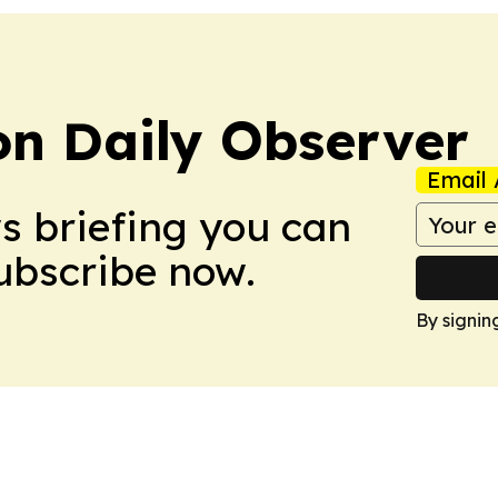
on Daily Observer
Email 
ws briefing you can
Subscribe now.
By signin