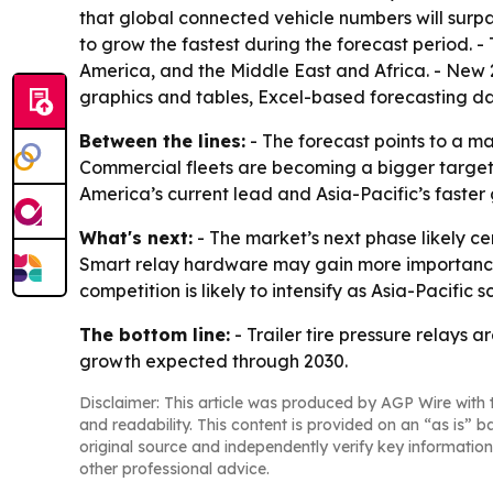
that global connected vehicle numbers will surpas
to grow the fastest during the forecast period. 
America, and the Middle East and Africa. - New 
graphics and tables, Excel-based forecasting d
Between the lines:
- The forecast points to a m
Commercial fleets are becoming a bigger target
America’s current lead and Asia-Pacific’s fast
What's next:
- The market’s next phase likely c
Smart relay hardware may gain more importance 
competition is likely to intensify as Asia-Pacific 
The bottom line:
- Trailer tire pressure relays
growth expected through 2030.
Disclaimer: This article was produced by AGP Wire with t
and readability. This content is provided on an “as is” b
original source and independently verify key information
other professional advice.