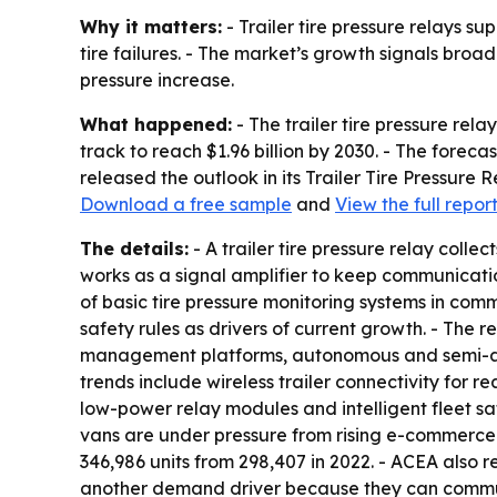
Why it matters:
- Trailer tire pressure relays su
tire failures. - The market’s growth signals broa
pressure increase.
What happened:
- The trailer tire pressure rela
track to reach $1.96 billion by 2030. - The fore
released the outlook in its Trailer Tire Pressure
Download a free sample
and
View the full repor
The details:
- A trailer tire pressure relay colle
works as a signal amplifier to keep communication
of basic tire pressure monitoring systems in comm
safety rules as drivers of current growth. - The 
management platforms, autonomous and semi-auto
trends include wireless trailer connectivity for re
low-power relay modules and intelligent fleet s
vans are under pressure from rising e-commerce s
346,986 units from 298,407 in 2022. - ACEA also r
another demand driver because they can communic