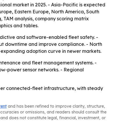
ional market in 2025. - Asia-Pacific is expected
 Europe, Eastern Europe, North America, South
g, TAM analysis, company scoring matrix
phics and tables.
dictive and software-enabled fleet safety. -
cut downtime and improve compliance. - North
r-expanding adoption curve in newer markets.
maintenance and fleet management systems. -
ow-power sensor networks. - Regional
er connected-fleet infrastructure, with steady
tent
and has been refined to improve clarity, structure,
naccuracies or omissions, and readers should consult the
and does not constitute legal, financial, investment, or