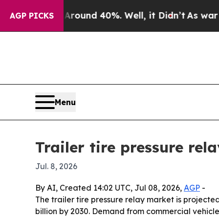
Floor Around 40%. Well, it Didn’t
As war With 
AGP PICKS
Menu
Trailer tire pressure re
Jul. 8, 2026
By AI, Created 14:02 UTC, Jul 08, 2026,
AGP
-
The trailer tire pressure relay market is projected
billion by 2030. Demand from commercial vehicle e