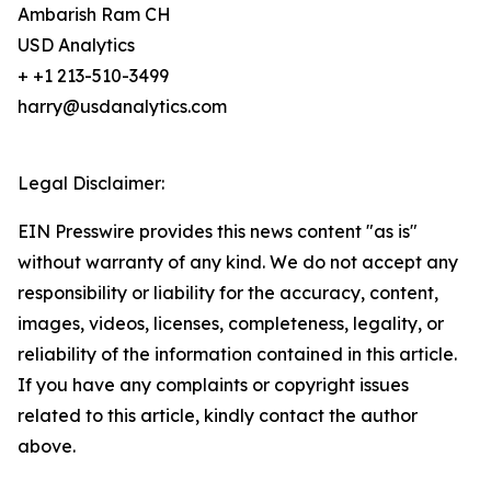
Ambarish Ram CH
USD Analytics
+ +1 213-510-3499
harry@usdanalytics.com
Legal Disclaimer:
EIN Presswire provides this news content "as is"
without warranty of any kind. We do not accept any
responsibility or liability for the accuracy, content,
images, videos, licenses, completeness, legality, or
reliability of the information contained in this article.
If you have any complaints or copyright issues
related to this article, kindly contact the author
above.