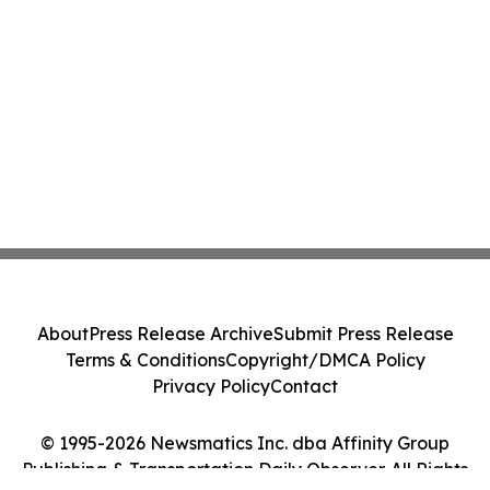
About
Press Release Archive
Submit Press Release
Terms & Conditions
Copyright/DMCA Policy
Privacy Policy
Contact
© 1995-2026 Newsmatics Inc. dba Affinity Group
Publishing & Transportation Daily Observer. All Rights