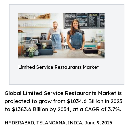
Limited Service Restaurants Market
Global Limited Service Restaurants Market is
projected to grow from $1034.6 Billion in 2025
to $1383.6 Billion by 2034, at a CAGR of 3.7%.
HYDERABAD, TELANGANA, INDIA, June 9, 2025