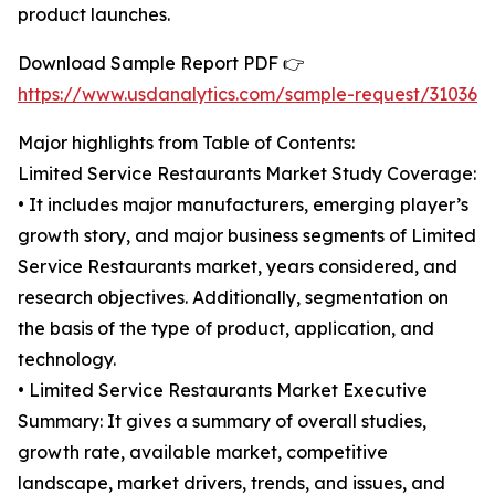
product launches.
Download Sample Report PDF 👉
https://www.usdanalytics.com/sample-request/31036
Major highlights from Table of Contents:
Limited Service Restaurants Market Study Coverage:
• It includes major manufacturers, emerging player’s
growth story, and major business segments of Limited
Service Restaurants market, years considered, and
research objectives. Additionally, segmentation on
the basis of the type of product, application, and
technology.
• Limited Service Restaurants Market Executive
Summary: It gives a summary of overall studies,
growth rate, available market, competitive
landscape, market drivers, trends, and issues, and