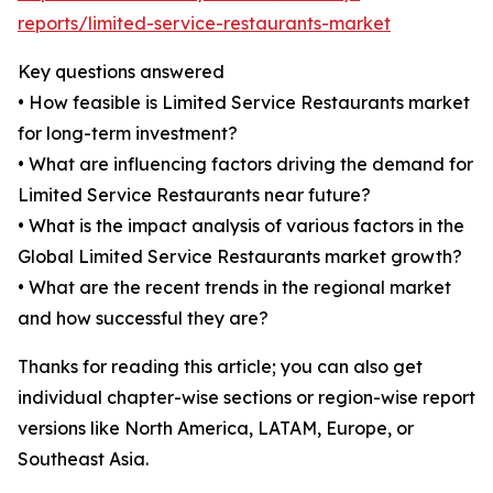
reports/limited-service-restaurants-market
Key questions answered
• How feasible is Limited Service Restaurants market
for long-term investment?
• What are influencing factors driving the demand for
Limited Service Restaurants near future?
• What is the impact analysis of various factors in the
Global Limited Service Restaurants market growth?
• What are the recent trends in the regional market
and how successful they are?
Thanks for reading this article; you can also get
individual chapter-wise sections or region-wise report
versions like North America, LATAM, Europe, or
Southeast Asia.