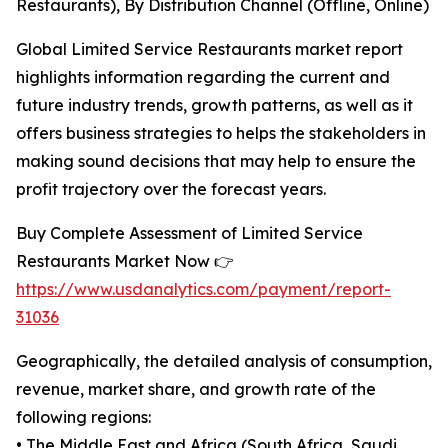
Restaurants), By Distribution Channel (Offline, Online)
Global Limited Service Restaurants market report
highlights information regarding the current and
future industry trends, growth patterns, as well as it
offers business strategies to helps the stakeholders in
making sound decisions that may help to ensure the
profit trajectory over the forecast years.
Buy Complete Assessment of Limited Service
Restaurants Market Now 👉
https://www.usdanalytics.com/payment/report-
31036
Geographically, the detailed analysis of consumption,
revenue, market share, and growth rate of the
following regions:
• The Middle East and Africa (South Africa, Saudi