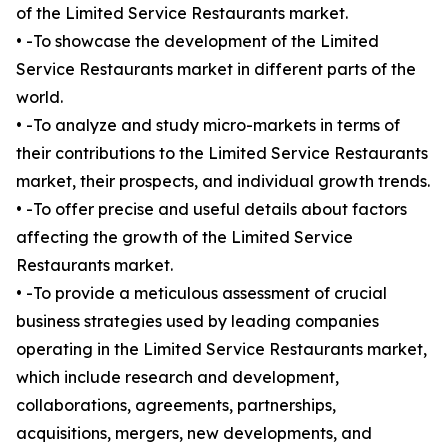
of the Limited Service Restaurants market.
• -To showcase the development of the Limited
Service Restaurants market in different parts of the
world.
• -To analyze and study micro-markets in terms of
their contributions to the Limited Service Restaurants
market, their prospects, and individual growth trends.
• -To offer precise and useful details about factors
affecting the growth of the Limited Service
Restaurants market.
• -To provide a meticulous assessment of crucial
business strategies used by leading companies
operating in the Limited Service Restaurants market,
which include research and development,
collaborations, agreements, partnerships,
acquisitions, mergers, new developments, and