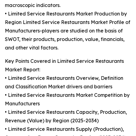
macroscopic indicators.
• Limited Service Restaurants Market Production by
Region Limited Service Restaurants Market Profile of
Manufacturers-players are studied on the basis of
SWOT, their products, production, value, financials,
and other vital factors.
Key Points Covered in Limited Service Restaurants
Market Report:
• Limited Service Restaurants Overview, Definition
and Classification Market drivers and barriers
• Limited Service Restaurants Market Competition by
Manufacturers
• Limited Service Restaurants Capacity, Production,
Revenue (Value) by Region (2025-2034)
• Limited Service Restaurants Supply (Production),