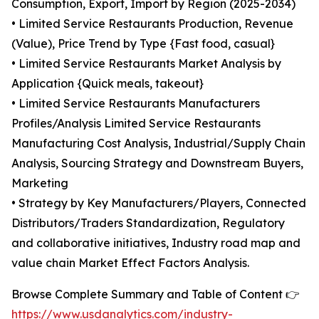
Consumption, Export, Import by Region (2025-2034)
• Limited Service Restaurants Production, Revenue
(Value), Price Trend by Type {Fast food, casual}
• Limited Service Restaurants Market Analysis by
Application {Quick meals, takeout}
• Limited Service Restaurants Manufacturers
Profiles/Analysis Limited Service Restaurants
Manufacturing Cost Analysis, Industrial/Supply Chain
Analysis, Sourcing Strategy and Downstream Buyers,
Marketing
• Strategy by Key Manufacturers/Players, Connected
Distributors/Traders Standardization, Regulatory
and collaborative initiatives, Industry road map and
value chain Market Effect Factors Analysis.
Browse Complete Summary and Table of Content 👉
https://www.usdanalytics.com/industry-