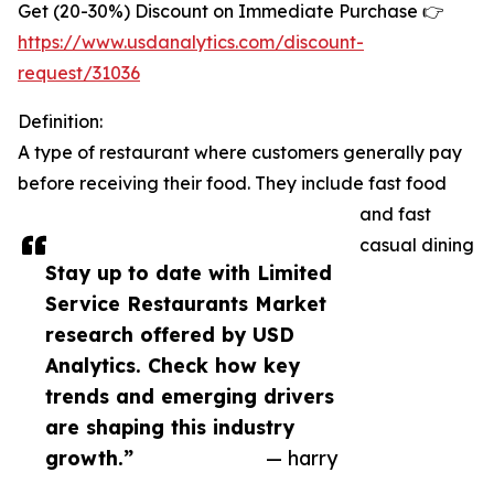
Get (20-30%) Discount on Immediate Purchase 👉
https://www.usdanalytics.com/discount-
request/31036
Definition:
A type of restaurant where customers generally pay
before receiving their food. They include fast food
and fast
casual dining
Stay up to date with Limited
Service Restaurants Market
research offered by USD
Analytics. Check how key
trends and emerging drivers
are shaping this industry
growth.”
— harry