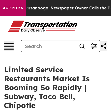
 in Chattanooga. Newspaper Owner Calls the People A
AGP PICKS
Limited Service
Restaurants Market Is
Booming So Rapidly |
Subway, Taco Bell,
Chipotle