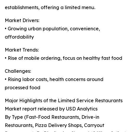
establishments, offering a limited menu.
Market Drivers:
• Growing urban population, convenience,
affordability
Market Trends:
• Rise of mobile ordering, focus on healthy fast food
Challenges:
• Rising labor costs, health concerns around
processed food
Major Highlights of the Limited Service Restaurants
Market report released by USD Analytics
By Type (Fast-Food Restaurants, Drive-in
Restaurants, Pizza Delivery Shops, Carryout