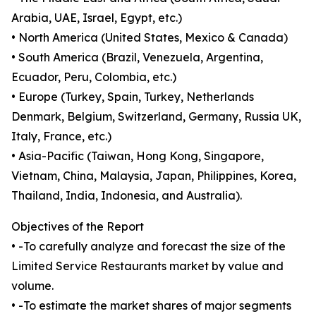
Arabia, UAE, Israel, Egypt, etc.)
• North America (United States, Mexico & Canada)
• South America (Brazil, Venezuela, Argentina,
Ecuador, Peru, Colombia, etc.)
• Europe (Turkey, Spain, Turkey, Netherlands
Denmark, Belgium, Switzerland, Germany, Russia UK,
Italy, France, etc.)
• Asia-Pacific (Taiwan, Hong Kong, Singapore,
Vietnam, China, Malaysia, Japan, Philippines, Korea,
Thailand, India, Indonesia, and Australia).
Objectives of the Report
• -To carefully analyze and forecast the size of the
Limited Service Restaurants market by value and
volume.
• -To estimate the market shares of major segments