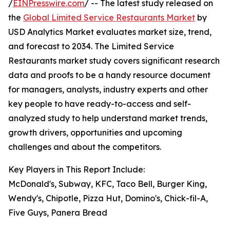
/
EINPresswire.com
/ -- The latest study released on
the
Global Limited Service Restaurants Market
by
USD Analytics Market evaluates market size, trend,
and forecast to 2034. The Limited Service
Restaurants market study covers significant research
data and proofs to be a handy resource document
for managers, analysts, industry experts and other
key people to have ready-to-access and self-
analyzed study to help understand market trends,
growth drivers, opportunities and upcoming
challenges and about the competitors.
Key Players in This Report Include:
McDonald's, Subway, KFC, Taco Bell, Burger King,
Wendy's, Chipotle, Pizza Hut, Domino's, Chick-fil-A,
Five Guys, Panera Bread