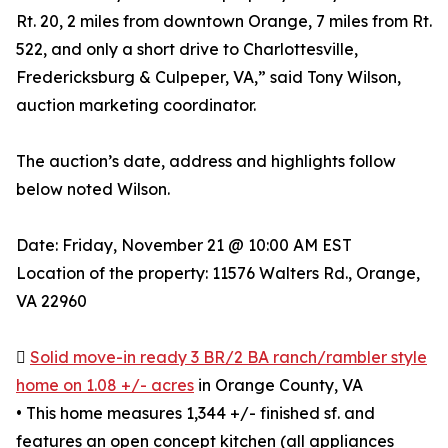
Rt. 20, 2 miles from downtown Orange, 7 miles from Rt.
522, and only a short drive to Charlottesville,
Fredericksburg & Culpeper, VA,” said Tony Wilson,
auction marketing coordinator.
The auction’s date, address and highlights follow
below noted Wilson.
Date: Friday, November 21 @ 10:00 AM EST
Location of the property: 11576 Walters Rd., Orange,
VA 22960

Solid move-in ready 3 BR/2 BA ranch/rambler style
home on 1.08 +/- acres
in Orange County, VA
• This home measures 1,344 +/- finished sf. and
features an open concept kitchen (all appliances