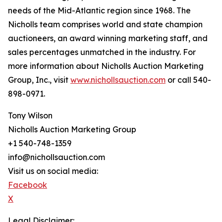
needs of the Mid-Atlantic region since 1968. The
Nicholls team comprises world and state champion
auctioneers, an award winning marketing staff, and
sales percentages unmatched in the industry. For
more information about Nicholls Auction Marketing
Group, Inc., visit
www.nichollsauction.com
or call 540-
898-0971.
Tony Wilson
Nicholls Auction Marketing Group
+1 540-748-1359
info@nichollsauction.com
Visit us on social media:
Facebook
X
Legal Disclaimer: