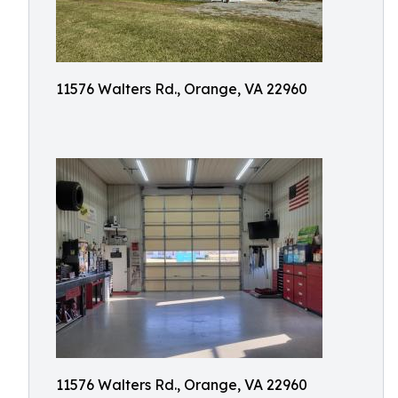
11576 Walters Rd., Orange, VA 22960
11576 Walters Rd., Orange, VA 22960