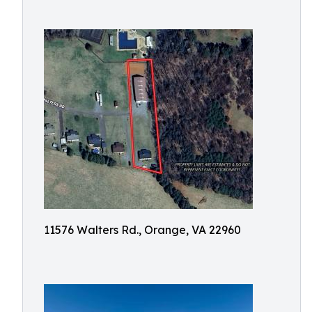
11576 Walters Rd., Orange, VA 22960