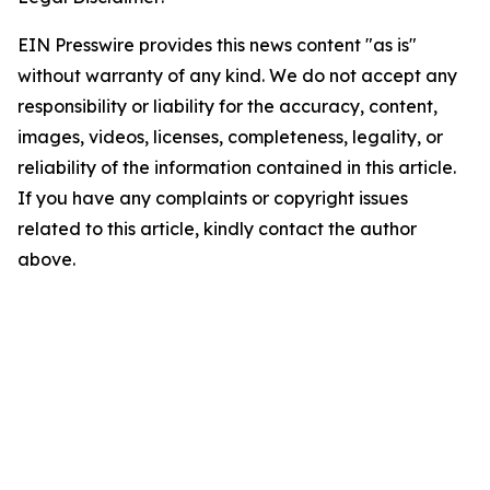
EIN Presswire provides this news content "as is"
without warranty of any kind. We do not accept any
responsibility or liability for the accuracy, content,
images, videos, licenses, completeness, legality, or
reliability of the information contained in this article.
If you have any complaints or copyright issues
related to this article, kindly contact the author
above.