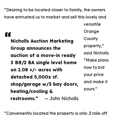
“Desiring to be located closer to family, the owners
have entrusted us to market and sell this lovely and
versatile
Orange
County
Nicholls Auction Marketing
property,”
Group announces the
said Nicholls.
auction of a move-in ready
“Make plans
3 BR/2 BA single level home
now to bid
on 1.08 +/- acres with
your price
detached 5,000± sf.
and make it
shop/garage w/3 bay doors,
yours.”
heating/cooling &
restrooms.”
— John Nicholls
“Conveniently located the property is only .3 mile off