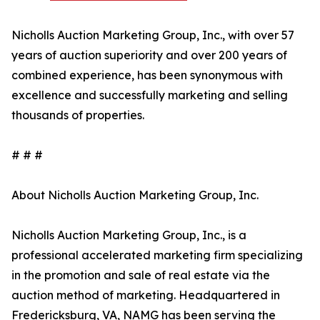
Nicholls Auction Marketing Group, Inc., with over 57
years of auction superiority and over 200 years of
combined experience, has been synonymous with
excellence and successfully marketing and selling
thousands of properties.
# # #
About Nicholls Auction Marketing Group, Inc.
Nicholls Auction Marketing Group, Inc., is a
professional accelerated marketing firm specializing
in the promotion and sale of real estate via the
auction method of marketing. Headquartered in
Fredericksburg, VA, NAMG has been serving the