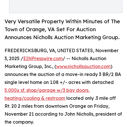
Very Versatile Property Within Minutes of The
Town of Orange, VA Set For Auction
Announces Nicholls Auction Marketing Group.
FREDERICKSBURG, VA, UNITED STATES, November
3, 2025 /
EINPresswire.com
/ -- Nicholls Auction
Marketing Group, Inc., (
www.nichollsauction.com
)
announces the auction of a move-in ready 3 BR/2 BA
single level home on 1.08 +/- acres with detached
5,000± sf. shop/garage w/3 bay doors,
heating/cooling & restroom
located only .3 mile off
Rt. 20 2 miles from downtown Orange on Friday,
November 21 according to John Nicholls, president of
the company.