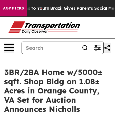
te Harms to Youth
Brazil Gives Parents Social Media Con
AGP PICKS
3BR/2BA Home w/5000±
sqft. Shop Bldg on 1.08±
Acres in Orange County,
VA Set for Auction
Announces Nicholls