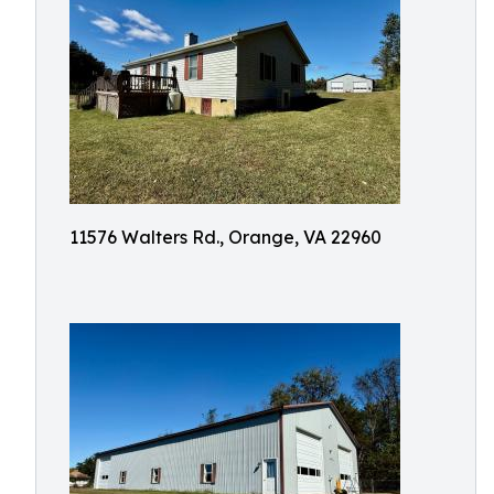
11576 Walters Rd., Orange, VA 22960