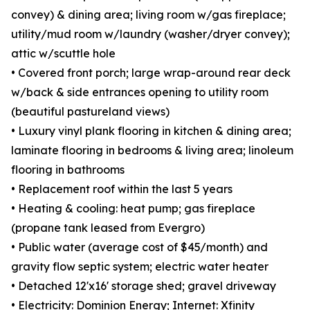
convey) & dining area; living room w/gas fireplace;
utility/mud room w/laundry (washer/dryer convey);
attic w/scuttle hole
• Covered front porch; large wrap-around rear deck
w/back & side entrances opening to utility room
(beautiful pastureland views)
• Luxury vinyl plank flooring in kitchen & dining area;
laminate flooring in bedrooms & living area; linoleum
flooring in bathrooms
• Replacement roof within the last 5 years
• Heating & cooling: heat pump; gas fireplace
(propane tank leased from Evergro)
• Public water (average cost of $45/month) and
gravity flow septic system; electric water heater
• Detached 12'x16' storage shed; gravel driveway
• Electricity: Dominion Energy; Internet: Xfinity