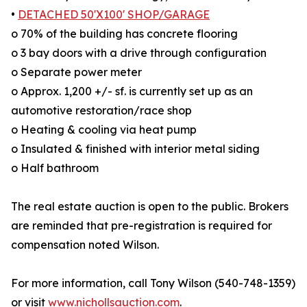
•
DETACHED 50'X100' SHOP/GARAGE
o 70% of the building has concrete flooring
o 3 bay doors with a drive through configuration
o Separate power meter
o Approx. 1,200 +/- sf. is currently set up as an
automotive restoration/race shop
o Heating & cooling via heat pump
o Insulated & finished with interior metal siding
o Half bathroom
The real estate auction is open to the public. Brokers
are reminded that pre-registration is required for
compensation noted Wilson.
For more information, call Tony Wilson (540-748-1359)
or visit
www.nichollsauction.com
.