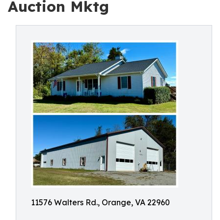
Auction Mktg
11576 Walters Rd., Orange, VA 22960