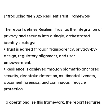
Introducing the 2025 Resilient Trust Framework
The report defines Resilient Trust as the integration of
privacy and security into a single, orchestrated
identity strategy:
• Trust is earned through transparency, privacy-by-
design, regulatory alignment, and user
empowerment.
• Resilience is achieved through biometric-anchored
security, deepfake detection, multimodal liveness,
document forensics, and continuous lifecycle
protection.
To operationalize this framework, the report features