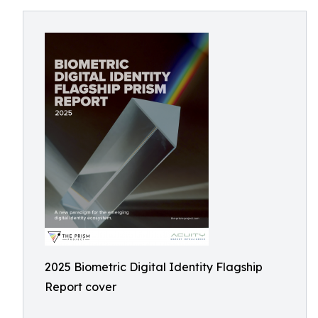
2025 Biometric Digital Identity Flagship
Report cover