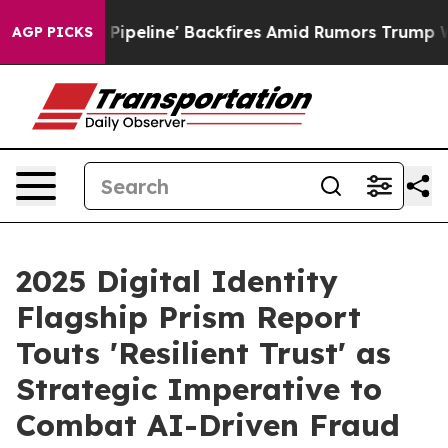
a Pipeline' Backfires Amid Rumors Trump Will cut Pir
AGP PICKS
2025 Digital Identity
Flagship Prism Report
Touts 'Resilient Trust' as
Strategic Imperative to
Combat AI-Driven Fraud