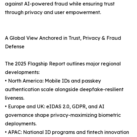
against AI-powered fraud while ensuring trust
through privacy and user empowerment.
A Global View Anchored in Trust, Privacy & Fraud
Defense
The 2025 Flagship Report outlines major regional
developments:
• North America: Mobile IDs and passkey
authentication scale alongside deepfake-resilient
liveness.
• Europe and UK: eIDAS 2.0, GDPR, and AI
governance shape privacy-maximizing biometric
deployments.
• APAC: National ID programs and fintech innovation