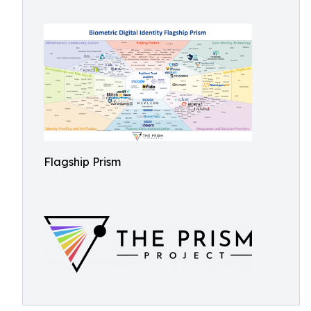
Flagship Prism