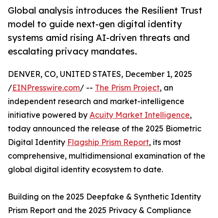
Global analysis introduces the Resilient Trust
model to guide next-gen digital identity
systems amid rising AI-driven threats and
escalating privacy mandates.
DENVER, CO, UNITED STATES, December 1, 2025
/
EINPresswire.com
/ --
The Prism Project
, an
independent research and market-intelligence
initiative powered by
Acuity Market Intelligence
,
today announced the release of the 2025 Biometric
Digital Identity
Flagship Prism Report
, its most
comprehensive, multidimensional examination of the
global digital identity ecosystem to date.
Building on the 2025 Deepfake & Synthetic Identity
Prism Report and the 2025 Privacy & Compliance