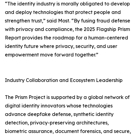
“The identity industry is morally obligated to develop
and deploy technologies that protect people and
strengthen trust,” said Most. “By fusing fraud defense
with privacy and compliance, the 2025 Flagship Prism
Report provides the roadmap for a human-centered
identity future where privacy, security, and user
empowerment move forward together.”
Industry Collaboration and Ecosystem Leadership
The Prism Project is supported by a global network of
digital identity innovators whose technologies
advance deepfake defense, synthetic identity
detection, privacy-preserving architectures,
biometric assurance, document forensics, and secure,