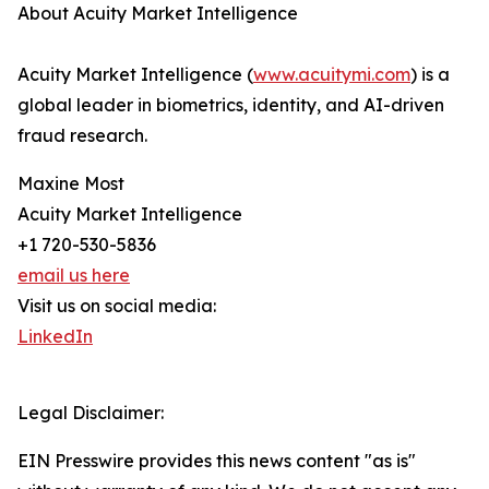
About Acuity Market Intelligence
Acuity Market Intelligence (
www.acuitymi.com
) is a
global leader in biometrics, identity, and AI-driven
fraud research.
Maxine Most
Acuity Market Intelligence
+1 720-530-5836
email us here
Visit us on social media:
LinkedIn
Legal Disclaimer:
EIN Presswire provides this news content "as is"