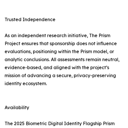
Trusted Independence
As an independent research initiative, The Prism
Project ensures that sponsorship does not influence
evaluations, positioning within the Prism model, or
analytic conclusions. All assessments remain neutral,
evidence-based, and aligned with the project’s
mission of advancing a secure, privacy-preserving
identity ecosystem.
Availability
The 2025 Biometric Digital Identity Flagship Prism