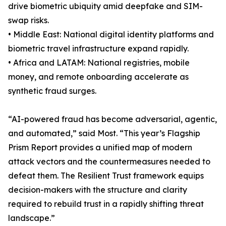
drive biometric ubiquity amid deepfake and SIM-
swap risks.
• Middle East: National digital identity platforms and
biometric travel infrastructure expand rapidly.
• Africa and LATAM: National registries, mobile
money, and remote onboarding accelerate as
synthetic fraud surges.
“AI-powered fraud has become adversarial, agentic,
and automated,” said Most. “This year’s Flagship
Prism Report provides a unified map of modern
attack vectors and the countermeasures needed to
defeat them. The Resilient Trust framework equips
decision-makers with the structure and clarity
required to rebuild trust in a rapidly shifting threat
landscape.”