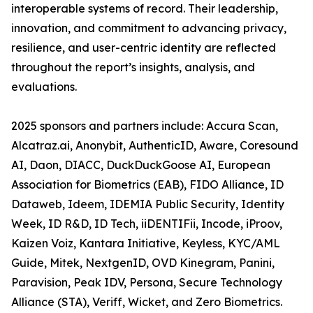
interoperable systems of record. Their leadership,
innovation, and commitment to advancing privacy,
resilience, and user-centric identity are reflected
throughout the report’s insights, analysis, and
evaluations.
2025 sponsors and partners include: Accura Scan,
Alcatraz.ai, Anonybit, AuthenticID, Aware, Coresound
AI, Daon, DIACC, DuckDuckGoose AI, European
Association for Biometrics (EAB), FIDO Alliance, ID
Dataweb, Ideem, IDEMIA Public Security, Identity
Week, ID R&D, ID Tech, iiDENTIFii, Incode, iProov,
Kaizen Voiz, Kantara Initiative, Keyless, KYC/AML
Guide, Mitek, NextgenID, OVD Kinegram, Panini,
Paravision, Peak IDV, Persona, Secure Technology
Alliance (STA), Veriff, Wicket, and Zero Biometrics.