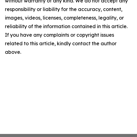
without warranty of any kind. We do not accept any
responsibility or liability for the accuracy, content,
images, videos, licenses, completeness, legality, or
reliability of the information contained in this article.
If you have any complaints or copyright issues
related to this article, kindly contact the author
above.