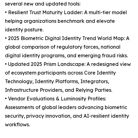
several new and updated tools:
• Resilient Trust Maturity Ladder: A multi-tier model
helping organizations benchmark and elevate
identity posture.
• 2025 Biometric Digital Identity Trend World Map: A
global comparison of regulatory forces, national
digital identity programs, and emerging fraud risks.
• Updated 2025 Prism Landscape: A redesigned view
of ecosystem participants across Core Identity
Technology, Identity Platforms, Integrators,
Infrastructure Providers, and Relying Parties.
• Vendor Evaluations & Luminosity Profiles:
Assessments of global leaders advancing biometric
security, privacy innovation, and AI-resilient identity
workflows.