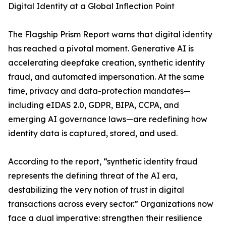
Digital Identity at a Global Inflection Point
The Flagship Prism Report warns that digital identity
has reached a pivotal moment. Generative AI is
accelerating deepfake creation, synthetic identity
fraud, and automated impersonation. At the same
time, privacy and data-protection mandates—
including eIDAS 2.0, GDPR, BIPA, CCPA, and
emerging AI governance laws—are redefining how
identity data is captured, stored, and used.
According to the report, “synthetic identity fraud
represents the defining threat of the AI era,
destabilizing the very notion of trust in digital
transactions across every sector.” Organizations now
face a dual imperative: strengthen their resilience