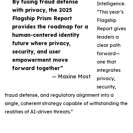
By fusing fraud defense
Intelligence.
with privacy, the 2025
“This year’s
Flagship Prism Report
Flagship
provides the roadmap for a
Report gives
human-centered identity
leaders a
future where privacy,
clear path
security, and user
forward—
empowerment move
one that
forward together”
integrates
— Maxine Most
privacy,
security,
fraud defense, and regulatory alignment into a
single, coherent strategy capable of withstanding the
realities of AI-driven threats.”