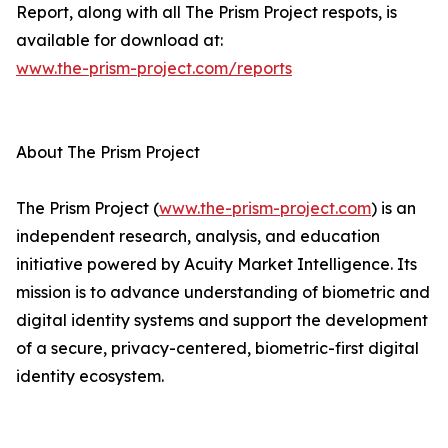
Report, along with all The Prism Project respots, is
available for download at:
www.the-prism-project.com/reports
About The Prism Project
The Prism Project (
www.the-prism-project.com
) is an
independent research, analysis, and education
initiative powered by Acuity Market Intelligence. Its
mission is to advance understanding of biometric and
digital identity systems and support the development
of a secure, privacy-centered, biometric-first digital
identity ecosystem.