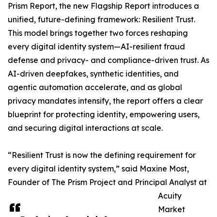
Prism Report, the new Flagship Report introduces a
unified, future-defining framework: Resilient Trust.
This model brings together two forces reshaping
every digital identity system—AI-resilient fraud
defense and privacy- and compliance-driven trust. As
AI-driven deepfakes, synthetic identities, and
agentic automation accelerate, and as global
privacy mandates intensify, the report offers a clear
blueprint for protecting identity, empowering users,
and securing digital interactions at scale.
“Resilient Trust is now the defining requirement for
every digital identity system,” said Maxine Most,
Founder of The Prism Project and Principal Analyst at
Acuity
Market