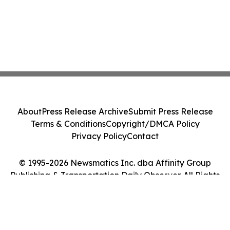
About
Press Release Archive
Submit Press Release
Terms & Conditions
Copyright/DMCA Policy
Privacy Policy
Contact
© 1995-2026 Newsmatics Inc. dba Affinity Group
Publishing & Transportation Daily Observer. All Rights
Reserved.
Cookie Settings / Your Privacy Choices