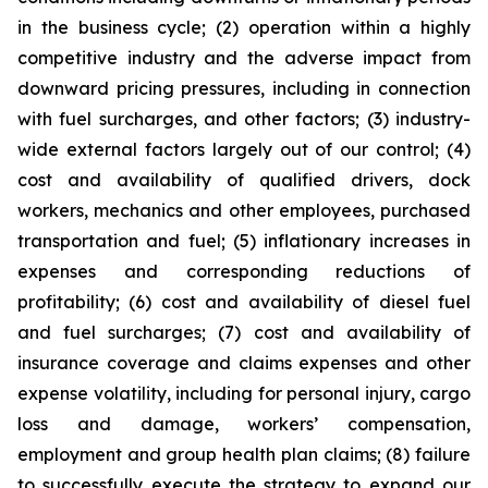
in the business cycle; (2) operation within a highly
competitive industry and the adverse impact from
downward pricing pressures, including in connection
with fuel surcharges, and other factors; (3) industry-
wide external factors largely out of our control; (4)
cost and availability of qualified drivers, dock
workers, mechanics and other employees, purchased
transportation and fuel; (5) inflationary increases in
expenses and corresponding reductions of
profitability; (6) cost and availability of diesel fuel
and fuel surcharges; (7) cost and availability of
insurance coverage and claims expenses and other
expense volatility, including for personal injury, cargo
loss and damage, workers’ compensation,
employment and group health plan claims; (8) failure
to successfully execute the strategy to expand our