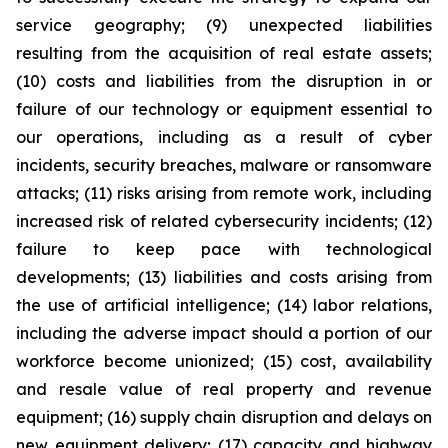
service geography; (9) unexpected liabilities
resulting from the acquisition of real estate assets;
(10) costs and liabilities from the disruption in or
failure of our technology or equipment essential to
our operations, including as a result of cyber
incidents, security breaches, malware or ransomware
attacks; (11) risks arising from remote work, including
increased risk of related cybersecurity incidents; (12)
failure to keep pace with technological
developments; (13) liabilities and costs arising from
the use of artificial intelligence; (14) labor relations,
including the adverse impact should a portion of our
workforce become unionized; (15) cost, availability
and resale value of real property and revenue
equipment; (16) supply chain disruption and delays on
new equipment delivery; (17) capacity and highway