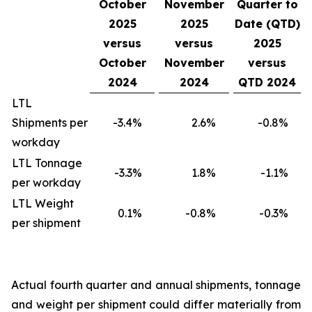
October
November
Quarter to
2025
2025
Date (QTD)
versus
versus
2025
October
November
versus
2024
2024
QTD 2024
LTL
Shipments per
-3.4
%
2.6
%
-0.8
%
workday
LTL Tonnage
-3.3
%
1.8
%
-1.1
%
per workday
LTL Weight
0.1
%
-0.8
%
-0.3
%
per shipment
Actual fourth quarter and annual shipments, tonnage
and weight per shipment could differ materially from