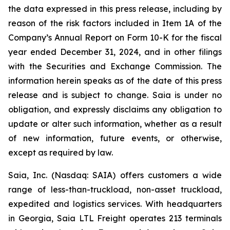
the data expressed in this press release, including by
reason of the risk factors included in Item 1A of the
Company’s Annual Report on Form 10-K for the fiscal
year ended December 31, 2024, and in other filings
with the Securities and Exchange Commission. The
information herein speaks as of the date of this press
release and is subject to change. Saia is under no
obligation, and expressly disclaims any obligation to
update or alter such information, whether as a result
of new information, future events, or otherwise,
except as required by law.
Saia, Inc. (Nasdaq: SAIA) offers customers a wide
range of less-than-truckload, non-asset truckload,
expedited and logistics services. With headquarters
in Georgia, Saia LTL Freight operates 213 terminals