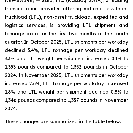
NEWSWIRE) -- Saia, Inc. (Nasdaq: SAIA), a leading
transportation provider offering national less-than-
truckload (LTL), non-asset truckload, expedited and
logistics services, is providing LTL shipment and
tonnage data for the first two months of the fourth
quarter. In October 2025, LTL shipments per workday
declined 3.4%, LTL tonnage per workday declined
3.3% and LTL weight per shipment increased 0.1% to
1,353 pounds compared to 1,352 pounds in October
2024. In November 2025, LTL shipments per workday
increased 2.6%, LTL tonnage per workday increased
1.8% and LTL weight per shipment declined 0.8% to
1,346 pounds compared to 1,357 pounds in November
2024.
These changes are summarized in the table below: