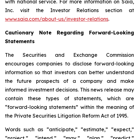
with national service. For more information on Saia,
Inc. visit the Investor Relations section at
www.saia.com/about-us/investor-relations
.
Cautionary Note Regarding Forward-Looking
Statements
The Securities and Exchange Commission
encourages companies to disclose forward-looking
information so that investors can better understand
the future prospects of a company and make
informed investment decisions. This news release may
contain these types of statements, which are
“forward-looking statements” within the meaning of
the Private Securities Litigation Reform Act of 1995.
Words such as “anticipate,” “estimate,” “expect,”
“project,” “intend,” “may,” “plan,” “predict,”