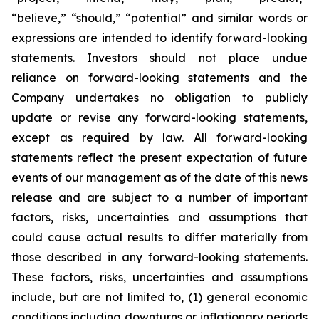
“believe,” “should,” “potential” and similar words or
expressions are intended to identify forward-looking
statements. Investors should not place undue
reliance on forward-looking statements and the
Company undertakes no obligation to publicly
update or revise any forward-looking statements,
except as required by law. All forward-looking
statements reflect the present expectation of future
events of our management as of the date of this news
release and are subject to a number of important
factors, risks, uncertainties and assumptions that
could cause actual results to differ materially from
those described in any forward-looking statements.
These factors, risks, uncertainties and assumptions
include, but are not limited to, (1) general economic
conditions including downturns or inflationary periods