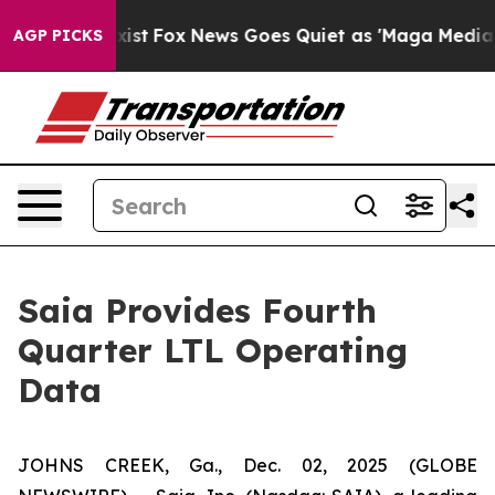
They Exist
Fox News Goes Quiet as 'Maga Media Pipelin
AGP PICKS
Saia Provides Fourth
Quarter LTL Operating
Data
JOHNS CREEK, Ga., Dec. 02, 2025 (GLOBE