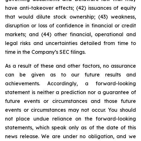
have anti-takeover effects; (42) issuances of equity
that would dilute stock ownership; (43) weakness,
disruption or loss of confidence in financial or credit
markets; and (44) other financial, operational and
legal risks and uncertainties detailed from time to
time in the Company’s SEC filings.
As a result of these and other factors, no assurance
can be given as to our future results and
achievements. Accordingly, a forward-looking
statement is neither a prediction nor a guarantee of
future events or circumstances and those future
events or circumstances may not occur. You should
not place undue reliance on the forward-looking
statements, which speak only as of the date of this
news release. We are under no obligation, and we