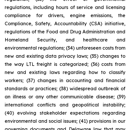
regulations, including hours of service and licensing
compliance for drivers, engine emissions, the
Compliance, Safety, Accountability (CSA) initiative,
regulations of the Food and Drug Administration and
Homeland Security, and healthcare and
environmental regulations; (34) unforeseen costs from
new and existing data privacy laws; (35) changes to
the way LTL freight is categorized; (36) costs from
new and existing laws regarding how to classify
workers; (37) changes in accounting and financial
standards or practices; (38) widespread outbreak of
an illness or any other communicable disease; (39)
international conflicts and geopolitical instability;
(40) evolving stakeholder expectations regarding
environmental and social issues; (41) provisions in our
governing documents and Delaware law that may