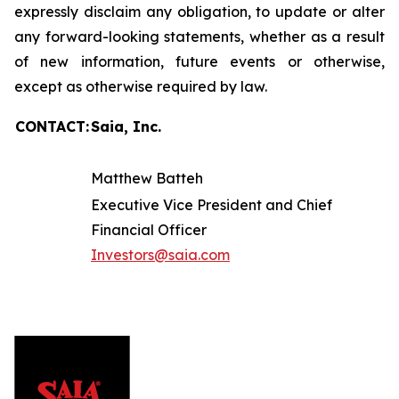
expressly disclaim any obligation, to update or alter
any forward-looking statements, whether as a result
of new information, future events or otherwise,
except as otherwise required by law.
CONTACT:
Saia, Inc.
Matthew Batteh
Executive Vice President and Chief
Financial Officer
Investors@saia.com