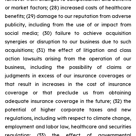
or market factors; (28) increased costs of healthcare
benefits; (29) damage to our reputation from adverse
publicity, including from the use of or impact from
social media; (30) failure to achieve acquisition
synergies or disruption to our business due to such
acquisitions; (31) the effect of litigation and class
action lawsuits arising from the operation of our
business, including the possibility of claims or
judgments in excess of our insurance coverages or
that result in increases in the cost of insurance
coverage or that preclude us from obtaining
adequate insurance coverage in the future; (32) the
potential of higher corporate taxes and new
regulations, including with respect to climate change,
employment and labor law, healthcare and securities
regulation; (33) the effect of governmental