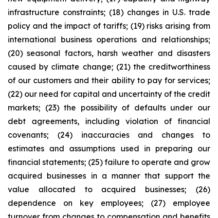
infrastructure constraints; (18) changes in U.S. trade
policy and the impact of tariffs; (19) risks arising from
international business operations and relationships;
(20) seasonal factors, harsh weather and disasters
caused by climate change; (21) the creditworthiness
of our customers and their ability to pay for services;
(22) our need for capital and uncertainty of the credit
markets; (23) the possibility of defaults under our
debt agreements, including violation of financial
covenants; (24) inaccuracies and changes to
estimates and assumptions used in preparing our
financial statements; (25) failure to operate and grow
acquired businesses in a manner that support the
value allocated to acquired businesses; (26)
dependence on key employees; (27) employee
turnover from changes to compensation and benefits