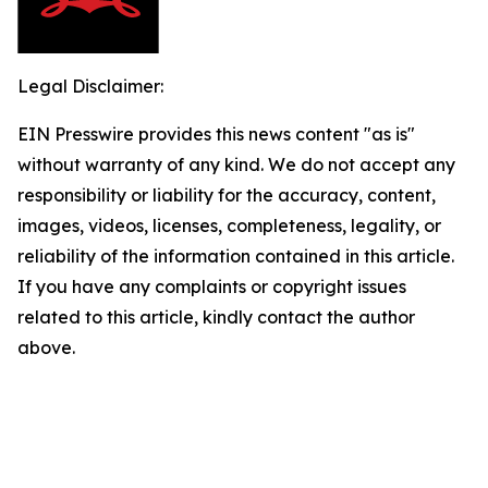
Legal Disclaimer:
EIN Presswire provides this news content "as is"
without warranty of any kind. We do not accept any
responsibility or liability for the accuracy, content,
images, videos, licenses, completeness, legality, or
reliability of the information contained in this article.
If you have any complaints or copyright issues
related to this article, kindly contact the author
above.