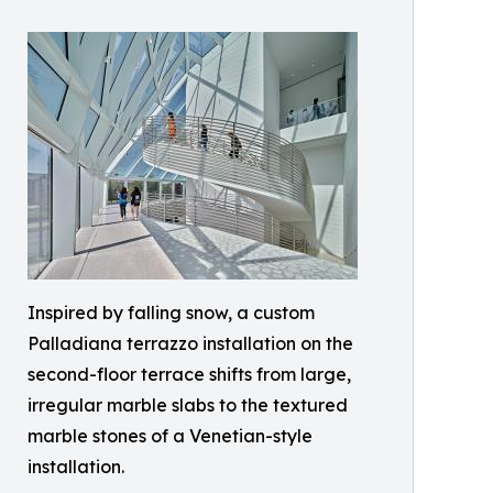
Inspired by falling snow, a custom
Palladiana terrazzo installation on the
second-floor terrace shifts from large,
irregular marble slabs to the textured
marble stones of a Venetian-style
installation.