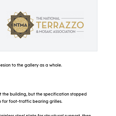
sion to the gallery as a whole.
t the building, but the specification stopped
for foot-traffic bearing grilles.
inless steel plate for structural support, then