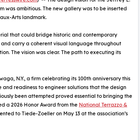
m was ambitious. The new gallery was to be inserted
Beaux-Arts landmark.
rial that could bridge historic and contemporary
or, and carry a coherent visual language throughout
ion. The vision was clear. The path to executing its
ga, N.Y., a firm celebrating its 100th anniversary this
e and readiness to engineer solutions that the design
viously been attempted proved essential to bringing the
rned a 2026 Honor Award from the
National Terrazzo &
ted to Tiede-Zoeller on May 13 at the association’s