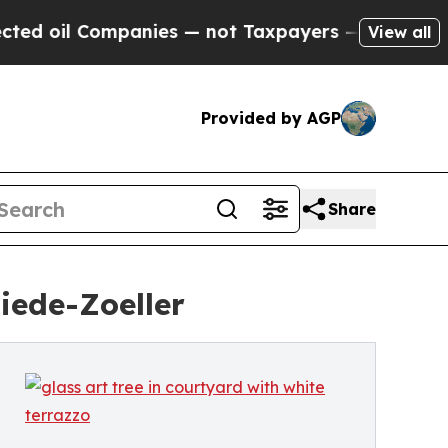
anies — not Taxpayers — the Chance to Cash in o
View all
Provided by AGP
Share
iede-Zoeller