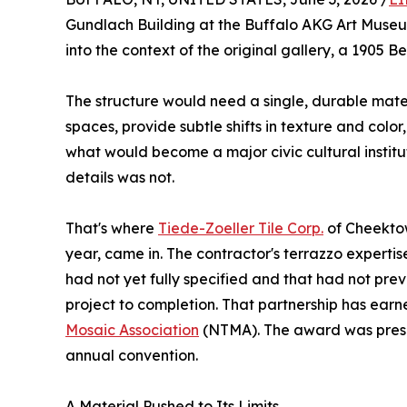
Gundlach Building at the Buffalo AKG Art Museu
into the context of the original gallery, a 1905 
The structure would need a single, durable mate
spaces, provide subtle shifts in texture and col
what would become a major civic cultural institut
details was not.
That's where
Tiede-Zoeller Tile Corp.
of Cheektowa
year, came in. The contractor's terrazzo expertis
had not yet fully specified and that had not pre
project to completion. That partnership has ea
Mosaic Association
(NTMA). The award was presen
annual convention.
A Material Pushed to Its Limits