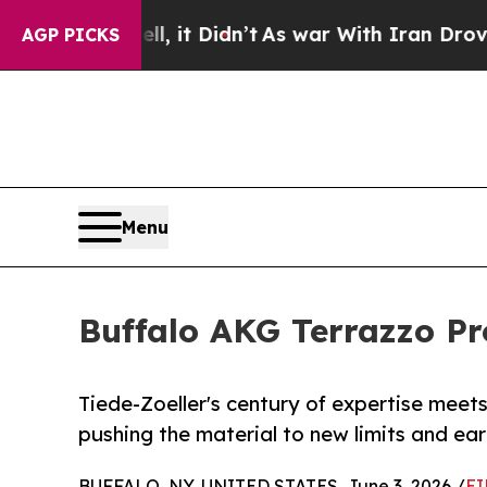
, it Didn’t
As war With Iran Drove oil Prices Hi
AGP PICKS
Menu
Buffalo AKG Terrazzo Pr
Tiede-Zoeller's century of expertise mee
pushing the material to new limits and ear
BUFFALO, NY, UNITED STATES, June 3, 2026 /
EI