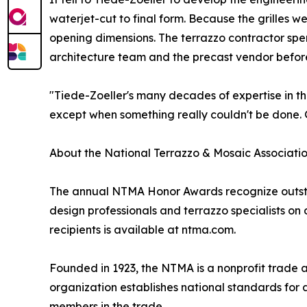
waterjet-cut to final form. Because the grilles
opening dimensions. The terrazzo contractor spen
architecture team and the precast vendor befor
"Tiede-Zoeller's many decades of expertise in the
except when something really couldn't be done. Gr
About the National Terrazzo & Mosaic Associati
The annual NTMA Honor Awards recognize outstan
design professionals and terrazzo specialists on 
recipients is available at ntma.com.
Founded in 1923, the NTMA is a nonprofit trade 
organization establishes national standards for 
members in the trade.