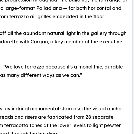
o large-format Palladiana — for both horizontal and
tom terrazzo air grilles embedded in the floor.
 off all the abundant natural light in the gallery through
adorette with Corgan, a key member of the executive
d. "We love terrazzo because it's a monolithic, durable
 in as many different ways as we can.”
st cylindrical monumental staircase: the visual anchor
 treads and risers are fabricated from 28 separate
om terracotta tones at the lower levels to light pewter
ead through the building.