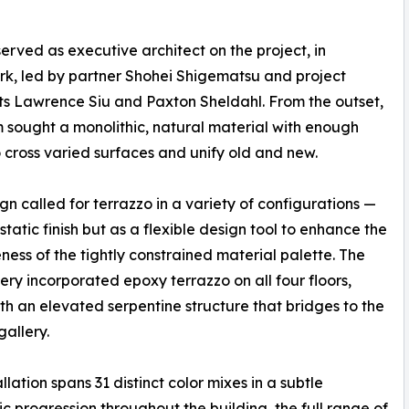
served as executive architect on the project, in
rk, led by partner Shohei Shigematsu and project
ts Lawrence Siu and Paxton Sheldahl. From the outset,
 sought a monolithic, natural material with enough
 cross varied surfaces and unify old and new.
gn called for terrazzo in a variety of configurations —
static finish but as a flexible design tool to enhance the
ness of the tightly constrained material palette. The
ery incorporated epoxy terrazzo on all four floors,
th an elevated serpentine structure that bridges to the
gallery.
llation spans 31 distinct color mixes in a subtle
c progression throughout the building, the full range of