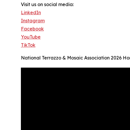
Visit us on social media:
LinkedIn
Instagram
Facebook
YouTube
TikTok
National Terrazzo & Mosaic Association 2026 H