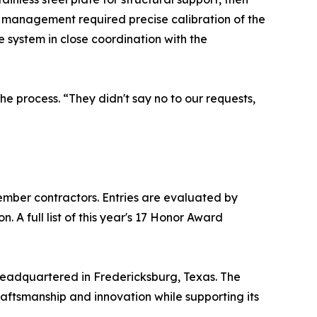
n management required precise calibration of the
e system in close coordination with the
he process. “They didn't say no to our requests,
mber contractors. Entries are evaluated by
 A full list of this year's 17 Honor Award
headquartered in Fredericksburg, Texas. The
raftsmanship and innovation while supporting its