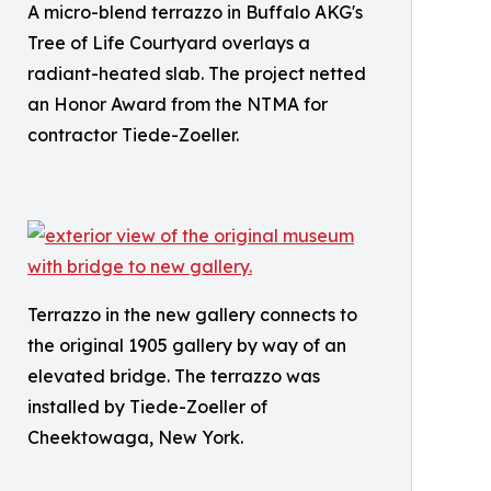
A micro-blend terrazzo in Buffalo AKG's
Tree of Life Courtyard overlays a
radiant-heated slab. The project netted
an Honor Award from the NTMA for
contractor Tiede-Zoeller.
Terrazzo in the new gallery connects to
the original 1905 gallery by way of an
elevated bridge. The terrazzo was
installed by Tiede-Zoeller of
Cheektowaga, New York.