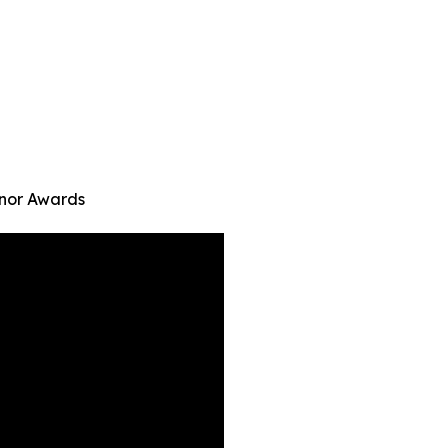
onor Awards