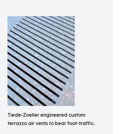
Tiede-Zoeller engineered custom
terrazzo air vents to bear foot-traffic.