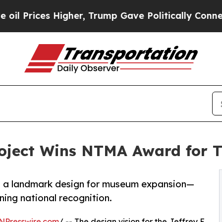
gher, Trump Gave Politically Connected oil Comp
oject Wins NTMA Award for T
ts a landmark design for museum expansion—
ning national recognition.
NPresswire.com
/ -- The design vision for the Jeffrey E.