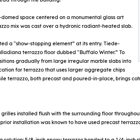
ss-domed space centered on a monumental glass art
azzo mix was cast over a hydronic radiant-heated slab.
ed a "show-stopping element” at its entry. Tiede-
lladiana terrazzo floor dubbed "Buffalo Winter.” To
sitions gradually from large irregular marble slabs into
ication for terrazzo that uses larger aggregate chips
e terrazzo, both precast and poured-in-place, brings cohe
grilles installed flush with the surrounding floor throughou
prior installation was known to have used precast terrazzo 
g solution: 5/8-inch epoxy terrazzo bonded to a 1/4-inch sta