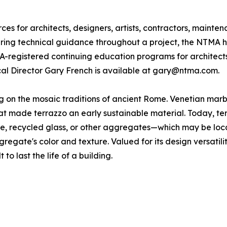
s for architects, designers, artists, contractors, mainte
fering technical guidance throughout a project, the NTMA h
IA-registered continuing education programs for architect
ical Director Gary French is available at gary@ntma.com.
ing on the mosaic traditions of ancient Rome. Venetian ma
 made terrazzo an early sustainable material. Today, terra
one, recycled glass, or other aggregates—which may be loc
gregate's color and texture. Valued for its design versatili
 to last the life of a building.