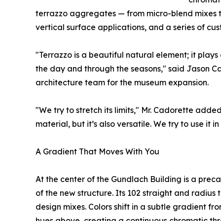
terrazzo aggregates — from micro-blend mixes t
vertical surface applications, and a series of cus
"Terrazzo is a beautiful natural element; it plays
the day and through the seasons," said Jason C
architecture team for the museum expansion.
"We try to stretch its limits," Mr. Cadorette adde
material, but it’s also versatile. We try to use it
A Gradient That Moves With You
At the center of the Gundlach Building is a preca
of the new structure. Its 102 straight and radius
design mixes. Colors shift in a subtle gradient fr
hues above, creating a continuous chromatic thr