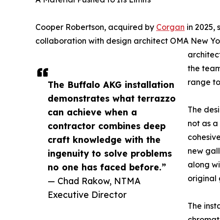
Cooper Robertson, acquired by
Corgan
in 2025, 
collaboration with design architect OMA New Yo
architec
the team
range to
The Buffalo AKG installation
demonstrates what terrazzo
The desi
can achieve when a
not as a 
contractor combines deep
cohesive
craft knowledge with the
new gall
ingenuity to solve problems
along wi
no one has faced before.”
original 
— Chad Rakow, NTMA
Executive Director
The insta
chromati