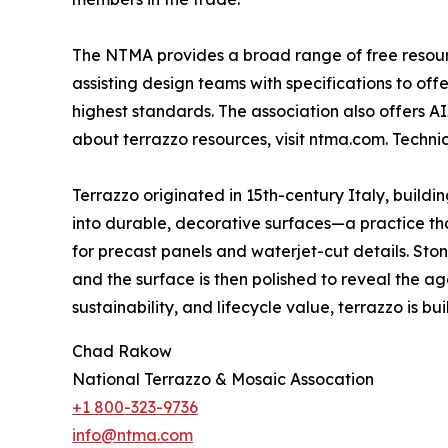
The NTMA provides a broad range of free resource
assisting design teams with specifications to of
highest standards. The association also offers A
about terrazzo resources, visit ntma.com. Techn
Terrazzo originated in 15th-century Italy, build
into durable, decorative surfaces—a practice that
for precast panels and waterjet-cut details. St
and the surface is then polished to reveal the ag
sustainability, and lifecycle value, terrazzo is built
Chad Rakow
National Terrazzo & Mosaic Assocation
+1 800-323-9736
info@ntma.com