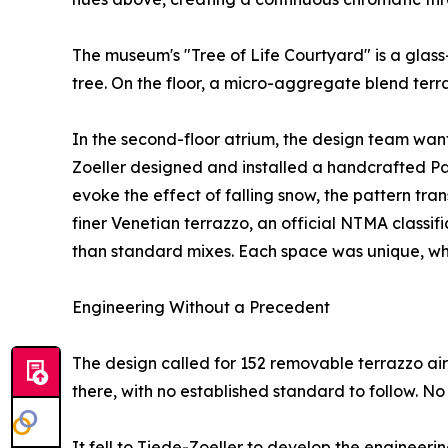
The museum's "Tree of Life Courtyard" is a gla
tree. On the floor, a micro-aggregate blend terr
In the second-floor atrium, the design team want
Zoeller designed and installed a handcrafted Pa
evoke the effect of falling snow, the pattern tran
finer Venetian terrazzo, an official NTMA classif
than standard mixes. Each space was unique, whil
Engineering Without a Precedent
The design called for 152 removable terrazzo air 
there, with no established standard to follow. No 
It fell to Tiede-Zoeller to develop the engineerin