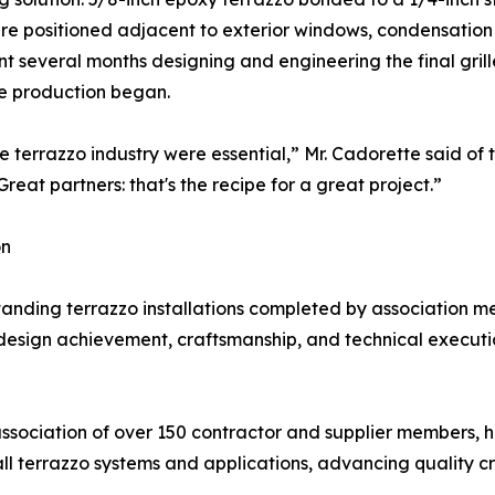
 were positioned adjacent to exterior windows, condensatio
t several months designing and engineering the final grill
e production began.
 terrazzo industry were essential,” Mr. Cadorette said of t
eat partners: that's the recipe for a great project.”
on
ding terrazzo installations completed by association me
design achievement, craftsmanship, and technical execution.
association of over 150 contractor and supplier members, 
all terrazzo systems and applications, advancing quality c