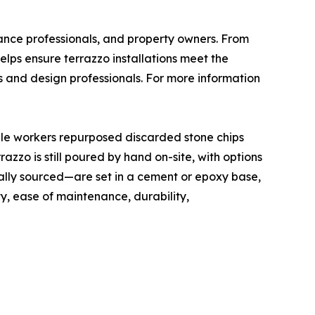
nance professionals, and property owners. From
elps ensure terrazzo installations meet the
s and design professionals. For more information
rble workers repurposed discarded stone chips
zzo is still poured by hand on-site, with options
ally sourced—are set in a cement or epoxy base,
ty, ease of maintenance, durability,