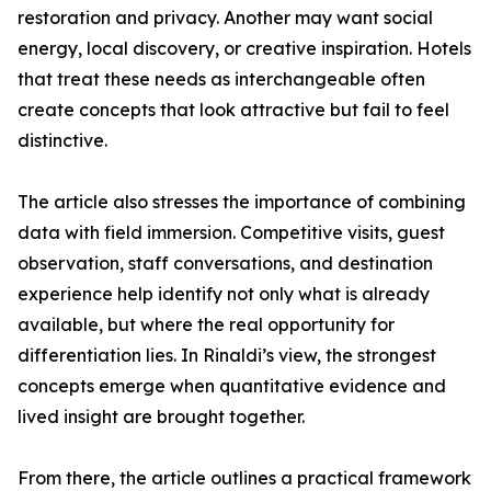
restoration and privacy. Another may want social
energy, local discovery, or creative inspiration. Hotels
that treat these needs as interchangeable often
create concepts that look attractive but fail to feel
distinctive.
The article also stresses the importance of combining
data with field immersion. Competitive visits, guest
observation, staff conversations, and destination
experience help identify not only what is already
available, but where the real opportunity for
differentiation lies. In Rinaldi’s view, the strongest
concepts emerge when quantitative evidence and
lived insight are brought together.
From there, the article outlines a practical framework