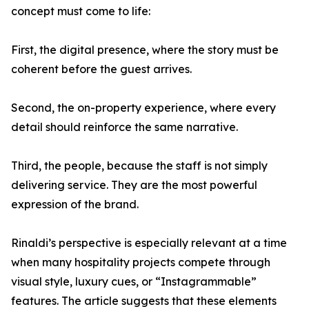
concept must come to life:
First, the digital presence, where the story must be
coherent before the guest arrives.
Second, the on-property experience, where every
detail should reinforce the same narrative.
Third, the people, because the staff is not simply
delivering service. They are the most powerful
expression of the brand.
Rinaldi’s perspective is especially relevant at a time
when many hospitality projects compete through
visual style, luxury cues, or “Instagrammable”
features. The article suggests that these elements