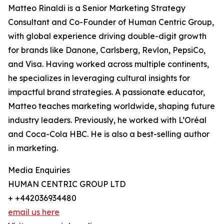
Matteo Rinaldi is a Senior Marketing Strategy
Consultant and Co-Founder of Human Centric Group,
with global experience driving double-digit growth
for brands like Danone, Carlsberg, Revlon, PepsiCo,
and Visa. Having worked across multiple continents,
he specializes in leveraging cultural insights for
impactful brand strategies. A passionate educator,
Matteo teaches marketing worldwide, shaping future
industry leaders. Previously, he worked with L’Oréal
and Coca-Cola HBC. He is also a best-selling author
in marketing.
Media Enquiries
HUMAN CENTRIC GROUP LTD
+ +442036934480
email us here