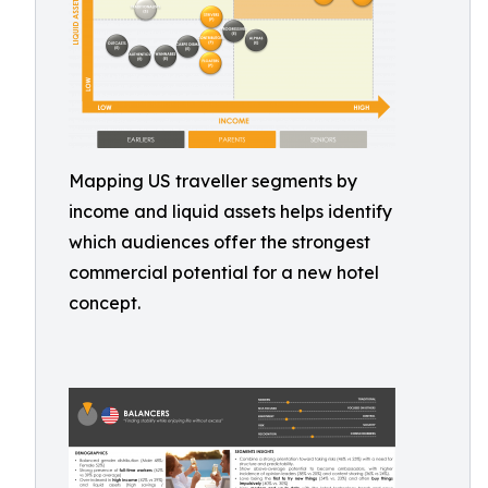
Mapping US traveller segments by
income and liquid assets helps identify
which audiences offer the strongest
commercial potential for a new hotel
concept.