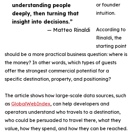
understanding people
or founder
deeply, then turning that
intuition.
insight into decisions.”
— Matteo Rinaldi
According to
Rinaldi, the
starting point
should be a more practical business question: where is
the money? In other words, which types of guests
offer the strongest commercial potential for a
specific destination, property, and positioning?
The article shows how large-scale data sources, such
as
GlobalWebIndex
, can help developers and
operators understand who travels to a destination,
who could be persuaded to travel there, what they
value, how they spend, and how they can be reached.