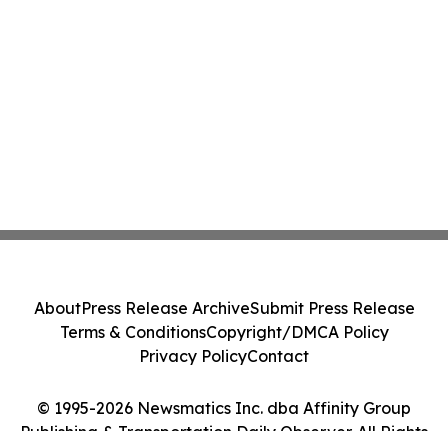
About
Press Release Archive
Submit Press Release
Terms & Conditions
Copyright/DMCA Policy
Privacy Policy
Contact
© 1995-2026 Newsmatics Inc. dba Affinity Group
Publishing & Transportation Daily Observer. All Rights