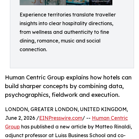
Experience territories translate traveller
insights into clear hospitality directions,
from wellness and authenticity to fine
dining, romance, music and social
connection.
Human Centric Group explains how hotels can
build sharper concepts by combining data,
psychographics, fieldwork and execution.
LONDON, GREATER LONDON, UNITED KINGDOM,
June 2, 2026 /
EINPresswire.com
/ --
Human Centric
Group
has published a new article by Matteo Rinaldi,
adjunct professor at Luiss Business School and co-