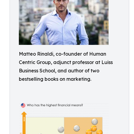
Matteo Rinaldi, co-founder of Human
Centric Group, adjunct professor at Luiss
Business School, and author of two
bestselling books on marketing.