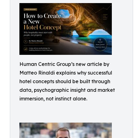
Human Centric Group’s new article by
Matteo Rinaldi explains why successful
hotel concepts should be built through
data, psychographic insight and market
immersion, not instinct alone.