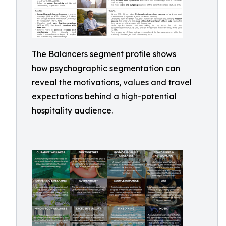
The Balancers segment profile shows
how psychographic segmentation can
reveal the motivations, values and travel
expectations behind a high-potential
hospitality audience.