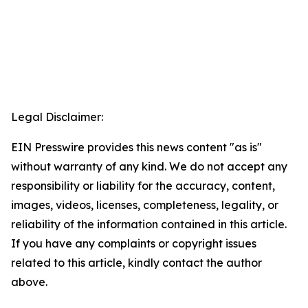
Legal Disclaimer:
EIN Presswire provides this news content "as is"
without warranty of any kind. We do not accept any
responsibility or liability for the accuracy, content,
images, videos, licenses, completeness, legality, or
reliability of the information contained in this article.
If you have any complaints or copyright issues
related to this article, kindly contact the author
above.