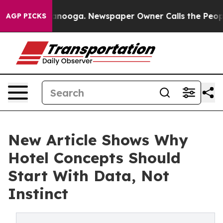
hattanooga. Newspaper Owner Calls the People Abrupt
AGP PICKS
New Article Shows Why
Hotel Concepts Should
Start With Data, Not
Instinct