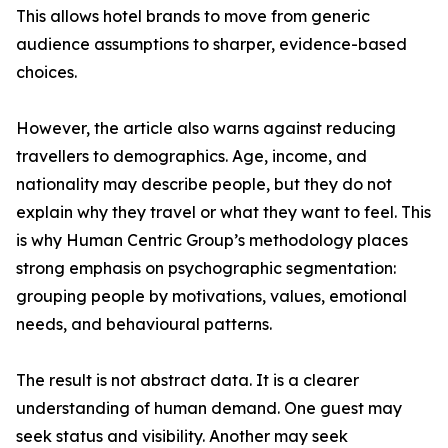
This allows hotel brands to move from generic
audience assumptions to sharper, evidence-based
choices.
However, the article also warns against reducing
travellers to demographics. Age, income, and
nationality may describe people, but they do not
explain why they travel or what they want to feel. This
is why Human Centric Group’s methodology places
strong emphasis on psychographic segmentation:
grouping people by motivations, values, emotional
needs, and behavioural patterns.
The result is not abstract data. It is a clearer
understanding of human demand. One guest may
seek status and visibility. Another may seek