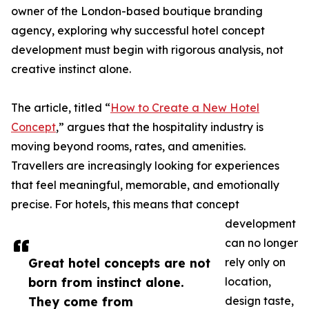
owner of the London-based boutique branding
agency, exploring why successful hotel concept
development must begin with rigorous analysis, not
creative instinct alone.
The article, titled “
How to Create a New Hotel
Concept
,” argues that the hospitality industry is
moving beyond rooms, rates, and amenities.
Travellers are increasingly looking for experiences
that feel meaningful, memorable, and emotionally
precise. For hotels, this means that concept
development
can no longer
Great hotel concepts are not
rely only on
born from instinct alone.
location,
They come from
design taste,