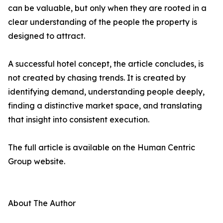
can be valuable, but only when they are rooted in a
clear understanding of the people the property is
designed to attract.
A successful hotel concept, the article concludes, is
not created by chasing trends. It is created by
identifying demand, understanding people deeply,
finding a distinctive market space, and translating
that insight into consistent execution.
The full article is available on the Human Centric
Group website.
About The Author