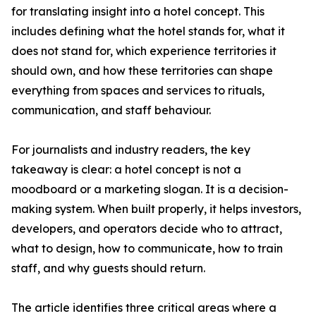
for translating insight into a hotel concept. This
includes defining what the hotel stands for, what it
does not stand for, which experience territories it
should own, and how these territories can shape
everything from spaces and services to rituals,
communication, and staff behaviour.
For journalists and industry readers, the key
takeaway is clear: a hotel concept is not a
moodboard or a marketing slogan. It is a decision-
making system. When built properly, it helps investors,
developers, and operators decide who to attract,
what to design, how to communicate, how to train
staff, and why guests should return.
The article identifies three critical areas where a