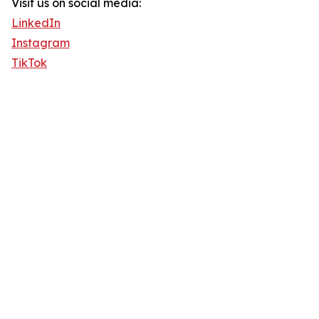
Visit us on social media:
LinkedIn
Instagram
TikTok