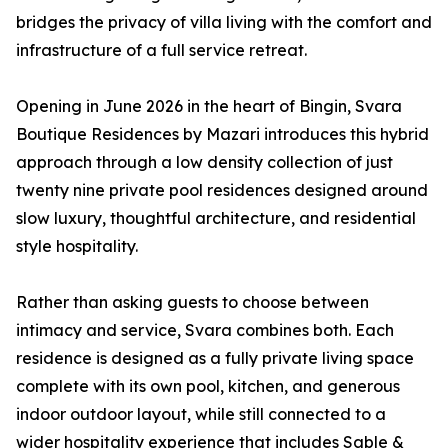
bridges the privacy of villa living with the comfort and
infrastructure of a full service retreat.
Opening in June 2026 in the heart of Bingin, Svara
Boutique Residences by Mazari introduces this hybrid
approach through a low density collection of just
twenty nine private pool residences designed around
slow luxury, thoughtful architecture, and residential
style hospitality.
Rather than asking guests to choose between
intimacy and service, Svara combines both. Each
residence is designed as a fully private living space
complete with its own pool, kitchen, and generous
indoor outdoor layout, while still connected to a
wider hospitality experience that includes Sable &