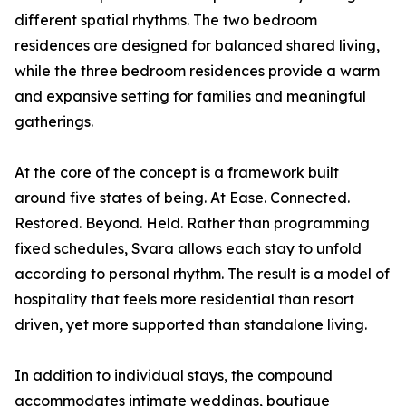
different spatial rhythms. The two bedroom
residences are designed for balanced shared living,
while the three bedroom residences provide a warm
and expansive setting for families and meaningful
gatherings.
At the core of the concept is a framework built
around five states of being. At Ease. Connected.
Restored. Beyond. Held. Rather than programming
fixed schedules, Svara allows each stay to unfold
according to personal rhythm. The result is a model of
hospitality that feels more residential than resort
driven, yet more supported than standalone living.
In addition to individual stays, the compound
accommodates intimate weddings, boutique