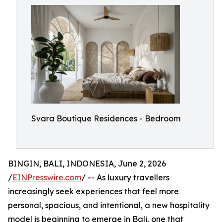
Svara Boutique Residences - Bedroom
BINGIN, BALI, INDONESIA, June 2, 2026
/
EINPresswire.com
/ -- As luxury travellers
increasingly seek experiences that feel more
personal, spacious, and intentional, a new hospitality
model is beginning to emerge in Bali, one that