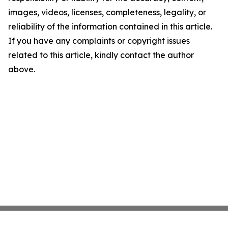
images, videos, licenses, completeness, legality, or
reliability of the information contained in this article.
If you have any complaints or copyright issues
related to this article, kindly contact the author
above.