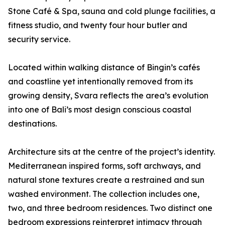
Stone Café & Spa, sauna and cold plunge facilities, a
fitness studio, and twenty four hour butler and
security service.
Located within walking distance of Bingin’s cafés
and coastline yet intentionally removed from its
growing density, Svara reflects the area’s evolution
into one of Bali’s most design conscious coastal
destinations.
Architecture sits at the centre of the project’s identity.
Mediterranean inspired forms, soft archways, and
natural stone textures create a restrained and sun
washed environment. The collection includes one,
two, and three bedroom residences. Two distinct one
bedroom expressions reinterpret intimacy through