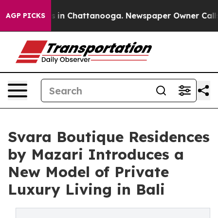
pse
Chaos in Chattanooga. Newspaper Owner Calls the 
AGP PICKS
Svara Boutique Residences
by Mazari Introduces a
New Model of Private
Luxury Living in Bali