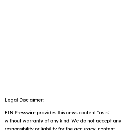
Legal Disclaimer:
EIN Presswire provides this news content "as is"
without warranty of any kind. We do not accept any
responsibility or liability for the accuracy, content,