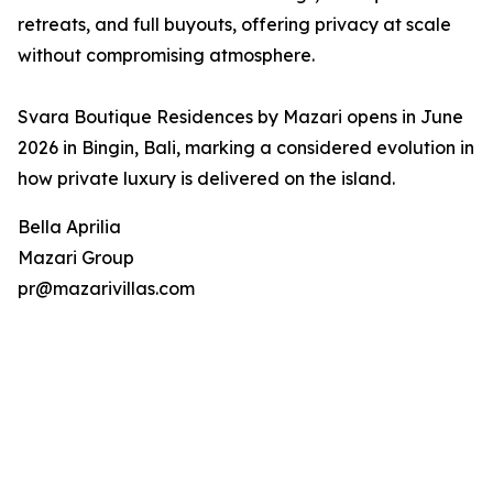
retreats, and full buyouts, offering privacy at scale
without compromising atmosphere.
Svara Boutique Residences by Mazari opens in June
2026 in Bingin, Bali, marking a considered evolution in
how private luxury is delivered on the island.
Bella Aprilia
Mazari Group
pr@mazarivillas.com