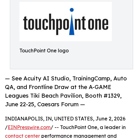
TouchPoint One logo
— See Acuity AI Studio, TrainingCamp, Auto
QA, and Frontline Draw at the A-GAME
Leagues Tiki Beach Pavilion, Booth #1329,
June 22-25, Caesars Forum —
INDIANAPOLIS, IN, UNITED STATES, June 2, 2026
/
EINPresswire.com
/ -- TouchPoint One, a leader in
contact center
performance management and