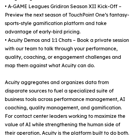
• A-GAME Leagues Gridiron Season XII Kick-Off –
Preview the next season of TouchPoint One’s fantasy-
sports-style gamification platform and take
advantage of early-bird pricing.
• Acuity Demos and 1:1 Chats – Book a private session
with our team to talk through your performance,
quality, coaching, or engagement challenges and
map them against what Acuity can do.
Acuity aggregates and organizes data from
disparate sources to fuel a specialized suite of
business tools across performance management, AI
coaching, quality management, and gamification.
For contact center leaders working to maximize the
value of AI while strengthening the human side of
their operation, Acuity is the platform built to do both.