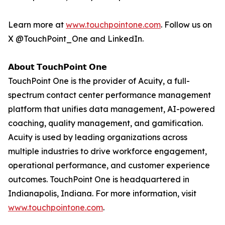
Learn more at
www.touchpointone.com
. Follow us on
X @TouchPoint_One and LinkedIn.
𝗔𝗯𝗼𝘂𝘁 𝗧𝗼𝘂𝗰𝗵𝗣𝗼𝗶𝗻𝘁 𝗢𝗻𝗲
TouchPoint One is the provider of Acuity, a full-
spectrum contact center performance management
platform that unifies data management, AI-powered
coaching, quality management, and gamification.
Acuity is used by leading organizations across
multiple industries to drive workforce engagement,
operational performance, and customer experience
outcomes. TouchPoint One is headquartered in
Indianapolis, Indiana. For more information, visit
www.touchpointone.com
.