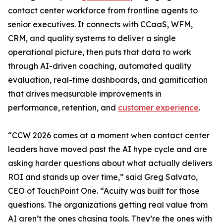
contact center workforce from frontline agents to
senior executives. It connects with CCaaS, WFM,
CRM, and quality systems to deliver a single
operational picture, then puts that data to work
through AI-driven coaching, automated quality
evaluation, real-time dashboards, and gamification
that drives measurable improvements in
performance, retention, and
customer experience
.
“CCW 2026 comes at a moment when contact center
leaders have moved past the AI hype cycle and are
asking harder questions about what actually delivers
ROI and stands up over time,” said Greg Salvato,
CEO of TouchPoint One. “Acuity was built for those
questions. The organizations getting real value from
AI aren’t the ones chasing tools. They’re the ones with