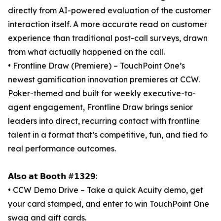
directly from AI-powered evaluation of the customer
interaction itself. A more accurate read on customer
experience than traditional post-call surveys, drawn
from what actually happened on the call.
• Frontline Draw (Premiere) – TouchPoint One’s
newest gamification innovation premieres at CCW.
Poker-themed and built for weekly executive-to-
agent engagement, Frontline Draw brings senior
leaders into direct, recurring contact with frontline
talent in a format that’s competitive, fun, and tied to
real performance outcomes.
𝗔𝗹𝘀𝗼 𝗮𝘁 𝗕𝗼𝗼𝘁𝗵 #𝟭𝟯𝟮𝟵:
• CCW Demo Drive – Take a quick Acuity demo, get
your card stamped, and enter to win TouchPoint One
swag and gift cards.