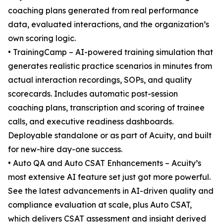
coaching plans generated from real performance
data, evaluated interactions, and the organization’s
own scoring logic.
• TrainingCamp – AI-powered training simulation that
generates realistic practice scenarios in minutes from
actual interaction recordings, SOPs, and quality
scorecards. Includes automatic post-session
coaching plans, transcription and scoring of trainee
calls, and executive readiness dashboards.
Deployable standalone or as part of Acuity, and built
for new-hire day-one success.
• Auto QA and Auto CSAT Enhancements – Acuity’s
most extensive AI feature set just got more powerful.
See the latest advancements in AI-driven quality and
compliance evaluation at scale, plus Auto CSAT,
which delivers CSAT assessment and insight derived