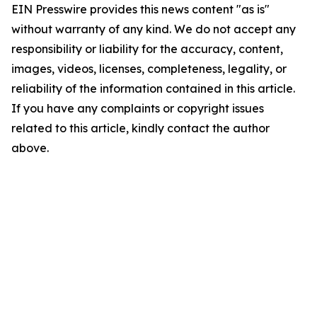
EIN Presswire provides this news content "as is"
without warranty of any kind. We do not accept any
responsibility or liability for the accuracy, content,
images, videos, licenses, completeness, legality, or
reliability of the information contained in this article.
If you have any complaints or copyright issues
related to this article, kindly contact the author
above.