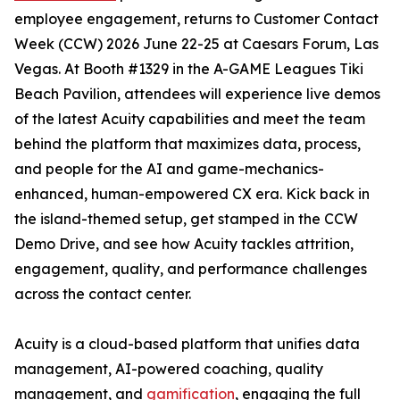
employee engagement, returns to Customer Contact
Week (CCW) 2026 June 22-25 at Caesars Forum, Las
Vegas. At Booth #1329 in the A-GAME Leagues Tiki
Beach Pavilion, attendees will experience live demos
of the latest Acuity capabilities and meet the team
behind the platform that maximizes data, process,
and people for the AI and game-mechanics-
enhanced, human-empowered CX era. Kick back in
the island-themed setup, get stamped in the CCW
Demo Drive, and see how Acuity tackles attrition,
engagement, quality, and performance challenges
across the contact center.
Acuity is a cloud-based platform that unifies data
management, AI-powered coaching, quality
management, and
gamification
, engaging the full