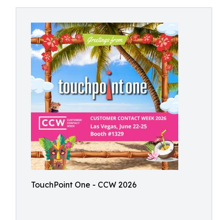
TouchPoint One - CCW 2026