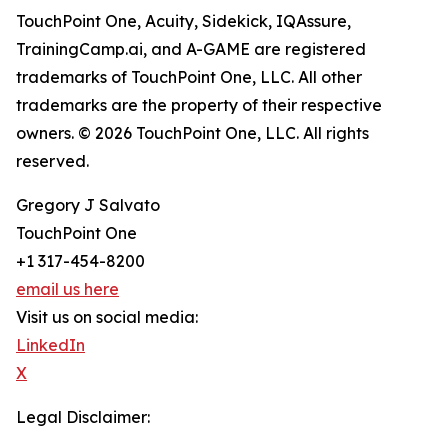
TouchPoint One, Acuity, Sidekick, IQAssure,
TrainingCamp.ai, and A-GAME are registered
trademarks of TouchPoint One, LLC. All other
trademarks are the property of their respective
owners. © 2026 TouchPoint One, LLC. All rights
reserved.
Gregory J Salvato
TouchPoint One
+1 317-454-8200
email us here
Visit us on social media:
LinkedIn
X
Legal Disclaimer: