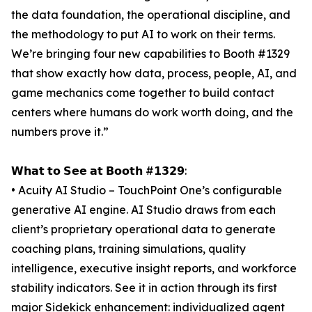
the data foundation, the operational discipline, and
the methodology to put AI to work on their terms.
We’re bringing four new capabilities to Booth #1329
that show exactly how data, process, people, AI, and
game mechanics come together to build contact
centers where humans do work worth doing, and the
numbers prove it.”
𝗪𝗵𝗮𝘁 𝘁𝗼 𝗦𝗲𝗲 𝗮𝘁 𝗕𝗼𝗼𝘁𝗵 #𝟭𝟯𝟮𝟵:
• Acuity AI Studio – TouchPoint One’s configurable
generative AI engine. AI Studio draws from each
client’s proprietary operational data to generate
coaching plans, training simulations, quality
intelligence, executive insight reports, and workforce
stability indicators. See it in action through its first
major Sidekick enhancement: individualized agent