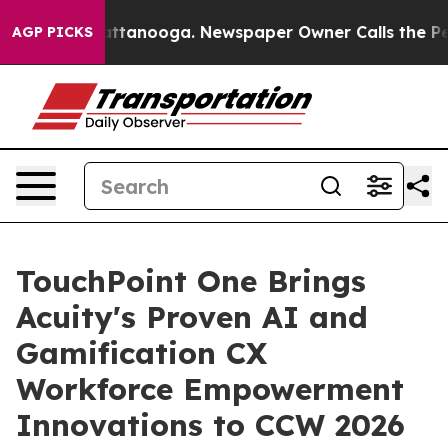
 in Chattanooga. Newspaper Owner Calls the People A
AGP PICKS
TouchPoint One Brings
Acuity's Proven AI and
Gamification CX
Workforce Empowerment
Innovations to CCW 2026