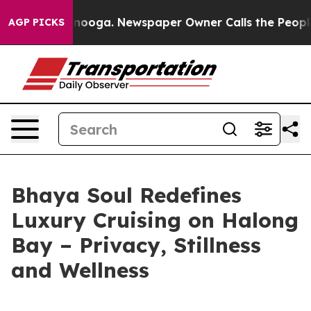
 Chattanooga. Newspaper Owner Calls the People Abru
AGP PICKS
Bhaya Soul Redefines
Luxury Cruising on Halong
Bay – Privacy, Stillness
and Wellness