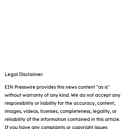
Legal Disclaimer:
EIN Presswire provides this news content "as is"
without warranty of any kind. We do not accept any
responsibility or liability for the accuracy, content,
images, videos, licenses, completeness, legality, or
reliability of the information contained in this article.
If you have any complaints or copyright issues