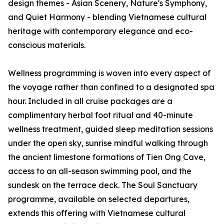
design themes - Asian Scenery, Nature's Symphony,
and Quiet Harmony - blending Vietnamese cultural
heritage with contemporary elegance and eco-
conscious materials.
Wellness programming is woven into every aspect of
the voyage rather than confined to a designated spa
hour. Included in all cruise packages are a
complimentary herbal foot ritual and 40-minute
wellness treatment, guided sleep meditation sessions
under the open sky, sunrise mindful walking through
the ancient limestone formations of Tien Ong Cave,
access to an all-season swimming pool, and the
sundesk on the terrace deck. The Soul Sanctuary
programme, available on selected departures,
extends this offering with Vietnamese cultural