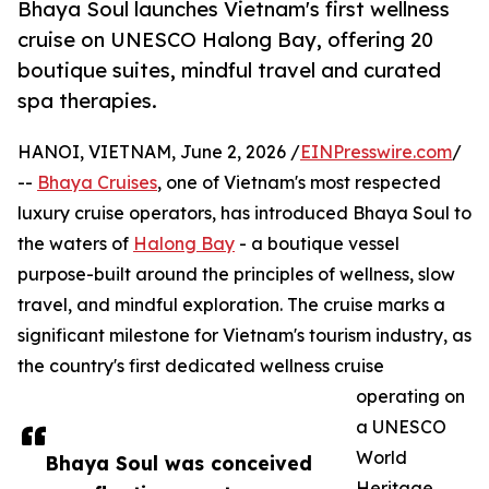
Bhaya Soul launches Vietnam's first wellness
cruise on UNESCO Halong Bay, offering 20
boutique suites, mindful travel and curated
spa therapies.
HANOI, VIETNAM, June 2, 2026 /
EINPresswire.com
/
--
Bhaya Cruises
, one of Vietnam's most respected
luxury cruise operators, has introduced Bhaya Soul to
the waters of
Halong Bay
- a boutique vessel
purpose-built around the principles of wellness, slow
travel, and mindful exploration. The cruise marks a
significant milestone for Vietnam's tourism industry, as
the country's first dedicated wellness cruise
operating on
a UNESCO
World
Bhaya Soul was conceived
Heritage