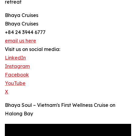
retreat
Bhaya Cruises
Bhaya Cruises
+84 24 3944 6777
email us here
Visit us on social media:
LinkedIn
Instagram
Facebook
YouTube
X
Bhaya Soul – Vietnam's First Wellness Cruise on
Halong Bay