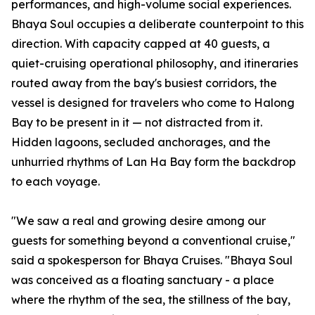
performances, and high-volume social experiences.
Bhaya Soul occupies a deliberate counterpoint to this
direction. With capacity capped at 40 guests, a
quiet-cruising operational philosophy, and itineraries
routed away from the bay's busiest corridors, the
vessel is designed for travelers who come to Halong
Bay to be present in it — not distracted from it.
Hidden lagoons, secluded anchorages, and the
unhurried rhythms of Lan Ha Bay form the backdrop
to each voyage.
"We saw a real and growing desire among our
guests for something beyond a conventional cruise,"
said a spokesperson for Bhaya Cruises. "Bhaya Soul
was conceived as a floating sanctuary - a place
where the rhythm of the sea, the stillness of the bay,