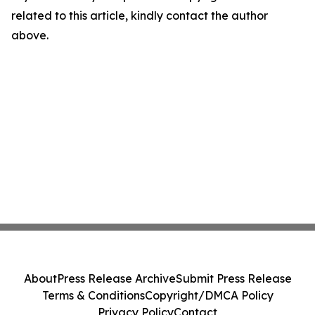
related to this article, kindly contact the author
above.
About
Press Release Archive
Submit Press Release
Terms & Conditions
Copyright/DMCA Policy
Privacy Policy
Contact