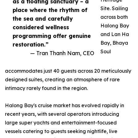
as a floating sanctuary – a
Site. Sailing
place where the rhythm of
across both
the sea and carefully
Halong Bay
considered wellness
and Lan Ha
programming offer genuine
Bay, Bhaya
restoration.”
Soul
— Tran Thanh Nam, CEO
accommodates just 40 guests across 20 meticulously
designed suites, creating an atmosphere of rare
intimacy rarely found in the region.
Halong Bay's cruise market has evolved rapidly in
recent years, with several operators introducing
large super yachts and entertainment-focused
vessels catering to guests seeking nightlife, live