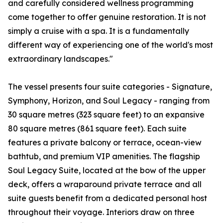
and carefully considered wellness programming
come together to offer genuine restoration. It is not
simply a cruise with a spa. It is a fundamentally
different way of experiencing one of the world's most
extraordinary landscapes."
The vessel presents four suite categories - Signature,
Symphony, Horizon, and Soul Legacy - ranging from
30 square metres (323 square feet) to an expansive
80 square metres (861 square feet). Each suite
features a private balcony or terrace, ocean-view
bathtub, and premium VIP amenities. The flagship
Soul Legacy Suite, located at the bow of the upper
deck, offers a wraparound private terrace and all
suite guests benefit from a dedicated personal host
throughout their voyage. Interiors draw on three