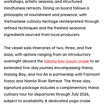
workshops, artistic sessions, and structured
mindfulness retreats. Dining on board follows a
philosophy of nourishment and presence, with
Vietnamese culinary heritage reinterpreted through
refined techniques and the freshest seasonal
ingredients sourced from local producers.
The vessel sails itineraries of two, three, and five
days, with options ranging from an introductory
overnight aboard the
halong bay luxury cruise
to an
extended five-day journey encompassing Hanoi,
Halong Bay, and Hoi An in partnership with Fairmont
Hanoi and Namia River Retreat. The three-day
signature package includes a complimentary Hanoi
culinary tour for departures through July 2026,
subject to availability. A dedicated yoga cruise