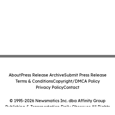
About
Press Release Archive
Submit Press Release
Terms & Conditions
Copyright/DMCA Policy
Privacy Policy
Contact
© 1995-2026 Newsmatics Inc. dba Affinity Group
Publishing & Transportation Daily Observer. All Rights
Reserved.