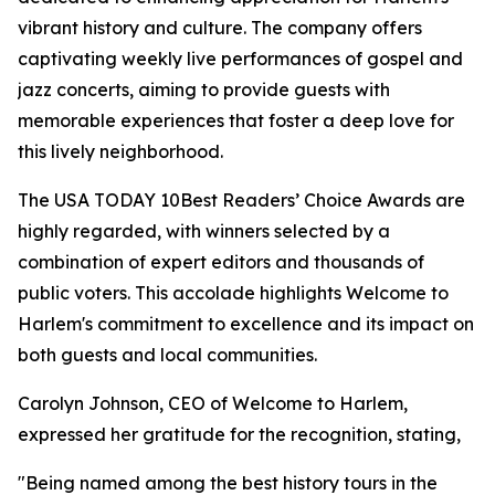
vibrant history and culture. The company offers
captivating weekly live performances of gospel and
jazz concerts, aiming to provide guests with
memorable experiences that foster a deep love for
this lively neighborhood.
The USA TODAY 10Best Readers’ Choice Awards are
highly regarded, with winners selected by a
combination of expert editors and thousands of
public voters. This accolade highlights Welcome to
Harlem's commitment to excellence and its impact on
both guests and local communities.
Carolyn Johnson, CEO of Welcome to Harlem,
expressed her gratitude for the recognition, stating,
"Being named among the best history tours in the