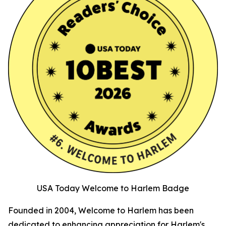
USA Today Welcome to Harlem Badge
Founded in 2004, Welcome to Harlem has been
dedicated to enhancing appreciation for Harlem's