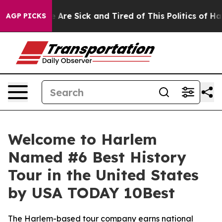
: “People Are Sick and Tired of This Politics of Hatred
AGP PICKS
Welcome to Harlem
Named #6 Best History
Tour in the United States
by USA TODAY 10Best
The Harlem-based tour company earns national