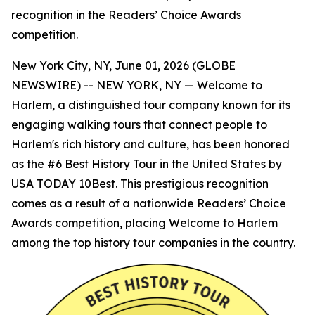
recognition in the Readers’ Choice Awards
competition.
New York City, NY, June 01, 2026 (GLOBE
NEWSWIRE) -- NEW YORK, NY — Welcome to
Harlem, a distinguished tour company known for its
engaging walking tours that connect people to
Harlem's rich history and culture, has been honored
as the #6 Best History Tour in the United States by
USA TODAY 10Best. This prestigious recognition
comes as a result of a nationwide Readers’ Choice
Awards competition, placing Welcome to Harlem
among the top history tour companies in the country.