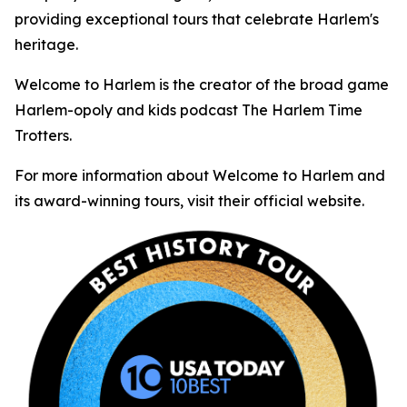
providing exceptional tours that celebrate Harlem's
heritage.
Welcome to Harlem is the creator of the broad game
Harlem-opoly and kids podcast The Harlem Time
Trotters.
For more information about Welcome to Harlem and
its award-winning tours, visit their official website.