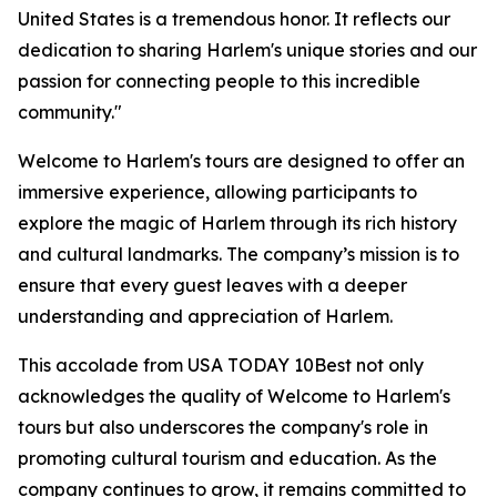
United States is a tremendous honor. It reflects our
dedication to sharing Harlem's unique stories and our
passion for connecting people to this incredible
community."
Welcome to Harlem's tours are designed to offer an
immersive experience, allowing participants to
explore the magic of Harlem through its rich history
and cultural landmarks. The company’s mission is to
ensure that every guest leaves with a deeper
understanding and appreciation of Harlem.
This accolade from USA TODAY 10Best not only
acknowledges the quality of Welcome to Harlem's
tours but also underscores the company's role in
promoting cultural tourism and education. As the
company continues to grow, it remains committed to