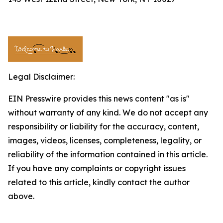
Legal Disclaimer:
EIN Presswire provides this news content "as is"
without warranty of any kind. We do not accept any
responsibility or liability for the accuracy, content,
images, videos, licenses, completeness, legality, or
reliability of the information contained in this article.
If you have any complaints or copyright issues
related to this article, kindly contact the author
above.