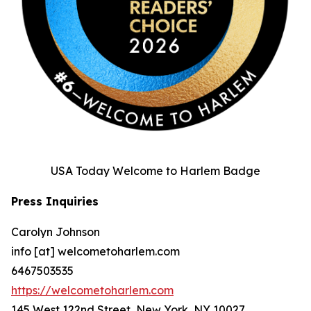
USA Today Welcome to Harlem Badge
Press Inquiries
Carolyn Johnson
info [at] welcometoharlem.com
6467503535
https://welcometoharlem.com
145 West 122nd Street, New York, NY 10027