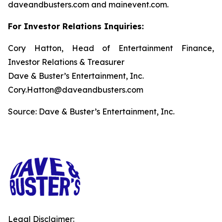
daveandbusters.com and mainevent.com.
For Investor Relations Inquiries:
Cory Hatton, Head of Entertainment Finance,
Investor Relations & Treasurer
Dave & Buster’s Entertainment, Inc.
Cory.Hatton@daveandbusters.com
Source: Dave & Buster’s Entertainment, Inc.
Legal Disclaimer: