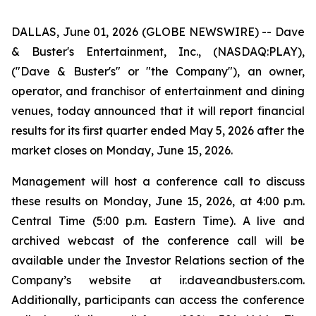
DALLAS, June 01, 2026 (GLOBE NEWSWIRE) -- Dave
& Buster's Entertainment, Inc., (NASDAQ:PLAY),
("Dave & Buster's" or "the Company"), an owner,
operator, and franchisor of entertainment and dining
venues, today announced that it will report financial
results for its first quarter ended May 5, 2026 after the
market closes on Monday, June 15, 2026.
Management will host a conference call to discuss
these results on Monday, June 15, 2026, at 4:00 p.m.
Central Time (5:00 p.m. Eastern Time). A live and
archived webcast of the conference call will be
available under the Investor Relations section of the
Company’s website at ir.daveandbusters.com.
Additionally, participants can access the conference