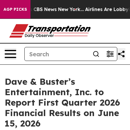
rrative was CBS News New York...
Airlines Are Lobbying
AGP PICKS
Dave & Buster’s
Entertainment, Inc. to
Report First Quarter 2026
Financial Results on June
15, 2026