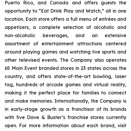
Puerto Rico, and Canada and offers guests the
opportunity to “Eat Drink Play and Watch,” all in one
location. Each store offers a full menu of entrées and
appetizers, a complete selection of alcoholic and
non-alcoholic beverages, and an extensive
assortment of entertainment attractions centered
around playing games and watching live sports and
other televised events. The Company also operates
65 Main Event branded stores in 23 states across the
country, and offers state-of-the-art bowling, laser
tag, hundreds of arcade games and virtual reality,
making it the perfect place for families to connect
and make memories. Internationally, the Company is
in early-stage growth as a franchisor of its brands
with five Dave & Buster’s franchise stores currently
open. For more information about each brand, visit