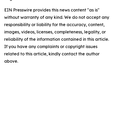
EIN Presswire provides this news content "as is"
without warranty of any kind. We do not accept any
responsibility or liability for the accuracy, content,
images, videos, licenses, completeness, legality, or
reliability of the information contained in this article.
If you have any complaints or copyright issues
related to this article, kindly contact the author
above.