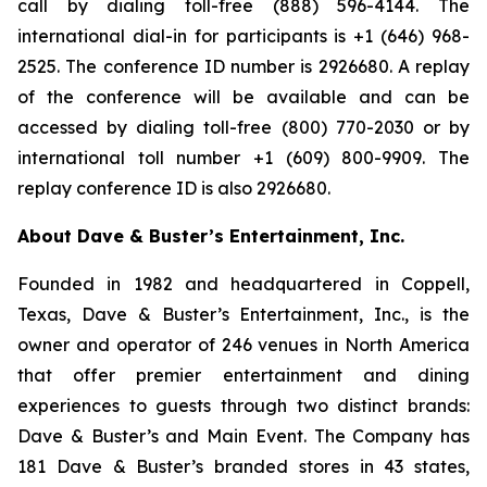
call by dialing toll-free (888) 596-4144. The
international dial-in for participants is +1 (646) 968-
2525. The conference ID number is 2926680. A replay
of the conference will be available and can be
accessed by dialing toll-free (800) 770-2030 or by
international toll number +1 (609) 800-9909. The
replay conference ID is also 2926680.
About Dave & Buster’s Entertainment, Inc.
Founded in 1982 and headquartered in Coppell,
Texas, Dave & Buster’s Entertainment, Inc., is the
owner and operator of 246 venues in North America
that offer premier entertainment and dining
experiences to guests through two distinct brands:
Dave & Buster’s and Main Event. The Company has
181 Dave & Buster’s branded stores in 43 states,