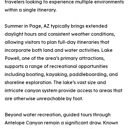
travelers looking to experience multiple environments
within a single itinerary.
Summer in Page, AZ typically brings extended
daylight hours and consistent weather conditions,
allowing visitors to plan full-day itineraries that
incorporate both land and water activities. Lake
Powell, one of the area’s primary attractions,
supports a range of recreational opportunities
including boating, kayaking, paddleboarding, and
shoreline exploration. The lake’s vast size and
intricate canyon system provide access to areas that
are otherwise unreachable by foot.
Beyond water recreation, guided tours through
Antelope Canyon remain a significant draw. Known