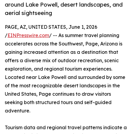
around Lake Powell, desert landscapes, and
aerial sightseeing
PAGE, AZ, UNITED STATES, June 1, 2026
/
EINPresswire.com
/ -- As summer travel planning
accelerates across the Southwest, Page, Arizona is
gaining increased attention as a destination that
offers a diverse mix of outdoor recreation, scenic
exploration, and regional tourism experiences.
Located near Lake Powell and surrounded by some
of the most recognizable desert landscapes in the
United States, Page continues to draw visitors
seeking both structured tours and self-guided
adventure.
Tourism data and regional travel patterns indicate a