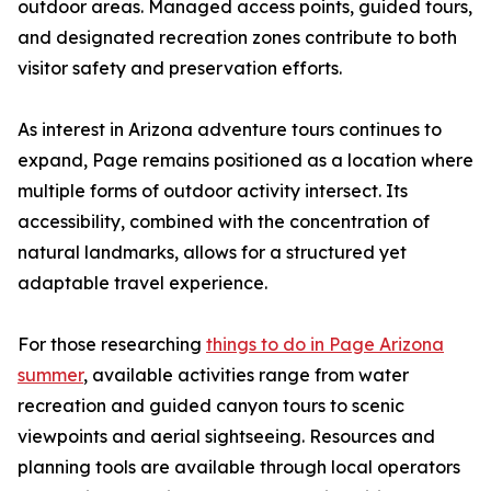
outdoor areas. Managed access points, guided tours,
and designated recreation zones contribute to both
visitor safety and preservation efforts.
As interest in Arizona adventure tours continues to
expand, Page remains positioned as a location where
multiple forms of outdoor activity intersect. Its
accessibility, combined with the concentration of
natural landmarks, allows for a structured yet
adaptable travel experience.
For those researching
things to do in Page Arizona
summer
, available activities range from water
recreation and guided canyon tours to scenic
viewpoints and aerial sightseeing. Resources and
planning tools are available through local operators