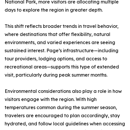
National Park, more visitors are allocating multiple
days to explore the region in greater depth.
This shift reflects broader trends in travel behavior,
where destinations that offer flexibility, natural
environments, and varied experiences are seeing
sustained interest. Page’s infrastructure—including
tour providers, lodging options, and access to
recreational areas—supports this type of extended
visit, particularly during peak summer months.
Environmental considerations also play a role in how
visitors engage with the region. With high
temperatures common during the summer season,
travelers are encouraged to plan accordingly, stay
hydrated, and follow local guidelines when accessing