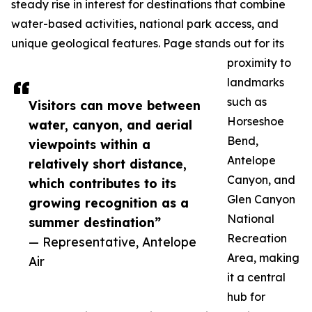
steady rise in interest for destinations that combine
water-based activities, national park access, and
unique geological features. Page stands out for its
proximity to
landmarks
such as
Visitors can move between
Horseshoe
water, canyon, and aerial
Bend,
viewpoints within a
Antelope
relatively short distance,
Canyon, and
which contributes to its
Glen Canyon
growing recognition as a
National
summer destination”
Recreation
— Representative, Antelope
Area, making
Air
it a central
hub for