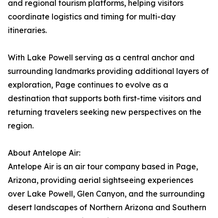
and regional tourism platforms, helping visitors
coordinate logistics and timing for multi-day
itineraries.
With Lake Powell serving as a central anchor and
surrounding landmarks providing additional layers of
exploration, Page continues to evolve as a
destination that supports both first-time visitors and
returning travelers seeking new perspectives on the
region.
About Antelope Air:
Antelope Air is an air tour company based in Page,
Arizona, providing aerial sightseeing experiences
over Lake Powell, Glen Canyon, and the surrounding
desert landscapes of Northern Arizona and Southern