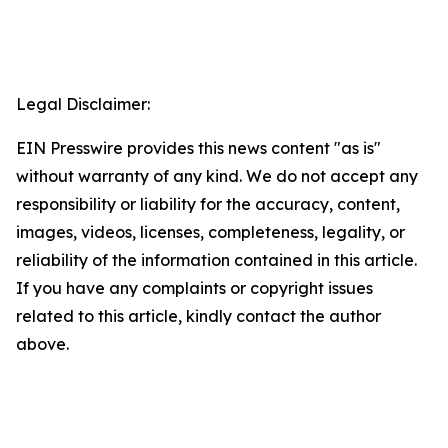
Legal Disclaimer:
EIN Presswire provides this news content "as is"
without warranty of any kind. We do not accept any
responsibility or liability for the accuracy, content,
images, videos, licenses, completeness, legality, or
reliability of the information contained in this article.
If you have any complaints or copyright issues
related to this article, kindly contact the author
above.