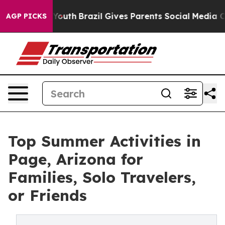
to Youth
Brazil Gives Parents Social Media Controls for
AGP PICKS
Top Summer Activities in
Page, Arizona for
Families, Solo Travelers,
or Friends