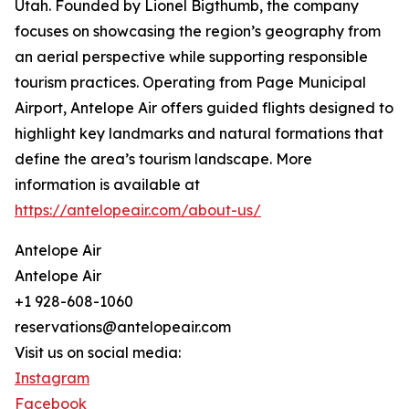
Utah. Founded by Lionel Bigthumb, the company
focuses on showcasing the region’s geography from
an aerial perspective while supporting responsible
tourism practices. Operating from Page Municipal
Airport, Antelope Air offers guided flights designed to
highlight key landmarks and natural formations that
define the area’s tourism landscape. More
information is available at
https://antelopeair.com/about-us/
Antelope Air
Antelope Air
+1 928-608-1060
reservations@antelopeair.com
Visit us on social media:
Instagram
Facebook