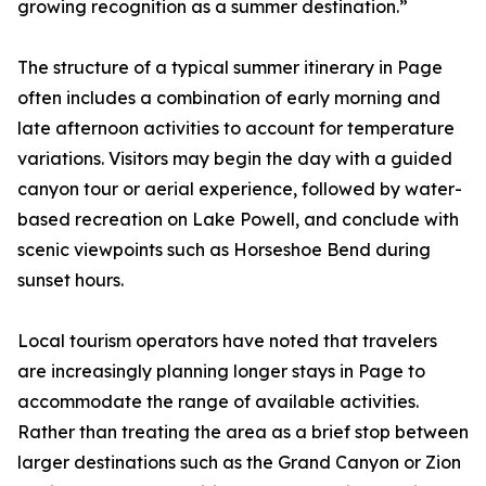
growing recognition as a summer destination.”
The structure of a typical summer itinerary in Page
often includes a combination of early morning and
late afternoon activities to account for temperature
variations. Visitors may begin the day with a guided
canyon tour or aerial experience, followed by water-
based recreation on Lake Powell, and conclude with
scenic viewpoints such as Horseshoe Bend during
sunset hours.
Local tourism operators have noted that travelers
are increasingly planning longer stays in Page to
accommodate the range of available activities.
Rather than treating the area as a brief stop between
larger destinations such as the Grand Canyon or Zion