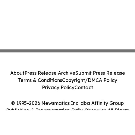
About
Press Release Archive
Submit Press Release
Terms & Conditions
Copyright/DMCA Policy
Privacy Policy
Contact
© 1995-2026 Newsmatics Inc. dba Affinity Group
Publishing & Transportation Daily Observer. All Rights
Reserved.
Cookie Settings / Your Privacy Choices