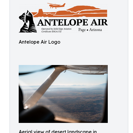
Antelope Air Logo
Aerial view of desert landscape in