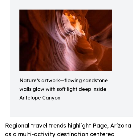
Nature’s artwork—flowing sandstone
walls glow with soft light deep inside
Antelope Canyon.
Regional travel trends highlight Page, Arizona
as a multi-activity destination centered