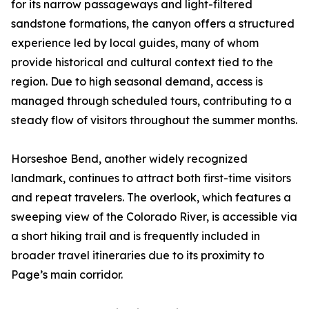
for its narrow passageways and light-filtered
sandstone formations, the canyon offers a structured
experience led by local guides, many of whom
provide historical and cultural context tied to the
region. Due to high seasonal demand, access is
managed through scheduled tours, contributing to a
steady flow of visitors throughout the summer months.
Horseshoe Bend, another widely recognized
landmark, continues to attract both first-time visitors
and repeat travelers. The overlook, which features a
sweeping view of the Colorado River, is accessible via
a short hiking trail and is frequently included in
broader travel itineraries due to its proximity to
Page’s main corridor.