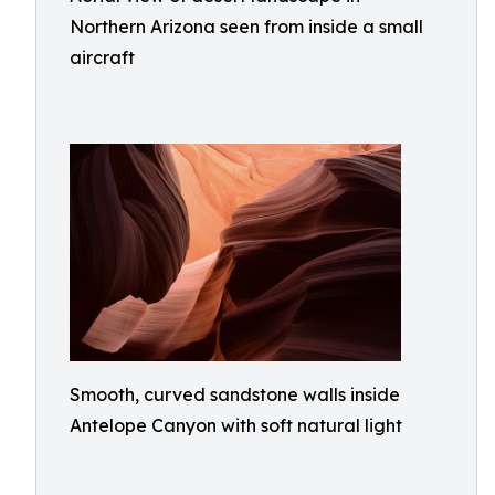
Northern Arizona seen from inside a small
aircraft
Smooth, curved sandstone walls inside
Antelope Canyon with soft natural light