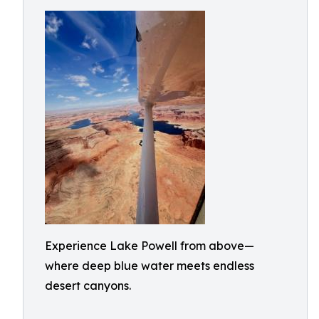
Experience Lake Powell from above—
where deep blue water meets endless
desert canyons.