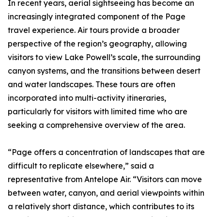
In recent years, aerial sightseeing has become an
increasingly integrated component of the Page
travel experience. Air tours provide a broader
perspective of the region’s geography, allowing
visitors to view Lake Powell’s scale, the surrounding
canyon systems, and the transitions between desert
and water landscapes. These tours are often
incorporated into multi-activity itineraries,
particularly for visitors with limited time who are
seeking a comprehensive overview of the area.
“Page offers a concentration of landscapes that are
difficult to replicate elsewhere,” said a
representative from Antelope Air. “Visitors can move
between water, canyon, and aerial viewpoints within
a relatively short distance, which contributes to its