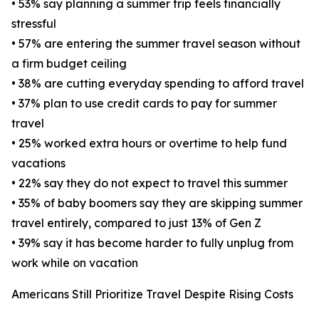
• 53% say planning a summer trip feels financially
stressful
• 57% are entering the summer travel season without
a firm budget ceiling
• 38% are cutting everyday spending to afford travel
• 37% plan to use credit cards to pay for summer
travel
• 25% worked extra hours or overtime to help fund
vacations
• 22% say they do not expect to travel this summer
• 35% of baby boomers say they are skipping summer
travel entirely, compared to just 13% of Gen Z
• 39% say it has become harder to fully unplug from
work while on vacation
Americans Still Prioritize Travel Despite Rising Costs