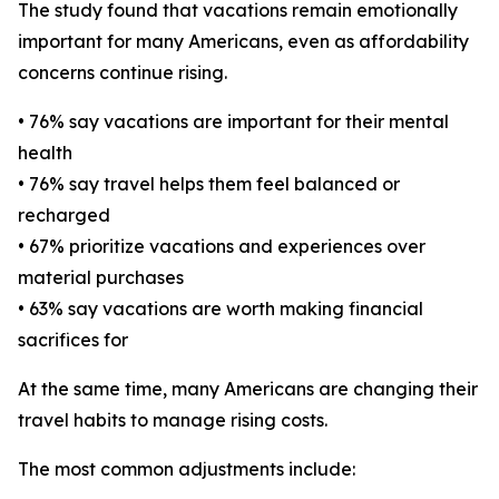
The study found that vacations remain emotionally
important for many Americans, even as affordability
concerns continue rising.
• 76% say vacations are important for their mental
health
• 76% say travel helps them feel balanced or
recharged
• 67% prioritize vacations and experiences over
material purchases
• 63% say vacations are worth making financial
sacrifices for
At the same time, many Americans are changing their
travel habits to manage rising costs.
The most common adjustments include: