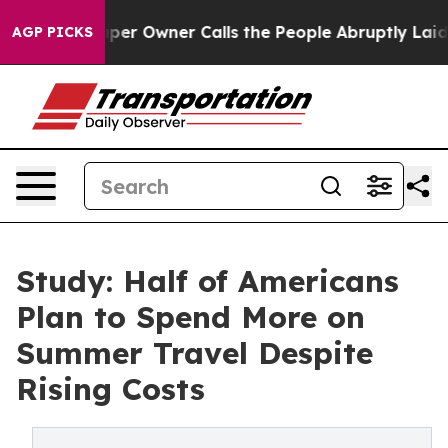
ewspaper Owner Calls the People Abruptly Laid off “
AGP PICKS
Study: Half of Americans
Plan to Spend More on
Summer Travel Despite
Rising Costs