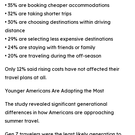
• 35% are booking cheaper accommodations
• 32% are taking shorter trips
• 30% are choosing destinations within driving
distance
• 29% are selecting less expensive destinations
• 24% are staying with friends or family
• 20% are traveling during the off-season
Only 12% said rising costs have not affected their
travel plans at all.
Younger Americans Are Adapting the Most
The study revealed significant generational
differences in how Americans are approaching
summer travel.
Gen Z travelers were the least likely generation to