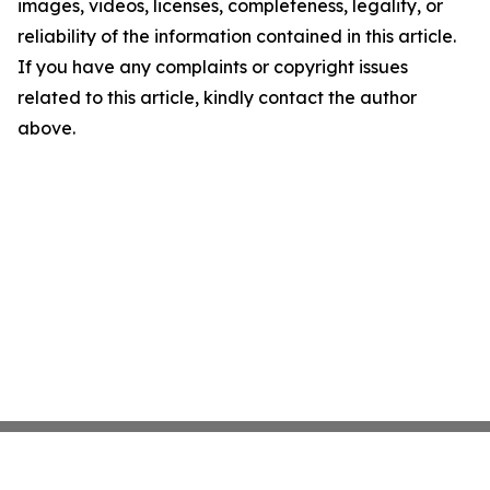
images, videos, licenses, completeness, legality, or
reliability of the information contained in this article.
If you have any complaints or copyright issues
related to this article, kindly contact the author
above.