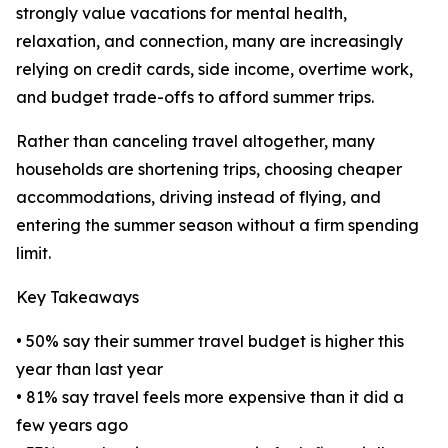
strongly value vacations for mental health,
relaxation, and connection, many are increasingly
relying on credit cards, side income, overtime work,
and budget trade-offs to afford summer trips.
Rather than canceling travel altogether, many
households are shortening trips, choosing cheaper
accommodations, driving instead of flying, and
entering the summer season without a firm spending
limit.
Key Takeaways
• 50% say their summer travel budget is higher this
year than last year
• 81% say travel feels more expensive than it did a
few years ago