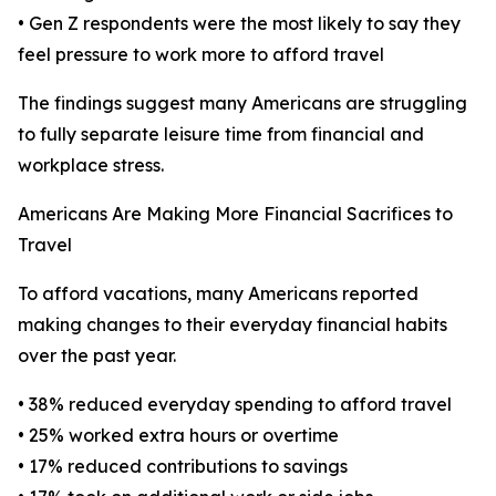
• Gen Z respondents were the most likely to say they
feel pressure to work more to afford travel
The findings suggest many Americans are struggling
to fully separate leisure time from financial and
workplace stress.
Americans Are Making More Financial Sacrifices to
Travel
To afford vacations, many Americans reported
making changes to their everyday financial habits
over the past year.
• 38% reduced everyday spending to afford travel
• 25% worked extra hours or overtime
• 17% reduced contributions to savings