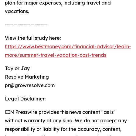
plan for major expenses, including travel and
vacations.
——————————
View the full study here:
https://www.bestmoney.com/financial-advisor/learn-
more/summer-travel-vacation-cost-trends
Taylor Jay
Resolve Marketing
pr@growresolve.com
Legal Disclaimer:
EIN Presswire provides this news content "as is"
without warranty of any kind. We do not accept any
responsibility or liability for the accuracy, content,