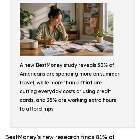
A new BestMoney study reveals 50% of
Americans are spending more on summer
travel, while more than a third are
cutting everyday costs or using credit
cards, and 25% are working extra hours
to afford trips.
BestMoney’s new research finds 81% of