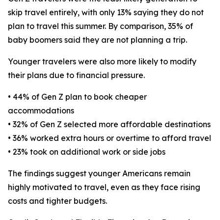
skip travel entirely, with only 13% saying they do not
plan to travel this summer. By comparison, 35% of
baby boomers said they are not planning a trip.
Younger travelers were also more likely to modify
their plans due to financial pressure.
• 44% of Gen Z plan to book cheaper
accommodations
• 32% of Gen Z selected more affordable destinations
• 36% worked extra hours or overtime to afford travel
• 23% took on additional work or side jobs
The findings suggest younger Americans remain
highly motivated to travel, even as they face rising
costs and tighter budgets.