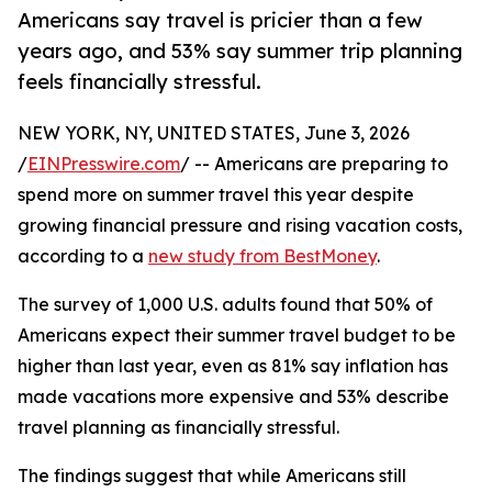
Americans say travel is pricier than a few
years ago, and 53% say summer trip planning
feels financially stressful.
NEW YORK, NY, UNITED STATES, June 3, 2026
/
EINPresswire.com
/ -- Americans are preparing to
spend more on summer travel this year despite
growing financial pressure and rising vacation costs,
according to a
new study from BestMoney
.
The survey of 1,000 U.S. adults found that 50% of
Americans expect their summer travel budget to be
higher than last year, even as 81% say inflation has
made vacations more expensive and 53% describe
travel planning as financially stressful.
The findings suggest that while Americans still