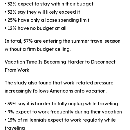
• 32% expect to stay within their budget
• 32% say they will likely exceed it
• 25% have only a loose spending limit
• 12% have no budget at all
In total, 57% are entering the summer travel season
without a firm budget ceiling.
Vacation Time Is Becoming Harder to Disconnect
From Work
The study also found that work-related pressure
increasingly follows Americans onto vacation.
• 39% say it is harder to fully unplug while traveling
• 9% expect to work frequently during their vacation
• 13% of millennials expect to work regularly while
traveling