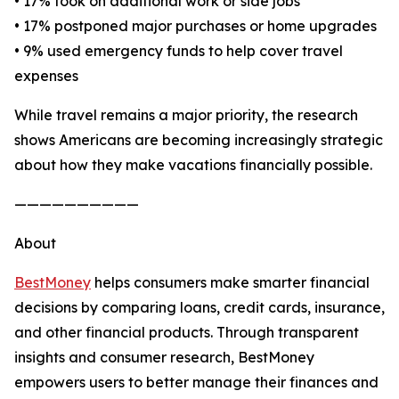
• 17% took on additional work or side jobs
• 17% postponed major purchases or home upgrades
• 9% used emergency funds to help cover travel
expenses
While travel remains a major priority, the research
shows Americans are becoming increasingly strategic
about how they make vacations financially possible.
——————————
About
BestMoney
helps consumers make smarter financial
decisions by comparing loans, credit cards, insurance,
and other financial products. Through transparent
insights and consumer research, BestMoney
empowers users to better manage their finances and