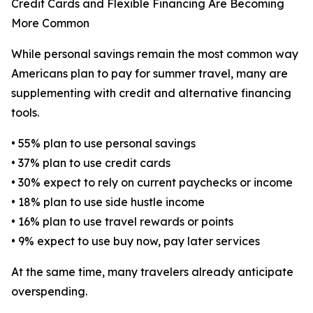
Credit Cards and Flexible Financing Are Becoming
More Common
While personal savings remain the most common way
Americans plan to pay for summer travel, many are
supplementing with credit and alternative financing
tools.
• 55% plan to use personal savings
• 37% plan to use credit cards
• 30% expect to rely on current paychecks or income
• 18% plan to use side hustle income
• 16% plan to use travel rewards or points
• 9% expect to use buy now, pay later services
At the same time, many travelers already anticipate
overspending.