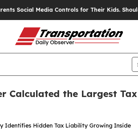
 Media Controls for Their Kids. Should the US?
The
 Calculated the Largest Tax 
Identifies Hidden Tax Liability Growing Inside