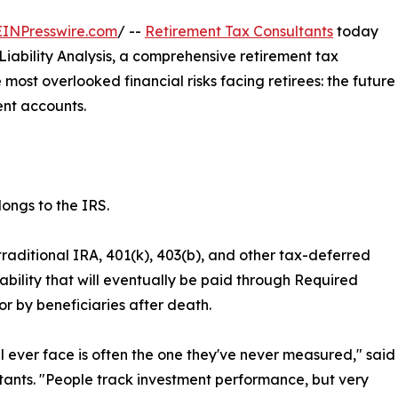
EINPresswire.com
/ --
Retirement Tax Consultants
today
ability Analysis, a comprehensive retirement tax
most overlooked financial risks facing retirees: the future
ent accounts.
ongs to the IRS.
raditional IRA, 401(k), 403(b), and other tax-deferred
bility that will eventually be paid through Required
or by beneficiaries after death.
 ever face is often the one they've never measured," said
ants. "People track investment performance, but very