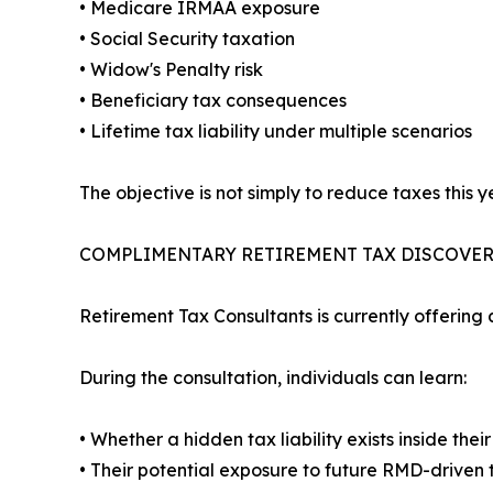
• Medicare IRMAA exposure
• Social Security taxation
• Widow's Penalty risk
• Beneficiary tax consequences
• Lifetime tax liability under multiple scenarios
The objective is not simply to reduce taxes this ye
COMPLIMENTARY RETIREMENT TAX DISCOVE
Retirement Tax Consultants is currently offering
During the consultation, individuals can learn:
• Whether a hidden tax liability exists inside the
• Their potential exposure to future RMD-driven 