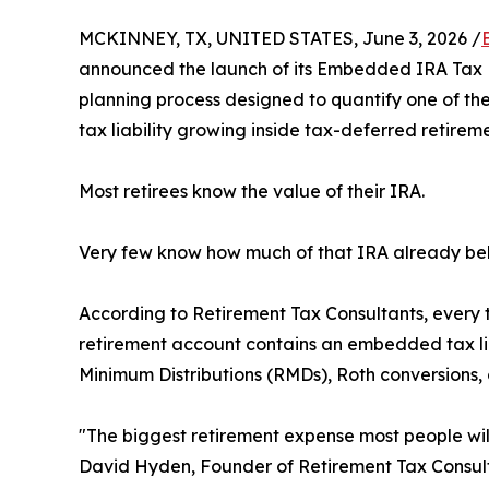
MCKINNEY, TX, UNITED STATES, June 3, 2026 /
announced the launch of its Embedded IRA Tax Li
planning process designed to quantify one of the 
tax liability growing inside tax-deferred retirem
Most retirees know the value of their IRA.
Very few know how much of that IRA already bel
According to Retirement Tax Consultants, every t
retirement account contains an embedded tax lia
Minimum Distributions (RMDs), Roth conversions, 
"The biggest retirement expense most people will
David Hyden, Founder of Retirement Tax Consult