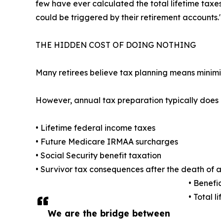
few have ever calculated the total lifetime taxe
could be triggered by their retirement accounts.
THE HIDDEN COST OF DOING NOTHING
Many retirees believe tax planning means minimi
However, annual tax preparation typically does 
• Lifetime federal income taxes
• Future Medicare IRMAA surcharges
• Social Security benefit taxation
• Survivor tax consequences after the death of 
• Benefi
• Total l
We are the bridge between