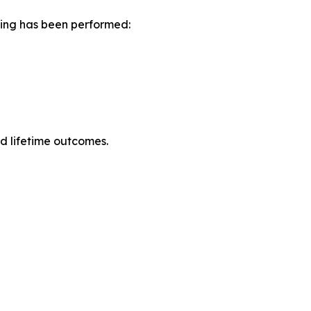
ning has been performed:
ed lifetime outcomes.