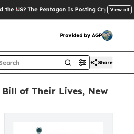
 Pentagon Is Posting Cryptic Biblical Messages 
View all
Provided by AGP
Share
Bill of Their Lives, New