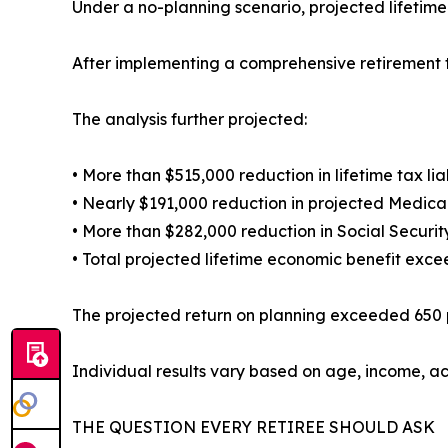
Under a no-planning scenario, projected lifetim
After implementing a comprehensive retirement t
The analysis further projected:
• More than $515,000 reduction in lifetime tax liab
• Nearly $191,000 reduction in projected Medic
• More than $282,000 reduction in Social Securit
• Total projected lifetime economic benefit excee
The projected return on planning exceeded 650 p
Individual results vary based on age, income, ac
THE QUESTION EVERY RETIREE SHOULD ASK