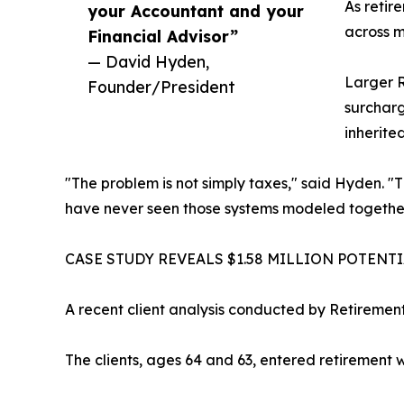
As retir
your Accountant and your
across m
Financial Advisor”
— David Hyden,
Larger R
Founder/President
surcharg
inherite
"The problem is not simply taxes," said Hyden. "
have never seen those systems modeled together
CASE STUDY REVEALS $1.58 MILLION POTENT
A recent client analysis conducted by Retiremen
The clients, ages 64 and 63, entered retirement wi