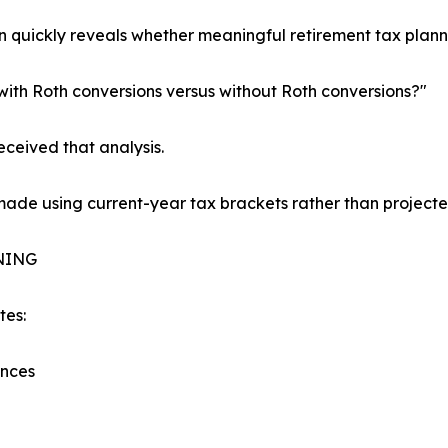
n quickly reveals whether meaningful retirement tax plan
 with Roth conversions versus without Roth conversions?"
eceived that analysis.
 made using current-year tax brackets rather than project
NING
tes:
ances