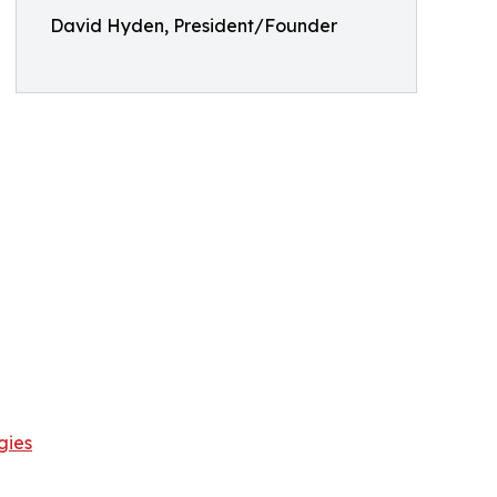
David Hyden, President/Founder
gies