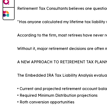
Retirement Tax Consultants believes one questio
"Has anyone calculated my lifetime tax liability
According to the firm, most retirees have never r
Without it, major retirement decisions are often
A NEW APPROACH TO RETIREMENT TAX PLAN
The Embedded IRA Tax Liability Analysis evalua
• Current and projected retirement account bal
• Required Minimum Distribution projections
• Roth conversion opportunities