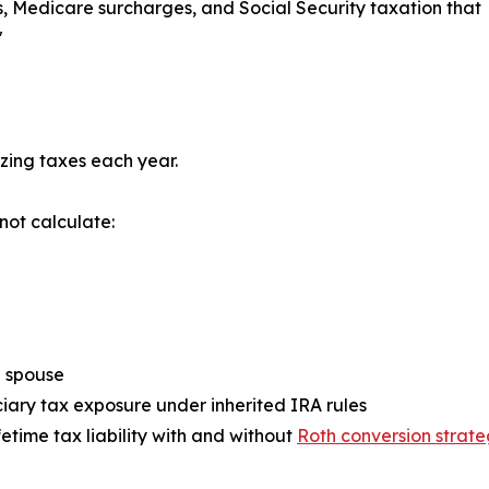
s, Medicare surcharges, and Social Security taxation that
"
zing taxes each year.
not calculate:
a spouse
ciary tax exposure under inherited IRA rules
ifetime tax liability with and without
Roth conversion strate