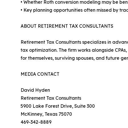
• Whether Roth conversion modeling may be bene
• Key planning opportunities often missed by tra
ABOUT RETIREMENT TAX CONSULTANTS
Retirement Tax Consultants specializes in advanc
tax optimization. The firm works alongside CPAs,
for themselves, surviving spouses, and future ge
MEDIA CONTACT
David Hyden
Retirement Tax Consultants
5900 Lake Forest Drive, Suite 300
McKinney, Texas 75070
469-342-8889