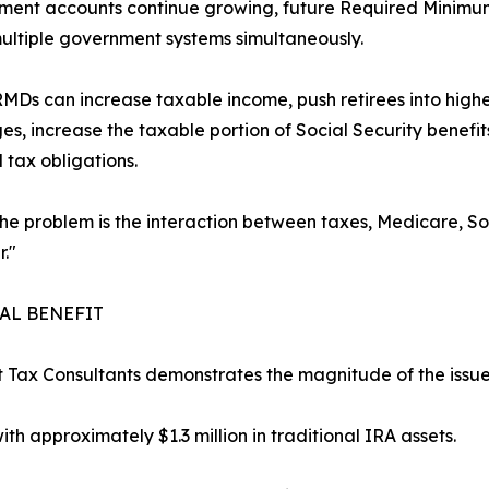
ement accounts continue growing, future Required Minimum
ultiple government systems simultaneously.
MDs can increase taxable income, push retirees into high
es, increase the taxable portion of Social Security benefit
d tax obligations.
The problem is the interaction between taxes, Medicare, Soc
."
IAL BENEFIT
t Tax Consultants demonstrates the magnitude of the issue
th approximately $1.3 million in traditional IRA assets.