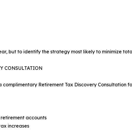
ar, but to identify the strategy most likely to minimize tota
RY CONSULTATION
 a complimentary Retirement Tax Discovery Consultation for
ir retirement accounts
tax increases