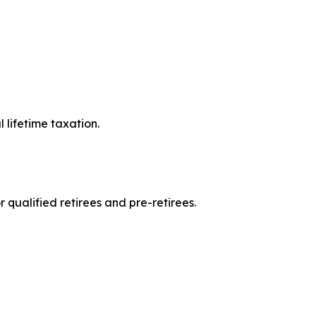
l lifetime taxation.
 qualified retirees and pre-retirees.