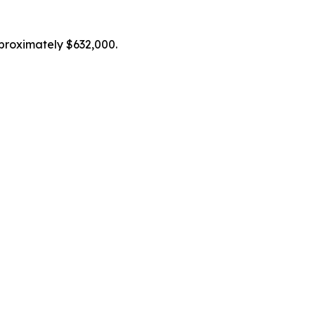
proximately $632,000.