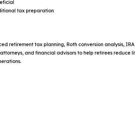
ficial
ditional tax preparation
ed retirement tax planning, Roth conversion analysis, IRA 
 attorneys, and financial advisors to help retirees reduce
nerations.