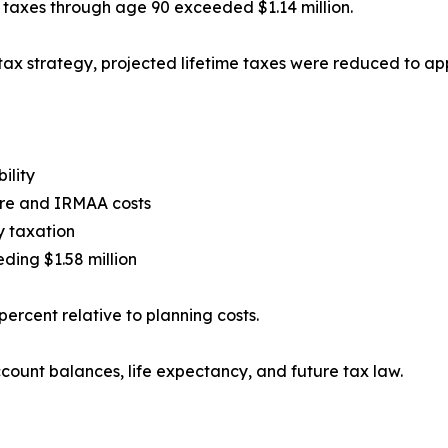
e taxes through age 90 exceeded $1.14 million.
ax strategy, projected lifetime taxes were reduced to ap
ility
are and IRMAA costs
y taxation
ding $1.58 million
ercent relative to planning costs.
count balances, life expectancy, and future tax law.