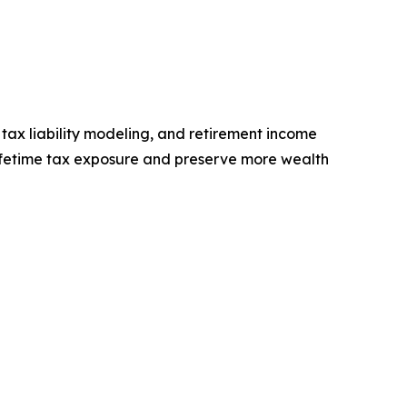
tax liability modeling, and retirement income
 lifetime tax exposure and preserve more wealth