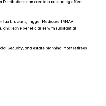
 Distributions can create a cascading effect
er tax brackets, trigger Medicare IRMAA
s, and leave beneficiaries with substantial
ial Security, and estate planning. Most retirees
.