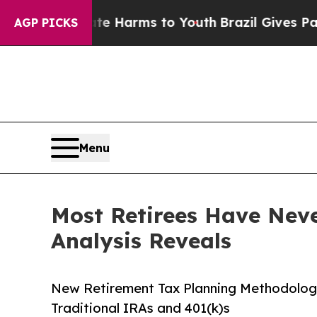
Abate Harms to Youth
Brazil Gives Parents Social
AGP PICKS
Menu
Most Retirees Have Never
Analysis Reveals
New Retirement Tax Planning Methodology 
Traditional IRAs and 401(k)s