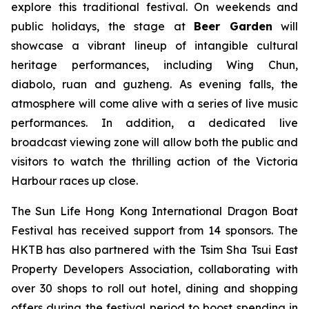
explore this traditional festival. On weekends and
public holidays, the stage at
Beer Garden
will
showcase a vibrant lineup of intangible cultural
heritage performances, including Wing Chun,
diabolo, ruan and guzheng. As evening falls, the
atmosphere will come alive with a series of live music
performances. In addition, a dedicated live
broadcast viewing zone will allow both the public and
visitors to watch the thrilling action of the Victoria
Harbour races up close.
The Sun Life Hong Kong International Dragon Boat
Festival has received support from 14 sponsors. The
HKTB has also partnered with the Tsim Sha Tsui East
Property Developers Association, collaborating with
over 30 shops to roll out hotel, dining and shopping
offers during the festival period to boost spending in