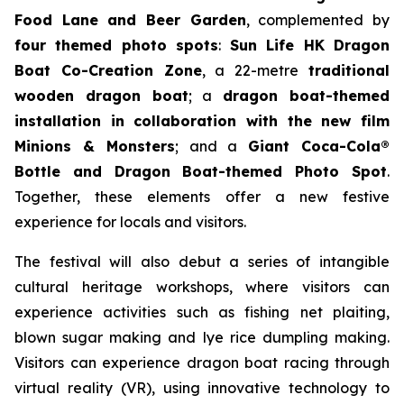
Food Lane and Beer Garden
, complemented by
four themed photo spots
:
Sun Life HK Dragon
Boat Co-Creation Zone
, a 22-metre
traditional
wooden dragon boat
; a
dragon boat-themed
installation in collaboration with the new film
Minions & Monsters
; and a
Giant Coca-Cola®
Bottle and Dragon Boat-themed Photo Spot
.
Together, these elements offer a new festive
experience for locals and visitors.
The festival will also debut a series of intangible
cultural heritage workshops, where visitors can
experience activities such as fishing net plaiting,
blown sugar making and lye rice dumpling making.
Visitors can experience dragon boat racing through
virtual reality (VR), using innovative technology to