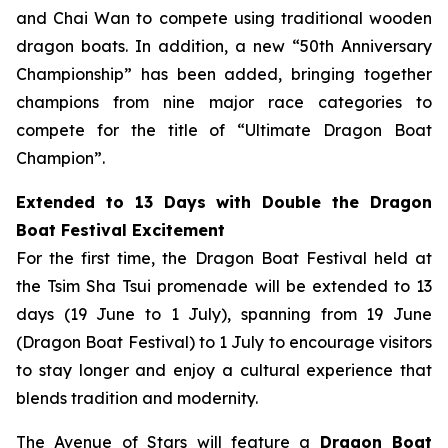
and Chai Wan to compete using traditional wooden
dragon boats. In addition, a new “50th Anniversary
Championship” has been added, bringing together
champions from nine major race categories to
compete for the title of “Ultimate Dragon Boat
Champion”.
Extended to 13 Days with Double the Dragon
Boat Festival Excitement
For the first time, the Dragon Boat Festival held at
the Tsim Sha Tsui promenade will be extended to 13
days (19 June to 1 July), spanning from 19 June
(Dragon Boat Festival) to 1 July to encourage visitors
to stay longer and enjoy a cultural experience that
blends tradition and modernity.
The Avenue of Stars will feature a
Dragon Boat