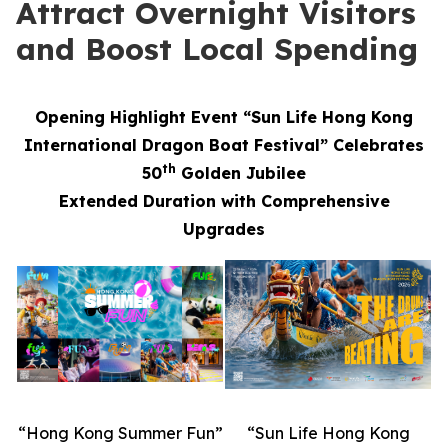
Attract Overnight Visitors
and Boost Local Spending
Opening Highlight Event “Sun Life Hong Kong
International Dragon Boat Festival” Celebrates
th
50
Golden Jubilee
Extended Duration with Comprehensive
Upgrades
“Hong Kong Summer Fun”
“Sun Life Hong Kong