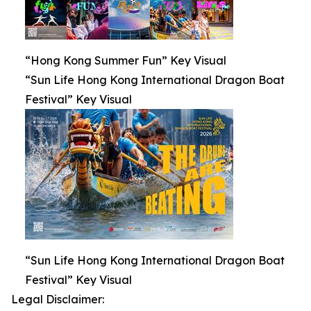
“Hong Kong Summer Fun” Key Visual
“Sun Life Hong Kong International Dragon Boat
Festival” Key Visual
“Sun Life Hong Kong International Dragon Boat
Festival” Key Visual
Legal Disclaimer: