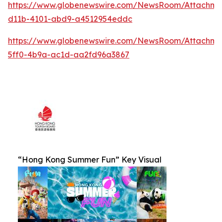
https://www.globenewswire.com/NewsRoom/Attachm
d11b-4101-abd9-a4512954eddc
https://www.globenewswire.com/NewsRoom/Attachm
5ff0-4b9a-ac1d-aa2fd96a3867
“Hong Kong Summer Fun” Key Visual