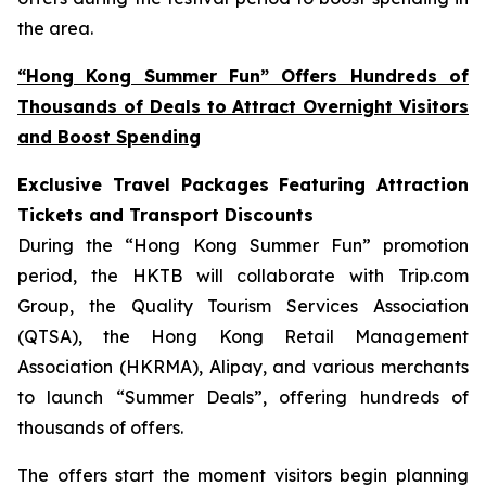
the area.
“Hong Kong Summer Fun” Offers Hundreds of
Thousands of Deals to Attract Overnight Visitors
and Boost Spending
Exclusive Travel Packages Featuring Attraction
Tickets and Transport Discounts
During the “Hong Kong Summer Fun” promotion
period, the HKTB will collaborate with Trip.com
Group, the Quality Tourism Services Association
(QTSA), the Hong Kong Retail Management
Association (HKRMA), Alipay, and various merchants
to launch “Summer Deals”, offering hundreds of
thousands of offers.
The offers start the moment visitors begin planning