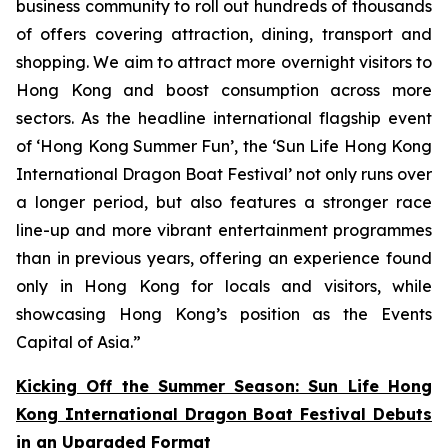
business community to roll out hundreds of thousands
of offers covering attraction, dining, transport and
shopping. We aim to attract more overnight visitors to
Hong Kong and boost consumption across more
sectors. As the headline international flagship event
of ‘Hong Kong Summer Fun’, the ‘Sun Life Hong Kong
International Dragon Boat Festival’ not only runs over
a longer period, but also features a stronger race
line-up and more vibrant entertainment programmes
than in previous years, offering an experience found
only in Hong Kong for locals and visitors, while
showcasing Hong Kong’s position as the Events
Capital of Asia.”
Kicking Off the Summer Season: Sun Life Hong
Kong International Dragon Boat Festival Debuts
in an Upgraded Format