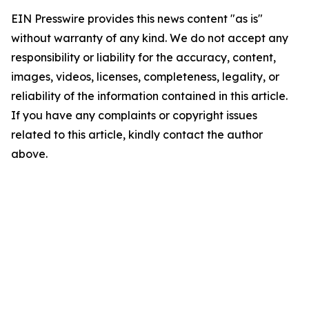
EIN Presswire provides this news content "as is"
without warranty of any kind. We do not accept any
responsibility or liability for the accuracy, content,
images, videos, licenses, completeness, legality, or
reliability of the information contained in this article.
If you have any complaints or copyright issues
related to this article, kindly contact the author
above.