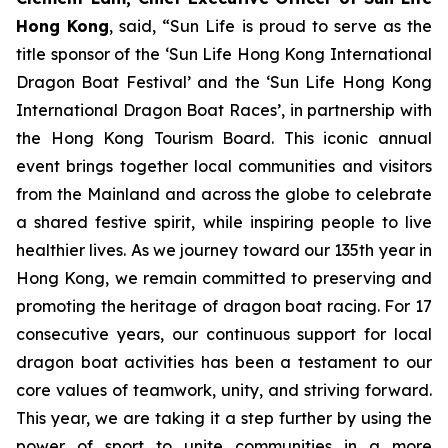
Hong Kong
, said, “Sun Life is proud to serve as the
title sponsor of the ‘Sun Life Hong Kong International
Dragon Boat Festival’ and the ‘Sun Life Hong Kong
International Dragon Boat Races’, in partnership with
the Hong Kong Tourism Board. This iconic annual
event brings together local communities and visitors
from the Mainland and across the globe to celebrate
a shared festive spirit, while inspiring people to live
healthier lives. As we journey toward our 135th year in
Hong Kong, we remain committed to preserving and
promoting the heritage of dragon boat racing. For 17
consecutive years, our continuous support for local
dragon boat activities has been a testament to our
core values of teamwork, unity, and striving forward.
This year, we are taking it a step further by using the
power of sport to unite communities in a more