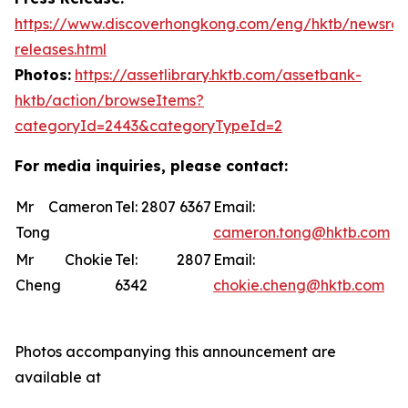
https://www.discoverhongkong.com/eng/hktb/newsro
releases.html
Photos:
https://assetlibrary.hktb.com/assetbank-
hktb/action/browseItems?
categoryId=2443&categoryTypeId=2
For media inquiries, please contact:
Mr Cameron
Tel: 2807 6367
Email:
Tong
cameron.tong@hktb.com
Mr Chokie
Tel: 2807
Email:
Cheng
6342
chokie.cheng@hktb.com
Photos accompanying this announcement are
available at