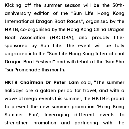
Kicking off the summer season will be the 50th-
anniversary edition of the “Sun Life Hong Kong
International Dragon Boat Races”, organised by the
HKTB, co-organised by the Hong Kong China Dragon
Boat Association (HKCDBA), and proudly title-
sponsored by Sun Life. The event will be fully
upgraded into the “Sun Life Hong Kong International
Dragon Boat Festival” and will debut at the Tsim Sha
Tsui Promenade this month.
HKTB Chairman Dr Peter Lam
said, “The summer
holidays are a golden period for travel, and with a
wave of mega events this summer, the HKTB is proud
to present the new summer promotion ‘Hong Kong
Summer Fun’, leveraging different events to
strengthen promotion and partnering with the