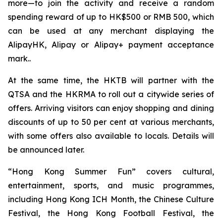
more—to join the activity and receive a random
spending reward of up to HK$500 or RMB 500, which
can be used at any merchant displaying the
AlipayHK, Alipay or Alipay+ payment acceptance
mark..
At the same time, the HKTB will partner with the
QTSA and the HKRMA to roll out a citywide series of
offers. Arriving visitors can enjoy shopping and dining
discounts of up to 50 per cent at various merchants,
with some offers also available to locals. Details will
be announced later.
“Hong Kong Summer Fun” covers cultural,
entertainment, sports, and music programmes,
including Hong Kong ICH Month, the Chinese Culture
Festival, the Hong Kong Football Festival, the