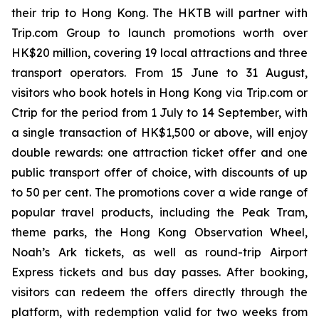
their trip to Hong Kong. The HKTB will partner with
Trip.com Group to launch promotions worth over
HK$20 million, covering 19 local attractions and three
transport operators. From 15 June to 31 August,
visitors who book hotels in Hong Kong via Trip.com or
Ctrip for the period from 1 July to 14 September, with
a single transaction of HK$1,500 or above, will enjoy
double rewards: one attraction ticket offer and one
public transport offer of choice, with discounts of up
to 50 per cent. The promotions cover a wide range of
popular travel products, including the Peak Tram,
theme parks, the Hong Kong Observation Wheel,
Noah’s Ark tickets, as well as round-trip Airport
Express tickets and bus day passes. After booking,
visitors can redeem the offers directly through the
platform, with redemption valid for two weeks from