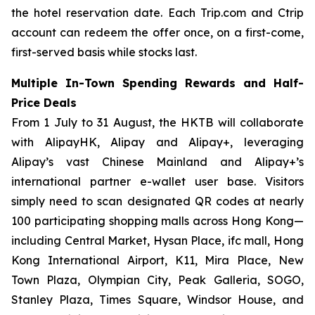
the hotel reservation date. Each Trip.com and Ctrip
account can redeem the offer once, on a first-come,
first-served basis while stocks last.
Multiple In-Town Spending Rewards and Half-
Price Deals
From 1 July to 31 August, the HKTB will collaborate
with AlipayHK, Alipay and Alipay+, leveraging
Alipay’s vast Chinese Mainland and Alipay+’s
international partner e-wallet user base. Visitors
simply need to scan designated QR codes at nearly
100 participating shopping malls across Hong Kong—
including Central Market, Hysan Place, ifc mall, Hong
Kong International Airport, K11, Mira Place, New
Town Plaza, Olympian City, Peak Galleria, SOGO,
Stanley Plaza, Times Square, Windsor House, and