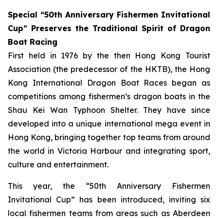
Special “50th Anniversary Fishermen Invitational
Cup” Preserves the Traditional Spirit of Dragon
Boat Racing
First held in 1976 by the then Hong Kong Tourist
Association (the predecessor of the HKTB), the Hong
Kong International Dragon Boat Races began as
competitions among fishermen’s dragon boats in the
Shau Kei Wan Typhoon Shelter. They have since
developed into a unique international mega event in
Hong Kong, bringing together top teams from around
the world in Victoria Harbour and integrating sport,
culture and entertainment.
This year, the “50th Anniversary Fishermen
Invitational Cup” has been introduced, inviting six
local fishermen teams from areas such as Aberdeen