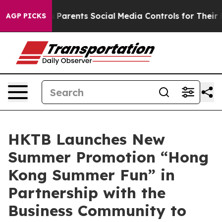
ves Parents Social Media Controls for Their Kids. Shoul
AGP PICKS
HKTB Launches New
Summer Promotion “Hong
Kong Summer Fun” in
Partnership with the
Business Community to