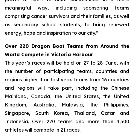
meaningful way, including sponsoring teams
comprising cancer survivors and their families, as well
as secondary school students, to bring renewed
energy, hope and inspiration to our city.”
Over 220 Dragon Boat Teams from Around the
World Compete in Victoria Harbour
This year’s races will be held on 27 to 28 June, with
the number of participating teams, countries and
regions higher than last year. Teams from 16 countries
and regions will take part, including the Chinese
Mainland, Canada, the United States, the United
Kingdom, Australia, Malaysia, the Philippines,
Singapore, South Korea, Thailand, Qatar and
Indonesia. Over 220 teams and more than 4,500
athletes will compete in 21 races.