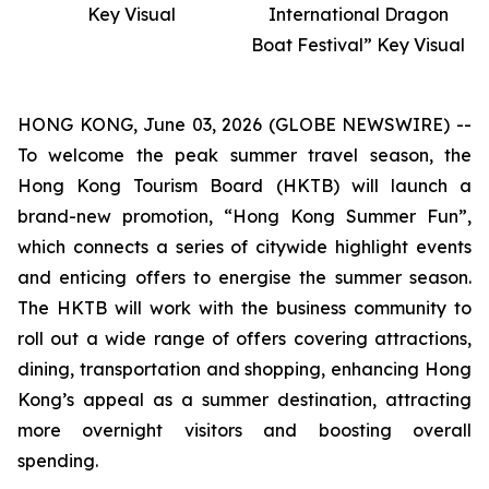
Key Visual
International Dragon
Boat Festival” Key Visual
HONG KONG, June 03, 2026 (GLOBE NEWSWIRE) --
To welcome the peak summer travel season, the
Hong Kong Tourism Board (HKTB) will launch a
brand-new promotion, “Hong Kong Summer Fun”,
which connects a series of citywide highlight events
and enticing offers to energise the summer season.
The HKTB will work with the business community to
roll out a wide range of offers covering attractions,
dining, transportation and shopping, enhancing Hong
Kong’s appeal as a summer destination, attracting
more overnight visitors and boosting overall
spending.