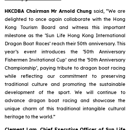
HKCDBA Chairman Mr Arnold Chung
said, “We are
delighted to once again collaborate with the Hong
Kong Tourism Board and witness this important
milestone as the ‘Sun Life Hong Kong International
Dragon Boat Races’ reach their 50th anniversary. This
year’s event introduces the ‘50th Anniversary
Fishermen Invitational Cup’ and the ‘50th Anniversary
Championship’, paying tribute to dragon boat racing
while reflecting our commitment to preserving
traditional culture and promoting the sustainable
development of the sport. We will continue to
advance dragon boat racing and showcase the
unique charm of this traditional intangible cultural
heritage to the world.”
Clement Lam, Chief Executive Officer of Sun Life