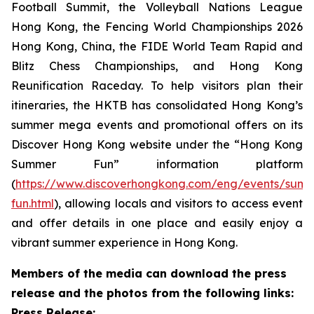
Football Summit, the Volleyball Nations League
Hong Kong, the Fencing World Championships 2026
Hong Kong, China, the FIDE World Team Rapid and
Blitz Chess Championships, and Hong Kong
Reunification Raceday. To help visitors plan their
itineraries, the HKTB has consolidated Hong Kong’s
summer mega events and promotional offers on its
Discover Hong Kong website under the “Hong Kong
Summer Fun” information platform
(
https://www.discoverhongkong.com/eng/events/sum
fun.html
), allowing locals and visitors to access event
and offer details in one place and easily enjoy a
vibrant summer experience in Hong Kong.
Members of the media can download the press
release and the photos from the following links:
Press Release: