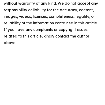
without warranty of any kind. We do not accept any
responsibility or liability for the accuracy, content,
images, videos, licenses, completeness, legality, or
reliability of the information contained in this article.
If you have any complaints or copyright issues
related to this article, kindly contact the author
above.