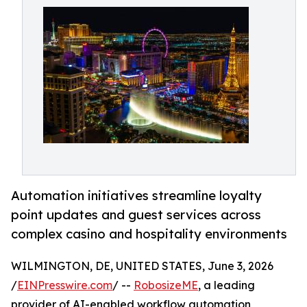
Automation initiatives streamline loyalty
point updates and guest services across
complex casino and hospitality environments
WILMINGTON, DE, UNITED STATES, June 3, 2026
/
EINPresswire.com
/ --
RobosizeME
, a leading
provider of AI-enabled workflow automation