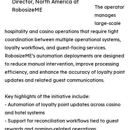
Director, North America at
The operator
RobosizeME
manages
large-scale
hospitality and casino operations that require tight
coordination between multiple operational systems,
loyalty workflows, and guest-facing services.
RobosizeME’s automation deployments are designed
to reduce manual intervention, improve processing
efficiency, and enhance the accuracy of loyalty point
updates and related guest communications.
Key highlights of the initiative include:
- Automation of loyalty point updates across casino
and hotel systems
- Support for reconciliation workflows tied to guest
rewards and gaming-related operations