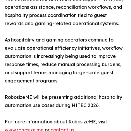
operations assistance, reconciliation workflows, and
hospitality process coordination tied to guest
rewards and gaming-related operational systems.
As hospitality and gaming operators continue to
evaluate operational efficiency initiatives, workflow
automation is increasingly being used to improve
response times, reduce manual processing burdens,
and support teams managing large-scale guest
engagement programs.
RobosizeME will be presenting additional hospitality
automation use cases during HITEC 2026.
For more information about RobosizeME, visit
www.robosize.me
or
contact us
.