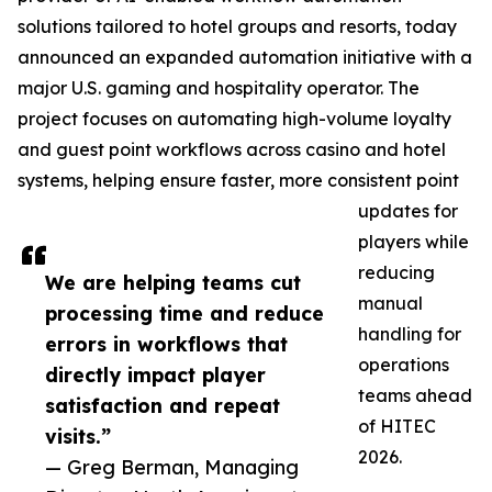
solutions tailored to hotel groups and resorts, today
announced an expanded automation initiative with a
major U.S. gaming and hospitality operator. The
project focuses on automating high-volume loyalty
and guest point workflows across casino and hotel
systems, helping ensure faster, more consistent point
updates for
players while
reducing
We are helping teams cut
manual
processing time and reduce
handling for
errors in workflows that
operations
directly impact player
teams ahead
satisfaction and repeat
of HITEC
visits.”
2026.
— Greg Berman, Managing