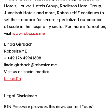
Hotels, Louvre Hotels Group, Radisson Hotel Group,
Jumeirah Hotels and more, RobosizeME continues to
set the standard for secure, specialized automation
at scale in the hospitality sector. For more information,
visit
www.robosize.me
Linda Girrbach
RobosizeME
+ +49 176 49941608
linda.girrbach@robosize.me
Visit us on social media:
LinkedIn
Legal Disclaimer:
EIN Presswire provides this news content "as is"