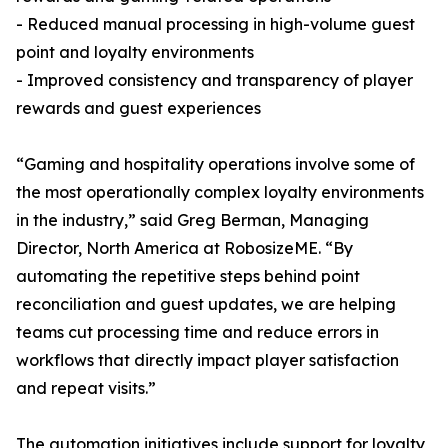
- Reduced manual processing in high-volume guest
point and loyalty environments
- Improved consistency and transparency of player
rewards and guest experiences
“Gaming and hospitality operations involve some of
the most operationally complex loyalty environments
in the industry,” said Greg Berman, Managing
Director, North America at RobosizeME. “By
automating the repetitive steps behind point
reconciliation and guest updates, we are helping
teams cut processing time and reduce errors in
workflows that directly impact player satisfaction
and repeat visits.”
The automation initiatives include support for loyalty