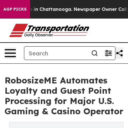
pse
Chaos in Chattanooga. Newspaper Owner Calls the 
AGP PICKS
RobosizeME Automates
Loyalty and Guest Point
Processing for Major U.S.
Gaming & Casino Operator