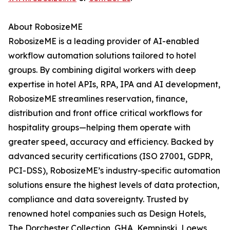
About RobosizeME
RobosizeME is a leading provider of AI-enabled
workflow automation solutions tailored to hotel
groups. By combining digital workers with deep
expertise in hotel APIs, RPA, IPA and AI development,
RobosizeME streamlines reservation, finance,
distribution and front office critical workflows for
hospitality groups—helping them operate with
greater speed, accuracy and efficiency. Backed by
advanced security certifications (ISO 27001, GDPR,
PCI-DSS), RobosizeME’s industry-specific automation
solutions ensure the highest levels of data protection,
compliance and data sovereignty. Trusted by
renowned hotel companies such as Design Hotels,
The Dorchester Collection, GHA, Kempinski, Loews