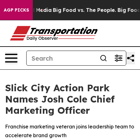
n Social Media
Big Food vs. The People. Big Food’s 239
AGP PICKS
Slick City Action Park
Names Josh Cole Chief
Marketing Officer
Franchise marketing veteran joins leadership team to
accelerate brand growth