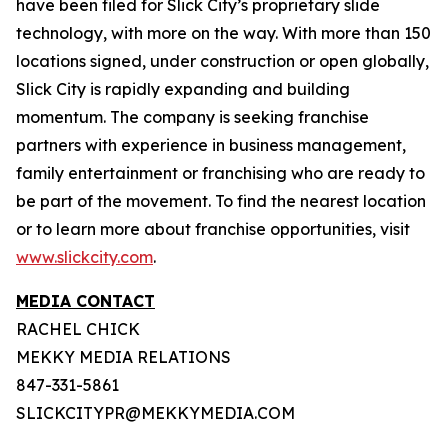
have been filed for Slick City’s proprietary slide
technology, with more on the way. With more than 150
locations signed, under construction or open globally,
Slick City is rapidly expanding and building
momentum. The company is seeking franchise
partners with experience in business management,
family entertainment or franchising who are ready to
be part of the movement. To find the nearest location
or to learn more about franchise opportunities, visit
www.slickcity.com
.
MEDIA CONTACT
RACHEL CHICK
MEKKY MEDIA RELATIONS
847-331-5861
SLICKCITYPR@MEKKYMEDIA.COM