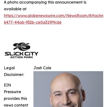
A photo accompanying this announcement is
available at
https://www.globenewswire.com/NewsRoom/Attachm
6477-44a6-932b-ce0a319f9c66
Legal
Josh Cole
Disclaimer:
EIN
Presswire
provides this
news content