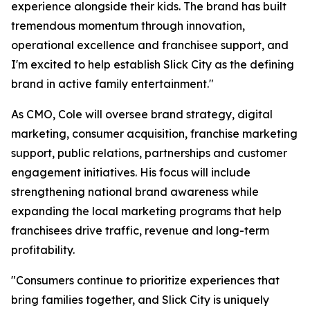
experience alongside their kids. The brand has built
tremendous momentum through innovation,
operational excellence and franchisee support, and
I'm excited to help establish Slick City as the defining
brand in active family entertainment."
As CMO, Cole will oversee brand strategy, digital
marketing, consumer acquisition, franchise marketing
support, public relations, partnerships and customer
engagement initiatives. His focus will include
strengthening national brand awareness while
expanding the local marketing programs that help
franchisees drive traffic, revenue and long-term
profitability.
"Consumers continue to prioritize experiences that
bring families together, and Slick City is uniquely