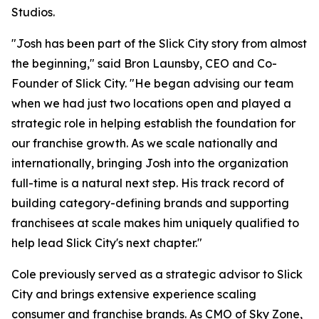
Studios.
"Josh has been part of the Slick City story from almost
the beginning," said Bron Launsby, CEO and Co-
Founder of Slick City. "He began advising our team
when we had just two locations open and played a
strategic role in helping establish the foundation for
our franchise growth. As we scale nationally and
internationally, bringing Josh into the organization
full-time is a natural next step. His track record of
building category-defining brands and supporting
franchisees at scale makes him uniquely qualified to
help lead Slick City's next chapter."
Cole previously served as a strategic advisor to Slick
City and brings extensive experience scaling
consumer and franchise brands. As CMO of Sky Zone,