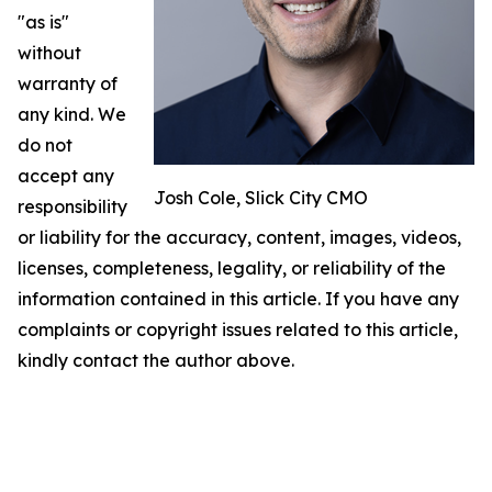
"as is"
without
warranty of
any kind. We
do not
accept any
Josh Cole, Slick City CMO
responsibility
or liability for the accuracy, content, images, videos,
licenses, completeness, legality, or reliability of the
information contained in this article. If you have any
complaints or copyright issues related to this article,
kindly contact the author above.