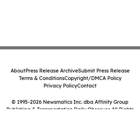
About
Press Release Archive
Submit Press Release
Terms & Conditions
Copyright/DMCA Policy
Privacy Policy
Contact
© 1995-2026 Newsmatics Inc. dba Affinity Group
Publishing & Transportation Daily Observer. All Rights
Reserved.
Cookie Settings / Your Privacy Choices