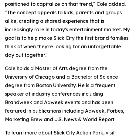
positioned to capitalize on that trend," Cole added.
"The concept appeals to kids, parents and groups
alike, creating a shared experience that is
increasingly rare in today's entertainment market. My
goal is to help make Slick City the first brand families
think of when they're looking for an unforgettable
day out together."
Cole holds a Master of Arts degree from the
University of Chicago and a Bachelor of Science
degree from Boston University. He is a frequent
speaker at industry conferences including
Brandweek and Adweek events and has been
featured in publications including Adweek, Forbes,
Marketing Brew and U.S. News & World Report.
To learn more about Slick City Action Park, visit