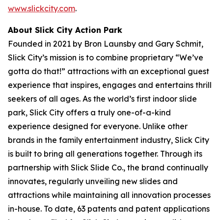
www.slickcity.com
.
About Slick City Action Park
Founded in 2021 by Bron Launsby and Gary Schmit,
Slick City’s mission is to combine proprietary “We’ve
gotta do that!” attractions with an exceptional guest
experience that inspires, engages and entertains thrill
seekers of all ages. As the world’s first
indoor slide
park
, Slick City offers a truly one-of-a-kind
experience designed for everyone. Unlike other
brands in the family entertainment industry, Slick City
is built to bring all generations together. Through its
partnership with Slick Slide Co., the brand continually
innovates, regularly unveiling new slides and
attractions while maintaining all innovation processes
in-house. To date, 63 patents and patent applications