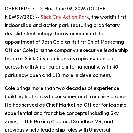
CHESTERFIELD, Mo., June 03, 2026 (GLOBE
NEWSWIRE) --
Slick City Action Park
, the world’s first
indoor slide and action park featuring proprietary
dry-slide technology, today announced the
appointment of Josh Cole as its first Chief Marketing
Officer. Cole joins the company's executive leadership
team as Slick City continues its rapid expansion
across North America and internationally, with 40
parks now open and 110 more in development.
Cole brings more than two decades of experience
building high-growth consumer and franchise brands.
He has served as Chief Marketing Officer for leading
experiential and franchise concepts including Sky
Zone, TITLE Boxing Club and Sandbox VR, and
previously held leadership roles with Universal