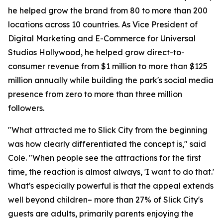
he helped grow the brand from 80 to more than 200
locations across 10 countries. As Vice President of
Digital Marketing and E-Commerce for Universal
Studios Hollywood, he helped grow direct-to-
consumer revenue from $1 million to more than $125
million annually while building the park's social media
presence from zero to more than three million
followers.
"What attracted me to Slick City from the beginning
was how clearly differentiated the concept is," said
Cole. "When people see the attractions for the first
time, the reaction is almost always, 'I want to do that.'
What's especially powerful is that the appeal extends
well beyond children– more than 27% of Slick City's
guests are adults, primarily parents enjoying the