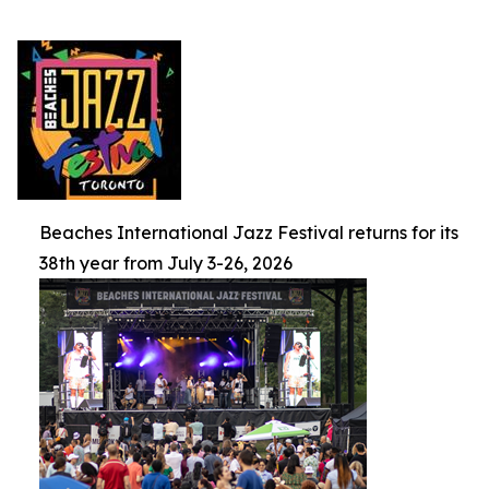
Beaches International Jazz Festival returns for its
38th year from July 3-26, 2026