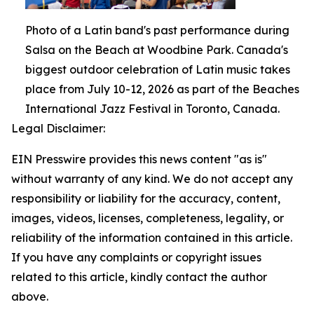
Photo of a Latin band's past performance during
Salsa on the Beach at Woodbine Park. Canada's
biggest outdoor celebration of Latin music takes
place from July 10-12, 2026 as part of the Beaches
International Jazz Festival in Toronto, Canada.
Legal Disclaimer:
EIN Presswire provides this news content "as is"
without warranty of any kind. We do not accept any
responsibility or liability for the accuracy, content,
images, videos, licenses, completeness, legality, or
reliability of the information contained in this article.
If you have any complaints or copyright issues
related to this article, kindly contact the author
above.