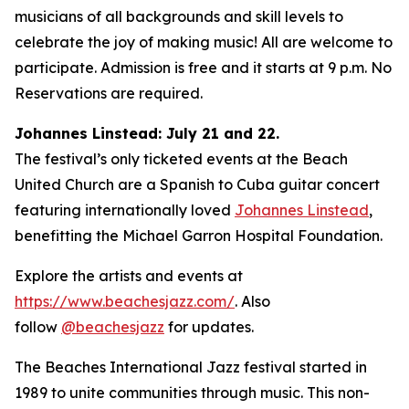
musicians of all backgrounds and skill levels to
celebrate the joy of making music! All are welcome to
participate. Admission is free and it starts at 9 p.m. No
Reservations are required.
Johannes Linstead: July 21 and 22.
The festival’s only ticketed events at the Beach
United Church are a Spanish to Cuba guitar concert
featuring internationally loved
Johannes Linstead
,
benefitting the Michael Garron Hospital Foundation.
Explore the artists and events at
https://www.beachesjazz.com/
. Also
follow
@beachesjazz
for updates.
The Beaches International Jazz festival started in
1989 to unite communities through music. This non-