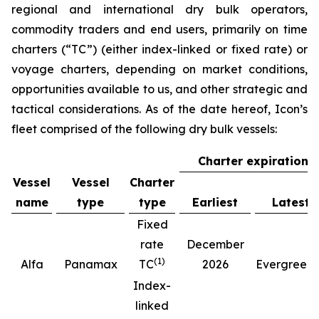
regional and international dry bulk operators,
commodity traders and end users, primarily on time
charters (“TC”) (either index-linked or fixed rate) or
voyage charters, depending on market conditions,
opportunities available to us, and other strategic and
tactical considerations. As of the date hereof, Icon’s
fleet comprised of the following dry bulk vessels:
Charter expiration
Vessel
Vessel
Charter
name
type
type
Earliest
Latest
Fixed
rate
December
(
1
)
(
Alfa
Panamax
TC
2026
Evergreen
Index-
linked