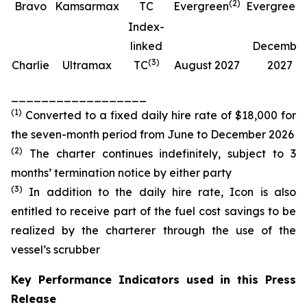
(
2
)
(
Bravo
Kamsarmax
TC
Evergreen
Evergreen
Index-
linked
Decembe
(
3
)
Charlie
Ultramax
TC
August 2027
2027
__________________
(
1
)
Converted to a fixed daily hire rate of $18,000 for
the seven-month period from June to December 2026
(
2
)
The charter continues indefinitely, subject to 3
months’ termination notice by either party
(
3
)
In addition to the daily hire rate, Icon is also
entitled to receive part of the fuel cost savings to be
realized by the charterer through the use of the
vessel’s scrubber
Key Performance Indicators used in this Press
Release