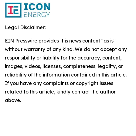
Legal Disclaimer:
EIN Presswire provides this news content "as is"
without warranty of any kind. We do not accept any
responsibility or liability for the accuracy, content,
images, videos, licenses, completeness, legality, or
reliability of the information contained in this article.
If you have any complaints or copyright issues
related to this article, kindly contact the author
above.