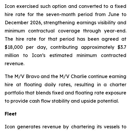
Icon exercised such option and converted to a fixed
hire rate for the seven-month period from June to
December 2026, strengthening earnings visibility and
minimum contractual coverage through year-end.
The hire rate for that period has been agreed at
$18,000 per day, contributing approximately $3.7
million to Icon’s estimated minimum contracted
revenue.
The M/V
Bravo
and the M/V
Charlie
continue earning
hire at floating daily rates, resulting in a charter
portfolio that blends fixed and floating rate exposure
to provide cash flow stability and upside potential.
Fleet
Icon generates revenue by chartering its vessels to