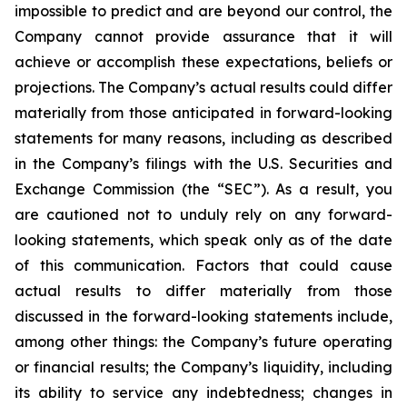
impossible to predict and are beyond our control, the
Company cannot provide assurance that it will
achieve or accomplish these expectations, beliefs or
projections. The Company’s actual results could differ
materially from those anticipated in forward-looking
statements for many reasons, including as described
in the Company’s filings with the U.S. Securities and
Exchange Commission (the “SEC”). As a result, you
are cautioned not to unduly rely on any forward-
looking statements, which speak only as of the date
of this communication. Factors that could cause
actual results to differ materially from those
discussed in the forward-looking statements include,
among other things: the Company’s future operating
or financial results; the Company’s liquidity, including
its ability to service any indebtedness; changes in