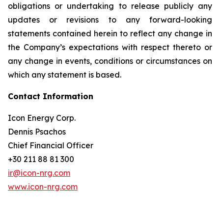
obligations or undertaking to release publicly any
updates or revisions to any forward-looking
statements contained herein to reflect any change in
the Company’s expectations with respect thereto or
any change in events, conditions or circumstances on
which any statement is based.
Contact Information
Icon Energy Corp.
Dennis Psachos
Chief Financial Officer
+30 211 88 81 300
ir@icon-nrg.com
www.icon-nrg.com