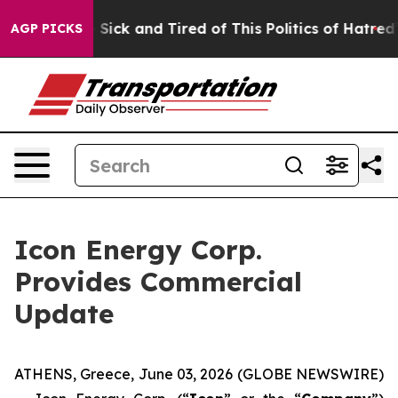
le Are Sick and Tired of This Politics of Hatred”
The S
AGP PICKS
Icon Energy Corp.
Provides Commercial
Update
ATHENS, Greece, June 03, 2026 (GLOBE NEWSWIRE)