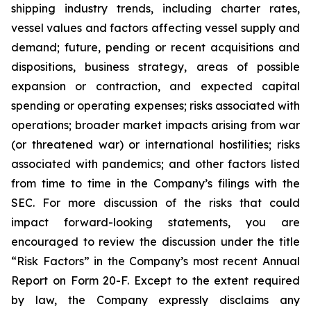
shipping industry trends, including charter rates,
vessel values and factors affecting vessel supply and
demand; future, pending or recent acquisitions and
dispositions, business strategy, areas of possible
expansion or contraction, and expected capital
spending or operating expenses; risks associated with
operations; broader market impacts arising from war
(or threatened war) or international hostilities; risks
associated with pandemics; and other factors listed
from time to time in the Company’s filings with the
SEC. For more discussion of the risks that could
impact forward-looking statements, you are
encouraged to review the discussion under the title
“
Risk Factors
” in the Company’s most recent Annual
Report on Form 20-F. Except to the extent required
by law, the Company expressly disclaims any