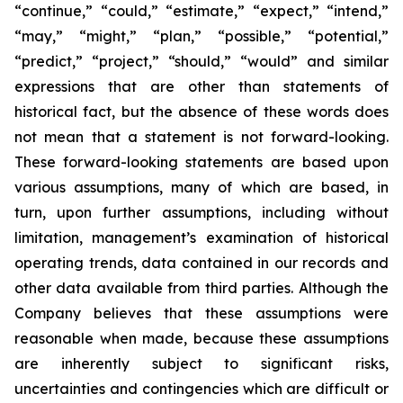
“continue,” “could,” “estimate,” “expect,” “intend,”
“may,” “might,” “plan,” “possible,” “potential,”
“predict,” “project,” “should,” “would” and similar
expressions that are other than statements of
historical fact, but the absence of these words does
not mean that a statement is not forward-looking.
These forward-looking statements are based upon
various assumptions, many of which are based, in
turn, upon further assumptions, including without
limitation, management’s examination of historical
operating trends, data contained in our records and
other data available from third parties. Although the
Company believes that these assumptions were
reasonable when made, because these assumptions
are inherently subject to significant risks,
uncertainties and contingencies which are difficult or