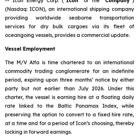
-- Icon Energy Corp. (“
Icon
” or the “
Company
”)
(Nasdaq: ICON), an international shipping company
providing worldwide seaborne transportation
services for dry bulk cargoes via its fleet of
oceangoing vessels, provides a commercial update.
Vessel Employment
The M/V
Alfa
is time chartered to an international
commodity trading conglomerate for an indefinite
period, expiring upon three months’ notice by either
party but not earlier than July 2026. Under this
charter, the vessel is earning hire at a floating daily
rate linked to the Baltic Panamax Index, while
preserving the option to convert to a fixed hire rate,
at a time and for a period of Icon’s choosing, thereby
locking in forward earnings.