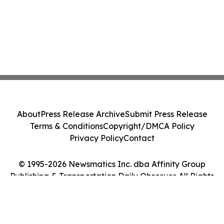
About
Press Release Archive
Submit Press Release
Terms & Conditions
Copyright/DMCA Policy
Privacy Policy
Contact
© 1995-2026 Newsmatics Inc. dba Affinity Group
Publishing & Transportation Daily Observer. All Rights
Reserved.
Cookie Settings / Your Privacy Choices