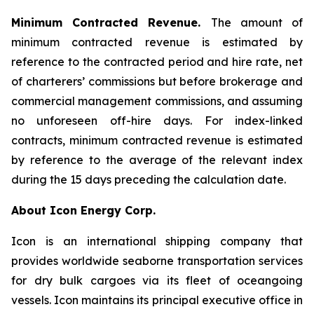
Minimum Contracted Revenue.
The amount of
minimum contracted revenue is estimated by
reference to the contracted period and hire rate, net
of charterers’ commissions but before brokerage and
commercial management commissions, and assuming
no unforeseen off-hire days. For index-linked
contracts, minimum contracted revenue is estimated
by reference to the average of the relevant index
during the 15 days preceding the calculation date.
About Icon Energy Corp.
Icon is an international shipping company that
provides worldwide seaborne transportation services
for dry bulk cargoes via its fleet of oceangoing
vessels. Icon maintains its principal executive office in