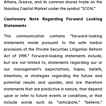
Athens, Greece, and its common shares trade on the
Nasdaq Capital Market under the symbol “ICON.”
Cautionary Note Regarding Forward Looking
Statements
This communication contains “forward-looking
statements made pursuant to the safe harbor
provisions of the Private Securities Litigation Reform
Act of 1995.” Forward-looking statements include,
but are not limited to, statements regarding our or
our management’s expectations, hopes, beliefs,
intentions, or strategies regarding the future and
potential results and upsides, and are therefore
statements that are predictive in nature, that depend
upon or refer to future events or conditions, or that
include words such as “anticipate,” “believe,”