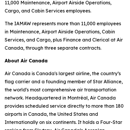
11,000 Maintenance, Airport Airside Operations,
Cargo, and Cabin Services employees.
The IAMAW represents more than 11,000 employees
in Maintenance, Airport Airside Operations, Cabin
Services, and Cargo, plus Finance and Clerical at Air
Canada, through three separate contracts.
About Air Canada
Air Canada is Canada's largest airline, the country’s
flag carrier and a founding member of Star Alliance,
the world's most comprehensive air transportation
network. Headquartered in Montréal, Air Canada
provides scheduled service directly to more than 180
airports in Canada, the United States and
Internationally on six continents. It holds a Four-Star