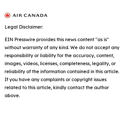
Legal Disclaimer:
EIN Presswire provides this news content "as is"
without warranty of any kind. We do not accept any
responsibility or liability for the accuracy, content,
images, videos, licenses, completeness, legality, or
reliability of the information contained in this article.
If you have any complaints or copyright issues
related to this article, kindly contact the author
above.