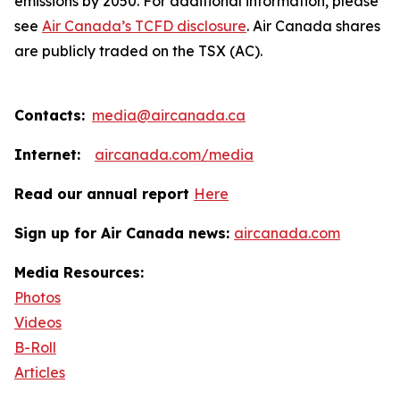
emissions by 2050. For additional information, please
see
Air Canada’s TCFD disclosure
. Air Canada shares
are publicly traded on the TSX (AC).
Contacts:
media@aircanada.ca
Internet:
aircanada.com/media
Read our annual report
Here
Sign up for Air Canada news:
aircanada.com
Media Resources:
Photos
Videos
B-Roll
Articles