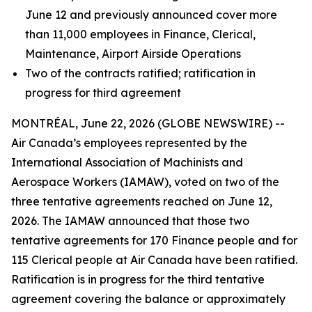
June 12 and previously announced cover more
than 11,000 employees in Finance, Clerical,
Maintenance, Airport Airside Operations
Two of the contracts ratified; ratification in
progress for third agreement
MONTRÉAL, June 22, 2026 (GLOBE NEWSWIRE) --
Air Canada’s employees represented by the
International Association of Machinists and
Aerospace Workers (IAMAW), voted on two of the
three tentative agreements reached on June 12,
2026. The IAMAW announced that those two
tentative agreements for 170 Finance people and for
115 Clerical people at Air Canada have been ratified.
Ratification is in progress for the third tentative
agreement covering the balance or approximately