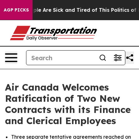
Win: “People Are Sick and Tired of This Politics of Ha
AGP PICKS
Air Canada Welcomes
Ratification of Two New
Contracts with its Finance
and Clerical Employees
Three separate tentative agreements reached on