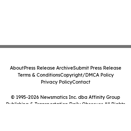
About
Press Release Archive
Submit Press Release
Terms & Conditions
Copyright/DMCA Policy
Privacy Policy
Contact
© 1995-2026 Newsmatics Inc. dba Affinity Group
Publishing & Transportation Daily Observer. All Rights
Reserved.
Cookie Settings / Your Privacy Choices