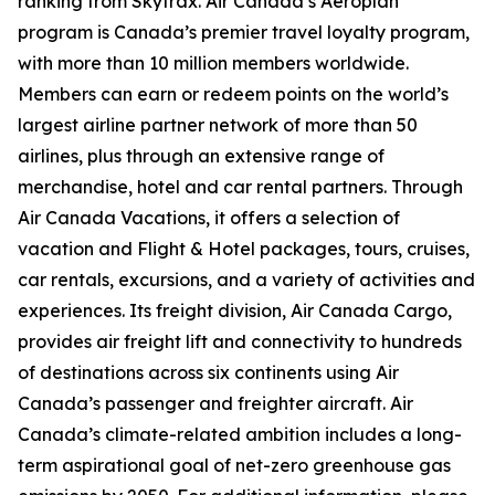
ranking from Skytrax. Air Canada’s Aeroplan
program is Canada’s premier travel loyalty program,
with more than 10 million members worldwide.
Members can earn or redeem points on the world’s
largest airline partner network of more than 50
airlines, plus through an extensive range of
merchandise, hotel and car rental partners. Through
Air Canada Vacations, it offers a selection of
vacation and Flight & Hotel packages, tours, cruises,
car rentals, excursions, and a variety of activities and
experiences. Its freight division, Air Canada Cargo,
provides air freight lift and connectivity to hundreds
of destinations across six continents using Air
Canada’s passenger and freighter aircraft. Air
Canada’s climate-related ambition includes a long-
term aspirational goal of net-zero greenhouse gas