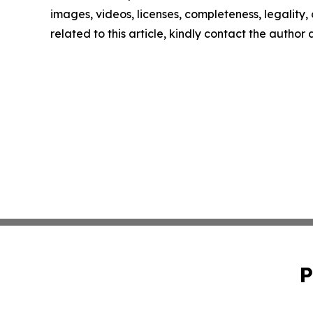
images, videos, licenses, completeness, legality, o
related to this article, kindly contact the author
P