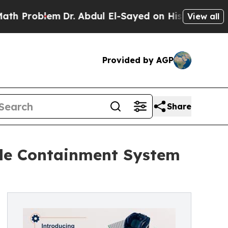
blem
Dr. Abdul El-Sayed on Historic Michigan Win:
View all
Provided by AGP
Share
ble Containment System