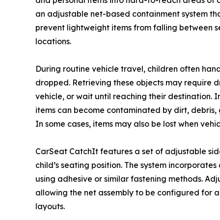
and personal items into hard-to-reach areas of a 
an adjustable net-based containment system that 
prevent lightweight items from falling between sea
locations.
During routine vehicle travel, children often han
dropped. Retrieving these objects may require dri
vehicle, or wait until reaching their destination.
items can become contaminated by dirt, debris, 
In some cases, items may also be lost when vehi
CarSeat CatchIt features a set of adjustable s
child’s seating position. The system incorporate
using adhesive or similar fastening methods. Ad
allowing the net assembly to be configured for a 
layouts.