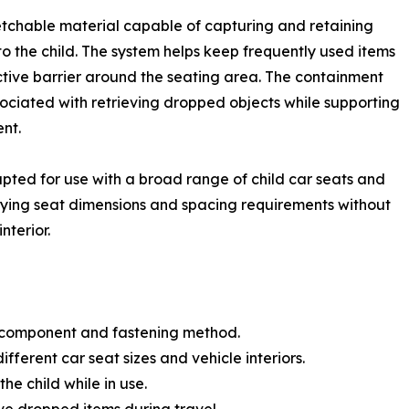
etchable material capable of capturing and retaining
to the child. The system helps keep frequently used items
ctive barrier around the seating area. The containment
ociated with retrieving dropped objects while supporting
nt.
pted for use with a broad range of child car seats and
ying seat dimensions and spacing requirements without
nterior.
e component and fastening method.
ifferent car seat sizes and vehicle interiors.
he child while in use.