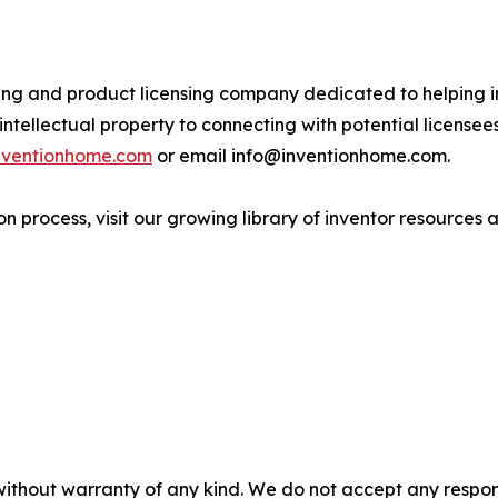
ing and product licensing company dedicated to helping in
ntellectual property to connecting with potential license
inventionhome.com
or email info@inventionhome.com.
n process, visit our growing library of inventor resources a
without warranty of any kind. We do not accept any responsib