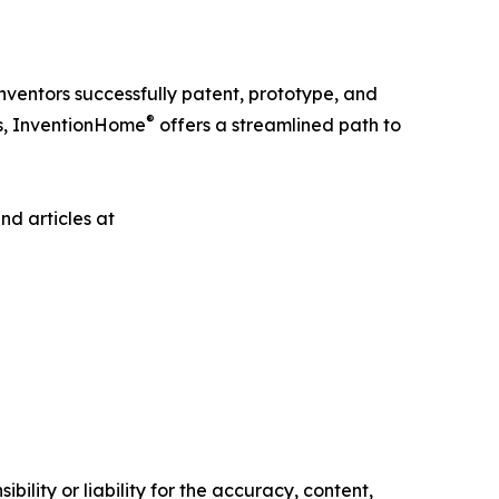
ventors successfully patent, prototype, and
®
es, InventionHome
offers a streamlined path to
nd articles at
ility or liability for the accuracy, content,