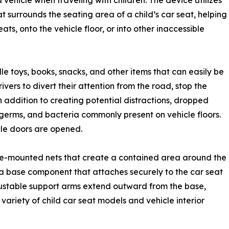
vehicle when traveling with children. The device utilizes
surrounds the seating area of a child’s car seat, helping
ts, onto the vehicle floor, or into other inaccessible
dle toys, books, snacks, and other items that can easily be
vers to divert their attention from the road, stop the
 In addition to creating potential distractions, dropped
germs, and bacteria commonly present on vehicle floors.
cle doors are opened.
ide-mounted nets that create a contained area around the
s a base component that attaches securely to the car seat
justable support arms extend outward from the base,
variety of child car seat models and vehicle interior