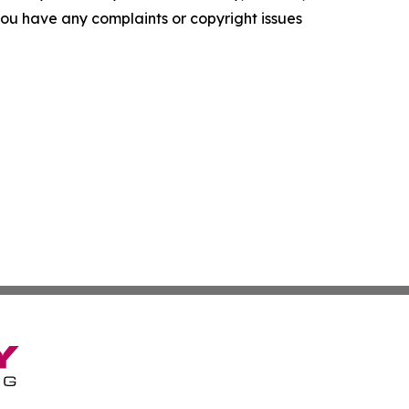
f you have any complaints or copyright issues