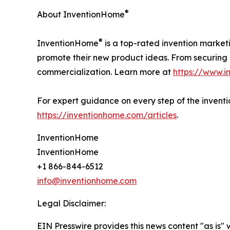
®
About InventionHome
®
InventionHome
is a top-rated invention market
promote their new product ideas. From securing i
commercialization. Learn more at
https://www.
For expert guidance on every step of the inventio
https://inventionhome.com/articles
.
InventionHome
InventionHome
+1 866-844-6512
info@inventionhome.com
Legal Disclaimer:
EIN Presswire provides this news content "as is" 