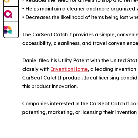
• Reduces the need for drivers to stop and retri
• Helps maintain a cleaner and more organized ve
• Decreases the likelihood of items being lost w
The CarSeat CatchIt provides a simple, convenie
accessibility, cleanliness, and travel convenience
Daniel filed his Utility Patent with the United 
closely with
InventionHome
, a leading invention l
CarSeat CatchIt product. Ideal licensing candid
this product innovation.
Companies interested in the CarSeat CatchIt ca
patenting, marketing, or licensing their invent