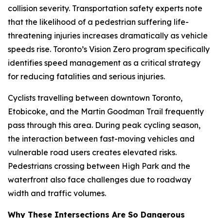
collision severity. Transportation safety experts note
that the likelihood of a pedestrian suffering life-
threatening injuries increases dramatically as vehicle
speeds rise. Toronto’s Vision Zero program specifically
identifies speed management as a critical strategy
for reducing fatalities and serious injuries.
Cyclists travelling between downtown Toronto,
Etobicoke, and the Martin Goodman Trail frequently
pass through this area. During peak cycling season,
the interaction between fast-moving vehicles and
vulnerable road users creates elevated risks.
Pedestrians crossing between High Park and the
waterfront also face challenges due to roadway
width and traffic volumes.
Why These Intersections Are So Dangerous