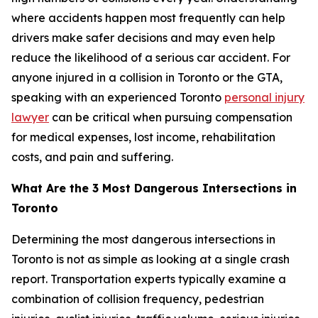
where accidents happen most frequently can help
drivers make safer decisions and may even help
reduce the likelihood of a serious car accident. For
anyone injured in a collision in Toronto or the GTA,
speaking with an experienced Toronto
personal injury
lawyer
can be critical when pursuing compensation
for medical expenses, lost income, rehabilitation
costs, and pain and suffering.
What Are the 3 Most Dangerous Intersections in
Toronto
Determining the most dangerous intersections in
Toronto is not as simple as looking at a single crash
report. Transportation experts typically examine a
combination of collision frequency, pedestrian