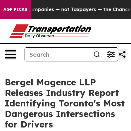
anies — not Taxpayers — the Chance to Cash in on Pub
AGP PICKS
Bergel Magence LLP
Releases Industry Report
Identifying Toronto's Most
Dangerous Intersections
for Drivers