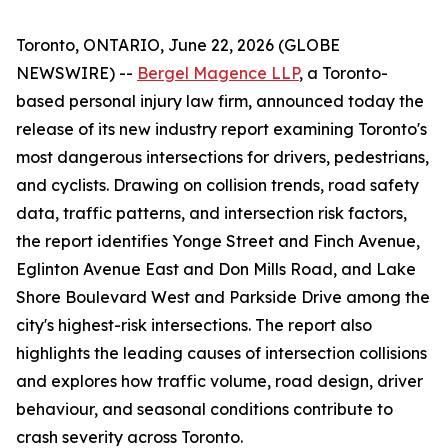
Toronto, ONTARIO, June 22, 2026 (GLOBE
NEWSWIRE) --
Bergel Magence LLP
, a Toronto-
based personal injury law firm, announced today the
release of its new industry report examining Toronto's
most dangerous intersections for drivers, pedestrians,
and cyclists. Drawing on collision trends, road safety
data, traffic patterns, and intersection risk factors,
the report identifies Yonge Street and Finch Avenue,
Eglinton Avenue East and Don Mills Road, and Lake
Shore Boulevard West and Parkside Drive among the
city's highest-risk intersections. The report also
highlights the leading causes of intersection collisions
and explores how traffic volume, road design, driver
behaviour, and seasonal conditions contribute to
crash severity across Toronto.