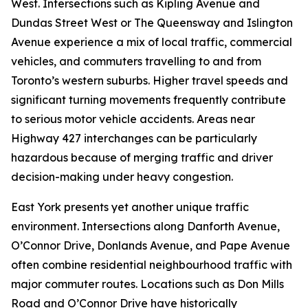
West. Intersections such as Kipling Avenue and
Dundas Street West or The Queensway and Islington
Avenue experience a mix of local traffic, commercial
vehicles, and commuters travelling to and from
Toronto’s western suburbs. Higher travel speeds and
significant turning movements frequently contribute
to serious motor vehicle accidents. Areas near
Highway 427 interchanges can be particularly
hazardous because of merging traffic and driver
decision-making under heavy congestion.
East York presents yet another unique traffic
environment. Intersections along Danforth Avenue,
O’Connor Drive, Donlands Avenue, and Pape Avenue
often combine residential neighbourhood traffic with
major commuter routes. Locations such as Don Mills
Road and O’Connor Drive have historically