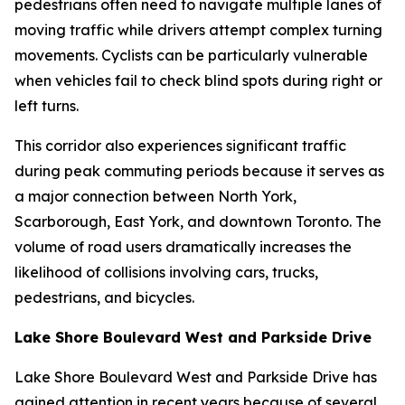
pedestrians often need to navigate multiple lanes of
moving traffic while drivers attempt complex turning
movements. Cyclists can be particularly vulnerable
when vehicles fail to check blind spots during right or
left turns.
This corridor also experiences significant traffic
during peak commuting periods because it serves as
a major connection between North York,
Scarborough, East York, and downtown Toronto. The
volume of road users dramatically increases the
likelihood of collisions involving cars, trucks,
pedestrians, and bicycles.
Lake Shore Boulevard West and Parkside Drive
Lake Shore Boulevard West and Parkside Drive has
gained attention in recent years because of several