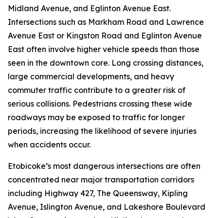
Midland Avenue, and Eglinton Avenue East.
Intersections such as Markham Road and Lawrence
Avenue East or Kingston Road and Eglinton Avenue
East often involve higher vehicle speeds than those
seen in the downtown core. Long crossing distances,
large commercial developments, and heavy
commuter traffic contribute to a greater risk of
serious collisions. Pedestrians crossing these wide
roadways may be exposed to traffic for longer
periods, increasing the likelihood of severe injuries
when accidents occur.
Etobicoke’s most dangerous intersections are often
concentrated near major transportation corridors
including Highway 427, The Queensway, Kipling
Avenue, Islington Avenue, and Lakeshore Boulevard