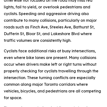
otherwise not focused on the road may miss red
lights, fail to yield, or overlook pedestrians and
cyclists. Speeding and aggressive driving also
contribute to many collisions, particularly on major
roads such as Finch Ave, Steeles Ave, Bathurst St,
Dufferin St, Bloor St, and Lakeshore Blvd where
traffic volumes are consistently high.
Cyclists face additional risks at busy intersections,
even where bike lanes are present. Many collisions
occur when drivers make left or right turns without
properly checking for cyclists travelling through the
intersection. These turning conflicts are especially
common along major Toronto corridors where
vehicles, bicycles, and pedestrians are all competing
for space.