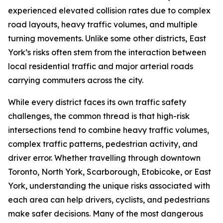
experienced elevated collision rates due to complex
road layouts, heavy traffic volumes, and multiple
turning movements. Unlike some other districts, East
York’s risks often stem from the interaction between
local residential traffic and major arterial roads
carrying commuters across the city.
While every district faces its own traffic safety
challenges, the common thread is that high-risk
intersections tend to combine heavy traffic volumes,
complex traffic patterns, pedestrian activity, and
driver error. Whether travelling through downtown
Toronto, North York, Scarborough, Etobicoke, or East
York, understanding the unique risks associated with
each area can help drivers, cyclists, and pedestrians
make safer decisions. Many of the most dangerous