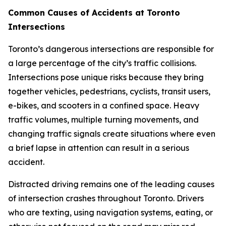
Common Causes of Accidents at Toronto
Intersections
Toronto’s dangerous intersections are responsible for
a large percentage of the city’s traffic collisions.
Intersections pose unique risks because they bring
together vehicles, pedestrians, cyclists, transit users,
e-bikes, and scooters in a confined space. Heavy
traffic volumes, multiple turning movements, and
changing traffic signals create situations where even
a brief lapse in attention can result in a serious
accident.
Distracted driving remains one of the leading causes
of intersection crashes throughout Toronto. Drivers
who are texting, using navigation systems, eating, or