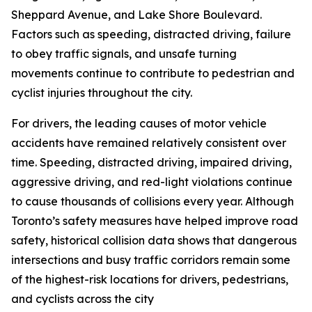
Sheppard Avenue, and Lake Shore Boulevard.
Factors such as speeding, distracted driving, failure
to obey traffic signals, and unsafe turning
movements continue to contribute to pedestrian and
cyclist injuries throughout the city.
For drivers, the leading causes of motor vehicle
accidents have remained relatively consistent over
time. Speeding, distracted driving, impaired driving,
aggressive driving, and red-light violations continue
to cause thousands of collisions every year. Although
Toronto’s safety measures have helped improve road
safety, historical collision data shows that dangerous
intersections and busy traffic corridors remain some
of the highest-risk locations for drivers, pedestrians,
and cyclists across the city