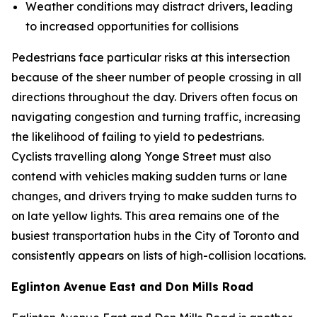
Weather conditions may distract drivers, leading
to increased opportunities for collisions
Pedestrians face particular risks at this intersection
because of the sheer number of people crossing in all
directions throughout the day. Drivers often focus on
navigating congestion and turning traffic, increasing
the likelihood of failing to yield to pedestrians.
Cyclists travelling along Yonge Street must also
contend with vehicles making sudden turns or lane
changes, and drivers trying to make sudden turns to
on late yellow lights. This area remains one of the
busiest transportation hubs in the City of Toronto and
consistently appears on lists of high-collision locations.
Eglinton Avenue East and Don Mills Road