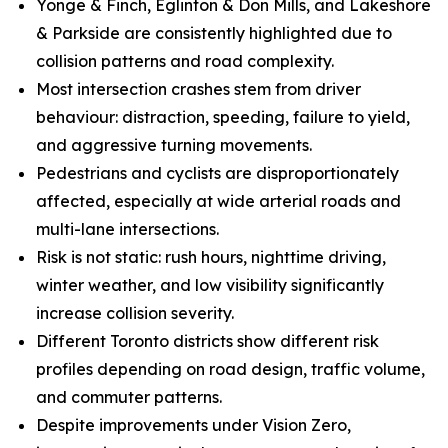
Yonge & Finch, Eglinton & Don Mills, and Lakeshore
& Parkside are consistently highlighted due to
collision patterns and road complexity.
Most intersection crashes stem from driver
behaviour: distraction, speeding, failure to yield,
and aggressive turning movements.
Pedestrians and cyclists are disproportionately
affected, especially at wide arterial roads and
multi-lane intersections.
Risk is not static: rush hours, nighttime driving,
winter weather, and low visibility significantly
increase collision severity.
Different Toronto districts show different risk
profiles depending on road design, traffic volume,
and commuter patterns.
Despite improvements under Vision Zero,