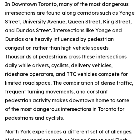
In Downtown Toronto, many of the most dangerous
intersections are found along corridors such as Yonge
Street, University Avenue, Queen Street, King Street,
and Dundas Street. Intersections like Yonge and
Dundas are heavily influenced by pedestrian
congestion rather than high vehicle speeds.
Thousands of pedestrians cross these intersections
daily while drivers, cyclists, delivery vehicles,
rideshare operators, and TTC vehicles compete for
limited road space. The combination of dense traffic,
frequent turning movements, and constant
pedestrian activity makes downtown home to some
of the most dangerous intersections in Toronto for
pedestrians and cyclists.
North York experiences a different set of challenges.