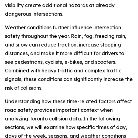
visibility create additional hazards at already
dangerous intersections.
Weather conditions further influence intersection
safety throughout the year. Rain, fog, freezing rain,
and snow can reduce traction, increase stopping
distances, and make it more difficult for drivers to
see pedestrians, cyclists, e-bikes, and scooters.
Combined with heavy traffic and complex traffic
signals, these conditions can significantly increase the
risk of collisions.
Understanding how these time-related factors affect
road safety provides important context when
analyzing Toronto collision data. In the following
sections, we will examine how specific times of day,
days of the week, seasons, and weather conditions