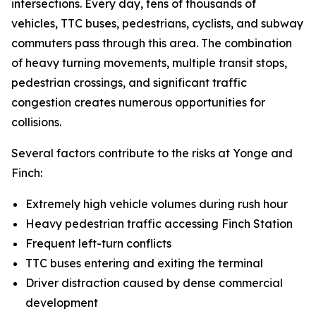
intersections. Every day, tens of thousands of
vehicles, TTC buses, pedestrians, cyclists, and subway
commuters pass through this area. The combination
of heavy turning movements, multiple transit stops,
pedestrian crossings, and significant traffic
congestion creates numerous opportunities for
collisions.
Several factors contribute to the risks at Yonge and
Finch:
Extremely high vehicle volumes during rush hour
Heavy pedestrian traffic accessing Finch Station
Frequent left-turn conflicts
TTC buses entering and exiting the terminal
Driver distraction caused by dense commercial
development