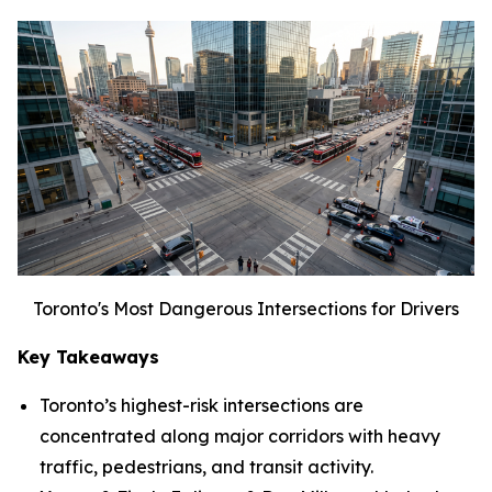
Toronto's Most Dangerous Intersections for Drivers
Key Takeaways
Toronto’s highest-risk intersections are
concentrated along major corridors with heavy
traffic, pedestrians, and transit activity.