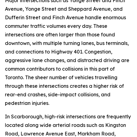
Major intersections such as Yonge Street and Finch
Avenue, Yonge Street and Sheppard Avenue, and
Dufferin Street and Finch Avenue handle enormous
commuter traffic volumes every day. These
intersections are often larger than those found
downtown, with multiple turning lanes, bus terminals,
and connections to Highway 401. Congestion,
aggressive lane changes, and distracted driving are
common contributors to collisions in this part of
Toronto. The sheer number of vehicles travelling
through these intersections creates a higher risk of
rear-end crashes, side-impact collisions, and
pedestrian injuries.
In Scarborough, high-risk intersections are frequently
located along wide arterial roads such as Kingston
Road, Lawrence Avenue East, Markham Road,