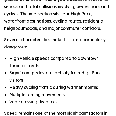
serious and fatal collisions involving pedestrians and
cyclists. The intersection sits near High Park,
waterfront destinations, cycling routes, residential
neighbourhoods, and major commuter corridors.
Several characteristics make this area particularly
dangerous:
High vehicle speeds compared to downtown
Toronto streets
Significant pedestrian activity from High Park
visitors
Heavy cycling traffic during warmer months
Multiple turning movements
Wide crossing distances
Speed remains one of the most significant factors in