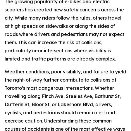
The growing popularity of e-bikes and electric
scooters has created new safety concerns across the
city. While many riders follow the rules, others travel
at high speeds on sidewalks or along the sides of
roads where drivers and pedestrians may not expect
them. This can increase the risk of collisions,
particularly near intersections where visibility is
limited and traffic patterns are already complex.
Weather conditions, poor visibility, and failure to yield
the right-of-way further contribute to collisions at
Toronto’s most dangerous intersections. Whether
travelling along Finch Ave, Steeles Ave, Bathurst St,
Dufferin St, Bloor St, or Lakeshore Blvd, drivers,
cyclists, and pedestrians should remain alert and
exercise caution. Understanding these common
causes of accidents is one of the most effective ways