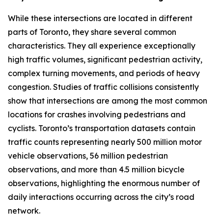
While these intersections are located in different
parts of Toronto, they share several common
characteristics. They all experience exceptionally
high traffic volumes, significant pedestrian activity,
complex turning movements, and periods of heavy
congestion. Studies of traffic collisions consistently
show that intersections are among the most common
locations for crashes involving pedestrians and
cyclists. Toronto’s transportation datasets contain
traffic counts representing nearly 500 million motor
vehicle observations, 56 million pedestrian
observations, and more than 4.5 million bicycle
observations, highlighting the enormous number of
daily interactions occurring across the city’s road
network.