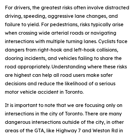
For drivers, the greatest risks often involve distracted
driving, speeding, aggressive lane changes, and
failure to yield. For pedestrians, risks typically arise
when crossing wide arterial roads or navigating
intersections with multiple turning lanes. Cyclists face
dangers from right-hook and left-hook collisions,
dooring incidents, and vehicles failing to share the
road appropriately. Understanding where these risks
are highest can help all road users make safer
decisions and reduce the likelihood of a serious
motor vehicle accident in Toronto.
It is important to note that we are focusing only on
intersections in the city of Toronto. There are many
dangerous intersections outside of the city, in other
areas of the GTA, like Highway 7 and Weston Rd in