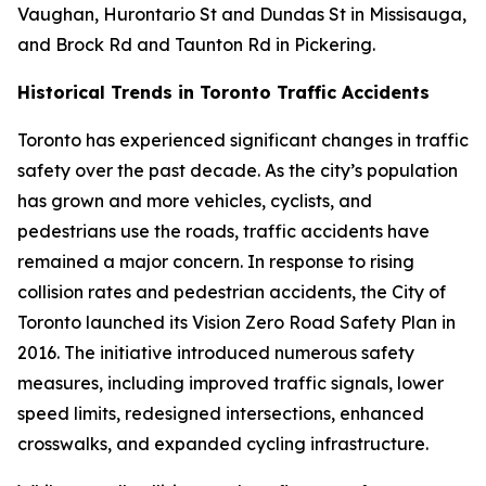
Vaughan, Hurontario St and Dundas St in Missisauga,
and Brock Rd and Taunton Rd in Pickering.
Historical Trends in Toronto Traffic Accidents
Toronto has experienced significant changes in traffic
safety over the past decade. As the city’s population
has grown and more vehicles, cyclists, and
pedestrians use the roads, traffic accidents have
remained a major concern. In response to rising
collision rates and pedestrian accidents, the City of
Toronto launched its Vision Zero Road Safety Plan in
2016. The initiative introduced numerous safety
measures, including improved traffic signals, lower
speed limits, redesigned intersections, enhanced
crosswalks, and expanded cycling infrastructure.