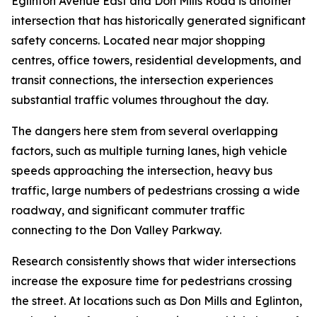
Eglinton Avenue East and Don Mills Road is another
intersection that has historically generated significant
safety concerns. Located near major shopping
centres, office towers, residential developments, and
transit connections, the intersection experiences
substantial traffic volumes throughout the day.
The dangers here stem from several overlapping
factors, such as multiple turning lanes, high vehicle
speeds approaching the intersection, heavy bus
traffic, large numbers of pedestrians crossing a wide
roadway, and significant commuter traffic
connecting to the Don Valley Parkway.
Research consistently shows that wider intersections
increase the exposure time for pedestrians crossing
the street. At locations such as Don Mills and Eglinton,