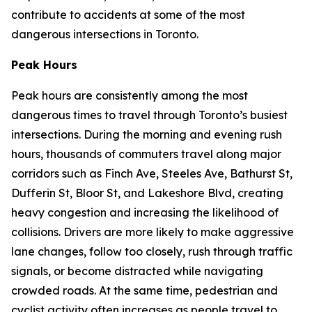
contribute to accidents at some of the most
dangerous intersections in Toronto.
Peak Hours
Peak hours are consistently among the most
dangerous times to travel through Toronto’s busiest
intersections. During the morning and evening rush
hours, thousands of commuters travel along major
corridors such as Finch Ave, Steeles Ave, Bathurst St,
Dufferin St, Bloor St, and Lakeshore Blvd, creating
heavy congestion and increasing the likelihood of
collisions. Drivers are more likely to make aggressive
lane changes, follow too closely, rush through traffic
signals, or become distracted while navigating
crowded roads. At the same time, pedestrian and
cyclist activity often increases as people travel to