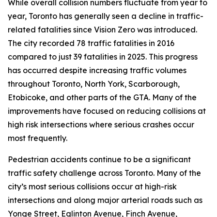
While overall collision numbers fluctuate from year to
year, Toronto has generally seen a decline in traffic-
related fatalities since Vision Zero was introduced.
The city recorded 78 traffic fatalities in 2016
compared to just 39 fatalities in 2025. This progress
has occurred despite increasing traffic volumes
throughout Toronto, North York, Scarborough,
Etobicoke, and other parts of the GTA. Many of the
improvements have focused on reducing collisions at
high risk intersections where serious crashes occur
most frequently.
Pedestrian accidents continue to be a significant
traffic safety challenge across Toronto. Many of the
city’s most serious collisions occur at high-risk
intersections and along major arterial roads such as
Yonge Street, Eglinton Avenue, Finch Avenue,