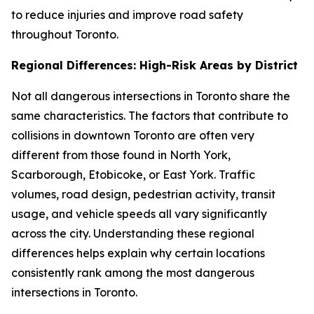
to reduce injuries and improve road safety
throughout Toronto.
Regional Differences: High-Risk Areas by District
Not all dangerous intersections in Toronto share the
same characteristics. The factors that contribute to
collisions in downtown Toronto are often very
different from those found in North York,
Scarborough, Etobicoke, or East York. Traffic
volumes, road design, pedestrian activity, transit
usage, and vehicle speeds all vary significantly
across the city. Understanding these regional
differences helps explain why certain locations
consistently rank among the most dangerous
intersections in Toronto.