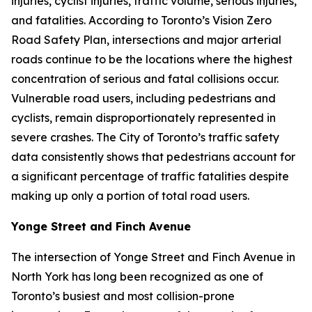
injuries, cyclist injuries, traffic volume, serious injuries,
and fatalities. According to Toronto’s Vision Zero
Road Safety Plan, intersections and major arterial
roads continue to be the locations where the highest
concentration of serious and fatal collisions occur.
Vulnerable road users, including pedestrians and
cyclists, remain disproportionately represented in
severe crashes. The City of Toronto’s traffic safety
data consistently shows that pedestrians account for
a significant percentage of traffic fatalities despite
making up only a portion of total road users.
Yonge Street and Finch Avenue
The intersection of Yonge Street and Finch Avenue in
North York has long been recognized as one of
Toronto’s busiest and most collision-prone