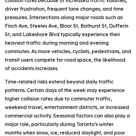
collision rates because of increased traffic volumes,
driver frustration, frequent lane changes, and time
pressures. Intersections along major roads such as
Finch Ave, Steeles Ave, Bloor St, Bathurst St, Dufferin
St, and Lakeshore Blvd typically experience their
heaviest traffic during morning and evening
commutes. As more vehicles, cyclists, pedestrians, and
transit users compete for road space, the likelihood
of accidents increases.
Time-related risks extend beyond daily traffic
patterns. Certain days of the week may experience
higher collision rates due to commuter traffic,
weekend travel, entertainment districts, or increased
commercial activity. Seasonal factors can also play a
major role, particularly during Toronto’s winter
months when snow, ice, reduced daylight, and poor