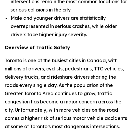
intersections remain the most common locations for
serious collisions in the city.
Male and younger drivers are statistically
overrepresented in serious crashes, while older
drivers face higher injury severity.
Overview of Traffic Safety
Toronto is one of the busiest cities in Canada, with
millions of drivers, cyclists, pedestrians, TTC vehicles,
delivery trucks, and rideshare drivers sharing the
roads every single day. As the population of the
Greater Toronto Area continues to grow, traffic
congestion has become a major concern across the
city. Unfortunately, with more vehicles on the road
comes a higher risk of serious motor vehicle accidents
at some of Toronto’s most dangerous intersections.