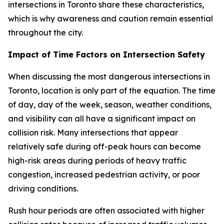
intersections in Toronto share these characteristics,
which is why awareness and caution remain essential
throughout the city.
Impact of Time Factors on Intersection Safety
When discussing the most dangerous intersections in
Toronto, location is only part of the equation. The time
of day, day of the week, season, weather conditions,
and visibility can all have a significant impact on
collision risk. Many intersections that appear
relatively safe during off-peak hours can become
high-risk areas during periods of heavy traffic
congestion, increased pedestrian activity, or poor
driving conditions.
Rush hour periods are often associated with higher