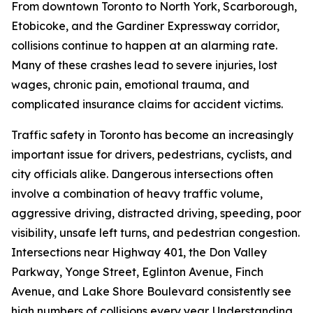
From downtown Toronto to North York, Scarborough,
Etobicoke, and the Gardiner Expressway corridor,
collisions continue to happen at an alarming rate.
Many of these crashes lead to severe injuries, lost
wages, chronic pain, emotional trauma, and
complicated insurance claims for accident victims.
Traffic safety in Toronto has become an increasingly
important issue for drivers, pedestrians, cyclists, and
city officials alike. Dangerous intersections often
involve a combination of heavy traffic volume,
aggressive driving, distracted driving, speeding, poor
visibility, unsafe left turns, and pedestrian congestion.
Intersections near Highway 401, the Don Valley
Parkway, Yonge Street, Eglinton Avenue, Finch
Avenue, and Lake Shore Boulevard consistently see
high numbers of collisions every year. Understanding