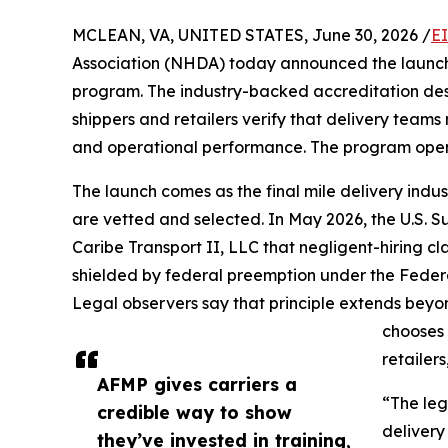
MCLEAN, VA, UNITED STATES, June 30, 2026 /
E
Association (NHDA) today announced the launch
program. The industry-backed accreditation desig
shippers and retailers verify that delivery teams
and operational performance. The program opens 
The launch comes as the final mile delivery indu
are vetted and selected. In May 2026, the U.S. 
Caribe Transport II, LLC that negligent-hiring cl
shielded by federal preemption under the Federa
Legal observers say that principle extends beyon
chooses 
retailers
AFMP gives carriers a
“The leg
credible way to show
delivery
they’ve invested in training,