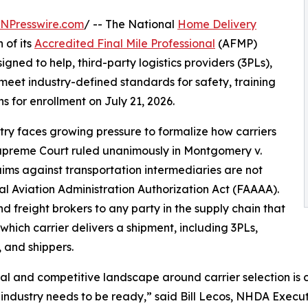
INPresswire.com
/ -- The National
Home Delivery
 of its
Accredited Final Mile Professional
(AFMP)
ned to help, third-party logistics providers (3PLs),
 meet industry-defined standards for safety, training
for enrollment on July 21, 2026.
stry faces growing pressure to formalize how carriers
Supreme Court ruled unanimously in Montgomery v.
aims against transportation intermediaries are not
l Aviation Administration Authorization Act (FAAAA).
d freight brokers to any party in the supply chain that
which carrier delivers a shipment, including 3PLs,
, and shippers.
al and competitive landscape around carrier selection is 
 industry needs to be ready,” said Bill Lecos, NHDA Execut