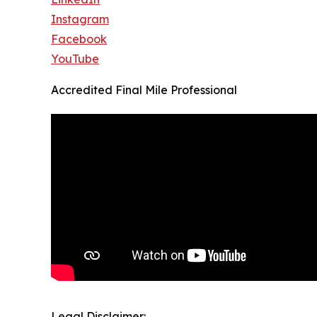
Instagram
Facebook
YouTube
Accredited Final Mile Professional
Legal Disclaimer: