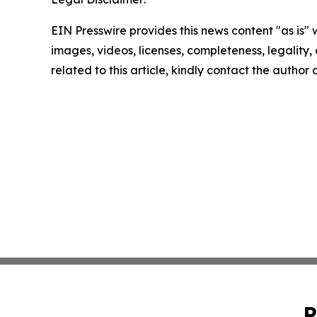
EIN Presswire provides this news content "as is" 
images, videos, licenses, completeness, legality, o
related to this article, kindly contact the author
P