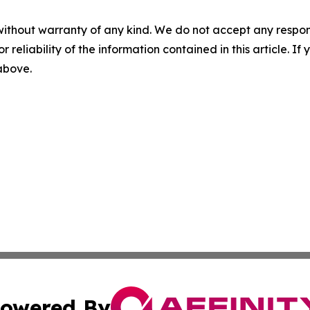
without warranty of any kind. We do not accept any responsib
r reliability of the information contained in this article. I
 above.
owered By