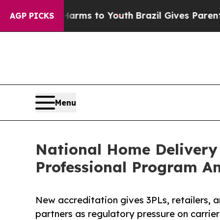
Abate Harms to Youth
Brazil Gives Parents Social
AGP PICKS
Menu
National Home Delivery 
Professional Program Am
New accreditation gives 3PLs, retailers, a
partners as regulatory pressure on carrier 