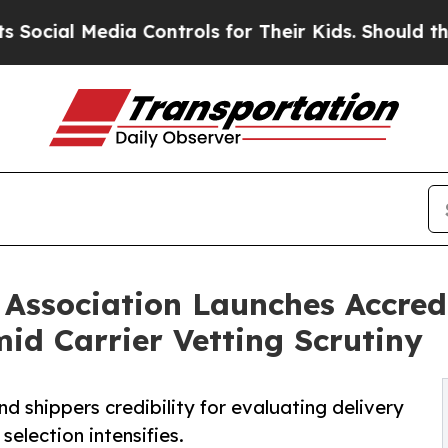
 Media Controls for Their Kids. Should the US?
Th
Association Launches Accredi
id Carrier Vetting Scrutiny
nd shippers credibility for evaluating delivery
selection intensifies.