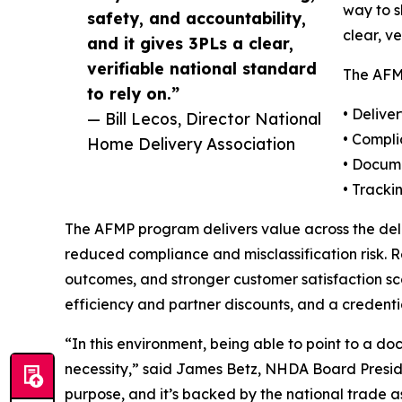
way to s
safety, and accountability,
clear, v
and it gives 3PLs a clear,
verifiable national standard
The AFMP
to rely on.”
• Delive
— Bill Lecos, Director National
• Compl
Home Delivery Association
• Docume
• Tracki
The AFMP program delivers value across the deli
reduced compliance and misclassification risk. R
outcomes, and stronger customer satisfaction sco
efficiency and partner discounts, and a credenti
“In this environment, being able to point to a d
necessity,” said James Betz, NHDA Board Presiden
purpose, and it’s backed by the national trade as