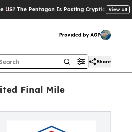
e Pentagon Is Posting Cryptic Biblical Messages
View all
Provided by AGP
Share
ted Final Mile