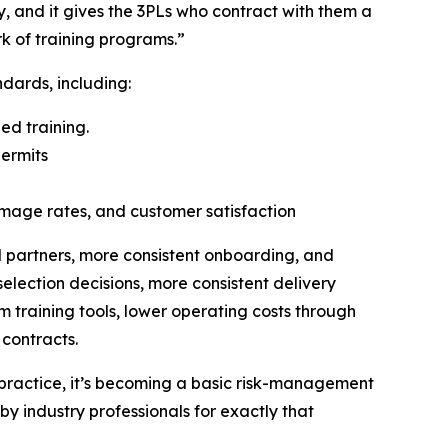
y, and it gives the 3PLs who contract with them a
rk of training programs.”
dards, including:
ed training.
ermits
amage rates, and customer satisfaction
d partners, more consistent onboarding, and
election decisions, more consistent delivery
 training tools, lower operating costs through
 contracts.
d practice, it’s becoming a basic risk-management
y industry professionals for exactly that