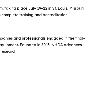
taking place July 19–22 in St. Louis, Missouri.
rs complete training and accreditation
mpanies and professionals engaged in the final-
ise equipment. Founded in 2013, NHDA advances
 research.