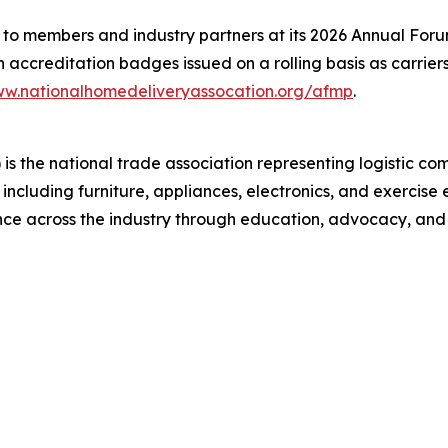
 members and industry partners at its 2026 Annual Forum, 
th accreditation badges issued on a rolling basis as carrie
w.nationalhomedeliveryassocation.org/afmp
.
s the national trade association representing logistic co
, including furniture, appliances, electronics, and exerc
ence across the industry through education, advocacy, and