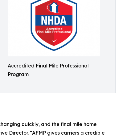
Accredited Final Mile Professional
Program
changing quickly, and the final mile home
ive Director. “AFMP gives carriers a credible