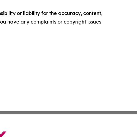
ility or liability for the accuracy, content,
f you have any complaints or copyright issues