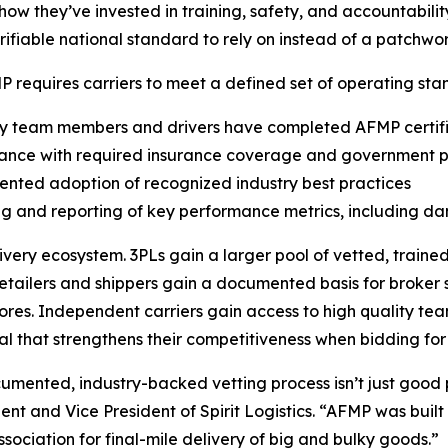
how they’ve invested in training, safety, and accountabilit
erifiable national standard to rely on instead of a patchwo
 requires carriers to meet a defined set of operating stan
ry team members and drivers have completed AFMP certifi
iance with required insurance coverage and government p
nted adoption of recognized industry best practices
ng and reporting of key performance metrics, including d
very ecosystem. 3PLs gain a larger pool of vetted, traine
etailers and shippers gain a documented basis for broker s
res. Independent carriers gain access to high quality team
al that strengthens their competitiveness when bidding for
ocumented, industry-backed vetting process isn’t just goo
t and Vice President of Spirit Logistics. “AFMP was built b
sociation for final-mile delivery of big and bulky goods.”