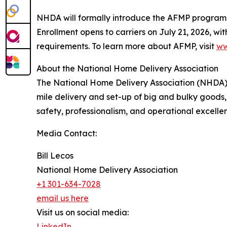
NHDA will formally introduce the AFMP program to
Enrollment opens to carriers on July 21, 2026, wi
requirements. To learn more about AFMP, visit
ww
About the National Home Delivery Association
The National Home Delivery Association (NHDA) i
mile delivery and set-up of big and bulky goods
safety, professionalism, and operational excell
Media Contact:
Bill Lecos
National Home Delivery Association
+1 301-634-7028
email us here
Visit us on social media:
LinkedIn