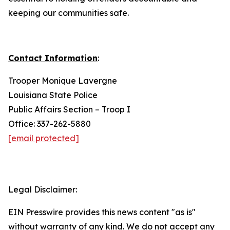
keeping our communities safe.
Contact Information
:
Trooper Monique Lavergne
Louisiana State Police
Public Affairs Section – Troop I
Office: 337-262-5880
[email protected]
Legal Disclaimer:
EIN Presswire provides this news content "as is"
without warranty of any kind. We do not accept any