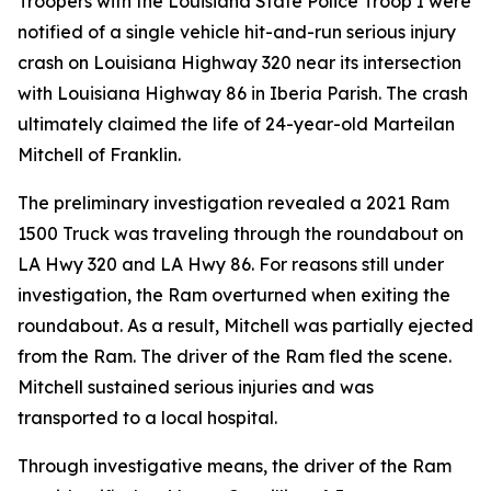
Troopers with the Louisiana State Police Troop I were
notified of a single vehicle hit-and-run serious injury
crash on Louisiana Highway 320 near its intersection
with Louisiana Highway 86 in Iberia Parish. The crash
ultimately claimed the life of 24-year-old Marteilan
Mitchell of Franklin.
The preliminary investigation revealed a 2021 Ram
1500 Truck was traveling through the roundabout on
LA Hwy 320 and LA Hwy 86. For reasons still under
investigation, the Ram overturned when exiting the
roundabout. As a result, Mitchell was partially ejected
from the Ram. The driver of the Ram fled the scene.
Mitchell sustained serious injuries and was
transported to a local hospital.
Through investigative means, the driver of the Ram