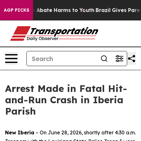
lion Fund to Abate Harms to Youth
Brazil Gives Parents
AGP PICKS
Arrest Made in Fatal Hit-
and-Run Crash in Iberia
Parish
New Iberia
– On June 28, 2026, shortly after 4:30 a.m.