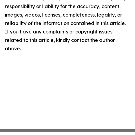
responsibility or liability for the accuracy, content,
images, videos, licenses, completeness, legality, or
reliability of the information contained in this article.
If you have any complaints or copyright issues
related to this article, kindly contact the author
above.