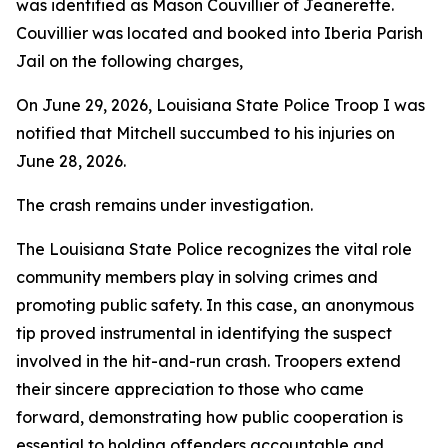
was identified as Mason Couvillier of Jeanerette.
Couvillier was located and booked into Iberia Parish
Jail on the following charges,
On June 29, 2026, Louisiana State Police Troop I was
notified that Mitchell succumbed to his injuries on
June 28, 2026.
The crash remains under investigation.
The Louisiana State Police recognizes the vital role
community members play in solving crimes and
promoting public safety. In this case, an anonymous
tip proved instrumental in identifying the suspect
involved in the hit-and-run crash. Troopers extend
their sincere appreciation to those who came
forward, demonstrating how public cooperation is
essential to holding offenders accountable and