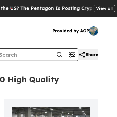
he Pentagon Is Posting Cryptic Biblical Message
View all
Provided by AGP
Share
0 High Quality