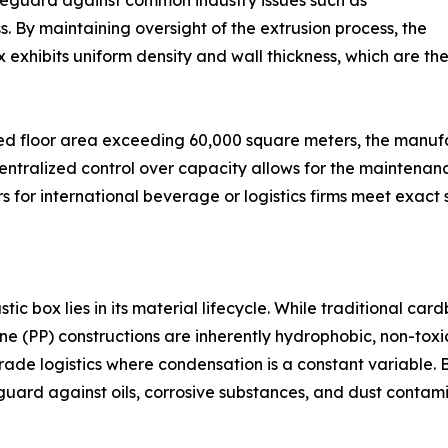
safeguard against common industry issues such as
 By maintaining oversight of the extrusion process, the
x exhibits uniform density and wall thickness, which are th
 floor area exceeding 60,000 square meters, the manufact
 centralized control over capacity allows for the maintenanc
 for international beverage or logistics firms meet exact s
tic box lies in its material lifecycle. While traditional ca
ne (PP) constructions are inherently hydrophobic, non-toxi
rade logistics where condensation is a constant variable. 
eguard against oils, corrosive substances, and dust conta