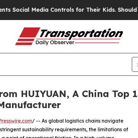
l Media Controls for Their Kids. Should the US?
T
From HUIYUAN, A China Top 1
 Manufacturer
resswire.com
/ -- As global logistics chains navigate
tringent sustainability requirements, the limitations of