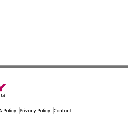
 Policy
Privacy Policy
Contact
erver. All Rights Reserved.