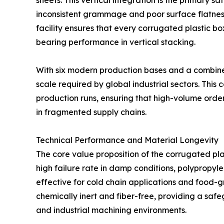
sheets. This vertical integration is the primary 
inconsistent grammage and poor surface flatness.
facility ensures that every corrugated plastic bo
bearing performance in vertical stacking.
With six modern production bases and a combined
scale required by global industrial sectors. This
production runs, ensuring that high-volume orders
in fragmented supply chains.
Technical Performance and Material Longevity
The core value proposition of the corrugated plas
high failure rate in damp conditions, polypropyle
effective for cold chain applications and food-g
chemically inert and fiber-free, providing a saf
and industrial machining environments.