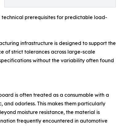
e technical prerequisites for predictable load-
uring infrastructure is designed to support the
e of strict tolerances across large-scale
pecifications without the variability often found
rdboard is often treated as a consumable with a
c, and odorless. This makes them particularly
Beyond moisture resistance, the material is
mination frequently encountered in automotive