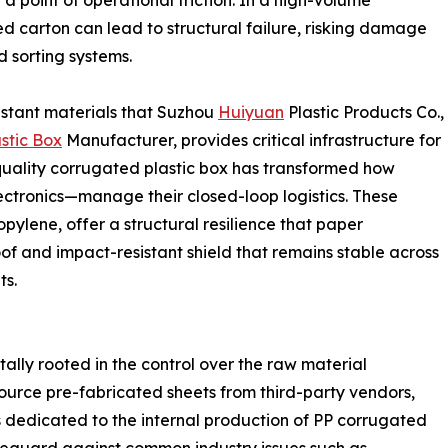
 point of operational friction. In a high-volume
ed carton can lead to structural failure, risking damage
 sorting systems.
sistant materials that Suzhou
Huiyuan
Plastic Products Co.,
stic Box
Manufacturer, provides critical infrastructure for
quality corrugated plastic box has transformed how
ectronics—manage their closed-loop logistics. These
ylene, offer a structural resilience that paper
of and impact-resistant shield that remains stable across
ts.
tally rooted in the control over the raw material
ource pre-fabricated sheets from third-party vendors,
 dedicated to the internal production of PP corrugated