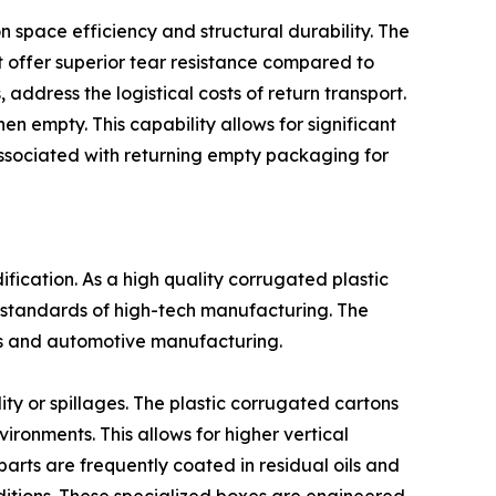
space efficiency and structural durability. The
t offer superior tear resistance compared to
ddress the logistical costs of return transport.
n empty. This capability allows for significant
associated with returning empty packaging for
fication. As a high quality corrugated plastic
 standards of high-tech manufacturing. The
ics and automotive manufacturing.
ty or spillages. The plastic corrugated cartons
ironments. This allows for higher vertical
 parts are frequently coated in residual oils and