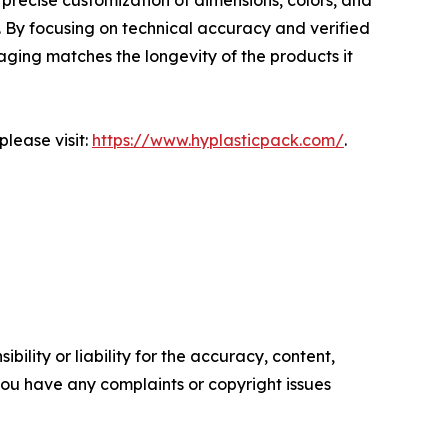
precise customization of dimensions, colors, and
. By focusing on technical accuracy and verified
aging matches the longevity of the products it
lease visit:
https://www.hyplasticpack.com/
.
ility or liability for the accuracy, content,
f you have any complaints or copyright issues