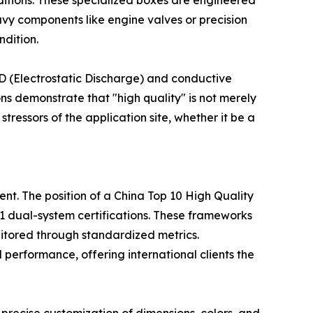
itions. These specialized boxes are engineered
eavy components like engine valves or precision
ndition.
ESD (Electrostatic Discharge) and conductive
s demonstrate that "high quality" is not merely
tressors of the application site, whether it be a
ent. The position of a China Top 10 High Quality
1 dual-system certifications. These frameworks
nitored through standardized metrics.
 performance, offering international clients the