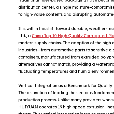
traditional fiber-based packaging have become a
distribution center, a single moisture-compromis
to high-value contents and disrupting automated
It is within this shift toward durable, weather-re
Ltd., a
China Top 10 High Quality Corrugated Pla
modern supply chains. The adoption of the high 
industries—from automotive parts to sensitive el
containers, manufactured from extruded polyprop
alternatives cannot match, providing a waterpro
fluctuating temperatures and humid environmen
Vertical Integration as a Benchmark for Quality
The distinction of leading the sector is fundamen
production process. Unlike many providers who s
HUIYUAN operates 19 high-speed extrusion lines