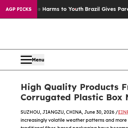
 Abate Harms to Youth
Brazil Gives Parents Socia
AGP PICKS
Menu
High Quality Products 
Corrugated Plastic Box
SUZHOU, JIANGZU, CHINA, June 30, 2026 /
EINP
increasingly volatile weather patterns and more s