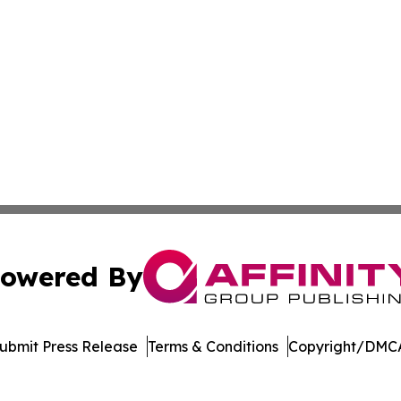
owered By
ubmit Press Release
Terms & Conditions
Copyright/DMCA
. dba Affinity Group Publishing & Transportation Daily Obs