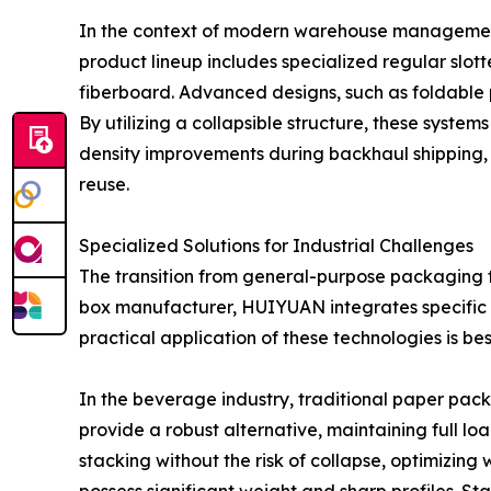
In the context of modern warehouse management, 
product lineup includes specialized regular slot
fiberboard. Advanced designs, such as foldable p
By utilizing a collapsible structure, these syst
density improvements during backhaul shipping, 
reuse.
Specialized Solutions for Industrial Challenges
The transition from general-purpose packaging to
box manufacturer, HUIYUAN integrates specific a
practical application of these technologies is 
In the beverage industry, traditional paper pack
provide a robust alternative, maintaining full lo
stacking without the risk of collapse, optimizing 