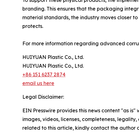
To support these physical products, the impleme
branding. This ensures that the packaging integ
material standards, the industry moves closer to
protects.
For more information regarding advanced corruga
HUIYUAN Plastic Co., Ltd.
HUIYUAN Plastic Co., Ltd.
+86 151 6237 2874
email us here
Legal Disclaimer:
EIN Presswire provides this news content "as is" 
images, videos, licenses, completeness, legality, o
related to this article, kindly contact the author