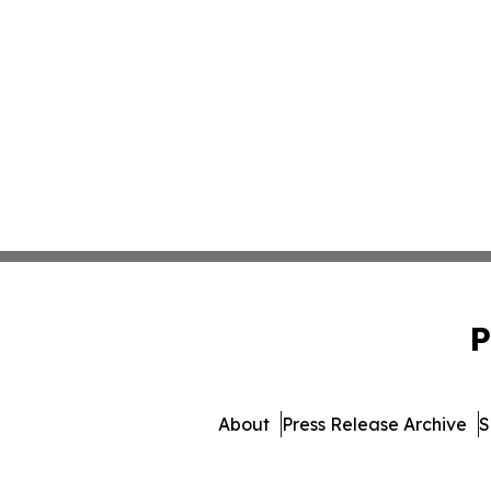
P
About
Press Release Archive
S
© 1995-2026 Newsmatics Inc