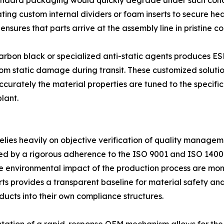
Standard packaging would quickly degrade under such cond
rating custom internal dividers or foam inserts to secure h
nsures that parts arrive at the assembly line in pristine co
f carbon black or specialized anti-static agents produces 
om static damage during transit. These customized solution
urately the material properties are tuned to the specific s
lant.
elies heavily on objective verification of quality managem
ced by a rigorous adherence to the ISO 9001 and ISO 1400
the environmental impact of the production process are mo
rts provides a transparent baseline for material safety and
ucts into their own compliance structures.