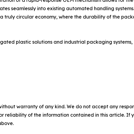
ntation of a rapid-response OEM mechanism allows for the 
rates seamlessly into existing automated handling systems
 a truly circular economy, where the durability of the pack
ted plastic solutions and industrial packaging systems, p
without warranty of any kind. We do not accept any responsib
r reliability of the information contained in this article. I
 above.