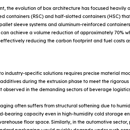
the evolution of box architecture has focused heavily on 
ted containers (RSC) and half-slotted containers (HSC) tha
allet sleeve systems and aluminum-reinforced containers, a
ems can achieve a volume reduction of approximately 70% whe
effectively reducing the carbon footprint and fuel costs 
 industry-specific solutions requires precise material modi
dditives during the extrusion phase to meet the rigorous
best observed in the demanding sectors of beverage logist
aging often suffers from structural softening due to humidi
ad-bearing capacity even in high-humidity cold storage env
warehouse floor space. Similarly, in the automotive sector,