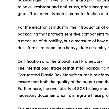
possess significant weight and sharp profiles. 
to be oil-resistant and anti-crush, often incorpo
gears. This prevents metal-on-metal friction and e
For the electronics industry, the introduction o
packaging that protects sensitive components fr
a measure of durability, but a measure of how acc
dust-free cleanroom or a heavy-duty assembly p
Certification and the Global Trust Framework
The international trade of industrial packaging r
Corrugated Plastic Box Manufacturer is reinfor
ensure that both the quality of the output and 
Furthermore, the availability of SGS testing repo
necessary documentation to integrate these prod