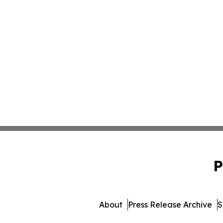
P
About
Press Release Archive
S