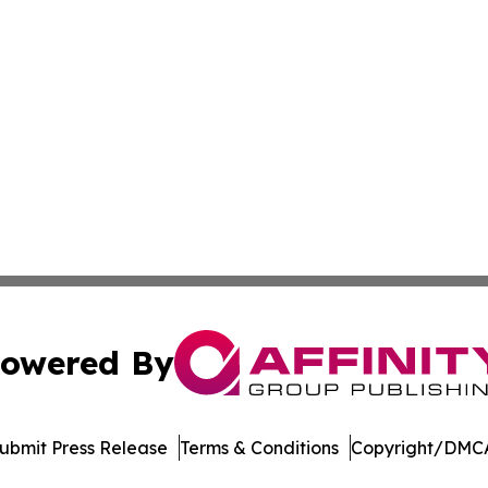
owered By
ubmit Press Release
Terms & Conditions
Copyright/DMCA