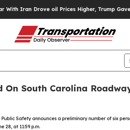
th Iran Drove oil Prices Higher, Trump Gave Pol
d On South Carolina Roadway
blic Safety announces a preliminary number of six perso
e 28, at 11:59 p.m.