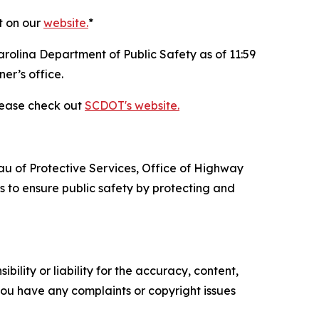
t on our
website.
*
arolina Department of Public Safety as of 11:59
er’s office.
please check out
SCDOT's website.
au of Protective Services, Office of Highway
 to ensure public safety by protecting and
ility or liability for the accuracy, content,
f you have any complaints or copyright issues