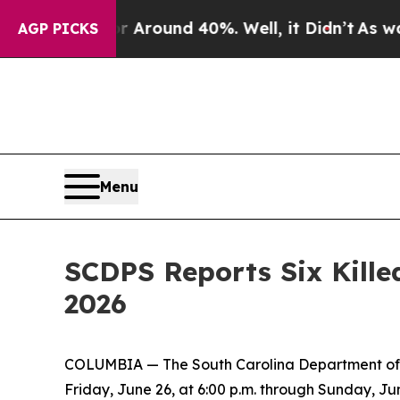
 a Floor Around 40%. Well, it Didn’t
As war Wi
AGP PICKS
Menu
SCDPS Reports Six Kille
2026
COLUMBIA — The South Carolina Department of Pu
Friday, June 26, at 6:00 p.m. through Sunday, Jun