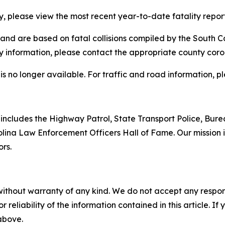
ty, please view the most recent year-to-date fatality repor
and are based on fatal collisions compiled by the South C
ty information, please contact the appropriate county coron
is no longer available. For traffic and road information, 
includes the Highway Patrol, State Transport Police, Bure
ina Law Enforcement Officers Hall of Fame. Our mission is
ors.
without warranty of any kind. We do not accept any responsib
r reliability of the information contained in this article. I
 above.