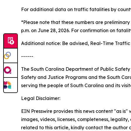
For additional data on traffic fatalities by coun
*Please note that these numbers are preliminary 
p.m. on June 28, 2026. For confirmation on fatali
Additional notice: Be advised, Real-Time Traffic 
------
The South Carolina Department of Public Safety 
Safety and Justice Programs and the South Carol
serving the people of South Carolina and its visit
Legal Disclaimer:
EIN Presswire provides this news content "as is" 
images, videos, licenses, completeness, legality, o
related to this article, kindly contact the author