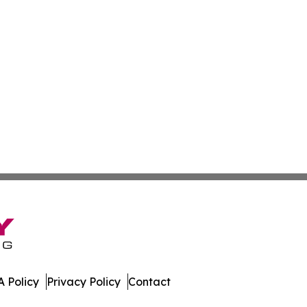
 Policy
Privacy Policy
Contact