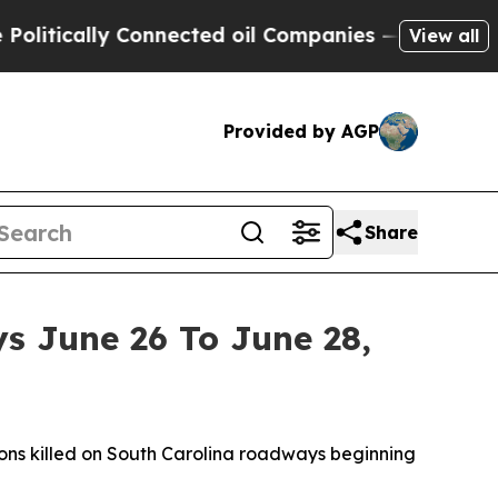
itically Connected oil Companies — not Taxpayer
View all
Provided by AGP
Share
s June 26 To June 28,
ns killed on South Carolina roadways beginning