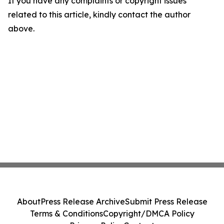
If you have any complaints or copyright issues
related to this article, kindly contact the author
above.
About
Press Release Archive
Submit Press Release
Terms & Conditions
Copyright/DMCA Policy