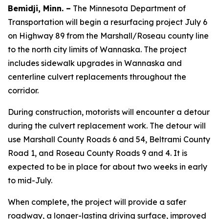
Bemidji, Minn. –
The Minnesota Department of
Transportation will begin a resurfacing project July 6
on Highway 89 from the Marshall/Roseau county line
to the north city limits of Wannaska. The project
includes sidewalk upgrades in Wannaska and
centerline culvert replacements throughout the
corridor.
During construction, motorists will encounter a detour
during the culvert replacement work. The detour will
use Marshall County Roads 6 and 54, Beltrami County
Road 1, and Roseau County Roads 9 and 4. It is
expected to be in place for about two weeks in early
to mid-July.
When complete, the project will provide a safer
roadway, a longer-lasting driving surface, improved