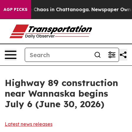
al Collapse
Chaos in Chattanooga. Newspaper Owner C
AGP PICKS
Highway 89 construction
near Wannaska begins
July 6 (June 30, 2026)
Latest news releases