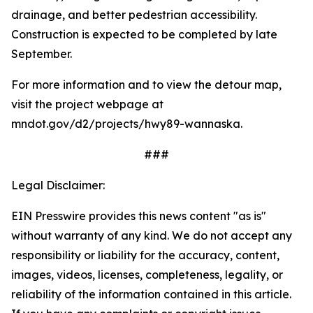
drainage, and better pedestrian accessibility.
Construction is expected to be completed by late
September.
For more information and to view the detour map,
visit the project webpage at
mndot.gov/d2/projects/hwy89-wannaska.
###
Legal Disclaimer:
EIN Presswire provides this news content "as is"
without warranty of any kind. We do not accept any
responsibility or liability for the accuracy, content,
images, videos, licenses, completeness, legality, or
reliability of the information contained in this article.