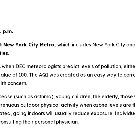
1 p.m.
f:
New York City Metro,
which includes New York City an
ies.
when DEC meteorologists predict levels of pollution, eithe
lue of 100. The AQI was created as an easy way to correla
lth concern.
sease (such as asthma), young children, the elderly, those
trenuous outdoor physical activity when ozone levels are t
ated, going indoors will usually reduce exposure. Individ
onsulting their personal physician.