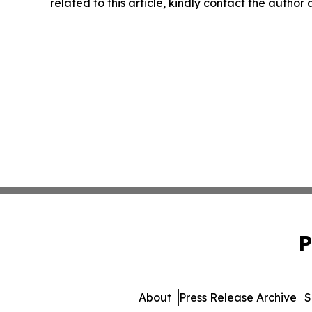
related to this article, kindly contact the author
P
About
Press Release Archive
S