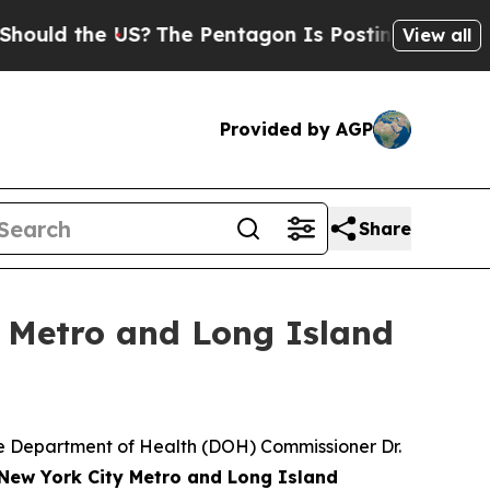
d the US?
The Pentagon Is Posting Cryptic Biblic
View all
Provided by AGP
Share
y Metro and Long Island
 Department of Health (DOH) Commissioner Dr.
 New York City Metro and Long Island