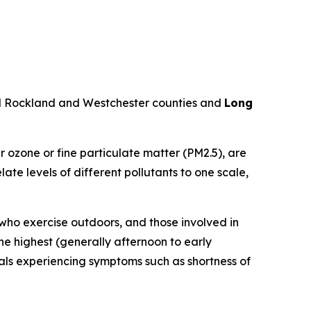
d Rockland and Westchester counties and
Long
r ozone or fine particulate matter (PM2.5), are
te levels of different pollutants to one scale,
 who exercise outdoors, and those involved in
he highest (generally afternoon to early
uals experiencing symptoms such as shortness of