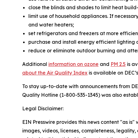
close the blinds and shades to limit heat buil
limit use of household appliances. If necessar
and water heaters;
set refrigerators and freezers at more effici
purchase and install energy efficient lighting
reduce or eliminate outdoor burning and atte
Additional
information on ozone
and
PM 2.5
is a
about the Air Quality Index
is available on DEC’
To stay up-to-date with announcements from D
Quality Hotline (1-800-535-1345) was also establ
Legal Disclaimer:
EIN Presswire provides this news content "as is" 
images, videos, licenses, completeness, legality, o