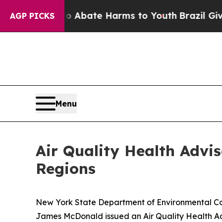
on Fund to Abate Harms to Youth
Brazil Gives Par
AGP PICKS
Menu
Air Quality Health Advi
Regions
New York State Department of Environmental C
James McDonald issued an Air Quality Health A