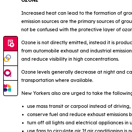
OZONE
Increased heat can lead to the formation of gr
emission sources are the primary sources of groun
not be confused with the protective layer of ozo
Ozone is not directly emitted, instead it is pro
from automobile exhaust and industrial emissions.
and reduce visibility in high concentrations.
Ozone levels generally decrease at night and ca
transportation where available.
New Yorkers also are urged to take the followin
use mass transit or carpool instead of driving,
conserve fuel and reduce exhaust emissions b
turn off all lights and electrical appliances i
use fans to circulate air. If air conditioning i