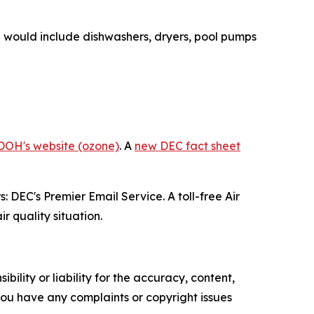
se would include dishwashers, dryers, pool pumps
.
DOH's website (ozone)
. A
new DEC fact sheet
: DEC's Premier Email Service. A toll-free Air
r quality situation.
ility or liability for the accuracy, content,
f you have any complaints or copyright issues