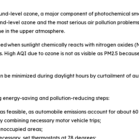
ound-level ozone, a major component of photochemical sm
d-level ozone and the most serious air pollution problems 
ne in the upper atmosphere.
duced when sunlight chemically reacts with nitrogen oxide
 High AQI due to ozone is not as visible as PM2.5 because i
n be minimized during daylight hours by curtailment of au
g energy-saving and pollution-reducing steps:
 as feasible, as automobile emissions account for about 60 p
y combining necessary motor vehicle trips;
n unoccupied areas;
s necessary, set thermostats at 78 degrees;