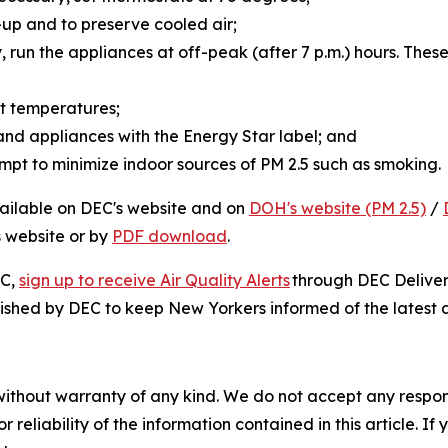
d-up and to preserve cooled air;
y, run the appliances at off-peak (after 7 p.m.) hours. The
ent temperatures;
 and appliances with the Energy Star label; and
mpt to minimize indoor sources of PM 2.5 such as smoking
vailable on DEC's website and on
DOH's website (PM 2.5)
/
s website or by
PDF download
.
EC,
sign up to receive Air Quality Alerts
through DEC Delivers
ished by DEC to keep New Yorkers informed of the latest ai
without warranty of any kind. We do not accept any responsib
r reliability of the information contained in this article. I