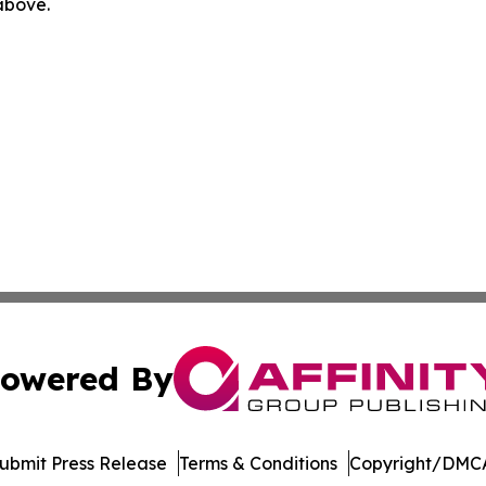
 above.
owered By
ubmit Press Release
Terms & Conditions
Copyright/DMCA