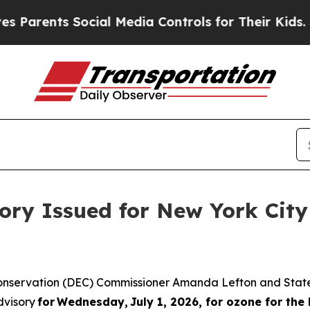
ents Social Media Controls for Their Kids. Shoul
sory Issued for New York Cit
onservation (DEC) Commissioner Amanda Lefton and State
dvisory
for Wednesday, July 1, 2026, for ozone for the