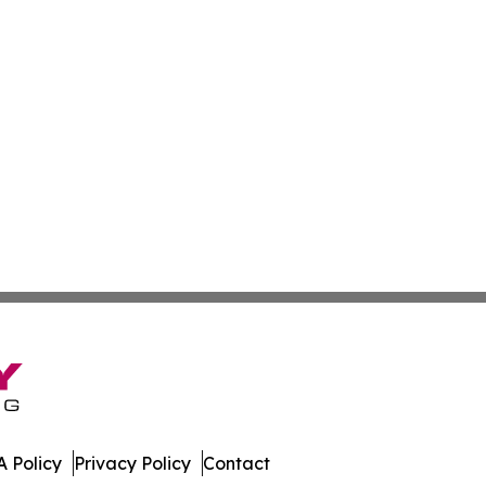
 Policy
Privacy Policy
Contact