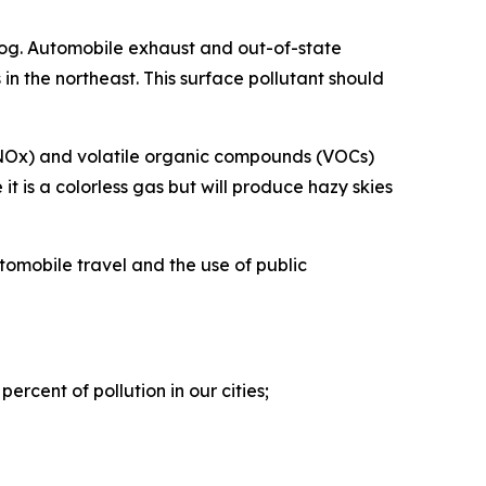
og. Automobile exhaust and out-of-state
in the northeast. This surface pollutant should
s (NOx) and volatile organic compounds (VOCs)
t is a colorless gas but will produce hazy skies
tomobile travel and the use of public
ercent of pollution in our cities;