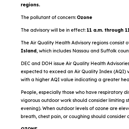
regions.
The pollutant of concern:
Ozone
The advisory will be in effect:
11 a.m. through 1
The Air Quality Health Advisory regions consist o
Island
, which includes Nassau and Suffolk count
DEC and DOH issue Air Quality Health Advisories 
expected to exceed an Air Quality Index (AQI) va
with a higher AQI value indicating a greater hea
People, especially those who have respiratory di
vigorous outdoor work should consider limiting s
evening). When outdoor levels of ozone are elev
breath, chest pain, or coughing should consider c