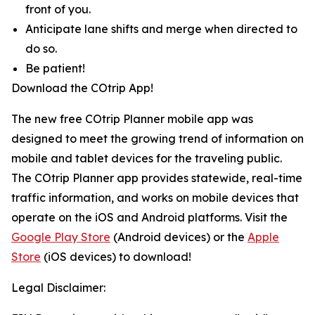
front of you.
Anticipate lane shifts and merge when directed to
do so.
Be patient!
Download the COtrip App!
The new free COtrip Planner mobile app was
designed to meet the growing trend of information on
mobile and tablet devices for the traveling public.
The COtrip Planner app provides statewide, real-time
traffic information, and works on mobile devices that
operate on the iOS and Android platforms. Visit the
Google Play Store
(Android devices) or the
Apple
Store
(iOS devices) to download!
Legal Disclaimer: