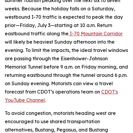
summer tourism peaking over the next six to seven
weeks. Because the holiday falls on a Saturday,
westbound I-70 traffic is expected to peak the day
prior—Friday, July 3—starting at 10 a.m. Return
eastbound traffic along the
I-70 Mountain Corridor
will likely be heaviest Sunday afternoon into the
evening. To limit the impacts, the ideal travel windows
are passing through the Eisenhower-Johnson
Memorial Tunnel before 9 a.m. on Friday morning, and
returning eastbound through the tunnel around 6 p.m.
on Sunday evening. Motorists can view a travel
forecast from CDOT’s operations team on
CDOT's
YouTube Channel
.
To avoid congestion, motorists heading west are
encouraged to use shared transportation
alternatives, Bustang, Pegasus, and Bustang