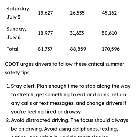
Saturday,
18,627
26,535
45,162
July 5
Sunday,
18,977
31,633
50,610
July 6
Total
81,737
88,859
170,596
CDOT urges drivers to follow these critical summer
safety tips:
Stay alert. Plan enough time to stop along the way
to stretch, get something to eat and drink, return
any calls or text messages, and change drivers if
you’re feeling tired or drowsy.
Avoid distracted driving. The focus should always
be on driving. Avoid using cellphones, texting,