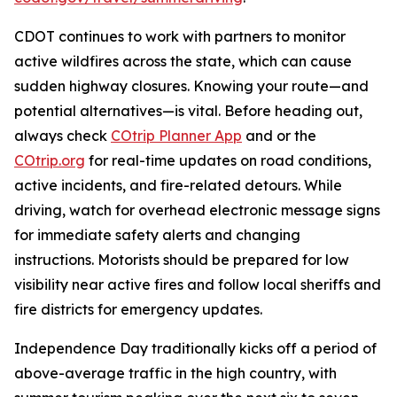
CDOT continues to work with partners to monitor
active wildfires across the state, which can cause
sudden highway closures. Knowing your route—and
potential alternatives—is vital. Before heading out,
always check
COtrip Planner App
and or the
COtrip.org
for real-time updates on road conditions,
active incidents, and fire-related detours. While
driving, watch for overhead electronic message signs
for immediate safety alerts and changing
instructions. Motorists should be prepared for low
visibility near active fires and follow local sheriffs and
fire districts for emergency updates.
Independence Day traditionally kicks off a period of
above-average traffic in the high country, with