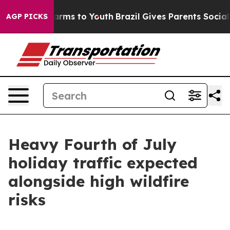
Abate Harms to Youth
Brazil Gives Parents Social Media
AGP PICKS
Heavy Fourth of July
holiday traffic expected
alongside high wildfire
risks