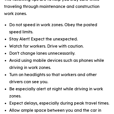
traveling through maintenance and construction
work zones.
Do not speed in work zones. Obey the posted
speed limits.
Stay Alert! Expect the unexpected.
Watch for workers. Drive with caution.
Don't change lanes unnecessarily.
Avoid using mobile devices such as phones while
driving in work zones.
Turn on headlights so that workers and other
drivers can see you.
Be especially alert at night while driving in work
zones.
Expect delays, especially during peak travel times.
Allow ample space between you and the car in