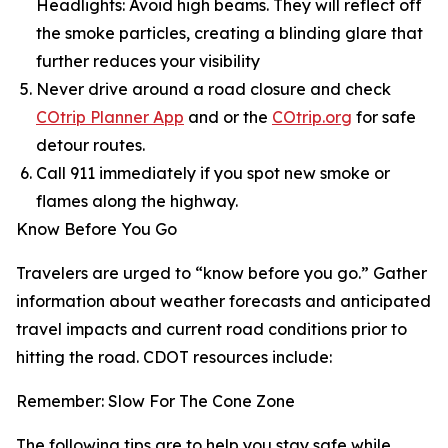
Headlights: Avoid high beams. They will reflect off
the smoke particles, creating a blinding glare that
further reduces your visibility
Never drive around a road closure and check
COtrip Planner App
and or the
COtrip.org
for safe
detour routes.
Call 911 immediately if you spot new smoke or
flames along the highway.
Know Before You Go
Travelers are urged to “know before you go.” Gather
information about weather forecasts and anticipated
travel impacts and current road conditions prior to
hitting the road. CDOT resources include:
Remember: Slow For The Cone Zone
The following tips are to help you stay safe while