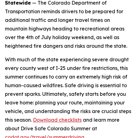
Statewide
— The Colorado Department of
Transportation reminds drivers to be prepared for
additional traffic and longer travel times on
mountain highways heading to recreational areas
over the 4th of July holiday weekend, as well as
heightened fire dangers and risks around the state.
With much of the state experiencing severe drought
every county west of I-25 under fire restrictions, this
summer continues to carry an extremely high risk of
human-caused wildfires. Safe driving is essential to
prevent sparks. Ultimately, safety starts before you
leave home: planning your route, maintaining your
vehicle, and understanding the risks are crucial steps
this season.
Download checklists
and learn more
about Drive Safe Colorado Summer at
codot.gov/travel/summerdriving
.