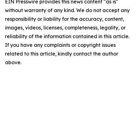
EIN Presswire provides this news content "as is"
without warranty of any kind. We do not accept any
responsibility or liability for the accuracy, content,
images, videos, licenses, completeness, legality, or
reliability of the information contained in this article.
If you have any complaints or copyright issues
related to this article, kindly contact the author
above.