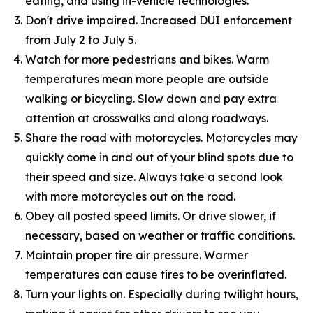
eating, and using in-vehicle technologies.
Don't drive impaired. Increased DUI enforcement
from July 2 to July 5.
Watch for more pedestrians and bikes. Warm
temperatures mean more people are outside
walking or bicycling. Slow down and pay extra
attention at crosswalks and along roadways.
Share the road with motorcycles. Motorcycles may
quickly come in and out of your blind spots due to
their speed and size. Always take a second look
with more motorcycles out on the road.
Obey all posted speed limits. Or drive slower, if
necessary, based on weather or traffic conditions.
Maintain proper tire air pressure. Warmer
temperatures can cause tires to be overinflated.
Turn your lights on. Especially during twilight hours,