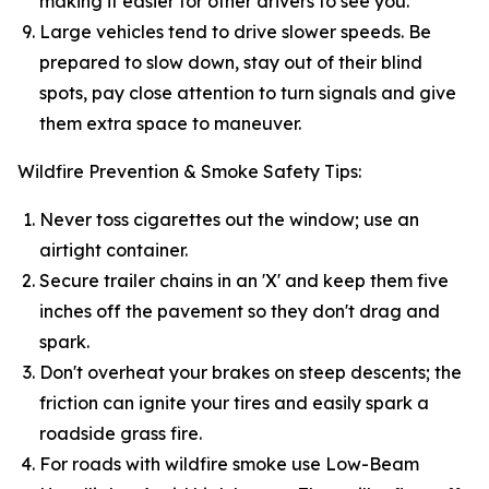
making it easier for other drivers to see you.
Large vehicles tend to drive slower speeds. Be
prepared to slow down, stay out of their blind
spots, pay close attention to turn signals and give
them extra space to maneuver.
Wildfire Prevention & Smoke Safety Tips:
Never toss cigarettes out the window; use an
airtight container.
Secure trailer chains in an 'X' and keep them five
inches off the pavement so they don't drag and
spark.
Don't overheat your brakes on steep descents; the
friction can ignite your tires and easily spark a
roadside grass fire.
For roads with wildfire smoke use Low-Beam