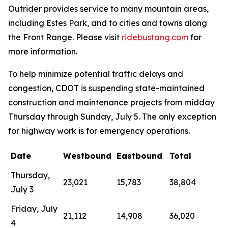
Outrider provides service to many mountain areas,
including Estes Park, and to cities and towns along
the Front Range. Please visit
ridebustang.com
for
more information.
To help minimize potential traffic delays and
congestion, CDOT is suspending state-maintained
construction and maintenance projects from midday
Thursday through Sunday, July 5. The only exception
for highway work is for emergency operations.
Date
Westbound
Eastbound
Total
Thursday,
23,021
15,783
38,804
July 3
Friday, July
21,112
14,908
36,020
4