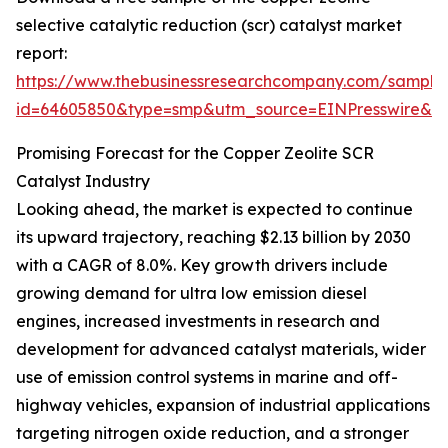
selective catalytic reduction (scr) catalyst market
report:
https://www.thebusinessresearchcompany.com/sample
id=64605850&type=smp&utm_source=EINPresswire&
Promising Forecast for the Copper Zeolite SCR
Catalyst Industry
Looking ahead, the market is expected to continue
its upward trajectory, reaching $2.13 billion by 2030
with a CAGR of 8.0%. Key growth drivers include
growing demand for ultra low emission diesel
engines, increased investments in research and
development for advanced catalyst materials, wider
use of emission control systems in marine and off-
highway vehicles, expansion of industrial applications
targeting nitrogen oxide reduction, and a stronger