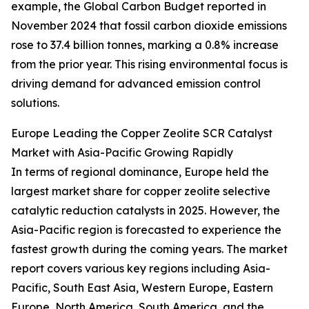
example, the Global Carbon Budget reported in
November 2024 that fossil carbon dioxide emissions
rose to 37.4 billion tonnes, marking a 0.8% increase
from the prior year. This rising environmental focus is
driving demand for advanced emission control
solutions.
Europe Leading the Copper Zeolite SCR Catalyst
Market with Asia-Pacific Growing Rapidly
In terms of regional dominance, Europe held the
largest market share for copper zeolite selective
catalytic reduction catalysts in 2025. However, the
Asia-Pacific region is forecasted to experience the
fastest growth during the coming years. The market
report covers various key regions including Asia-
Pacific, South East Asia, Western Europe, Eastern
Europe, North America, South America, and the