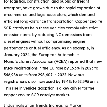
for logistics, construction, and public or freight
transport, have grown due to the rapid expansion of
e-commerce and logistics sectors, which demand
efficient long-distance transportation. Copper zeolite
SCR catalysts help these vehicles comply with strict
emission norms by reducing NOx emissions from
diesel engines without compromising engine
performance or fuel efficiency. As an example, in
January 2024, the European Automobile
Manufacturers Association (ACEA) reported that new
truck registrations in the EU rose by 16.3% in 2023 to
346,986 units from 298,407 in 2022. New bus
registrations also increased by 19.4% to 32,593 units.
This rise in vehicle adoption is a key driver for the
copper zeolite SCR catalyst market.
Industrialization Trends Increasing Market