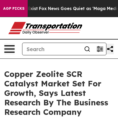
 They Exist
Fox News Goes Quiet as 'Maga Media Pipeli
AGP PICKS
Copper Zeolite SCR
Catalyst Market Set For
Growth, Says Latest
Research By The Business
Research Company