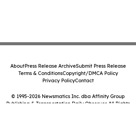
About
Press Release Archive
Submit Press Release
Terms & Conditions
Copyright/DMCA Policy
Privacy Policy
Contact
© 1995-2026 Newsmatics Inc. dba Affinity Group
Publishing & Transportation Daily Observer. All Rights
Reserved.
Cookie Settings / Your Privacy Choices