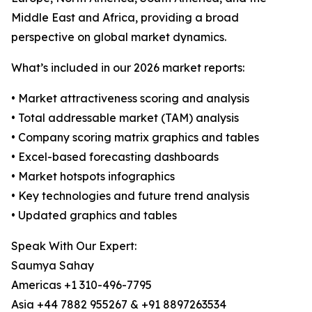
Middle East and Africa, providing a broad
perspective on global market dynamics.
What’s included in our 2026 market reports:
• Market attractiveness scoring and analysis
• Total addressable market (TAM) analysis
• Company scoring matrix graphics and tables
• Excel-based forecasting dashboards
• Market hotspots infographics
• Key technologies and future trend analysis
• Updated graphics and tables
Speak With Our Expert:
Saumya Sahay
Americas +1 310-496-7795
Asia +44 7882 955267 & +91 8897263534