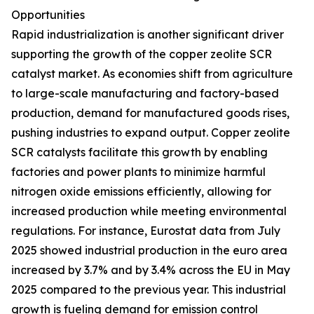
Opportunities
Rapid industrialization is another significant driver
supporting the growth of the copper zeolite SCR
catalyst market. As economies shift from agriculture
to large-scale manufacturing and factory-based
production, demand for manufactured goods rises,
pushing industries to expand output. Copper zeolite
SCR catalysts facilitate this growth by enabling
factories and power plants to minimize harmful
nitrogen oxide emissions efficiently, allowing for
increased production while meeting environmental
regulations. For instance, Eurostat data from July
2025 showed industrial production in the euro area
increased by 3.7% and by 3.4% across the EU in May
2025 compared to the previous year. This industrial
growth is fueling demand for emission control