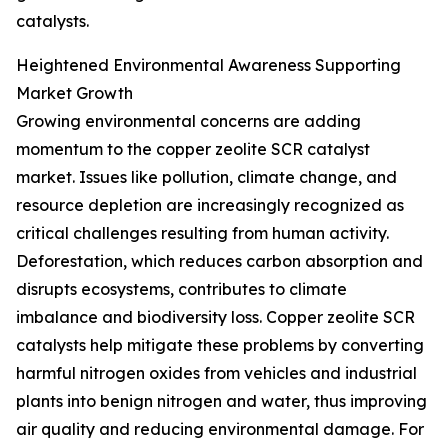
catalysts.
Heightened Environmental Awareness Supporting
Market Growth
Growing environmental concerns are adding
momentum to the copper zeolite SCR catalyst
market. Issues like pollution, climate change, and
resource depletion are increasingly recognized as
critical challenges resulting from human activity.
Deforestation, which reduces carbon absorption and
disrupts ecosystems, contributes to climate
imbalance and biodiversity loss. Copper zeolite SCR
catalysts help mitigate these problems by converting
harmful nitrogen oxides from vehicles and industrial
plants into benign nitrogen and water, thus improving
air quality and reducing environmental damage. For