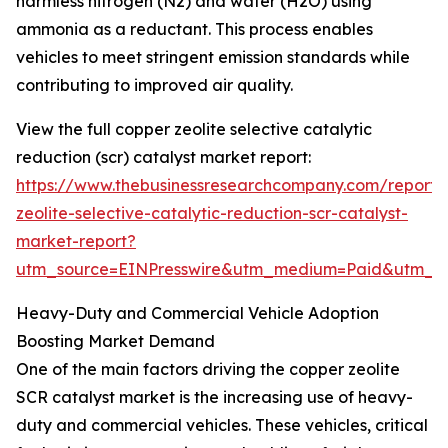
harmless nitrogen (N2) and water (H2O) using
ammonia as a reductant. This process enables
vehicles to meet stringent emission standards while
contributing to improved air quality.
View the full copper zeolite selective catalytic
reduction (scr) catalyst market report:
https://www.thebusinessresearchcompany.com/report/
zeolite-selective-catalytic-reduction-scr-catalyst-
market-report?
utm_source=EINPresswire&utm_medium=Paid&utm_
Heavy-Duty and Commercial Vehicle Adoption
Boosting Market Demand
One of the main factors driving the copper zeolite
SCR catalyst market is the increasing use of heavy-
duty and commercial vehicles. These vehicles, critical