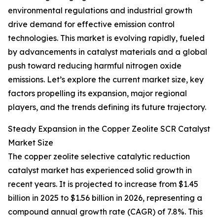
environmental regulations and industrial growth
drive demand for effective emission control
technologies. This market is evolving rapidly, fueled
by advancements in catalyst materials and a global
push toward reducing harmful nitrogen oxide
emissions. Let’s explore the current market size, key
factors propelling its expansion, major regional
players, and the trends defining its future trajectory.
Steady Expansion in the Copper Zeolite SCR Catalyst
Market Size
The copper zeolite selective catalytic reduction
catalyst market has experienced solid growth in
recent years. It is projected to increase from $1.45
billion in 2025 to $1.56 billion in 2026, representing a
compound annual growth rate (CAGR) of 7.8%. This