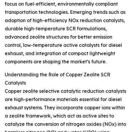
focus on fuel-efficient, environmentally compliant
transportation technologies. Emerging trends such as
adoption of high-efficiency NOx reduction catalysts,
durable high-temperature SCR formulations,
advanced zeolite structures for better emission
control, low-temperature active catalysts for diesel
exhaust, and integration of compact lightweight
components are shaping the market’s future.
Understanding the Role of Copper Zeolite SCR
Catalysts
Copper zeolite selective catalytic reduction catalysts
are high-performance materials essential for diesel
exhaust systems. They incorporate copper ions within
a zeolite framework, which act as active sites to
catalyze the conversion of nitrogen oxides (NOx) into