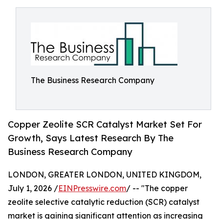
The Business Research Company
Copper Zeolite SCR Catalyst Market Set For
Growth, Says Latest Research By The
Business Research Company
LONDON, GREATER LONDON, UNITED KINGDOM,
July 1, 2026 /
EINPresswire.com
/ -- "The copper
zeolite selective catalytic reduction (SCR) catalyst
market is gaining significant attention as increasing