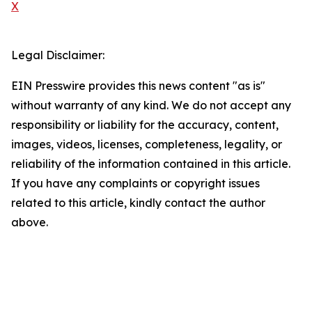
X
Legal Disclaimer:
EIN Presswire provides this news content "as is"
without warranty of any kind. We do not accept any
responsibility or liability for the accuracy, content,
images, videos, licenses, completeness, legality, or
reliability of the information contained in this article.
If you have any complaints or copyright issues
related to this article, kindly contact the author
above.