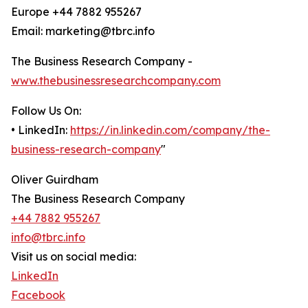
Europe +44 7882 955267
Email: marketing@tbrc.info
The Business Research Company -
www.thebusinessresearchcompany.com
Follow Us On:
• LinkedIn:
https://in.linkedin.com/company/the-
business-research-company
"
Oliver Guirdham
The Business Research Company
+44 7882 955267
info@tbrc.info
Visit us on social media:
LinkedIn
Facebook