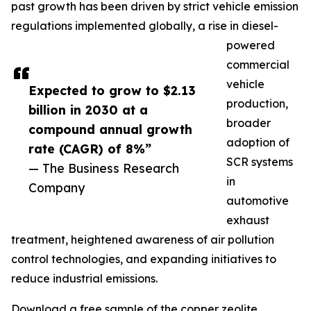
past growth has been driven by strict vehicle emission
regulations implemented globally, a rise in diesel-
powered
commercial
vehicle
Expected to grow to $2.13
production,
billion in 2030 at a
broader
compound annual growth
adoption of
rate (CAGR) of 8%”
SCR systems
— The Business Research
in
Company
automotive
exhaust
treatment, heightened awareness of air pollution
control technologies, and expanding initiatives to
reduce industrial emissions.
Download a free sample of the copper zeolite